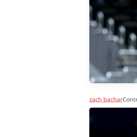
zach bachar
Contr