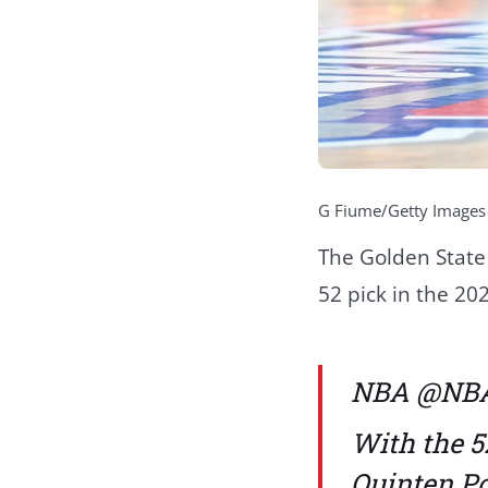
G Fiume/Getty Images
The Golden State
52 pick in the 20
NBA
@NB
With the 5
Quinten Po