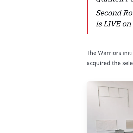
Second Ro
is LIVE o
The Warriors init
acquired the sele