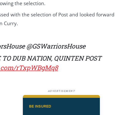
owing the selection.
ed with the selection of Post and looked forward t
n Curry.
orsHouse
@GSWarriorsHouse
TO DUB NATION, QUINTEN POST
er.com/rTxpWBgMq8
ADVERTISEMENT