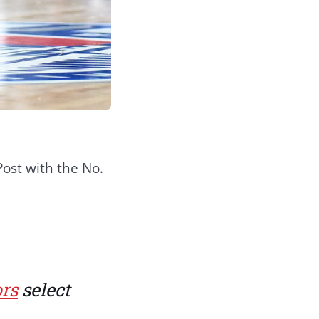
ost with the No.
rs
select