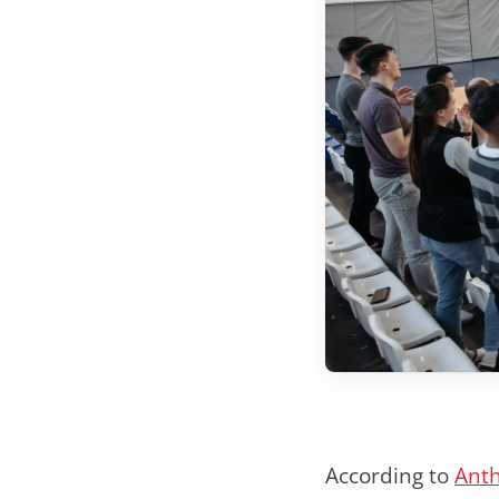
According to
Anth