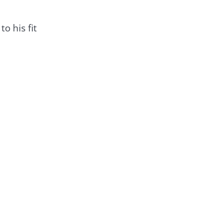
o his fit