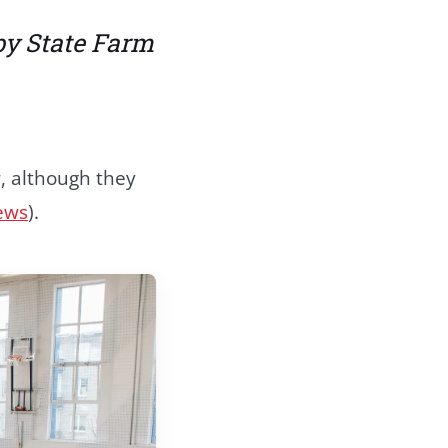
by State Farm
r, although they
ews
).