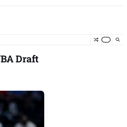
NBA Draft