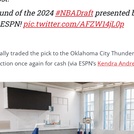
und of the 2024
#NBADraft
presented 
n ESPN!
pic.twitter.com/AFZW14jL0p
ially traded the pick to the Oklahoma City Thunde
ction once again for cash (via ESPN’s
Kendra Andr