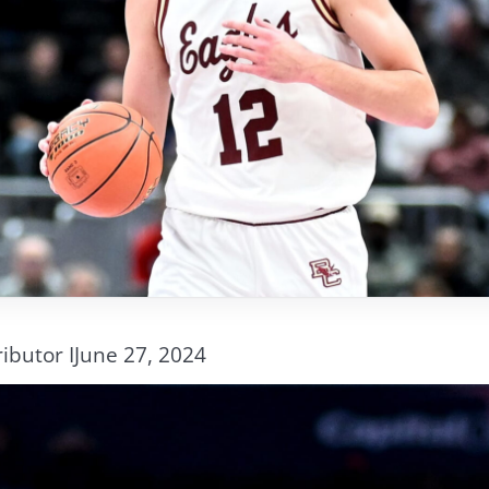
ibutor I
June 27, 2024