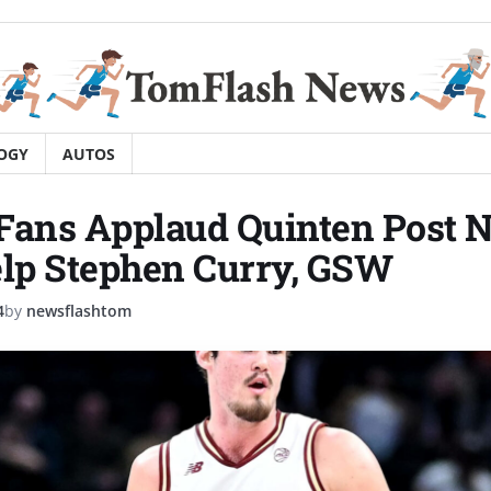
OGY
AUTOS
Fans Applaud Quinten Post 
elp Stephen Curry, GSW
4
by
newsflashtom