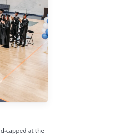
rd-capped at the