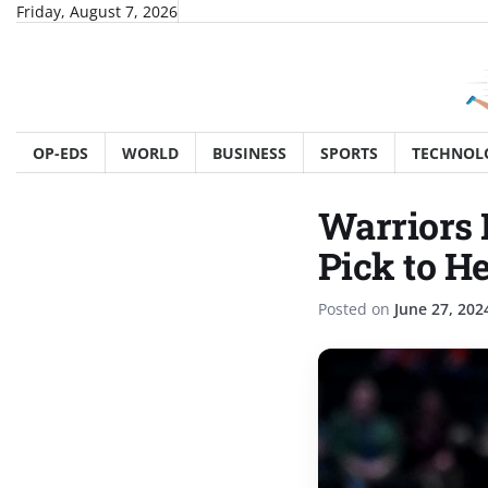
Skip
Friday, August 7, 2026
to
content
OP-EDS
WORLD
BUSINESS
SPORTS
TECHNOL
Warriors 
Pick to H
Posted on
June 27, 202