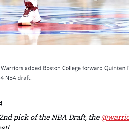
 Warriors added Boston College forward Quinten P
24 NBA draft.
A
2nd pick of the NBA Draft, the
@warrio
st!