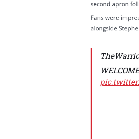
second apron foll
Fans were impress
alongside Stephe
TheWarri
WELCOME 
pic.twitt