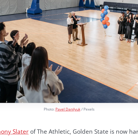
Photo:
Pavel Danilyuk
/ Pexels
ony Slater
of The Athletic, Golden State is now ha