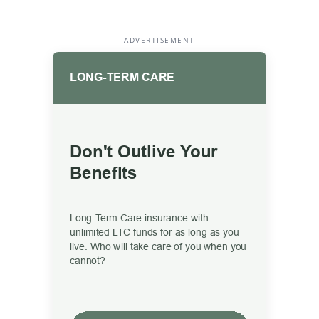
ADVERTISEMENT