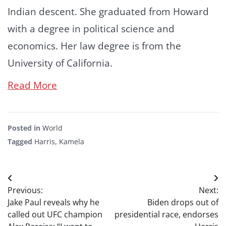
Indian descent. She graduated from Howard
with a degree in political science and
economics. Her law degree is from the
University of California.
Read More
Posted in
World
Tagged
Harris
,
Kamela
Post
Previous:
Next:
navigation
Jake Paul reveals why he
Biden drops out of
called out UFC champion
presidential race, endorses