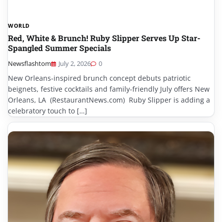
WORLD
Red, White & Brunch! Ruby Slipper Serves Up Star-
Spangled Summer Specials
Newsflashtom
July 2, 2026
0
New Orleans-inspired brunch concept debuts patriotic
beignets, festive cocktails and family-friendly July offers New
Orleans, LA (RestaurantNews.com) Ruby Slipper is adding a
celebratory touch to […]