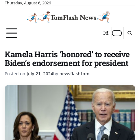
Skip
Thursday, August 6, 2026
to
content
Kamela Harris ‘honored’ to receive
Biden’s endorsement for president
Posted on
July 21, 2024
by
newsflashtom