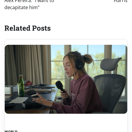
Alex Pereira: “I want to
Harris
decapitate him”
Related Posts
WORLD