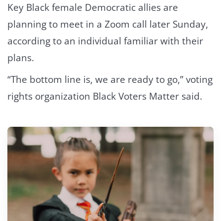
Key Black female Democratic allies are
planning to meet in a Zoom call later Sunday,
according to an individual familiar with their
plans.
“The bottom line is, we are ready to go,” voting
rights organization Black Voters Matter said.