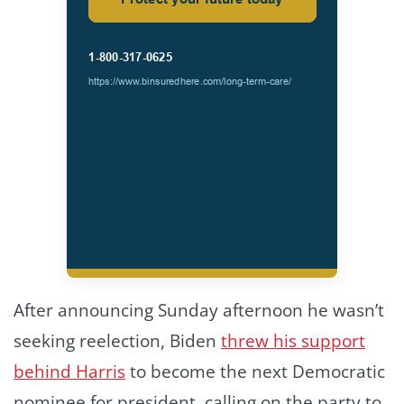
After announcing Sunday afternoon he wasn’t
seeking reelection, Biden
threw his support
behind Harris
to become the next Democratic
nominee for president, calling on the party to