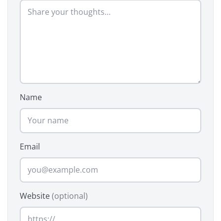
Name
Email
Website
(optional)