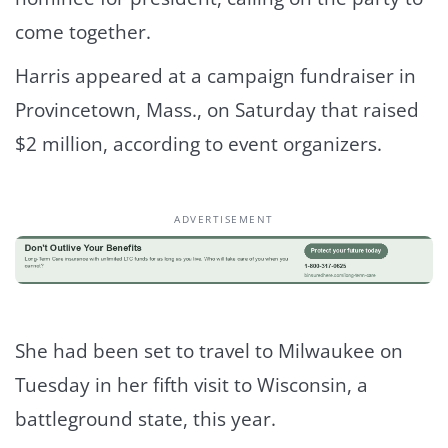
come together.
Harris appeared at a campaign fundraiser in
Provincetown, Mass., on Saturday that raised
$2 million, according to event organizers.
ADVERTISEMENT
She had been set to travel to Milwaukee on
Tuesday in her fifth visit to Wisconsin, a
battleground state, this year.