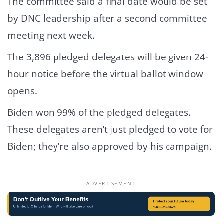
The committee said a final date would be set
by DNC leadership after a second committee
meeting next week.
The
3,896 pledged delegates
will be given 24-
hour notice before the virtual ballot window
opens.
Biden won 99% of the pledged delegates.
These delegates aren’t just pledged to vote for
Biden; they’re also approved by his campaign.
ADVERTISEMENT