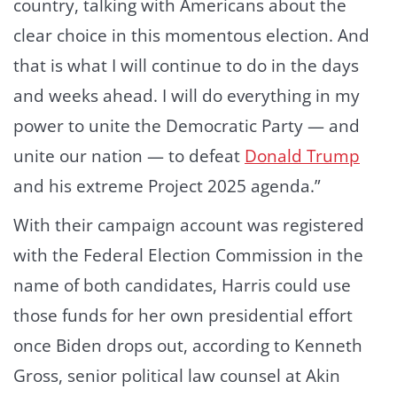
country, talking with Americans about the
clear choice in this momentous election. And
that is what I will continue to do in the days
and weeks ahead. I will do everything in my
power to unite the Democratic Party — and
unite our nation — to defeat
Donald Trump
and his extreme Project 2025 agenda.”
With their campaign account was registered
with the Federal Election Commission in the
name of both candidates, Harris could use
those funds for her own presidential effort
once Biden drops out, according to Kenneth
Gross, senior political law counsel at Akin