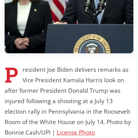
P
resident Joe Biden delivers remarks as
Vice President Kamala Harris look on
after former President Donald Trump was
injured following a shooting at a July 13
election rally in Pennsylvania in the Roosevelt
Room of the White House on July 14. Photo by
Bonnie Cash/UPI |
License Photo