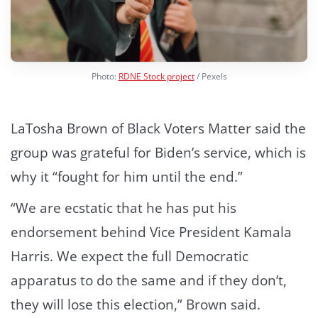
Photo:
RDNE Stock project
/ Pexels
LaTosha Brown of Black Voters Matter said the
group was grateful for Biden’s service, which is
why it “fought for him until the end.”
“We are ecstatic that he has put his
endorsement behind Vice President Kamala
Harris. We expect the full Democratic
apparatus to do the same and if they don’t,
they will lose this election,” Brown said.