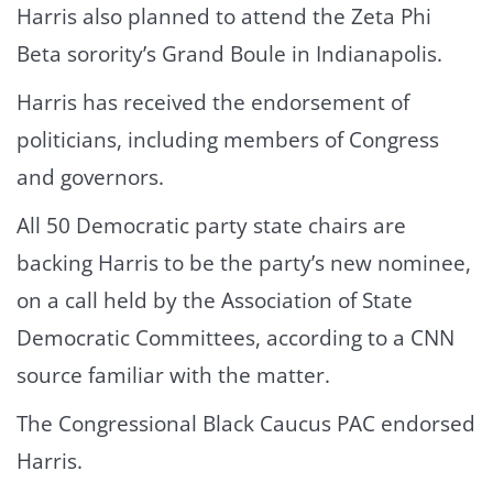
Harris also planned to attend the Zeta Phi
Beta sorority’s Grand Boule in Indianapolis.
Harris has received the endorsement of
politicians, including members of Congress
and governors.
All 50 Democratic party state chairs are
backing Harris to be the party’s new nominee,
on a call held by the Association of State
Democratic Committees, according to a CNN
source familiar with the matter.
The Congressional Black Caucus PAC endorsed
Harris.