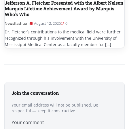
Jefferson A. Fletcher Presented with the Albert Nelson
Marquis Lifetime Achievement Award by Marquis
Who’s Who
Newsflashtom
August 12, 2025
0
Dr. Fletcher’s contributions to the medical field were further
recognized through his involvement with the University of
Mississippi Medical Center as a faculty member for […]
Join the conversation
Your email address will not be published. Be
respectful — keep it constructive.
Your comment