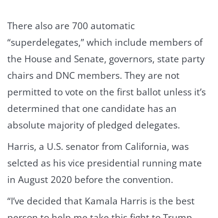
There also are 700 automatic
“superdelegates,” which include members of
the House and Senate, governors, state party
chairs and DNC members. They are not
permitted to vote on the first ballot unless it’s
determined that one candidate has an
absolute majority of pledged delegates.
Harris, a U.S. senator from California, was
selcted as his vice presidential running mate
in August 2020 before the convention.
“I’ve decided that Kamala Harris is the best
person to help me take this fight to Trump