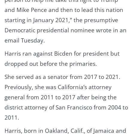
and Mike Pence and then to lead this nation
starting in January 2021,” the presumptive
Democratic presidential nominee wrote in an
email Tuesday.
Harris ran against Bicden for president but
dropped out before the primaries.
She served as a senator from 2017 to 2021.
Previously, she was California’s attorney
general from 2011 to 2017 after being the
district attorney of San Francisco from 2004 to
2011.
Harris, born in Oakland, Calif., of Jamaica and