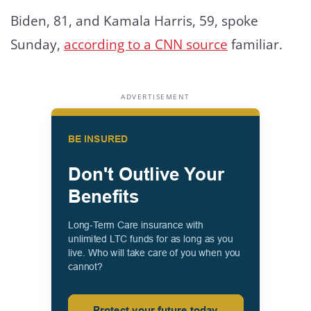
Biden, 81, and Kamala Harris, 59, spoke
Sunday,
according to a CNN source
familiar.
ADVERTISEMENT