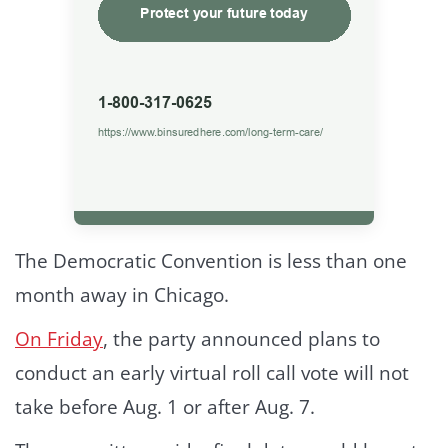
The Democratic Convention is less than one
month away in Chicago.
On Friday
, the party announced plans to
conduct an early virtual roll call vote will not
take before Aug. 1 or after Aug. 7.