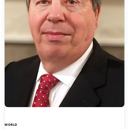
WORLD