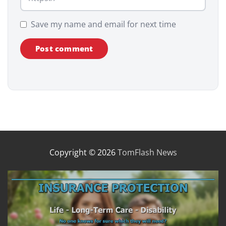
Save my name and email for next time
Copyright © 2026
TomFlash News