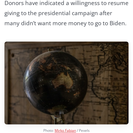
Donors have indicated a willingness to resume
giving to the presidential campaign after
many didn’t want more money to go to Biden.
Photo:
Mirko Fabian
/ Pexels