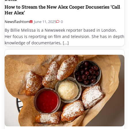
How to Stream the New Alex Cooper Docuseries ‘Call
Her Alex’
Newsflashtom
June 11, 2025
0
By Billie Melissa is a Newsweek reporter based in London.
Her focus is reporting on film and television. She has in depth
knowledge of documentaries, […]