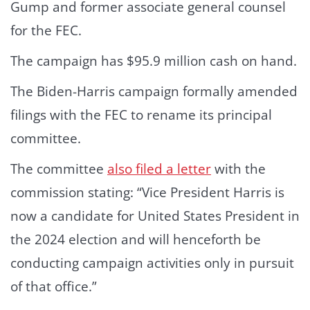
Gump and former associate general counsel
for the FEC.
The campaign has $95.9 million cash on hand.
The Biden-Harris campaign formally amended
filings with the FEC to rename its principal
committee.
The committee
also filed a letter
with the
commission stating: “Vice President Harris is
now a candidate for United States President in
the 2024 election and will henceforth be
conducting campaign activities only in pursuit
of that office.”