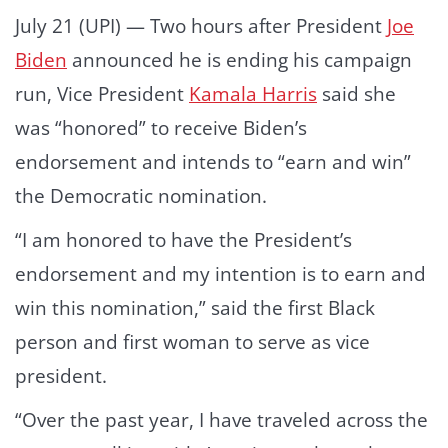
July 21 (UPI) —
Two hours after President
Joe
Biden
announced he is ending his campaign
run, Vice President
Kamala Harris
said she
was “honored” to receive Biden’s
endorsement and intends to “earn and win”
the Democratic nomination.
“I am honored to have the President’s
endorsement and my intention is to earn and
win this nomination,” said the first Black
person and first woman to serve as vice
president.
“Over the past year, I have traveled across the