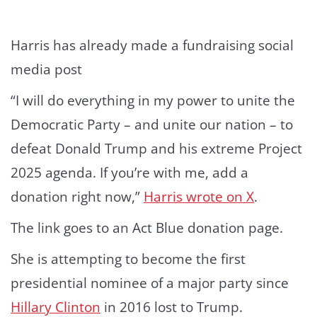
Harris has already made a fundraising social
media post
“I will do everything in my power to unite the
Democratic Party – and unite our nation – to
defeat Donald Trump and his extreme Project
2025 agenda. If you’re with me, add a
donation right now,”
Harris wrote on X
.
The link goes to an Act Blue donation page.
She is attempting to become the first
presidential nominee of a major party since
Hillary Clinton
in 2016 lost to Trump.