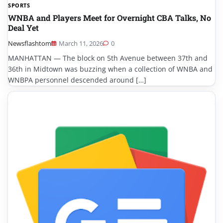
SPORTS
WNBA and Players Meet for Overnight CBA Talks, No
Deal Yet
Newsflashtom
March 11, 2026
0
MANHATTAN — The block on 5th Avenue between 37th and
36th in Midtown was buzzing when a collection of WNBA and
WNBPA personnel descended around […]