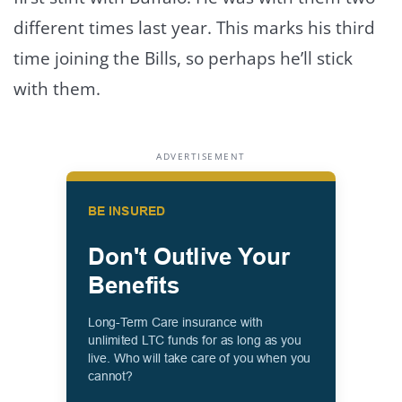
different times last year. This marks his third
time joining the Bills, so perhaps he’ll stick
with them.
ADVERTISEMENT