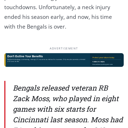
touchdowns. Unfortunately, a neck injury
ended his season early, and now, his time
with the Bengals is over.
ADVERTISEMENT
Bengals released veteran RB
Zack Moss, who played in eight
games with six starts for
Cincinnati last season. Moss had