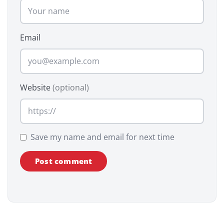
Email
Website
(optional)
Save my name and email for next time