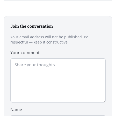
Join the conversation
Your email address will not be published. Be
respectful — keep it constructive.
Your comment
Name