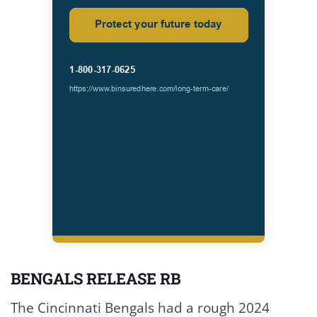
BENGALS RELEASE RB
The Cincinnati Bengals had a rough 2024