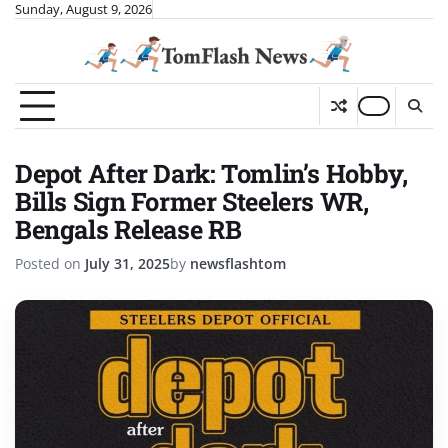
Skip
Sunday, August 9, 2026
to
content
Depot After Dark: Tomlin’s Hobby,
Bills Sign Former Steelers WR,
Bengals Release RB
Posted on
July 31, 2025
by
newsflashtom