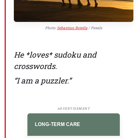
Photo:
Sebastian Botella
/ Pexels
He *loves* sudoku and
crosswords.
“I am a puzzler.”
ADVERTISEMENT