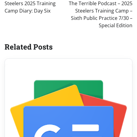
navigation
Steelers 2025 Training
The Terrible Podcast – 2025
Camp Diary: Day Six
Steelers Training Camp –
Sixth Public Practice 7/30 –
Special Edition
Related Posts