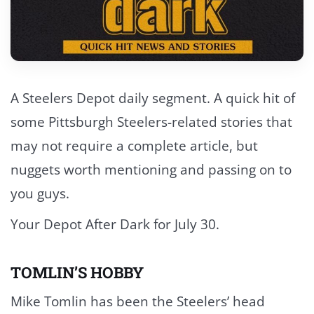
A Steelers Depot daily segment. A quick hit of
some Pittsburgh Steelers-related stories that
may not require a complete article, but
nuggets worth mentioning and passing on to
you guys.
Your Depot After Dark for July 30.
TOMLIN’S HOBBY
Mike Tomlin has been the Steelers’ head