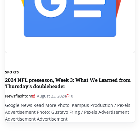
SPORTS
2024 NFL preseason, Week 3: What We Learned from
Thursday’s doubleheader
Newsflashtom
August 23, 2024
0
Google News Read More Photo: Kampus Production / Pexels
Advertisement Photo: Gustavo Fring / Pexels Advertisement
Advertisement Advertisement