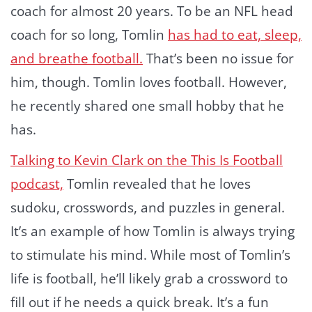
coach for almost 20 years. To be an NFL head
coach for so long, Tomlin
has had to eat, sleep,
and breathe football.
That’s been no issue for
him, though. Tomlin loves football. However,
he recently shared one small hobby that he
has.
Talking to Kevin Clark on the This Is Football
podcast,
Tomlin revealed that he loves
sudoku, crosswords, and puzzles in general.
It’s an example of how Tomlin is always trying
to stimulate his mind. While most of Tomlin’s
life is football, he’ll likely grab a crossword to
fill out if he needs a quick break. It’s a fun