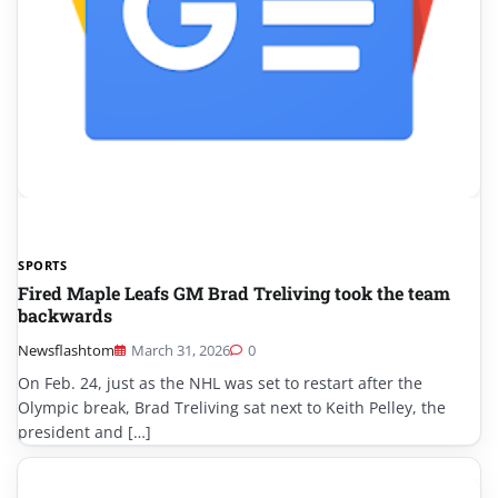
SPORTS
Fired Maple Leafs GM Brad Treliving took the team
backwards
Newsflashtom
March 31, 2026
0
On Feb. 24, just as the NHL was set to restart after the
Olympic break, Brad Treliving sat next to Keith Pelley, the
president and […]