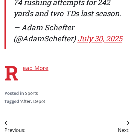
74 rushing attempts for 242
yards and two TDs last season.
— Adam Schefter
(@AdamSchefter)
July 30, 2025
R
ead More
Posted in
Sports
Tagged
‘After
,
Depot
Post
Previous:
Next: