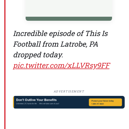
Incredible episode of This Is
Football from Latrobe, PA
dropped today.
pic.twitter.com/xLLVRsy9FF
ADVERTISEMENT