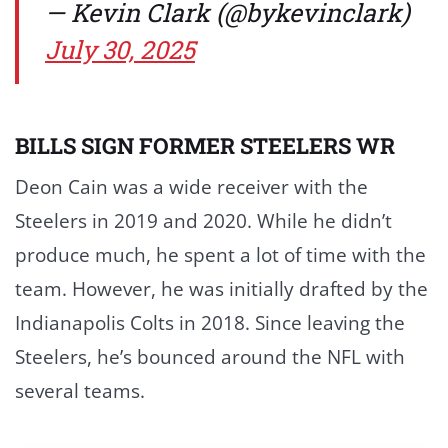
— Kevin Clark (@bykevinclark)
July 30, 2025
BILLS SIGN FORMER STEELERS WR
Deon Cain was a wide receiver with the
Steelers in 2019 and 2020. While he didn’t
produce much, he spent a lot of time with the
team. However, he was initially drafted by the
Indianapolis Colts in 2018. Since leaving the
Steelers, he’s bounced around the NFL with
several teams.