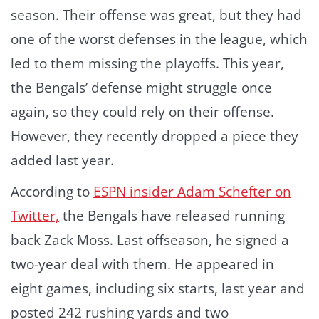
season. Their offense was great, but they had
one of the worst defenses in the league, which
led to them missing the playoffs. This year,
the Bengals’ defense might struggle once
again, so they could rely on their offense.
However, they recently dropped a piece they
added last year.
According to
ESPN insider Adam Schefter on
Twitter,
the Bengals have released running
back Zack Moss. Last offseason, he signed a
two-year deal with them. He appeared in
eight games, including six starts, last year and
posted 242 rushing yards and two