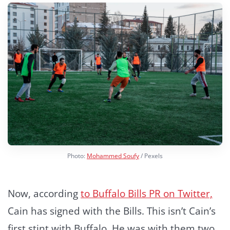
Photo:
Mohammed Soufy
/ Pexels
Now, according
to Buffalo Bills PR on Twitter,
Cain has signed with the Bills. This isn’t Cain’s
first stint with Buffalo. He was with them two