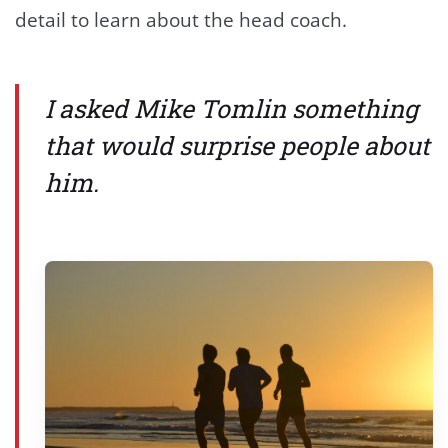
detail to learn about the head coach.
I asked Mike Tomlin something
that would surprise people about
him.