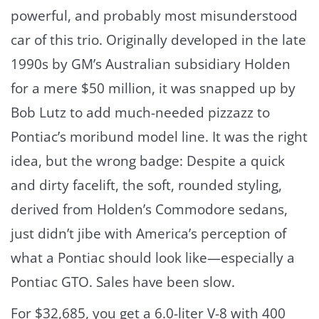
powerful, and probably most misunderstood
car of this trio. Originally developed in the late
1990s by GM’s Australian subsidiary Holden
for a mere $50 million, it was snapped up by
Bob Lutz to add much-needed pizzazz to
Pontiac’s moribund model line. It was the right
idea, but the wrong badge: Despite a quick
and dirty facelift, the soft, rounded styling,
derived from Holden’s Commodore sedans,
just didn’t jibe with America’s perception of
what a Pontiac should look like—especially a
Pontiac GTO. Sales have been slow.
For $32,685, you get a 6.0-liter V-8 with 400