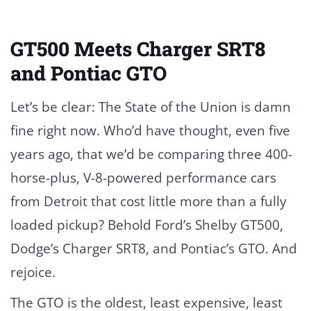
GT500 Meets Charger SRT8
and Pontiac GTO
Let’s be clear: The State of the Union is damn
fine right now. Who’d have thought, even five
years ago, that we’d be comparing three 400-
horse-plus, V-8-powered performance cars
from Detroit that cost little more than a fully
loaded pickup? Behold Ford’s Shelby GT500,
Dodge’s Charger SRT8, and Pontiac’s GTO. And
rejoice.
The GTO is the oldest, least expensive, least