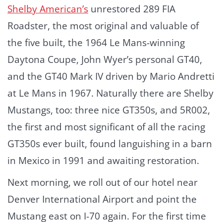
Shelby American’s
unrestored 289 FIA
Roadster, the most original and valuable of
the five built, the 1964 Le Mans-winning
Daytona Coupe, John Wyer’s personal GT40,
and the GT40 Mark IV driven by Mario Andretti
at Le Mans in 1967. Naturally there are Shelby
Mustangs, too: three nice GT350s, and 5R002,
the first and most significant of all the racing
GT350s ever built, found languishing in a barn
in Mexico in 1991 and awaiting restoration.
Next morning, we roll out of our hotel near
Denver International Airport and point the
Mustang east on I-70 again. For the first time