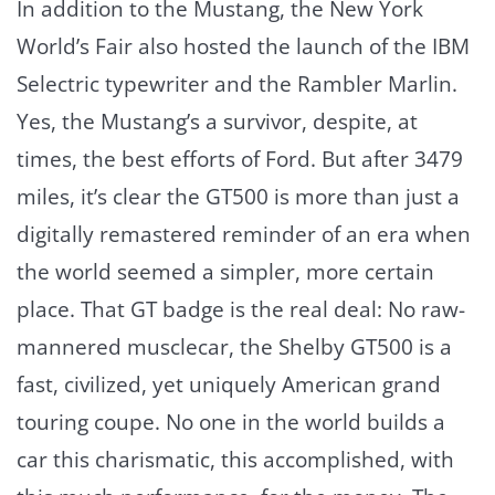
In addition to the Mustang, the New York
World’s Fair also hosted the launch of the IBM
Selectric typewriter and the Rambler Marlin.
Yes, the Mustang’s a survivor, despite, at
times, the best efforts of Ford. But after 3479
miles, it’s clear the GT500 is more than just a
digitally remastered reminder of an era when
the world seemed a simpler, more certain
place. That GT badge is the real deal: No raw-
mannered musclecar, the Shelby GT500 is a
fast, civilized, yet uniquely American grand
touring coupe. No one in the world builds a
car this charismatic, this accomplished, with