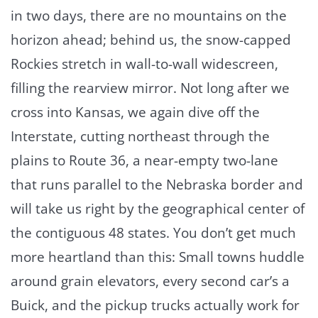
in two days, there are no mountains on the
horizon ahead; behind us, the snow-capped
Rockies stretch in wall-to-wall widescreen,
filling the rearview mirror. Not long after we
cross into Kansas, we again dive off the
Interstate, cutting northeast through the
plains to Route 36, a near-empty two-lane
that runs parallel to the Nebraska border and
will take us right by the geographical center of
the contiguous 48 states. You don’t get much
more heartland than this: Small towns huddle
around grain elevators, every second car’s a
Buick, and the pickup trucks actually work for