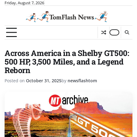
Skip
Friday, August 7, 2026
to
content
Across America in a Shelby GT500:
500 HP, 3,500 Miles, and a Legend
Reborn
Posted on
October 31, 2025
by
newsflashtom