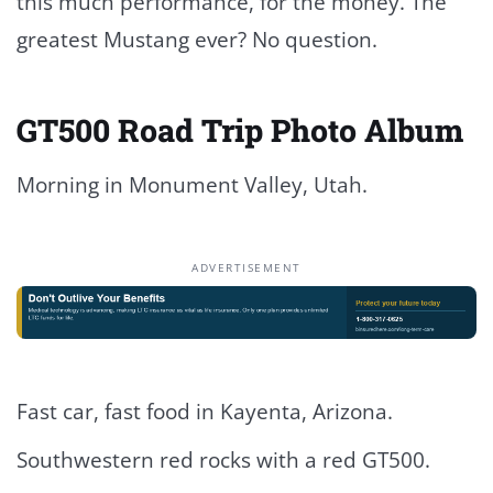
this much performance, for the money. The
greatest Mustang ever? No question.
GT500 Road Trip Photo Album
Morning in Monument Valley, Utah.
ADVERTISEMENT
Fast car, fast food in Kayenta, Arizona.
Southwestern red rocks with a red GT500.