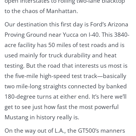
open Interstates to rolling two-lane blacktop
to the chaos of Manhattan.
Our destination this first day is Ford’s Arizona
Proving Ground near Yucca on I-40. This 3840-
acre facility has 50 miles of test roads and is
used mainly for truck durability and heat
testing. But the road that interests us most is
the five-mile high-speed test track—basically
two mile-long straights connected by banked
180-degree turns at either end. It’s here we’ll
get to see just how fast the most powerful
Mustang in history really is.
On the way out of L.A., the GT500’s manners