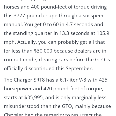
horses and 400 pound-feet of torque driving
this 3777-pound coupe through a six-speed
manual. You get 0 to 60 in 4.7 seconds and
the standing quarter in 13.3 seconds at 105.9
mph. Actually, you can probably get all that
for less than $30,000 because dealers are in
run-out mode, clearing cars before the GTO is
officially discontinued this September.
The Charger SRT8 has a 6.1-liter V-8 with 425
horsepower and 420 pound-feet of torque,
starts at $35,995, and is only marginally less
misunderstood than the GTO, mainly because
Chrysler had the temerity to resurrect the