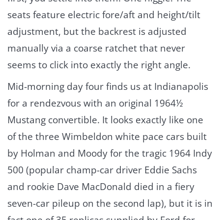
seats feature electric fore/aft and height/tilt
adjustment, but the backrest is adjusted
manually via a coarse ratchet that never
seems to click into exactly the right angle.
Mid-morning day four finds us at Indianapolis
for a rendezvous with an original 1964½
Mustang convertible. It looks exactly like one
of the three Wimbeldon white pace cars built
by Holman and Moody for the tragic 1964 Indy
500 (popular champ-car driver Eddie Sachs
and rookie Dave MacDonald died in a fiery
seven-car pileup on the second lap), but it is in