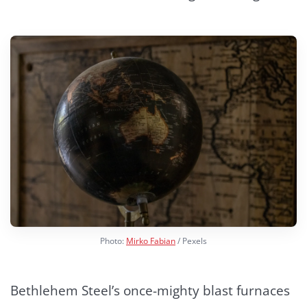
Photo:
Mirko Fabian
/ Pexels
Bethlehem Steel’s once-mighty blast furnaces