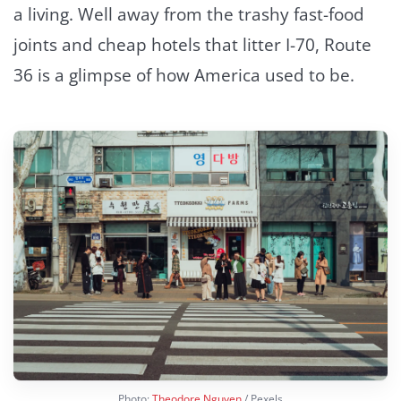
a living. Well away from the trashy fast-food
joints and cheap hotels that litter I-70, Route
36 is a glimpse of how America used to be.
Photo:
Theodore Nguyen
/ Pexels