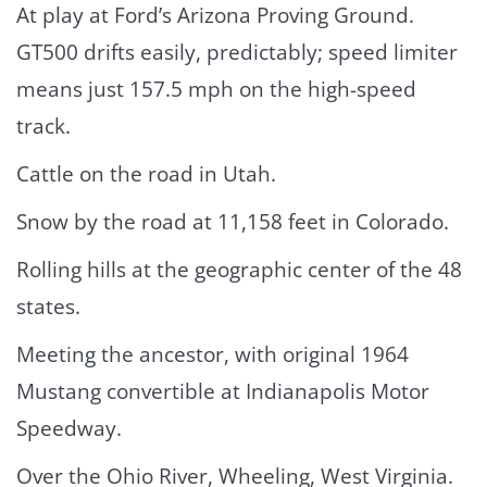
At play at Ford’s Arizona Proving Ground.
GT500 drifts easily, predictably; speed limiter
means just 157.5 mph on the high-speed
track.
Cattle on the road in Utah.
Snow by the road at 11,158 feet in Colorado.
Rolling hills at the geographic center of the 48
states.
Meeting the ancestor, with original 1964
Mustang convertible at Indianapolis Motor
Speedway.
Over the Ohio River, Wheeling, West Virginia.