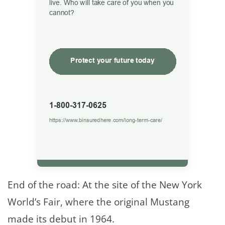
End of the road: At the site of the New York
World’s Fair, where the original Mustang
made its debut in 1964.