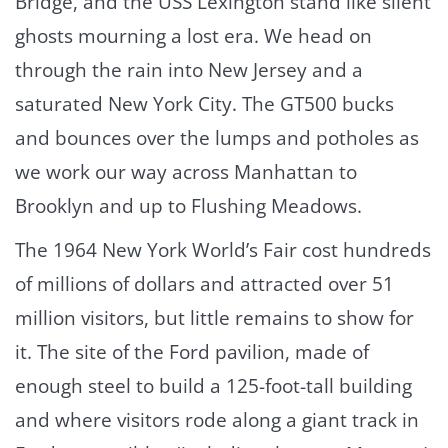
Bridge, and the USS Lexington stand like silent
ghosts mourning a lost era. We head on
through the rain into New Jersey and a
saturated New York City. The GT500 bucks
and bounces over the lumps and potholes as
we work our way across Manhattan to
Brooklyn and up to Flushing Meadows.
The 1964 New York World’s Fair cost hundreds
of millions of dollars and attracted over 51
million visitors, but little remains to show for
it. The site of the Ford pavilion, made of
enough steel to build a 125-foot-tall building
and where visitors rode along a giant track in