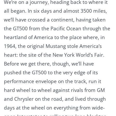
We’re on a journey, heading back to where it
all began. In six days and almost 3500 miles,
we’ll have crossed a continent, having taken
the GT500 from the Pacific Ocean through the
heartland of America to the place where, in
1964, the original Mustang stole America’s
heart: the site of the New York World’s Fair.
Before we get there, though, we’ll have
pushed the GT500 to the very edge of its
performance envelope on the track, run it
hard wheel to wheel against rivals from GM
and Chrysler on the road, and lived through
days at the wheel on everything from wide-