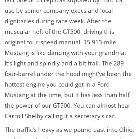
fact one of 35 replicas supplied by Ford for
use by senior company execs and local
dignitaries during race week. After the
muscular heft of the GT500, driving this
original four-speed manual, 15,913-mile
Mustang is like dancing with your grandma:
It’s light and spindly and a bit frail. The 289
four-barrel under the hood might’ve been the
hottest engine you could get in a Ford
Mustang at the time, but it has less than half
the power of our GT500. You can almost hear
Carroll Shelby calling it a secretary’s car.
The traffic’s heavy as we pound east into Ohio,