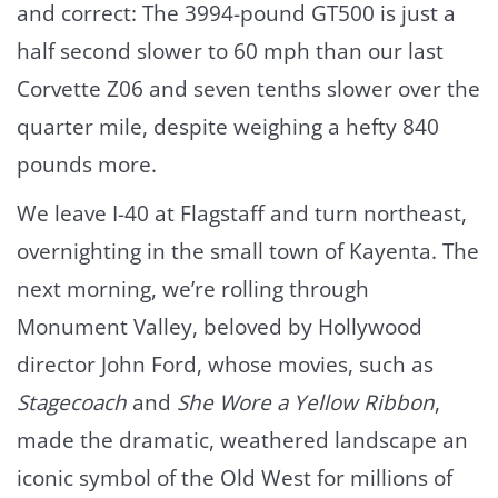
and correct: The 3994-pound GT500 is just a
half second slower to 60 mph than our last
Corvette Z06 and seven tenths slower over the
quarter mile, despite weighing a hefty 840
pounds more.
We leave I-40 at Flagstaff and turn northeast,
overnighting in the small town of Kayenta. The
next morning, we’re rolling through
Monument Valley, beloved by Hollywood
director John Ford, whose movies, such as
Stagecoach
and
She Wore a Yellow Ribbon
,
made the dramatic, weathered landscape an
iconic symbol of the Old West for millions of