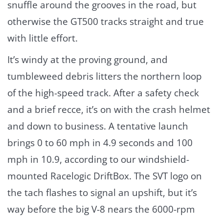
snuffle around the grooves in the road, but
otherwise the GT500 tracks straight and true
with little effort.
It’s windy at the proving ground, and
tumbleweed debris litters the northern loop
of the high-speed track. After a safety check
and a brief recce, it’s on with the crash helmet
and down to business. A tentative launch
brings 0 to 60 mph in 4.9 seconds and 100
mph in 10.9, according to our windshield-
mounted Racelogic DriftBox. The SVT logo on
the tach flashes to signal an upshift, but it’s
way before the big V-8 nears the 6000-rpm