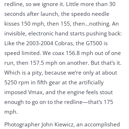
redline, so we ignore it. Little more than 30
seconds after launch, the speedo needle
kisses 150 mph, then 155, then…nothing. An
invisible, electronic hand starts pushing back:
Like the 2003-2004 Cobras, the GT500 is
speed limited. We coax 156.8 mph out of one
run, then 157.5 mph on another. But that’s it.
Which is a pity, because we’re only at about
5250 rpm in fifth gear at the artificially
imposed Vmax, and the engine feels stout
enough to go on to the redline—that’s 175
mph.
Photographer John Kiewicz, an accomplished