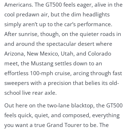
Americans. The GT500 feels eager, alive in the
cool predawn air, but the dim headlights
simply aren’t up to the car’s performance.
After sunrise, though, on the quieter roads in
and around the spectacular desert where
Arizona, New Mexico, Utah, and Colorado
meet, the Mustang settles down to an
effortless 100-mph cruise, arcing through fast
sweepers with a precision that belies its old-
school live rear axle.
Out here on the two-lane blacktop, the GT500
feels quick, quiet, and composed, everything
you want a true Grand Tourer to be. The