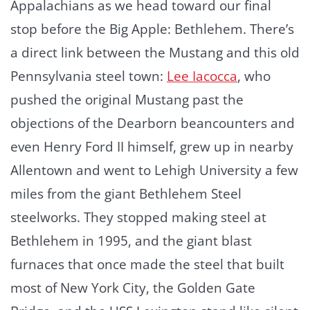
Appalachians as we head toward our final
stop before the Big Apple: Bethlehem. There’s
a direct link between the Mustang and this old
Pennsylvania steel town:
Lee Iacocca
, who
pushed the original Mustang past the
objections of the Dearborn beancounters and
even Henry Ford II himself, grew up in nearby
Allentown and went to Lehigh University a few
miles from the giant Bethlehem Steel
steelworks. They stopped making steel at
Bethlehem in 1995, and the giant blast
furnaces that once made the steel that built
most of New York City, the Golden Gate