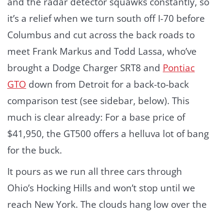
and the radar detector squawks constantly, so
it’s a relief when we turn south off I-70 before
Columbus and cut across the back roads to
meet Frank Markus and Todd Lassa, who’ve
brought a Dodge Charger SRT8 and
Pontiac
GTO
down from Detroit for a back-to-back
comparison test (see sidebar, below). This
much is clear already: For a base price of
$41,950, the GT500 offers a helluva lot of bang
for the buck.
It pours as we run all three cars through
Ohio’s Hocking Hills and won’t stop until we
reach New York. The clouds hang low over the