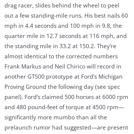
drag racer, slides behind the wheel to peel
out a few standing-mile runs. His best nails 60
mph in 4.4 seconds and 100 mph in 9.8, the
quarter mile in 12.7 seconds at 116 mph, and
the standing mile in 33.2 at 150.2. They’re
almost identical to the corrected numbers
Frank Markus and Neil Chirico will record in
another GT500 prototype at Ford’s Michigan
Proving Ground the following day (see spec
panel). Ford’s claimed 500 horses at 6000 rpm
and 480 pound-feet of torque at 4500 rpm—
significantly more mumbo than all the
prelaunch rumor had suggested—are present