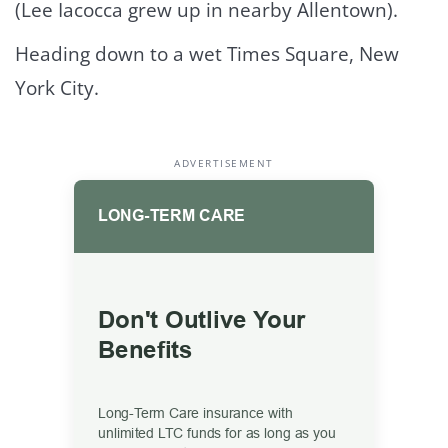
(Lee Iacocca grew up in nearby Allentown).
Heading down to a wet Times Square, New
York City.
ADVERTISEMENT