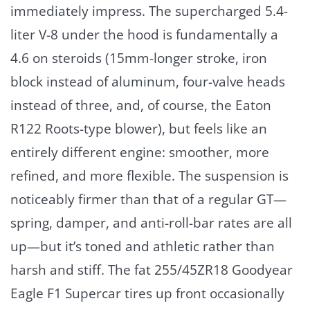
immediately impress. The supercharged 5.4-
liter V-8 under the hood is fundamentally a
4.6 on steroids (15mm-longer stroke, iron
block instead of aluminum, four-valve heads
instead of three, and, of course, the Eaton
R122 Roots-type blower), but feels like an
entirely different engine: smoother, more
refined, and more flexible. The suspension is
noticeably firmer than that of a regular GT—
spring, damper, and anti-roll-bar rates are all
up—but it’s toned and athletic rather than
harsh and stiff. The fat 255/45ZR18 Goodyear
Eagle F1 Supercar tires up front occasionally