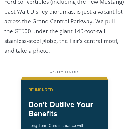
Ford convertibles (including the new Mustang)
past Walt Disney dioramas, is just a vacant lot
across the Grand Central Parkway. We pull
the GT500 under the giant 140-foot-tall
stainless-steel globe, the Fair’s central motif,
and take a photo.
ADVERTISEMENT