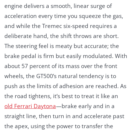
engine delivers a smooth, linear surge of
acceleration every time you squeeze the gas,
and while the Tremec six-speed requires a
deliberate hand, the shift throws are short.
The steering feel is meaty but accurate; the
brake pedal is firm but easily modulated. With
about 57 percent of its mass over the front
wheels, the GT500’s natural tendency is to
push as the limits of adhesion are reached. As
the road tightens, it’s best to treat it like an
old Ferrari Daytona
—brake early and in a
straight line, then turn in and accelerate past
the apex, using the power to transfer the