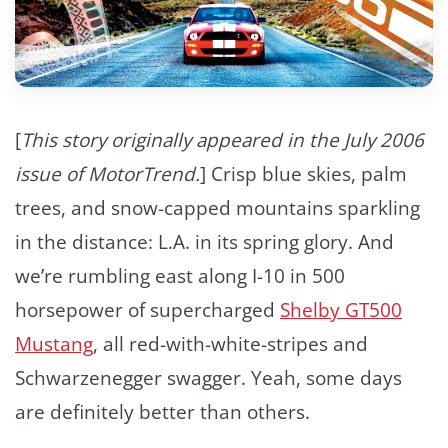
[
This story originally appeared in the July 2006
issue of MotorTrend.
] Crisp blue skies, palm
trees, and snow-capped mountains sparkling
in the distance: L.A. in its spring glory. And
we’re rumbling east along I-10 in 500
horsepower of supercharged
Shelby GT500
Mustang
, all red-with-white-stripes and
Schwarzenegger swagger. Yeah, some days
are definitely better than others.