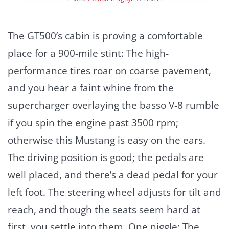
The GT500’s cabin is proving a comfortable
place for a 900-mile stint: The high-
performance tires roar on coarse pavement,
and you hear a faint whine from the
supercharger overlaying the basso V-8 rumble
if you spin the engine past 3500 rpm;
otherwise this Mustang is easy on the ears.
The driving position is good; the pedals are
well placed, and there’s a dead pedal for your
left foot. The steering wheel adjusts for tilt and
reach, and though the seats seem hard at
first, you settle into them. One niggle: The