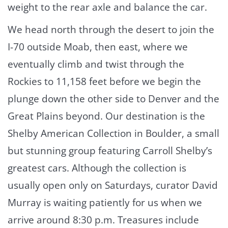
weight to the rear axle and balance the car.
We head north through the desert to join the
I-70 outside Moab, then east, where we
eventually climb and twist through the
Rockies to 11,158 feet before we begin the
plunge down the other side to Denver and the
Great Plains beyond. Our destination is the
Shelby American Collection in Boulder, a small
but stunning group featuring Carroll Shelby’s
greatest cars. Although the collection is
usually open only on Saturdays, curator David
Murray is waiting patiently for us when we
arrive around 8:30 p.m. Treasures include