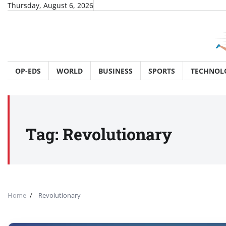
Skip
Thursday, August 6, 2026
to
content
OP-EDS
WORLD
BUSINESS
SPORTS
TECHNOL
Tag:
Revolutionary
Home
Revolutionary