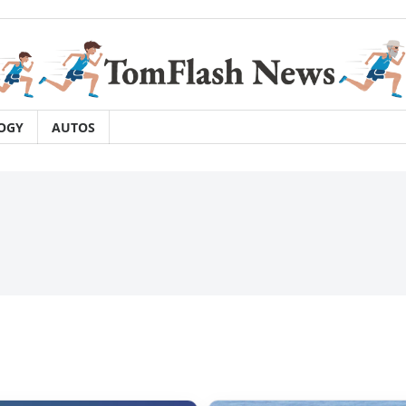
OGY
AUTOS