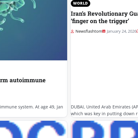
WORLD
Iran’s Revolutionary G
‘finger on the trigger’
Newsflashtom
January 24, 2026
sform autoimmune
e immune system. At age 49, Jan
DUBAI, United Arab Emirates (AP
which was key in putting down r