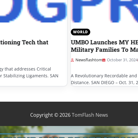
WORLD
tioning Tech that
UMBO Launches MY HERO
Military Families To M
Newsflashtom
October 31, 2024
y that addresses Critical
or Stabilizing Ligaments. SAN
A Revolutionary Recordable and
Distance. SAN DIEGO – Oct. 31, 
Copyright © 2026
TomFlash News