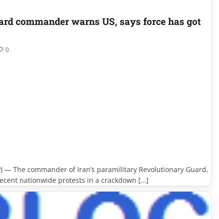
uard commander warns US, says force has got
0
) — The commander of Iran’s paramilitary Revolutionary Guard,
ecent nationwide protests in a crackdown […]