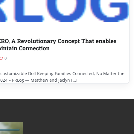
, A Revolutionary Concept That enables
aintain Connection
0
 customizable Doll Keeping Families Connected, No Matter the
2024 – PRLog — Matthew and Jaclyn […]