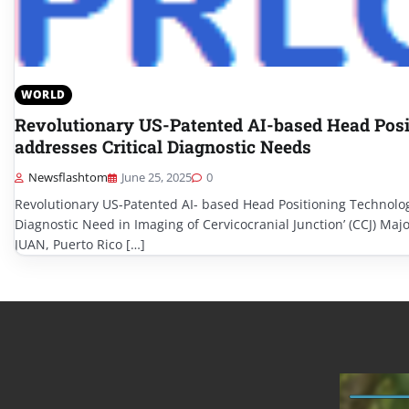
WORLD
Revolutionary US-Patented AI-based Head Posi
addresses Critical Diagnostic Needs
Newsflashtom
June 25, 2025
0
Revolutionary US-Patented AI- based Head Positioning Technolog
Diagnostic Need in Imaging of Cervicocranial Junction’ (CCJ) Maj
JUAN, Puerto Rico […]