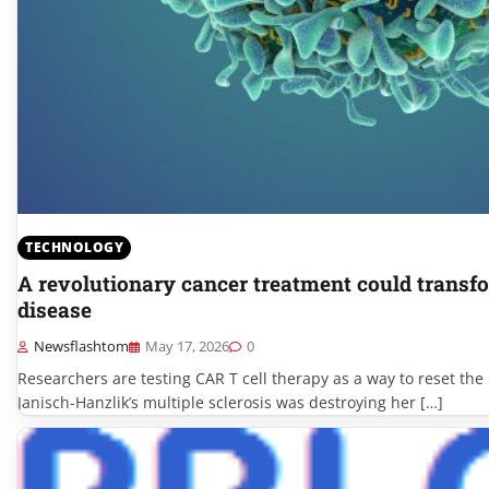
TECHNOLOGY
A revolutionary cancer treatment could tran
disease
Newsflashtom
May 17, 2026
0
Researchers are testing CAR T cell therapy as a way to reset th
Janisch-Hanzlik’s multiple sclerosis was destroying her […]