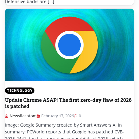
Defensive backs are […]
TECHNOLOGY
Update Chrome ASAP! The first zero-day flaw of 2026
is patched
Newsflashtom
February 17, 2026
0
Image: Google Summary created by Smart Answers AI In
summary: PCWorld reports that Google has patched CVE-
2026-2441, the first zero-day vulnerability of 2026, which