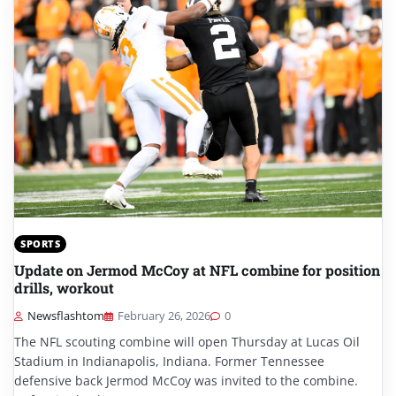
SPORTS
Update on Jermod McCoy at NFL combine for position
drills, workout
Newsflashtom
February 26, 2026
0
The NFL scouting combine will open Thursday at Lucas Oil
Stadium in Indianapolis, Indiana. Former Tennessee
defensive back Jermod McCoy was invited to the combine.