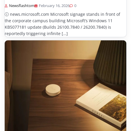
Newsflashtom
February 16, 2026
0
ⓘ news.microsoft.com Microsoft signage stands in front of
the corporate campus building Microsoft’s Windows 11
KB5077181 update (Builds 26100.7840 / 26200.7840) is
reportedly triggering infinite […]