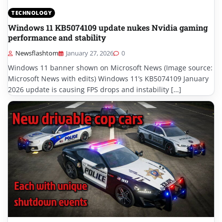
TECHNOLOGY
Windows 11 KB5074109 update nukes Nvidia gaming
performance and stability
Newsflashtom
January 27, 2026
0
Windows 11 banner shown on Microsoft News (Image source:
Microsoft News with edits) Windows 11’s KB5074109 January
2026 update is causing FPS drops and instability […]