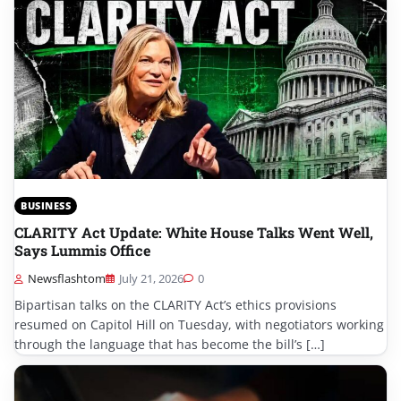
BUSINESS
CLARITY Act Update: White House Talks Went Well,
Says Lummis Office
Newsflashtom
July 21, 2026
0
Bipartisan talks on the CLARITY Act’s ethics provisions
resumed on Capitol Hill on Tuesday, with negotiators working
through the language that has become the bill’s […]