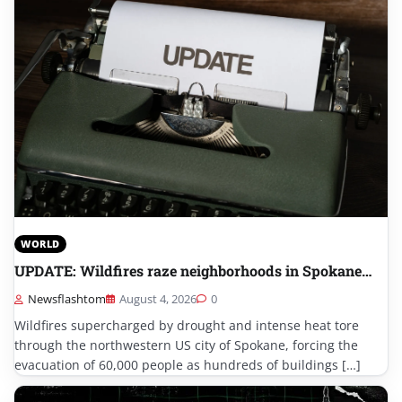
WORLD
UPDATE: Wildfires raze neighborhoods in Spokane…
Newsflashtom
August 4, 2026
0
Wildfires supercharged by drought and intense heat tore
through the northwestern US city of Spokane, forcing the
evacuation of 60,000 people as hundreds of buildings […]