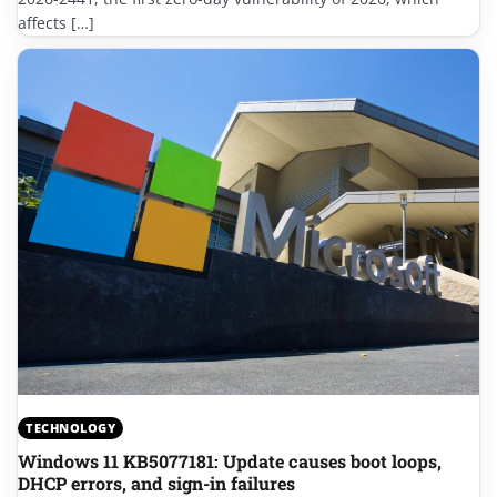
affects […]
TECHNOLOGY
Windows 11 KB5077181: Update causes boot loops,
DHCP errors, and sign-in failures