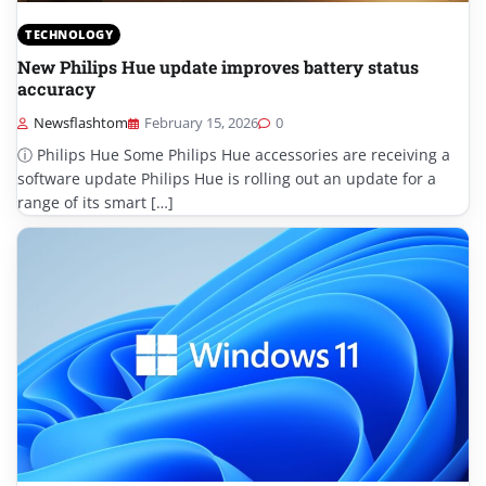
TECHNOLOGY
New Philips Hue update improves battery status
accuracy
Newsflashtom
February 15, 2026
0
ⓘ Philips Hue Some Philips Hue accessories are receiving a
software update Philips Hue is rolling out an update for a
range of its smart […]