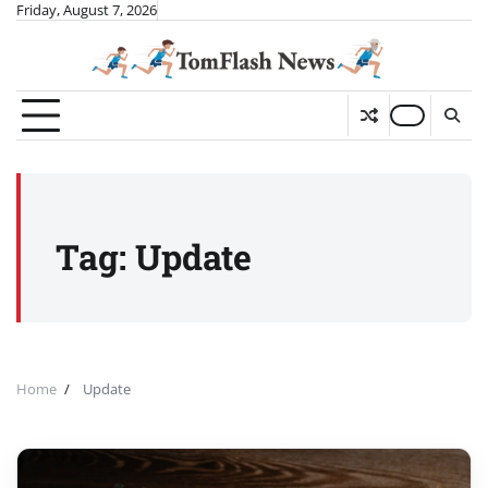
Skip
Friday, August 7, 2026
to
content
Tag:
Update
Home
Update