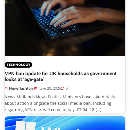
TECHNOLOGY
VPN ban update for UK households as government
looks at ‘age-gate’
Newsflashtom
June 20, 2026
0
News Midlands News Politics Ministers have said details
about action alongside the social media ban, including
regarding VPN use, will come in July. 07:04, 18 […]