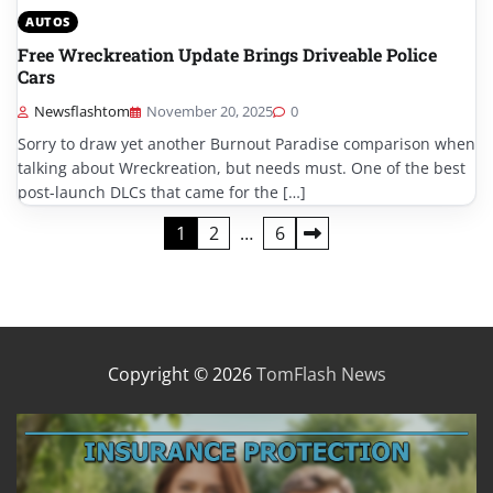
AUTOS
Free Wreckreation Update Brings Driveable Police
Cars
Newsflashtom
November 20, 2025
0
Sorry to draw yet another Burnout Paradise comparison when
talking about Wreckreation, but needs must. One of the best
post-launch DLCs that came for the […]
Posts
1
2
…
6
pagination
Copyright © 2026
TomFlash News