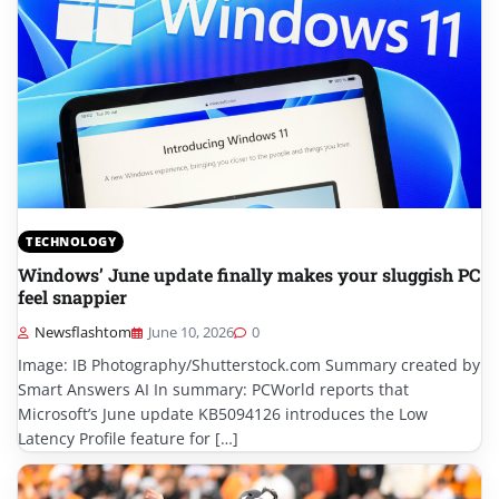
TECHNOLOGY
Windows’ June update finally makes your sluggish PC
feel snappier
Newsflashtom
June 10, 2026
0
Image: IB Photography/Shutterstock.com Summary created by
Smart Answers AI In summary: PCWorld reports that
Microsoft’s June update KB5094126 introduces the Low
Latency Profile feature for […]