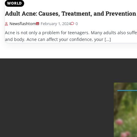
WORLD
Adult Acne: Causes, Treatment, and Prevention
Newsflashtom
February 1, 2024
0
Acne is not only a problem for teenagers. Many adults also suffe
and body. Acne can affect your confidence, your […]