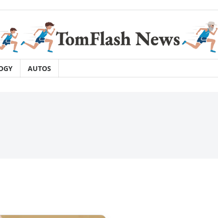
OGY
AUTOS