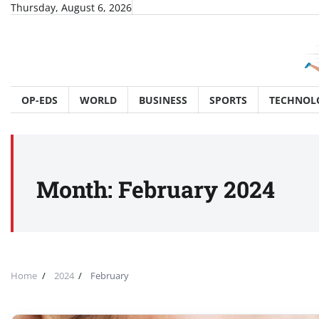
Skip
Thursday, August 6, 2026
to
content
OP-EDS
WORLD
BUSINESS
SPORTS
TECHNOL
Month:
February 2024
Home
2024
February