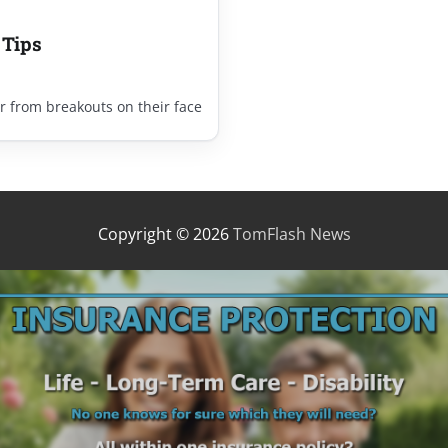
 Tips
r from breakouts on their face
Copyright © 2026
TomFlash News