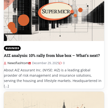
BUSINESS
AIZ analysis: 10% rally from blue box – What’s next?
Newsflashtom
December 29, 2025
0
About AIZ Assurant Inc. (NYSE: AIZ) is a leading global
provider of risk management and insurance solutions,
serving the housing and lifestyle markets. Headquartered in
[…]