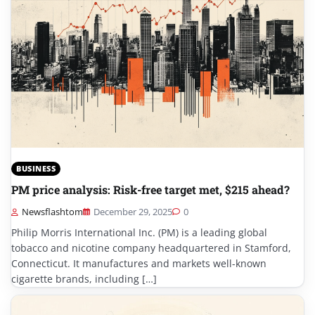
BUSINESS
PM price analysis: Risk-free target met, $215 ahead?
Newsflashtom
December 29, 2025
0
Philip Morris International Inc. (PM) is a leading global
tobacco and nicotine company headquartered in Stamford,
Connecticut. It manufactures and markets well-known
cigarette brands, including […]