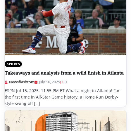
SPORTS
Takeaways and analysis from a wild finish in Atlanta
Newsflashtom
July 16, 2025
0
ESPN Jul 15, 2025, 11:55 PM ET What a night in Atlanta! For
the first time in All-Star Game history, a Home Run Derby-
style swing-off […]