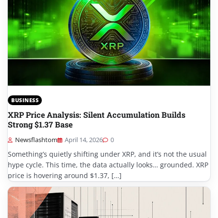
BUSINESS
XRP Price Analysis: Silent Accumulation Builds
Strong $1.37 Base
Newsflashtom
April 14, 2026
0
Something’s quietly shifting under XRP, and it’s not the usual
hype cycle. This time, the data actually looks… grounded. XRP
price is hovering around $1.37, […]