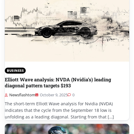
BUSINESS
Elliott Wave analysis: NVDA (Nvidia’s) leading
diagonal pattern targets $193
Newsflashtom
October 9, 2025
0
The short-term Elliott Wave analysis for Nvidia (NVDA)
indicates that the cycle from the September 18 low is
unfolding as a leading diagonal. Starting from that […]