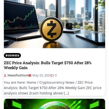
BUSINESS
ZEC Price Analysis: Bulls Target $750 After 28%
Weekly Gain
Newsflashtom
May 25, 2026
0
You are here: Home / Cryptocurrency News / ZEC Price
Analysis: Bulls Target $750 After 28% Weekly Gain ZEC price
analysis shows Zcash holding above […]