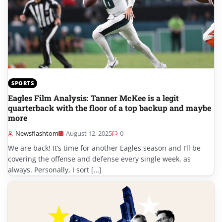
SPORTS
Eagles Film Analysis: Tanner McKee is a legit
quarterback with the floor of a top backup and maybe
more
Newsflashtom
August 12, 2025
0
We are back! It’s time for another Eagles season and I’ll be
covering the offense and defense every single week, as
always. Personally, I sort […]