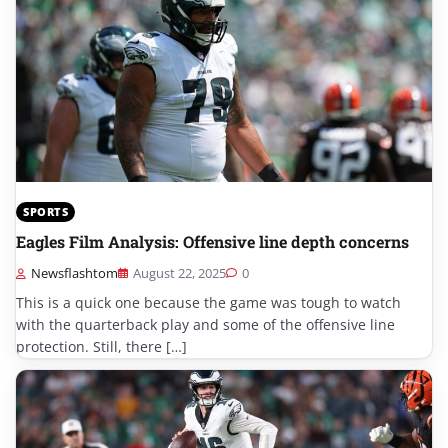
SPORTS
Eagles Film Analysis: Offensive line depth concerns
Newsflashtom
August 22, 2025
0
This is a quick one because the game was tough to watch
with the quarterback play and some of the offensive line
protection. Still, there […]