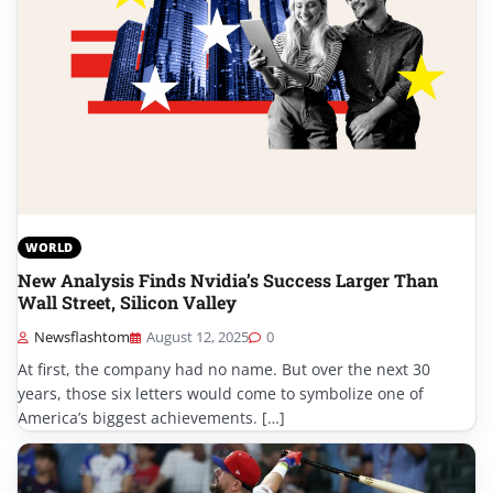
WORLD
New Analysis Finds Nvidia’s Success Larger Than
Wall Street, Silicon Valley
Newsflashtom
August 12, 2025
0
At first, the company had no name. But over the next 30
years, those six letters would come to symbolize one of
America’s biggest achievements. […]