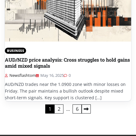
BUSINESS
AUD/NZD price analysis: Cross struggles to hold gains
amid mixed signals
Newsflashtom
May 16, 2025
0
AUD/NZD trades near the 1.0900 zone with minor losses on
Friday. The pair maintains a bullish outlook despite mixed
short-term signals. Key support is clustered […]
Posts
1
2
…
6
pagination