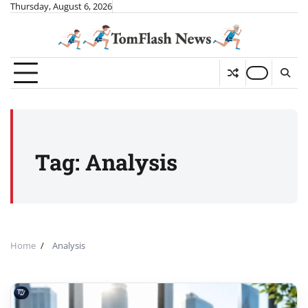
Skip
Thursday, August 6, 2026
to
content
Tag:
Analysis
Home
Analysis