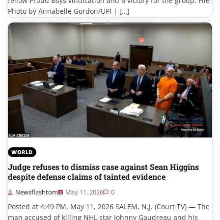
fellow Proud Boys vindication and a victory for the group. File
Photo by Annabelle Gordon/UPI | […]
WORLD
Judge refuses to dismiss case against Sean Higgins
despite defense claims of tainted evidence
Newsflashtom
May 11, 2026
0
Posted at 4:49 PM, May 11, 2026 SALEM, N.J. (Court TV) — The
man accused of killing NHL star Johnny Gaudreau and his