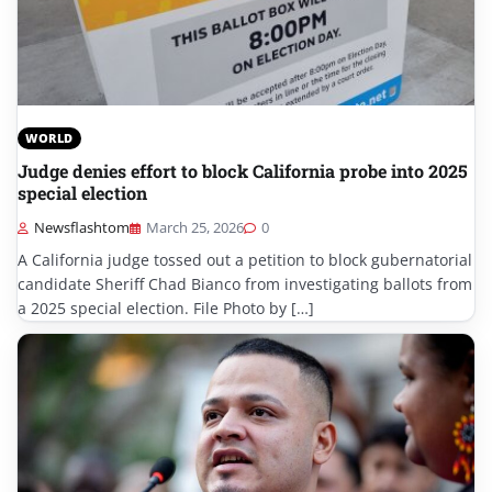
WORLD
Judge denies effort to block California probe into 2025
special election
Newsflashtom
March 25, 2026
0
A California judge tossed out a petition to block gubernatorial
candidate Sheriff Chad Bianco from investigating ballots from
a 2025 special election. File Photo by […]