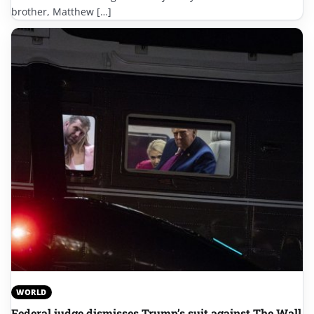
brother, Matthew […]
WORLD
Federal judge dismisses Trump’s suit against The Wall