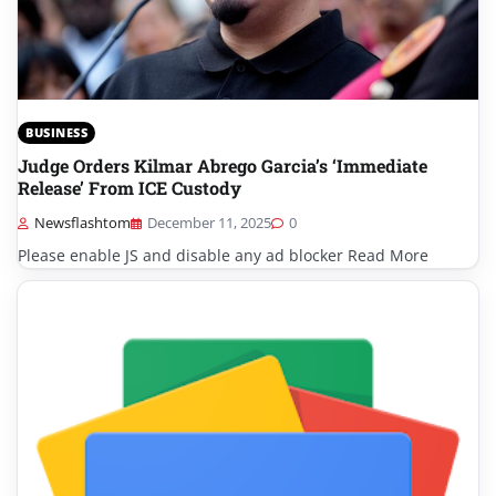
BUSINESS
Judge Orders Kilmar Abrego Garcia’s ‘Immediate
Release’ From ICE Custody
Newsflashtom
December 11, 2025
0
Please enable JS and disable any ad blocker Read More