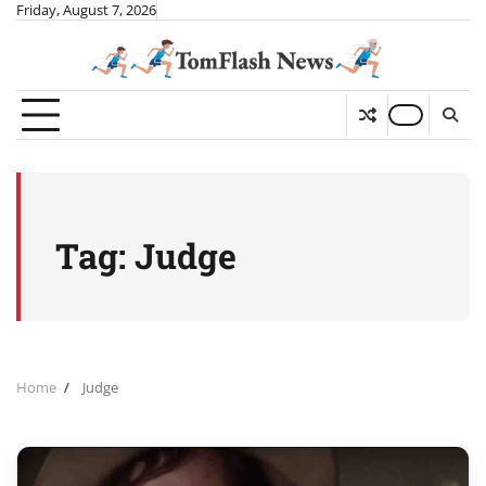
Skip
Friday, August 7, 2026
to
content
Tag:
Judge
Home
Judge