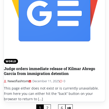
WORLD
Judge orders immediate release of Kilmar Abrego
Garcia from immigration detention
Newsflashtom
December 11, 2025
0
This page either does not exist or is currently unavailable.
From here you can either hit the “back” button on your
browser to return to […]
Posts
1
2
…
6