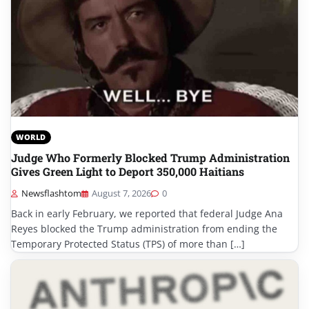
WORLD
Judge Who Formerly Blocked Trump Administration
Gives Green Light to Deport 350,000 Haitians
Newsflashtom
August 7, 2026
0
Back in early February, we reported that federal Judge Ana
Reyes blocked the Trump administration from ending the
Temporary Protected Status (TPS) of more than […]