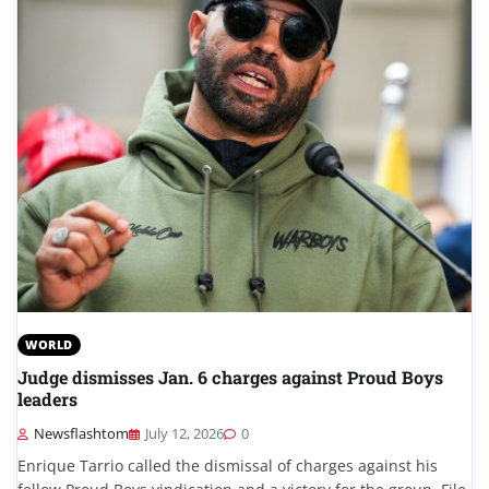
WORLD
Judge dismisses Jan. 6 charges against Proud Boys
leaders
Newsflashtom
July 12, 2026
0
Enrique Tarrio called the dismissal of charges against his