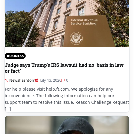
BUSINESS
Judge says Trump’s IRS lawsuit had no ‘basis in law
or fact’
Newsflashtom
July 13, 2026
0
For help please visit help.ft.com. We apologise for any
inconvenience. The following information can help our
support team to resolve this issue. Reason Challenge Request
[…]