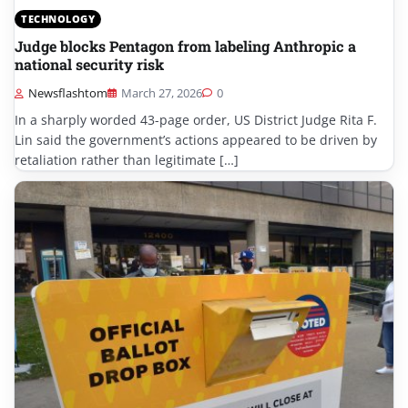
TECHNOLOGY
Judge blocks Pentagon from labeling Anthropic a
national security risk
Newsflashtom
March 27, 2026
0
In a sharply worded 43-page order, US District Judge Rita F.
Lin said the government’s actions appeared to be driven by
retaliation rather than legitimate […]