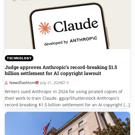
TECHNOLOGY
Judge approves Anthropic’s record-breaking $1.5
billion settlement for AI copyright lawsuit
Newsflashtom
July 21, 2026
0
Writers sued Anthropic in 2024 for using pirated copies of
their work to train Claude. gguy/Shutterstock Anthropic’s
record-breaking $1.5 billion settlement for an AI copyright […]