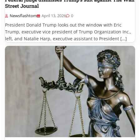
Street Journal
Newsflashtom
April 13, 2026
0
President Donald Trump looks out the window with Eric
Trump, executive vice president of Trump Organization Inc.,
left, and Natalie Harp, executive assistant to President […]