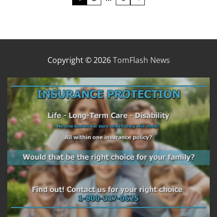
pagination
Copyright © 2026
TomFlash News