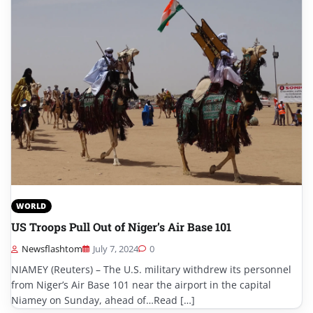
WORLD
US Troops Pull Out of Niger’s Air Base 101
Newsflashtom
July 7, 2024
0
NIAMEY (Reuters) – The U.S. military withdrew its personnel
from Niger’s Air Base 101 near the airport in the capital
Niamey on Sunday, ahead of…Read […]