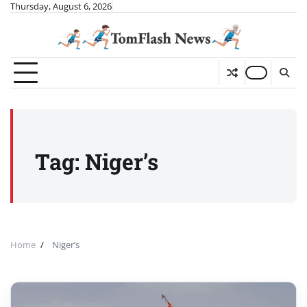
Skip
Thursday, August 6, 2026
to
content
Tag:
Niger’s
Home
Niger’s