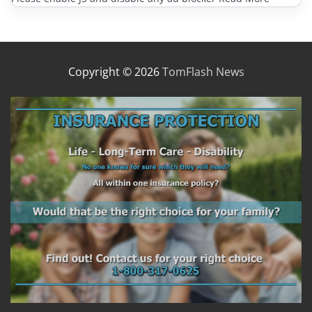
Copyright © 2026
TomFlash News