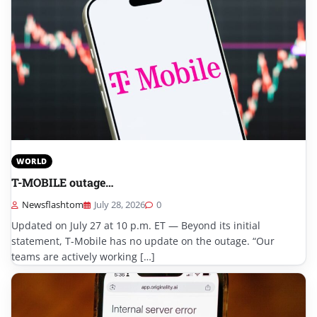
WORLD
T-MOBILE outage…
Newsflashtom
July 28, 2026
0
Updated on July 27 at 10 p.m. ET — Beyond its initial
statement, T-Mobile has no update on the outage. “Our
teams are actively working […]