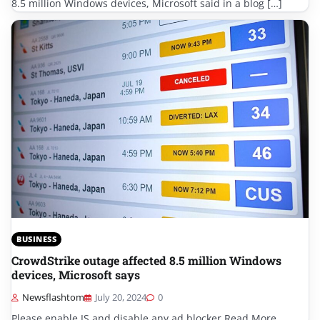
8.5 million Windows devices, Microsoft said in a blog […]
BUSINESS
CrowdStrike outage affected 8.5 million Windows
devices, Microsoft says
Newsflashtom
July 20, 2024
0
Please enable JS and disable any ad blocker Read More