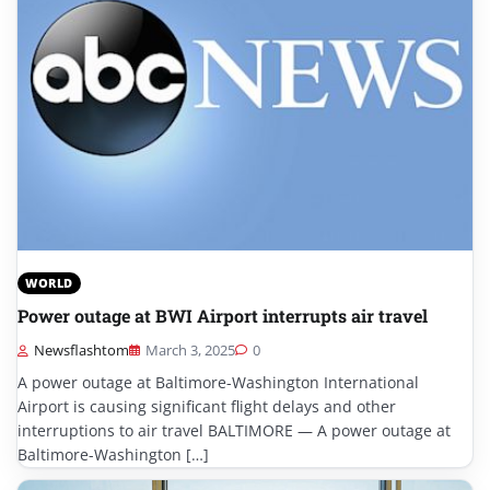
WORLD
Power outage at BWI Airport interrupts air travel
Newsflashtom
March 3, 2025
0
A power outage at Baltimore-Washington International
Airport is causing significant flight delays and other
interruptions to air travel BALTIMORE — A power outage at
Baltimore-Washington […]