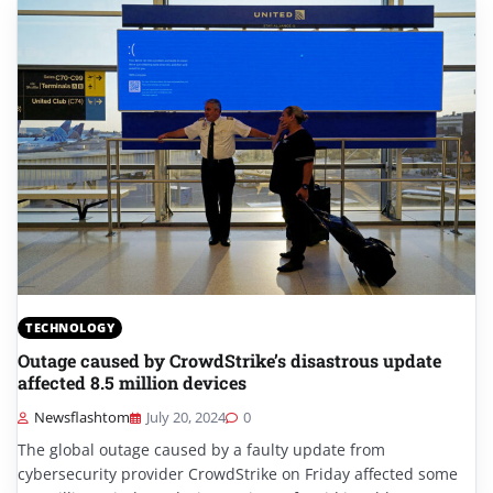
TECHNOLOGY
Outage caused by CrowdStrike’s disastrous update
affected 8.5 million devices
Newsflashtom
July 20, 2024
0
The global outage caused by a faulty update from
cybersecurity provider CrowdStrike on Friday affected some