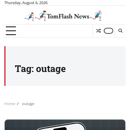
Skip
Thursday, August 6, 2026
to
content
Tag:
outage
Home
outage