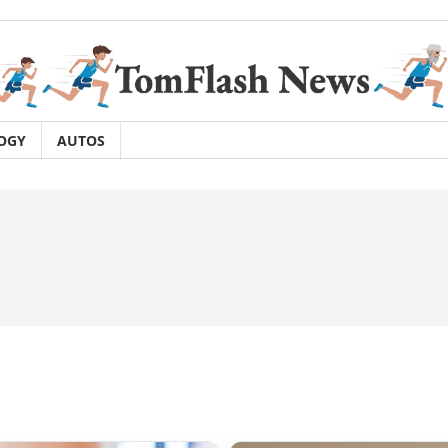
OGY
AUTOS