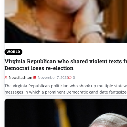
WORLD
Virginia Republican who shared violent texts 
Democrat loses re-election
Newsflashtom
November 7, 2025
0
The Virginia Republican politician who shook up multiple statewi
messages in which a prominent Democratic candidate fantasized 