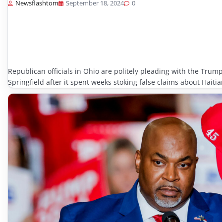
Newsflashtom
September 18, 2024
0
Republican officials in Ohio are politely pleading with the Trump
Springfield after it spent weeks stoking false claims about Hait