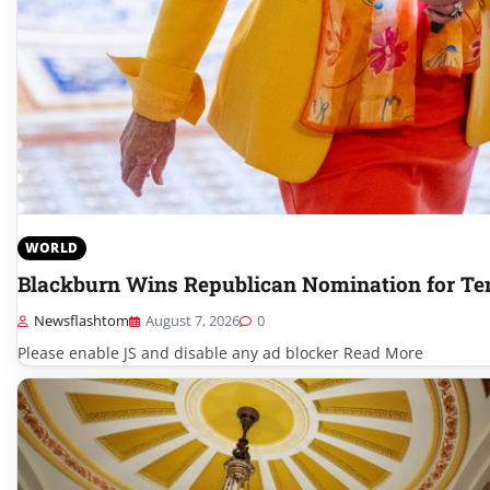
WORLD
Blackburn Wins Republican Nomination for Te
Newsflashtom
August 7, 2026
0
Please enable JS and disable any ad blocker Read More