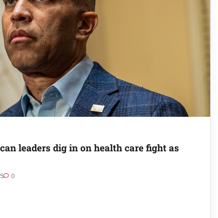
an leaders dig in on health care fight as
25
0