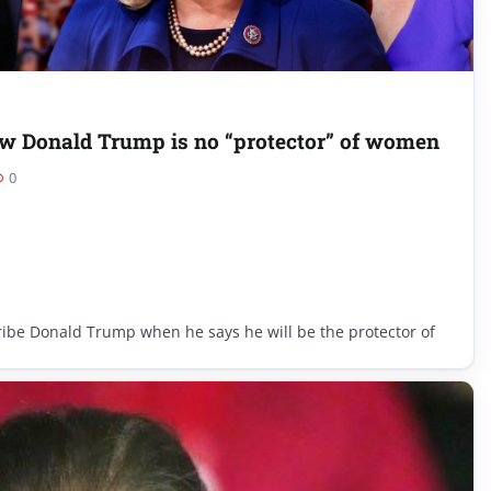
 Donald Trump is no “protector” of women
0
cribe Donald Trump when he says he will be the protector of