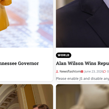
WORLD
nnessee Governor
Alan Wilson Wins Repub
Newsflashtom
June 23, 2026
0
Please enable JS and disable an