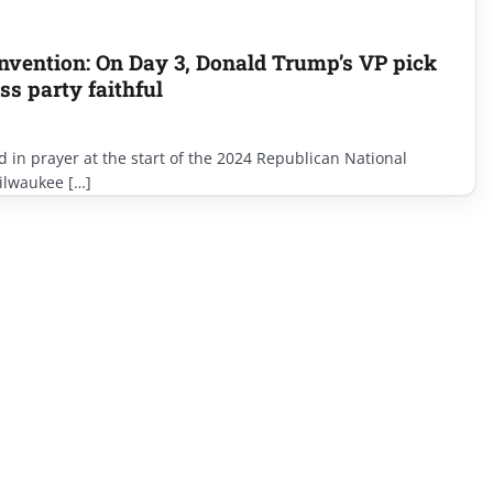
nvention: On Day 3, Donald Trump’s VP pick
ss party faithful
d in prayer at the start of the 2024 Republican National
ilwaukee […]