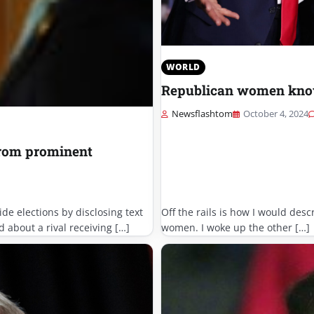
WORLD
Republican women know
Newsflashtom
October 4, 2024
from prominent
de elections by disclosing text
Off the rails is how I would des
about a rival receiving […]
women. I woke up the other […]