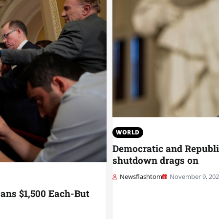
WORLD
Democratic and Republic
shutdown drags on
Newsflashtom
November 9, 20
ans $1,500 Each-But