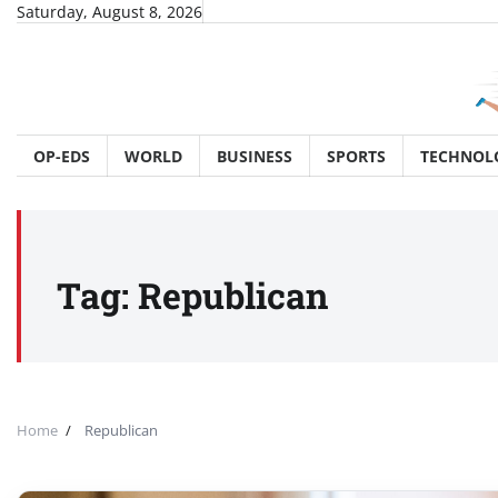
Skip
Saturday, August 8, 2026
to
content
OP-EDS
WORLD
BUSINESS
SPORTS
TECHNOL
Tag:
Republican
Home
Republican