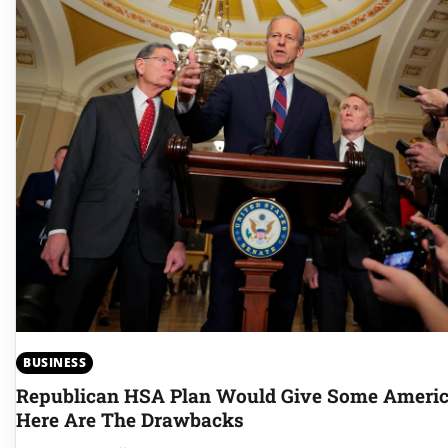
BUSINESS
Republican HSA Plan Would Give Some Americ
Here Are The Drawbacks