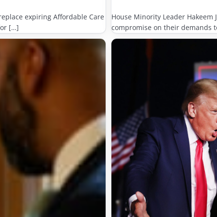
eplace expiring Affordable Care
House Minority Leader Hakeem Je
or […]
compromise on their demands to 