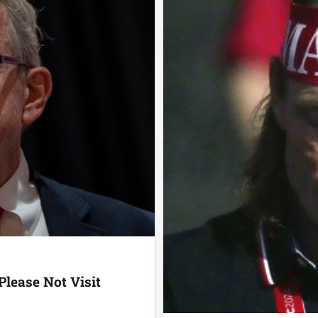
lease Not Visit