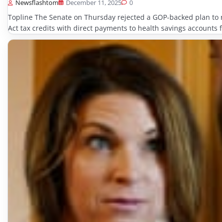
Newsflashtom
December 11, 2025
0
Topline The Senate on Thursday rejected a GOP-backed plan to r
Act tax credits with direct payments to health savings accounts f