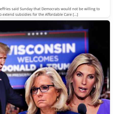
ffries said Sunday that Democrats would not be willing to
extend subsidies for the Affordable Care […]