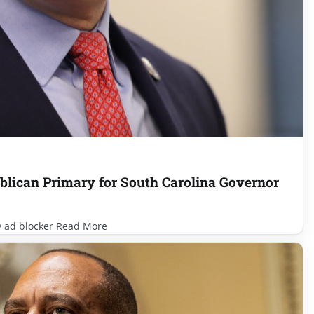
lican Primary for South Carolina Governor
y ad blocker Read More