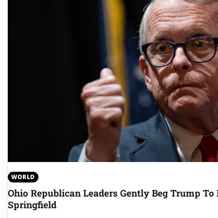
WORLD
Ohio Republican Leaders Gently Beg Trump To P
Springfield