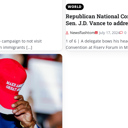
WORLD
Republican National Co
Sen. J.D. Vance to addre
Newsflashtom
July 17, 2024
0
 campaign to not visit
1 of 6 | A delegate bows his hea
ian immigrants […]
Convention at Fiserv Forum in M