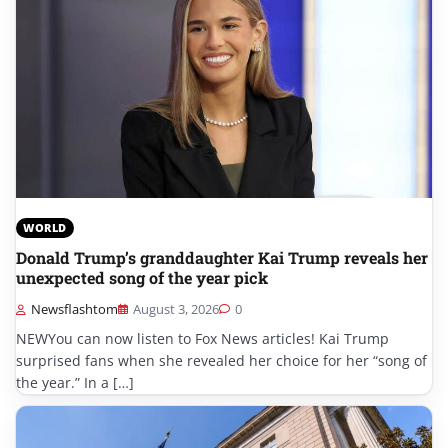
WORLD
Donald Trump’s granddaughter Kai Trump reveals her
unexpected song of the year pick
Newsflashtom
August 3, 2026
0
NEWYou can now listen to Fox News articles! Kai Trump
surprised fans when she revealed her choice for her “song of
the year.” In a […]