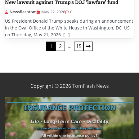
New lawsuit against Trump’s DOJ ‘lawfare’ fund
Newsflashtom
May 22, 2026
0
US President Donald Trump speaks during an announcement
in the Oval Office of the White House in Washington, DC, US,
on Thursday, May 21, 2026. […]
Posts
1
2
…
15
pagination
Copyright © 2026
TomFlash News