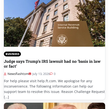
BUSINESS
Judge says Trump’s IRS lawsuit had no ‘basis in law
or fact’
Newsflashtom
July 13, 2026
0
For help please visit help.ft.com. We apologise for any
inconvenience. The following information can help our
support team to resolve this issue. Reason Challenge Request
[…]