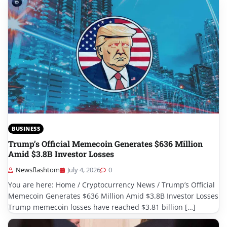
BUSINESS
Trump’s Official Memecoin Generates $636 Million
Amid $3.8B Investor Losses
Newsflashtom
July 4, 2026
0
You are here: Home / Cryptocurrency News / Trump’s Official
Memecoin Generates $636 Million Amid $3.8B Investor Losses
Trump memecoin losses have reached $3.81 billion […]