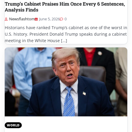
Trump’s Cabinet Praises Him Once Every 6 Sentences,
Analysis Finds
Newsflashtom
June 5, 2026
0
Historians have ranked Trump’s cabinet as one of the worst in
U.S. history. President Donald Trump speaks during a cabinet
meeting in the White House […]
WORLD