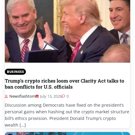
BUSINESS
Trump’s crypto riches loom over Clarity Act talks to
ban conflicts for U.S. officials
Newsflashtom
July 13, 2026
0
Discussion among Democrats have fixed on the president’s
personal gains when hashing out the crypto market structure
bill’s ethics provision. President Donald Trump’s crypto
wealth […]