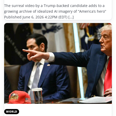
The surreal video by a Trump-backed candidate adds to a
growing archive of idealized AI imagery of “America’s hero”
Published June 6, 2026 4:22PM (EDT) […]
WORLD