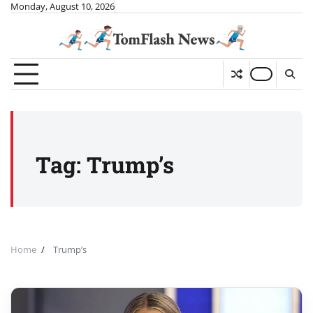
Skip
Monday, August 10, 2026
to
content
Tag:
Trump’s
Home
Trump’s