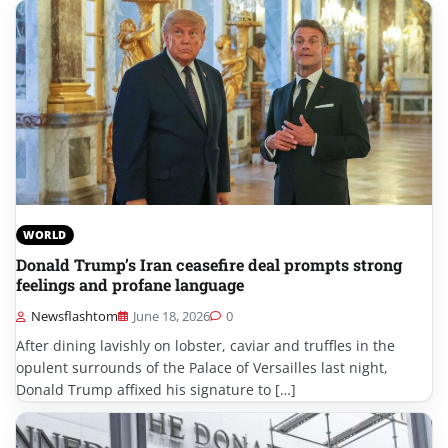
WORLD
Donald Trump’s Iran ceasefire deal prompts strong
feelings and profane language
Newsflashtom
June 18, 2026
0
After dining lavishly on lobster, caviar and truffles in the
opulent surrounds of the Palace of Versailles last night,
Donald Trump affixed his signature to […]