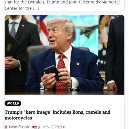
sign for the Donald J. Trump and John F. Kennedy Memorial
Center for the […]
WORLD
Trump’s “hero image” includes lions, camels and
motorcycles
Newsflashtom
June 6, 2026
0