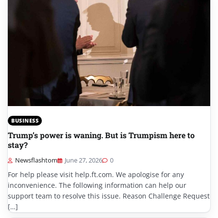
BUSINESS
Trump’s power is waning. But is Trumpism here to
stay?
Newsflashtom
June 27, 2026
0
For help please visit help.ft.com. We apologise for any
inconvenience. The following information can help our
support team to resolve this issue. Reason Challenge Request
[…]