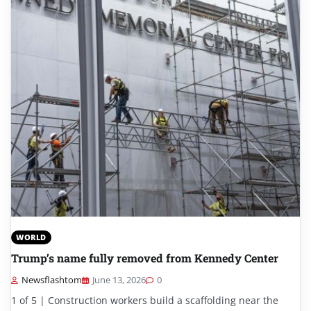
WORLD
Trump’s name fully removed from Kennedy Center
Newsflashtom
June 13, 2026
0
1 of 5 | Construction workers build a scaffolding near the