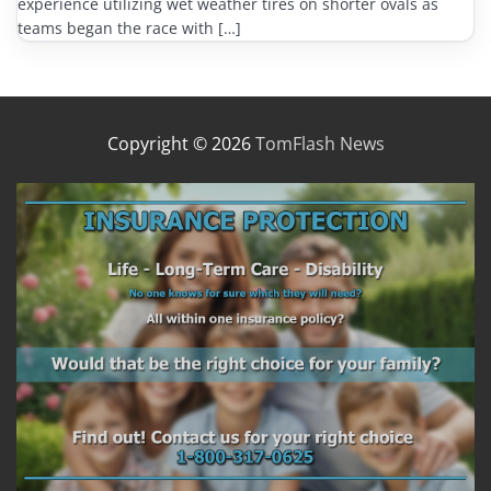
experience utilizing wet weather tires on shorter ovals as
teams began the race with […]
Copyright © 2026
TomFlash News