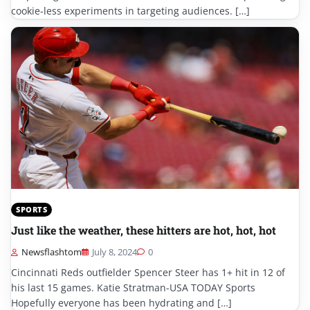
cookie-less experiments in targeting audiences. […]
SPORTS
Just like the weather, these hitters are hot, hot, hot
Newsflashtom
July 8, 2024
0
Cincinnati Reds outfielder Spencer Steer has 1+ hit in 12 of
his last 15 games. Katie Stratman-USA TODAY Sports
Hopefully everyone has been hydrating and […]