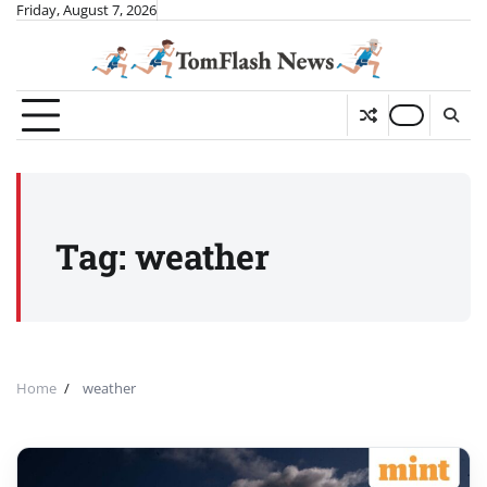
Skip
Friday, August 7, 2026
to
content
Tag:
weather
Home
weather