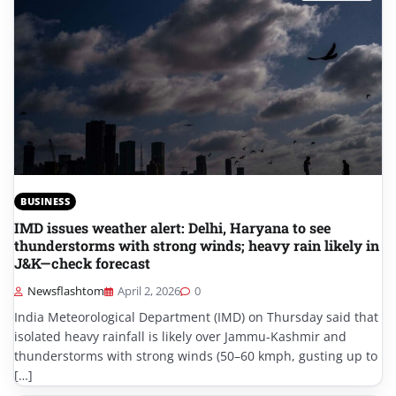
BUSINESS
IMD issues weather alert: Delhi, Haryana to see
thunderstorms with strong winds; heavy rain likely in
J&K—check forecast
Newsflashtom
April 2, 2026
0
India Meteorological Department (IMD) on Thursday said that
isolated heavy rainfall is likely over Jammu-Kashmir and
thunderstorms with strong winds (50–60 kmph, gusting up to
[…]