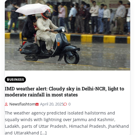
BUSINESS
IMD weather alert: Cloudy sky in Delhi-NCR, light to
moderate rainfall in most states
Newsflashtom
April 20, 2025
0
The weather agency predicted isolated hailstorms and
squally winds with lightning over Jammu and Kashmir,
Ladakh, parts of Uttar Pradesh, Himachal Pradesh, Jharkhand
and Uttarakhand […]