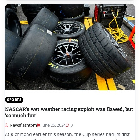
SPORTS
NASCAR’s wet weather racing exploit was flawed, but
‘so much fun’
Newsflashtom
June 25, 2024
0
At Richmond earlier this season, the Cup series had its first