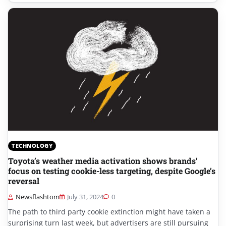
TECHNOLOGY
Toyota’s weather media activation shows brands’
focus on testing cookie-less targeting, despite Google’s
reversal
Newsflashtom
July 31, 2024
0
The path to third party cookie extinction might have taken a
surprising turn last week, but advertisers are still pursuing