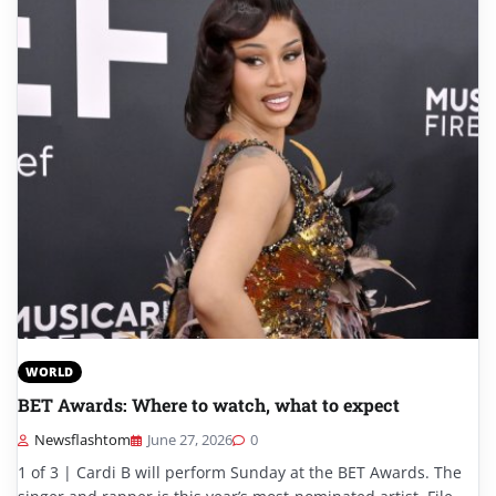
WORLD
BET Awards: Where to watch, what to expect
Newsflashtom
June 27, 2026
0
1 of 3 | Cardi B will perform Sunday at the BET Awards. The