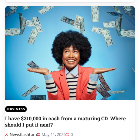
BUSINESS
I have $310,000 in cash from a maturing CD. Where
should I put it next?
Newsflashtom
May 11, 2026
0