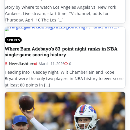
Story by Where to watch Los Angeles Angels vs. New York
Yankees: Live stream, start time, TV channel, odds for
Thursday, April 16 The Los […]
SPORTS
Where Bam Adebayo’s 83-point night ranks in NBA
single-game scoring history
Newsflashtom
March 11, 2026
0
Heading into Tuesday night, Wilt Chamberlain and Kobe
Bryant were the only two players in NBA history to ever score
at least 80 points in […]