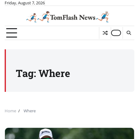
Skip
Friday, August 7, 2026
to
content
Tag:
Where
Home
Where