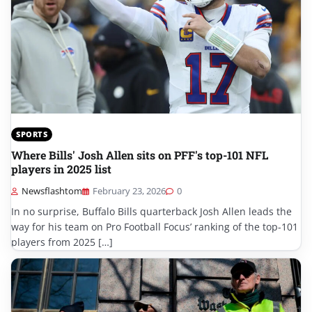
SPORTS
Where Bills' Josh Allen sits on PFF's top-101 NFL
players in 2025 list
Newsflashtom
February 23, 2026
0
In no surprise, Buffalo Bills quarterback Josh Allen leads the
way for his team on Pro Football Focus’ ranking of the top-101
players from 2025 […]