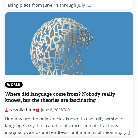
Taking place from June 11 through July […]
WORLD
Where did language come from? Nobody really
knows, but the theories are fascinating
Newsflashtom
June 8, 2026
0
Humans are the only species known to use fully symbolic
language: a system capable of expressing abstract ideas,
imaginary worlds and endless combinations of meaning. […]