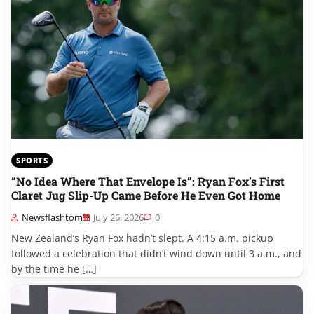
SPORTS
“No Idea Where That Envelope Is”: Ryan Fox’s First
Claret Jug Slip-Up Came Before He Even Got Home
Newsflashtom
July 26, 2026
0
New Zealand’s Ryan Fox hadn’t slept. A 4:15 a.m. pickup
followed a celebration that didn’t wind down until 3 a.m., and
by the time he […]