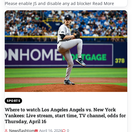
Please enable JS and disable any ad blocker Read More
SPORTS
Where to watch Los Angeles Angels vs. New York
Yankees: Live stream, start time, TV channel, odds for
Thursday, April 16
Newsflashtom
April 16, 2026
0