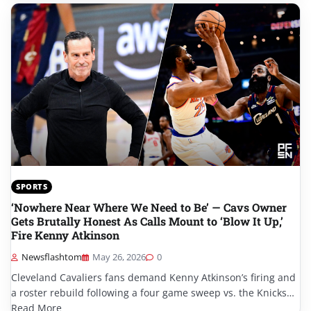
SPORTS
‘Nowhere Near Where We Need to Be’ — Cavs Owner
Gets Brutally Honest As Calls Mount to ‘Blow It Up,’
Fire Kenny Atkinson
Newsflashtom
May 26, 2026
0
Cleveland Cavaliers fans demand Kenny Atkinson’s firing and
a roster rebuild following a four game sweep vs. the Knicks…
Read More