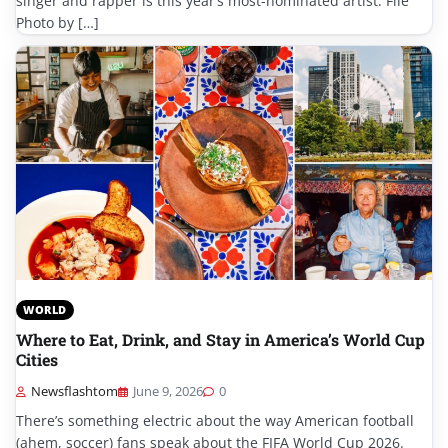
singer and rapper is this year’s most-nominated artist. File
Photo by […]
WORLD
Where to Eat, Drink, and Stay in America’s World Cup
Cities
Newsflashtom
June 9, 2026
0
There’s something electric about the way American football
(ahem, soccer) fans speak about the FIFA World Cup 2026.