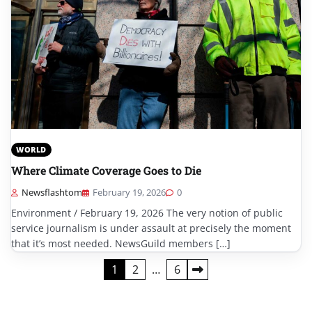
WORLD
Where Climate Coverage Goes to Die
Newsflashtom
February 19, 2026
0
Environment / February 19, 2026 The very notion of public
service journalism is under assault at precisely the moment
that it’s most needed. NewsGuild members […]
Posts
1
2
…
6
pagination