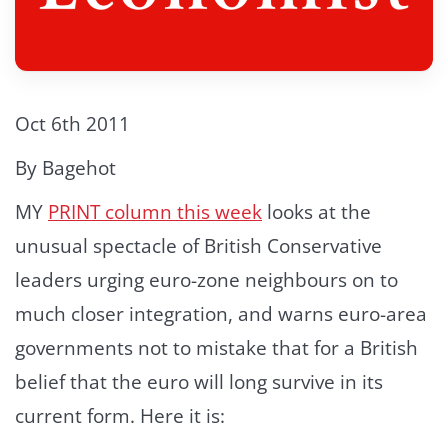
Oct 6th 2011
By Bagehot
MY
PRINT column this week
looks at the
unusual spectacle of British Conservative
leaders urging euro-zone neighbours on to
much closer integration, and warns euro-area
governments not to mistake that for a British
belief that the euro will long survive in its
current form. Here it is: