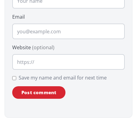
Email
Website
(optional)
Save my name and email for next time