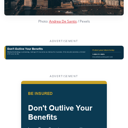
Photo:
Andrea De Santis
/ Pexels
ADVERTISEMENT
ADVERTISEMENT