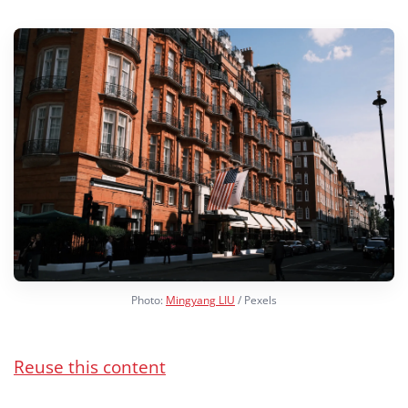
Photo:
Mingyang LIU
/ Pexels
Reuse this content