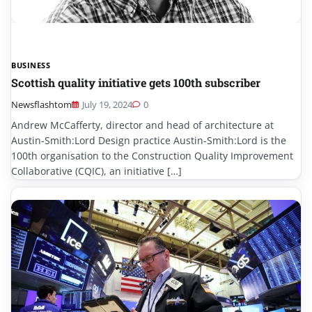
BUSINESS
Scottish quality initiative gets 100th subscriber
Newsflashtom
July 19, 2024
0
Andrew McCafferty, director and head of architecture at
Austin-Smith:Lord Design practice Austin-Smith:Lord is the
100th organisation to the Construction Quality Improvement
Collaborative (CQIC), an initiative […]