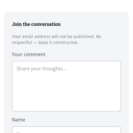
Join the conversation
Your email address will not be published. Be
respectful — keep it constructive.
Your comment
Name