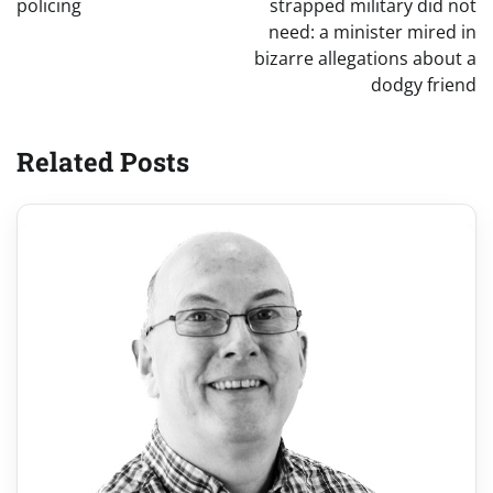
policing
strapped military did not
need: a minister mired in
bizarre allegations about a
dodgy friend
Related Posts