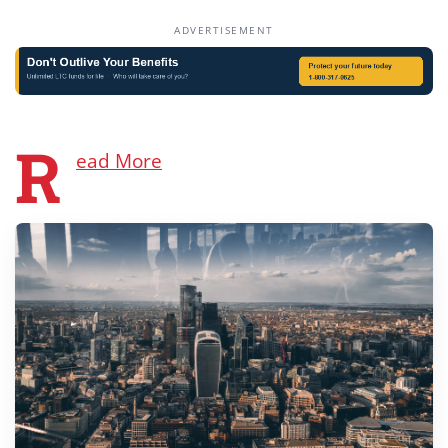
ADVERTISEMENT
R
ead More