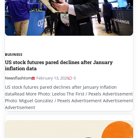
BUSINESS
US stock futures pared declines after January
inflation data
Newsflashtom
February 13, 2026
0
US stock futures pared declines after January inflation
dataRead More Photo: Leeloo The First / Pexels Advertisement
Photo: Miguel González / Pexels Advertisement Advertisement
Advertisement