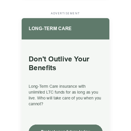
ADVERTISEMENT