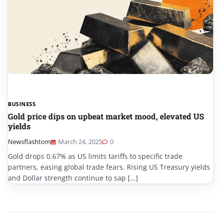
BUSINESS
Gold price dips on upbeat market mood, elevated US
yields
Newsflashtom
March 24, 2025
0
Gold drops 0.67% as US limits tariffs to specific trade
partners, easing global trade fears. Rising US Treasury yields
and Dollar strength continue to sap […]