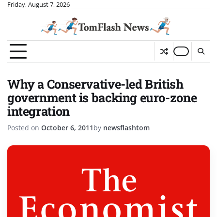
Skip
Friday, August 7, 2026
to
content
Why a Conservative-led British
government is backing euro-zone
integration
Posted on
October 6, 2011
by
newsflashtom