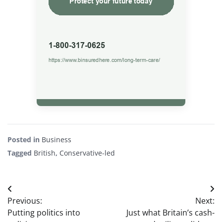
Posted in
Business
Tagged
British
,
Conservative-led
Post
Previous:
Next:
navigation
Putting politics into
Just what Britain’s cash-