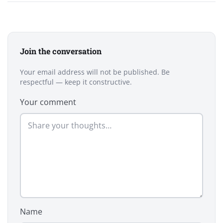
Join the conversation
Your email address will not be published. Be
respectful — keep it constructive.
Your comment
Name