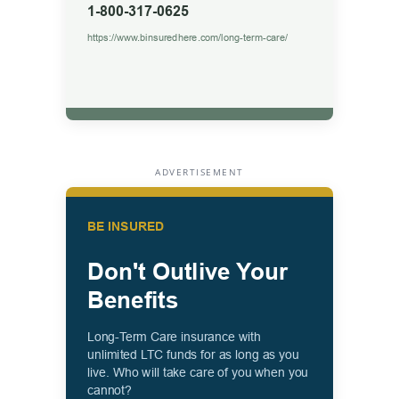
ADVERTISEMENT