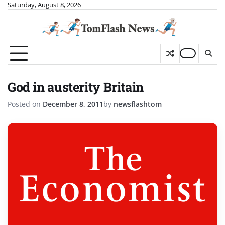
Skip
Saturday, August 8, 2026
to
content
God in austerity Britain
Posted on
December 8, 2011
by
newsflashtom