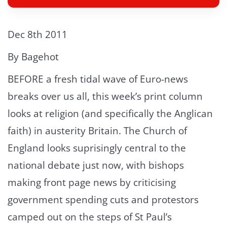
Dec 8th 2011
By Bagehot
BEFORE a fresh tidal wave of Euro-news
breaks over us all, this week’s print column
looks at religion (and specifically the Anglican
faith) in austerity Britain. The Church of
England looks suprisingly central to the
national debate just now, with bishops
making front page news by criticising
government spending cuts and protestors
camped out on the steps of St Paul’s