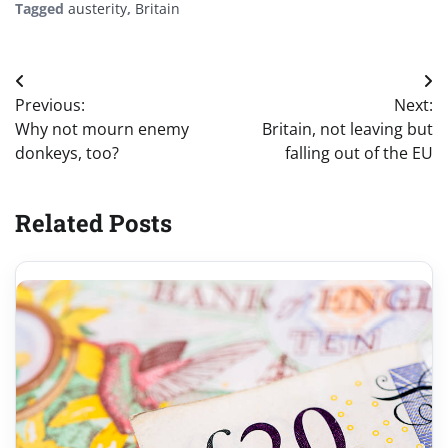
Tagged
austerity
,
Britain
Post
Previous:
Next:
navigation
Why not mourn enemy
Britain, not leaving but
donkeys, too?
falling out of the EU
Related Posts