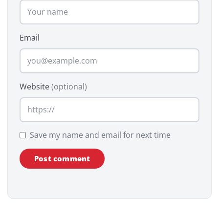
Email
Website
(optional)
Save my name and email for next time