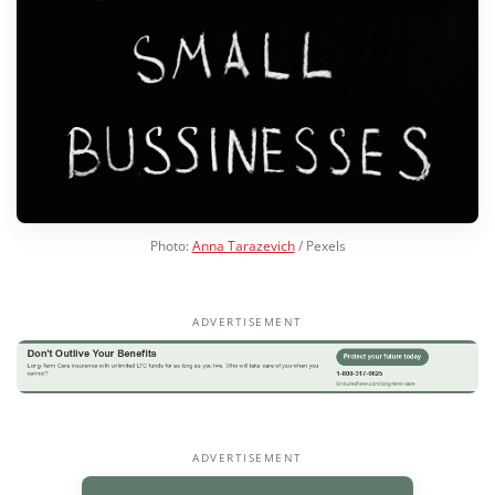
Photo:
Anna Tarazevich
/ Pexels
ADVERTISEMENT
ADVERTISEMENT