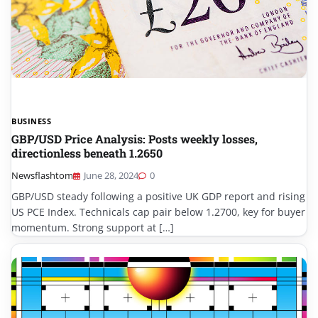
BUSINESS
GBP/USD Price Analysis: Posts weekly losses,
directionless beneath 1.2650
Newsflashtom
June 28, 2024
0
GBP/USD steady following a positive UK GDP report and rising
US PCE Index. Technicals cap pair below 1.2700, key for buyer
momentum. Strong support at […]