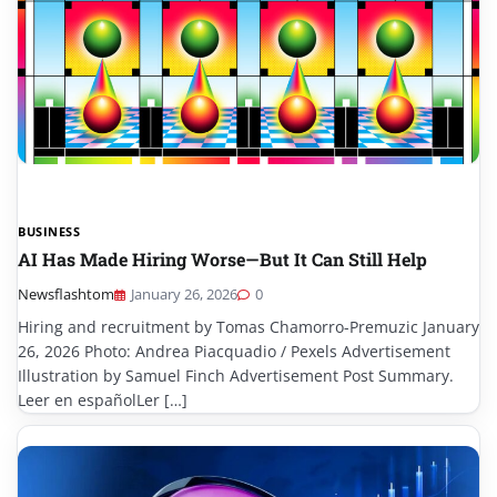
BUSINESS
AI Has Made Hiring Worse—But It Can Still Help
Newsflashtom
January 26, 2026
0
Hiring and recruitment by Tomas Chamorro-Premuzic January
26, 2026 Photo: Andrea Piacquadio / Pexels Advertisement
Illustration by Samuel Finch Advertisement Post Summary.
Leer en españolLer […]