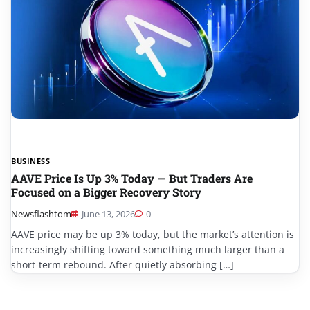
BUSINESS
AAVE Price Is Up 3% Today — But Traders Are
Focused on a Bigger Recovery Story
Newsflashtom
June 13, 2026
0
AAVE price may be up 3% today, but the market’s attention is
increasingly shifting toward something much larger than a
short-term rebound. After quietly absorbing […]