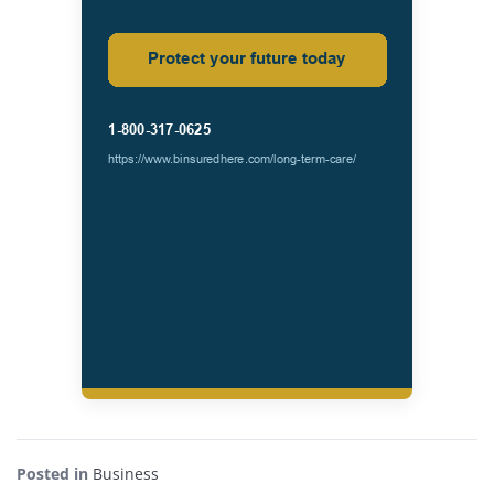
Posted in
Business