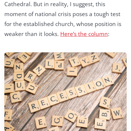
Cathedral. But in reality, I suggest, this
moment of national crisis poses a tough test
for the established church, whose position is
weaker than it looks.
Here’s the column
: