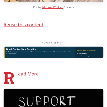
Photo:
Markus Winkler
/ Pexels
Reuse this content
ADVERTISEMENT
R
ead More