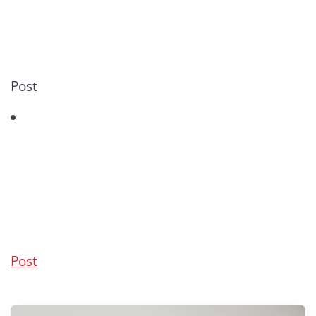
Post
Post