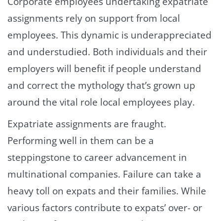
Corporate employees undertaking expatriate
assignments rely on support from local
employees. This dynamic is underappreciated
and understudied. Both individuals and their
employers will benefit if people understand
and correct the mythology that’s grown up
around the vital role local employees play.
Expatriate assignments are fraught.
Performing well in them can be a
steppingstone to career advancement in
multinational companies. Failure can take a
heavy toll on expats and their families. While
various factors contribute to expats’ over- or