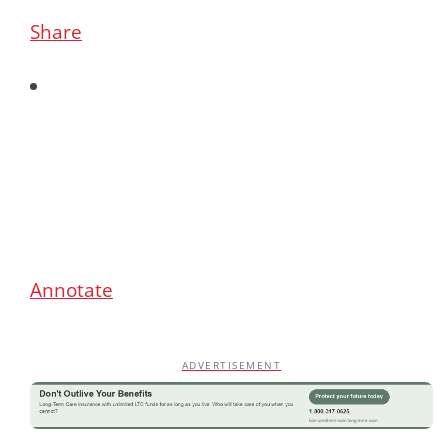
Share
Annotate
ADVERTISEMENT