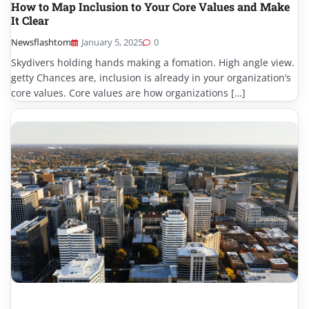
How to Map Inclusion to Your Core Values and Make
It Clear
Newsflashtom
January 5, 2025
0
Skydivers holding hands making a fomation. High angle view.
getty Chances are, inclusion is already in your organization’s
core values. Core values are how organizations […]