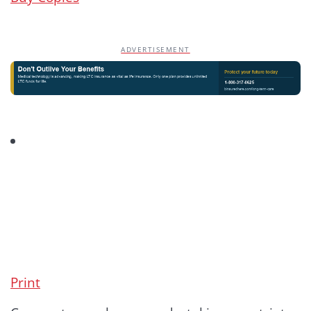
ADVERTISEMENT
Print