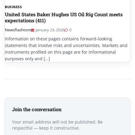
BUSINESS
United States Baker Hughes US Oil Rig Count meets
expectations (411)
Newsflashtom
January 23, 2026
0
Information on these pages contains forward-looking
statements that involve risks and uncertainties. Markets and
instruments profiled on this page are for informational
purposes only and […]
Join the conversation
Your email address will not be published. Be
respectful — keep it constructive.