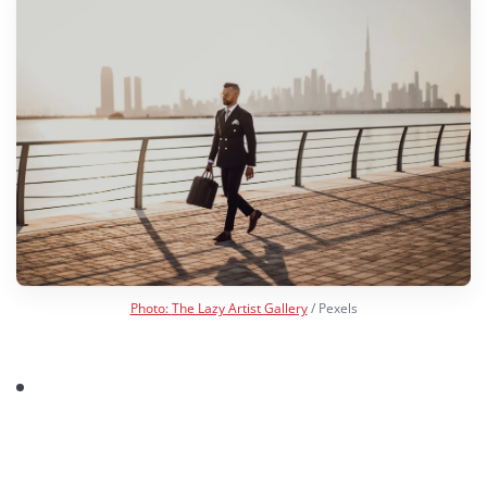
Photo:
The Lazy Artist Gallery
/ Pexels