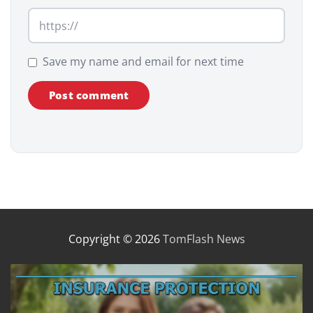
Save my name and email for next time
Copyright © 2026
TomFlash News