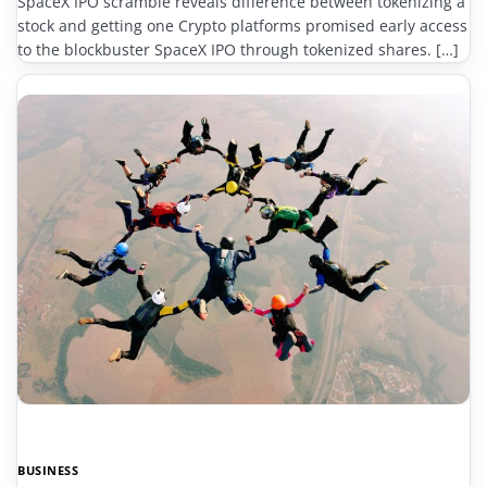
SpaceX IPO scramble reveals difference between tokenizing a
stock and getting one Crypto platforms promised early access
to the blockbuster SpaceX IPO through tokenized shares. […]
BUSINESS