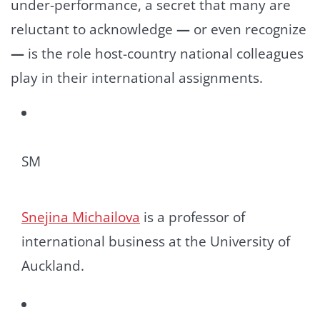
under-performance, a secret that many are
reluctant to acknowledge
—
or even recognize
—
is the role host-country national colleagues
play in their international assignments.
SM
Snejina Michailova
is a professor of
international business at the University of
Auckland.