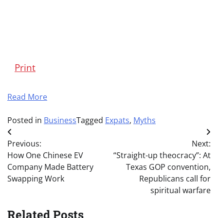
Print
Read More
Posted in
Business
Tagged
Expats
,
Myths
Post
Previous:
Next:
navigation
How One Chinese EV
“Straight-up theocracy”: At
Company Made Battery
Texas GOP convention,
Swapping Work
Republicans call for
spiritual warfare
Related Posts