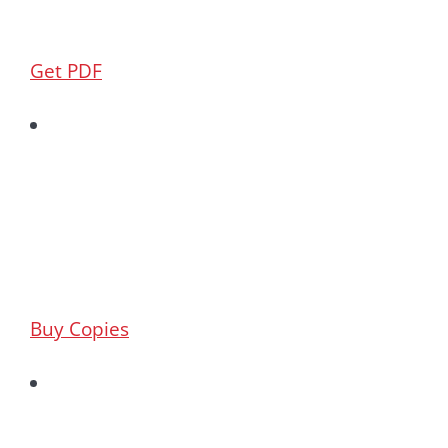
Get PDF
Buy Copies