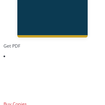
Get PDF
Buy Copies