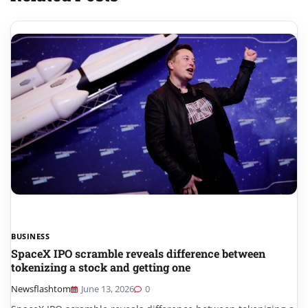
BUSINESS
SpaceX IPO scramble reveals difference between
tokenizing a stock and getting one
Newsflashtom
June 13, 2026
0