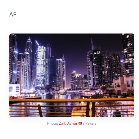
AF
Photo:
Zaib Azhar 📷
/ Pexels