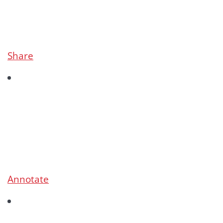
Share
Annotate