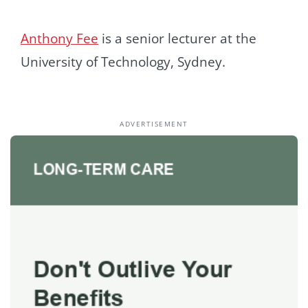
Anthony Fee
is a senior lecturer at the
University of Technology, Sydney.
ADVERTISEMENT