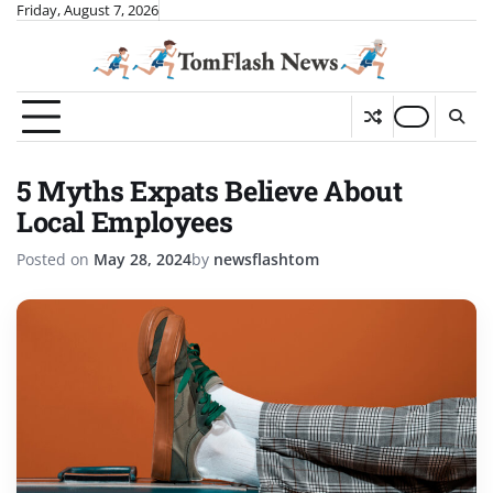
Skip
Friday, August 7, 2026
to
content
5 Myths Expats Believe About
Local Employees
Posted on
May 28, 2024
by
newsflashtom