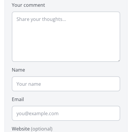
Your comment
Name
Email
Website
(optional)