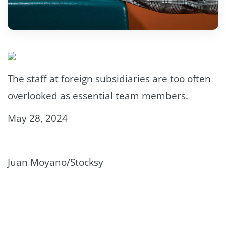
The staff at foreign subsidiaries are too often
overlooked as essential team members.
May 28, 2024
Juan Moyano/Stocksy