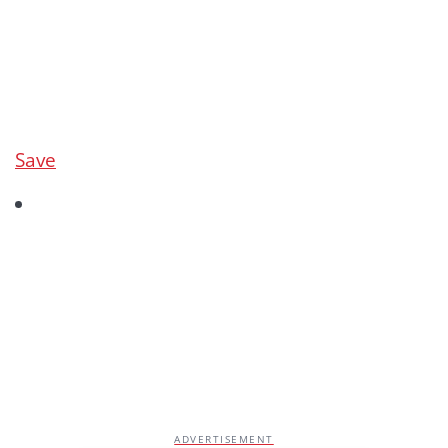
Save
ADVERTISEMENT