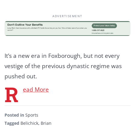
ADVERTISEMENT
It’s a new era in Foxborough, but not every
vestige of the previous dynastic regime was
pushed out.
R
ead More
Posted in
Sports
Tagged
Belichick
,
Brian