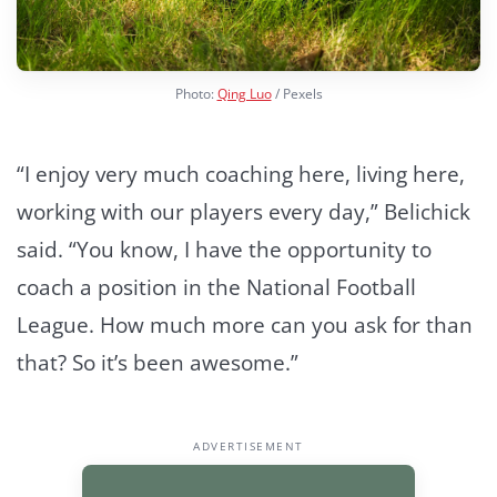
Photo:
Qing Luo
/ Pexels
“I enjoy very much coaching here, living here,
working with our players every day,” Belichick
said. “You know, I have the opportunity to
coach a position in the National Football
League. How much more can you ask for than
that? So it’s been awesome.”
ADVERTISEMENT