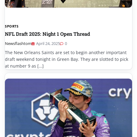
SPORTS
NFL Draft 2025: Night 1 Open Thread
Newsflashtom
April 24, 2025
0
The New Orleans Saints are set to begin another important
draft weekend tonight in Green Bay. They are slotted to pick
at number 9 as […]