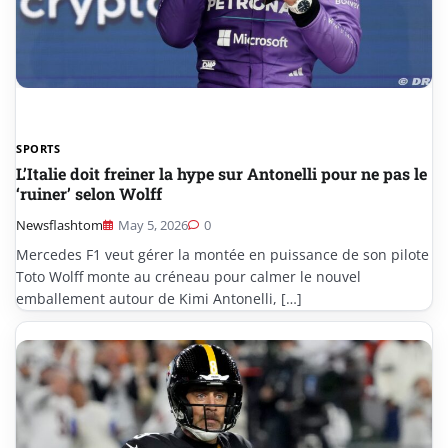
SPORTS
L’Italie doit freiner la hype sur Antonelli pour ne pas le
‘ruiner’ selon Wolff
Newsflashtom
May 5, 2026
0
Mercedes F1 veut gérer la montée en puissance de son pilote
Toto Wolff monte au créneau pour calmer le nouvel
emballement autour de Kimi Antonelli, […]