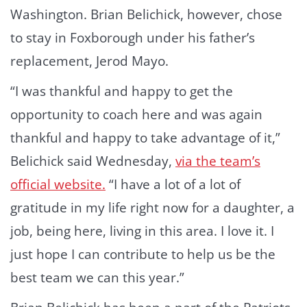
Washington. Brian Belichick, however, chose
to stay in Foxborough under his father’s
replacement, Jerod Mayo.
“I was thankful and happy to get the
opportunity to coach here and was again
thankful and happy to take advantage of it,”
Belichick said Wednesday,
via the team’s
official website.
“I have a lot of a lot of
gratitude in my life right now for a daughter, a
job, being here, living in this area. I love it. I
just hope I can contribute to help us be the
best team we can this year.”