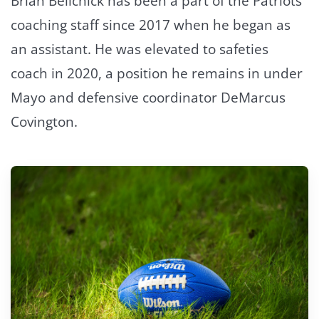
Brian Belichick has been a part of the Patriots
coaching staff since 2017 when he began as
an assistant. He was elevated to safeties
coach in 2020, a position he remains in under
Mayo and defensive coordinator DeMarcus
Covington.