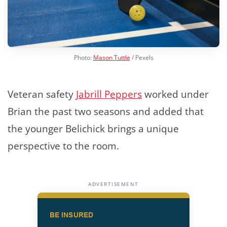
Photo:
Mason Tuttle
/ Pexels
Veteran safety
Jabrill Peppers
worked under
Brian the past two seasons and added that
the younger Belichick brings a unique
perspective to the room.
ADVERTISEMENT