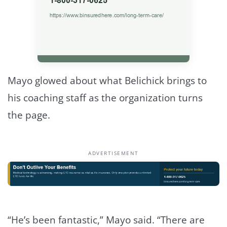
Mayo glowed about what Belichick brings to
his coaching staff as the organization turns
the page.
ADVERTISEMENT
“He’s been fantastic,” Mayo said. “There are