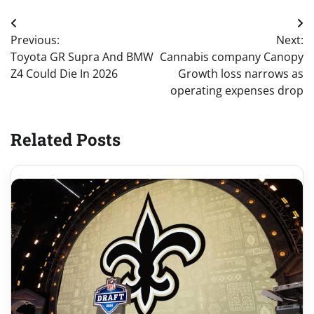
Post
Previous:
Next:
navigation
Toyota GR Supra And BMW
Cannabis company Canopy
Z4 Could Die In 2026
Growth loss narrows as
operating expenses drop
Related Posts