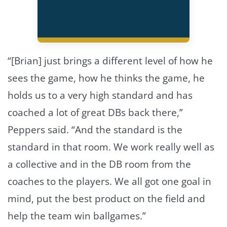
“[Brian] just brings a different level of how he
sees the game, how he thinks the game, he
holds us to a very high standard and has
coached a lot of great DBs back there,”
Peppers said. “And the standard is the
standard in that room. We work really well as
a collective and in the DB room from the
coaches to the players. We all got one goal in
mind, put the best product on the field and
help the team win ballgames.”