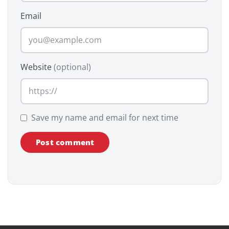
Email
Website
(optional)
Save my name and email for next time