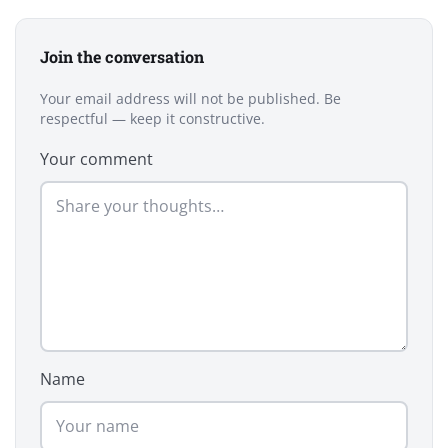
Join the conversation
Your email address will not be published. Be
respectful — keep it constructive.
Your comment
Name