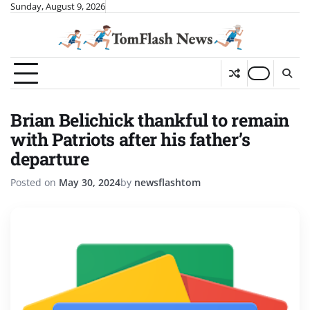
Skip
Sunday, August 9, 2026
to
content
Brian Belichick thankful to remain
with Patriots after his father’s
departure
Posted on
May 30, 2024
by
newsflashtom