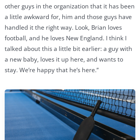
other guys in the organization that it has been
a little awkward for, him and those guys have
handled it the right way. Look, Brian loves
football, and he loves New England. I think I
talked about this a little bit earlier: a guy with
a new baby, loves it up here, and wants to
stay. We’re happy that he’s here.”