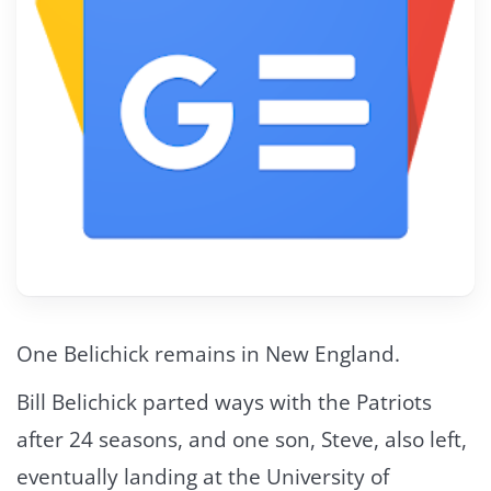
One Belichick remains in New England.
Bill Belichick parted ways with the Patriots
after 24 seasons, and one son, Steve, also left,
eventually landing at the University of