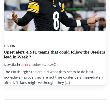
SPORTS
Upset alert: 4 NFL teams that could follow the Steelers
lead in Week 7
Newsflashtom
October 19, 2025
0
The Pittsburgh Steelers did what they seem to do best
nowadays – prove they are not true contenders immediately
after NFL fans might’ve thought they […]