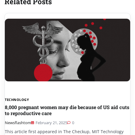
Related Posts
TECHNOLOGY
8,000 pregnant women may die because of US aid cuts
to reproductive care
Newsflashtom
February 21, 2025
0
This article first appeared in The Checkup, MIT Technology