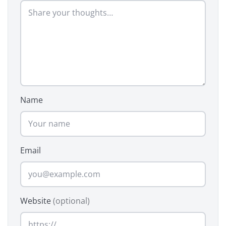
Name
Email
Website
(optional)