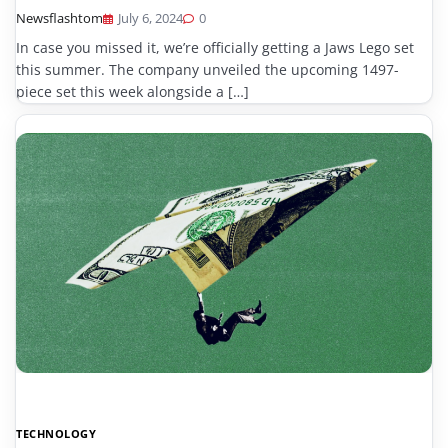
Newsflashtom
July 6, 2024
0
In case you missed it, we’re officially getting a Jaws Lego set
this summer. The company unveiled the upcoming 1497-
piece set this week alongside a […]
TECHNOLOGY