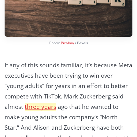
Photo:
Pixabay
/ Pexels
If any of this sounds familiar, it’s because Meta
executives have been trying to win over
“young adults” for years in an effort to better
compete with TikTok. Mark Zuckerberg said
almost
three years
ago that he wanted to
make young adults the company’s “North
Star.” And Alison and Zuckerberg have both