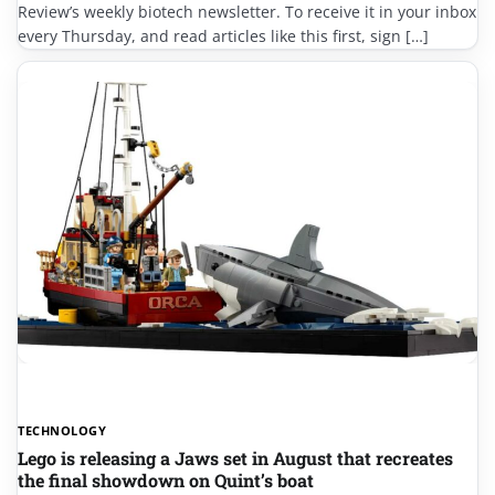
Review’s weekly biotech newsletter. To receive it in your inbox
every Thursday, and read articles like this first, sign […]
TECHNOLOGY
Lego is releasing a Jaws set in August that recreates
the final showdown on Quint’s boat