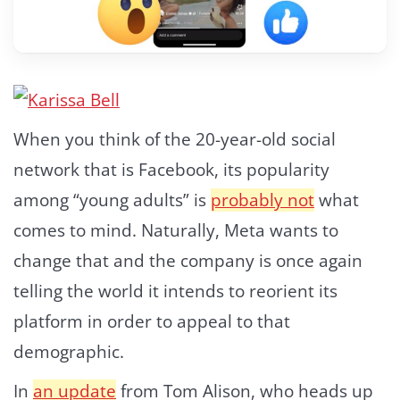
When you think of the 20-year-old social
network that is Facebook, its popularity
among “young adults” is
probably not
what
comes to mind. Naturally, Meta wants to
change that and the company is once again
telling the world it intends to reorient its
platform in order to appeal to that
demographic.
In
an update
from Tom Alison, who heads up