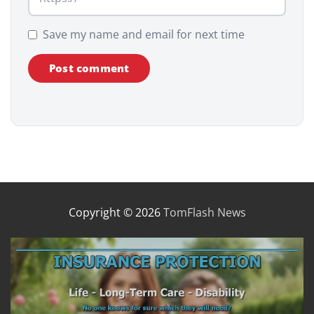
Save my name and email for next time
Copyright © 2026
TomFlash News