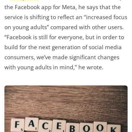
the Facebook app for Meta, he says that the
service is shifting to reflect an “increased focus
on young adults” compared with other users.
“Facebook is still for everyone, but in order to
build for the next generation of social media
consumers, we’ve made significant changes
with young adults in mind,” he wrote.