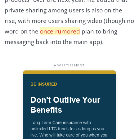
private sharing among users is also on the
rise, with more users sharing video (though no
word on the
once-rumored
plan to bring
messaging back into the main app).
ADVERTISEMENT