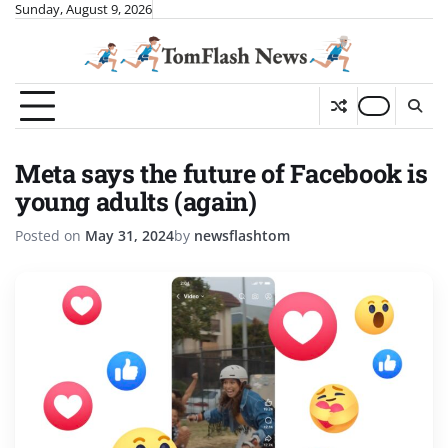
Skip
Sunday, August 9, 2026
to
content
Meta says the future of Facebook is
young adults (again)
Posted on
May 31, 2024
by
newsflashtom