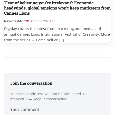
‘Fear of believing you’re irrelevant’: Economic
headwinds, global tensions won’t keep marketers from
Cannes Lions
Newsflashtom
April 13, 2026
0
Digiday covers the latest from marketing and media at the
annual Cannes Lions International Festival of Creativity. More
from the series → Come hell or […]
Join the conversation
Your email address will not be published. Be
respectful — keep it constructive.
Your comment