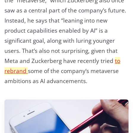
the “metaverse,” which Zuckerberg also once
saw as a central part of the company’s future.
Instead, he says that “leaning into new
product capabilities enabled by AI” is a
significant goal, along with luring younger
users. That’s also not surprising, given that
Meta and Zuckerberg have recently tried
to
rebrand
some of the company’s metaverse
ambitions as AI advancements.