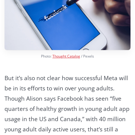
Photo:
Thought Catalog
/ Pexels
But it’s also not clear how successful Meta will
be in its efforts to win over young adults.
Though Alison says Facebook has seen “five
quarters of healthy growth in young adult app
usage in the US and Canada,” with 40 million
young adult daily active users, that’s still a