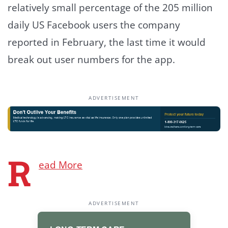
relatively small percentage of the 205 million
daily US Facebook users the company
reported in February, the last time it would
break out user numbers for the app.
ADVERTISEMENT
R
ead More
ADVERTISEMENT