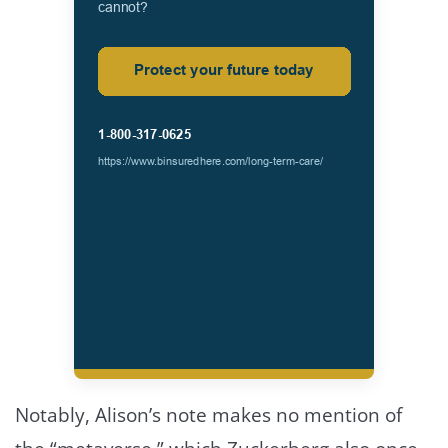
Notably, Alison’s note makes no mention of