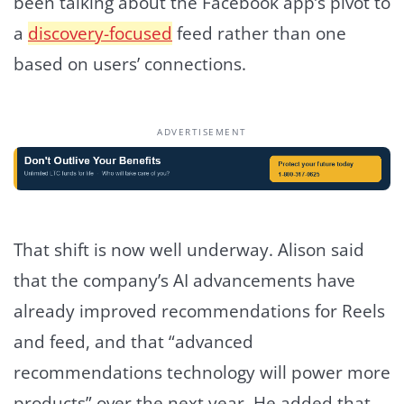
been talking about the Facebook app’s pivot to
a
discovery-focused
feed rather than one
based on users’ connections.
ADVERTISEMENT
That shift is now well underway. Alison said
that the company’s AI advancements have
already improved recommendations for Reels
and feed, and that “advanced
recommendations technology will power more
products” over the next year. He added that