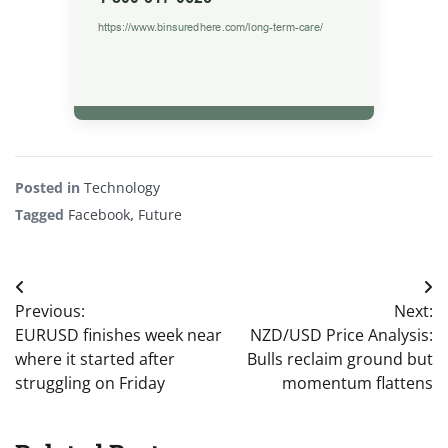
Posted in
Technology
Tagged
Facebook
,
Future
Post
Previous:
Next:
navigation
EURUSD finishes week near
NZD/USD Price Analysis:
where it started after
Bulls reclaim ground but
struggling on Friday
momentum flattens