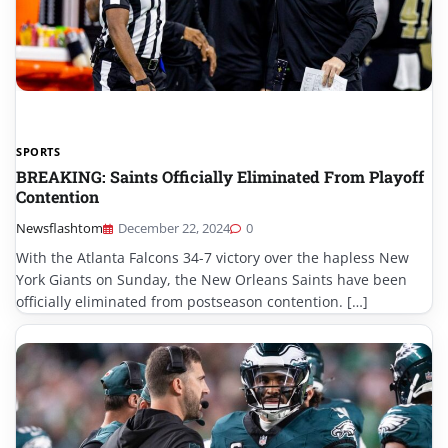
SPORTS
BREAKING: Saints Officially Eliminated From Playoff
Contention
Newsflashtom
December 22, 2024
0
With the Atlanta Falcons 34-7 victory over the hapless New
York Giants on Sunday, the New Orleans Saints have been
officially eliminated from postseason contention. […]