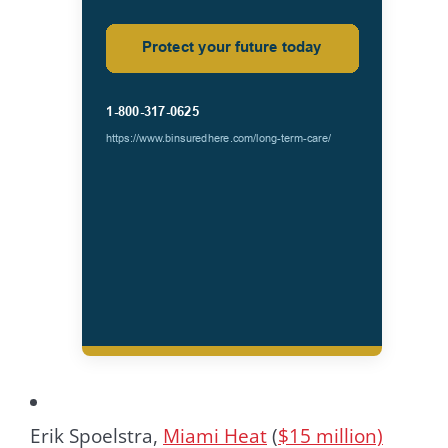
Erik Spoelstra,
Miami Heat
(
$15 million)