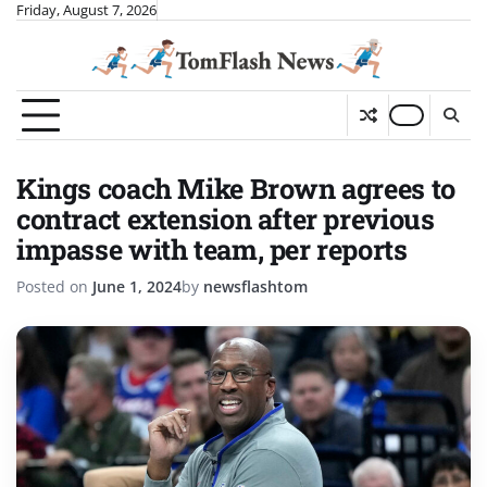
Skip
Friday, August 7, 2026
to
content
Kings coach Mike Brown agrees to
contract extension after previous
impasse with team, per reports
Posted on
June 1, 2024
by
newsflashtom