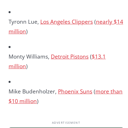
Tyronn Lue,
Los Angeles Clippers
(
nearly $14
million
)
Monty Williams,
Detroit Pistons
(
$13.1
million
)
Mike Budenholzer,
Phoenix Suns
(
more than
$10 million
)
ADVERTISEMENT