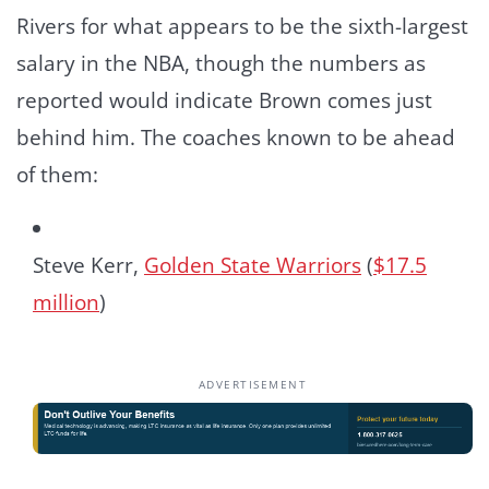
Rivers for what appears to be the sixth-largest
salary in the NBA, though the numbers as
reported would indicate Brown comes just
behind him. The coaches known to be ahead
of them:
Steve Kerr,
Golden State Warriors
(
$17.5
million
)
ADVERTISEMENT