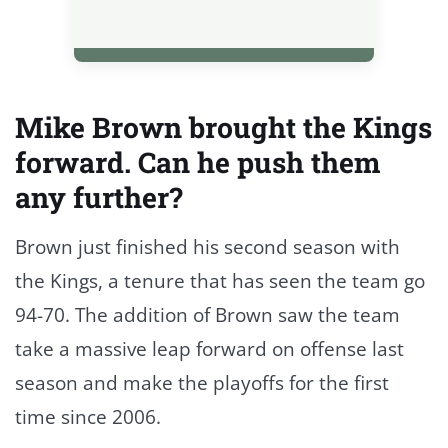
Mike Brown brought the Kings
forward. Can he push them
any further?
Brown just finished his second season with
the Kings, a tenure that has seen the team go
94-70. The addition of Brown saw the team
take a massive leap forward on offense last
season and make the playoffs for the first
time since 2006.