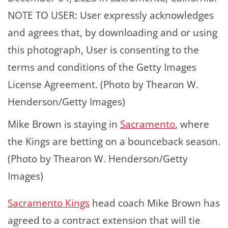
Mike Brown is staying in
Sacramento
, where
the Kings are betting on a bounceback season.
(Photo by Thearon W. Henderson/Getty
Images)
Sacramento Kings
head coach Mike Brown has
agreed to a contract extension that will tie