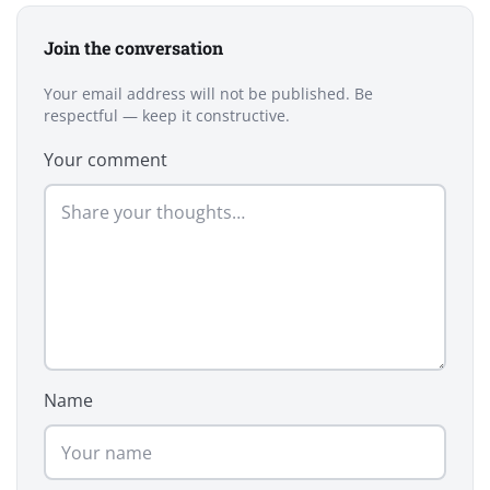
Join the conversation
Your email address will not be published. Be
respectful — keep it constructive.
Your comment
Name