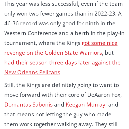
This year was less successful, even if the team
only won two fewer games than in 2022-23. A
46-36 record was only good for ninth in the
Western Conference and a berth in the play-in
tournament, where the Kings
got some nice
revenge on the Golden State Warriors
, but
had their season three days later against the
New Orleans Pelicans
.
Still, the Kings are definitely going to want to
move forward with their core of DeAaron Fox,
Domantas Sabonis
and
Keegan Murray
, and
that means not letting the guy who made
them work together walking away. They still