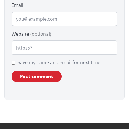
Email
Website
(optional)
Save my name and email for next time