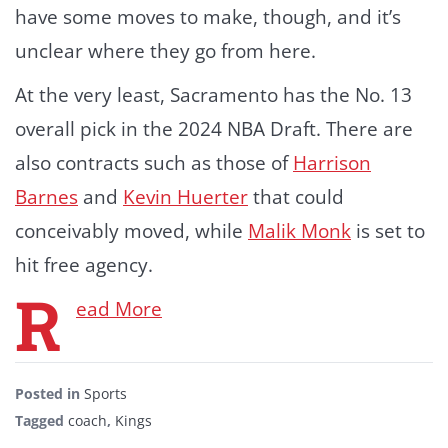
have some moves to make, though, and it’s
unclear where they go from here.
At the very least, Sacramento has the No. 13
overall pick in the 2024 NBA Draft. There are
also contracts such as those of
Harrison
Barnes
and
Kevin Huerter
that could
conceivably moved, while
Malik Monk
is set to
hit free agency.
R
ead More
Posted in
Sports
Tagged
coach
,
Kings