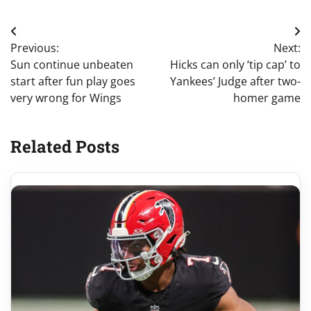
Post
Previous:
Next:
navigation
Sun continue unbeaten
Hicks can only ‘tip cap’ to
start after fun play goes
Yankees’ Judge after two-
very wrong for Wings
homer game
Related Posts