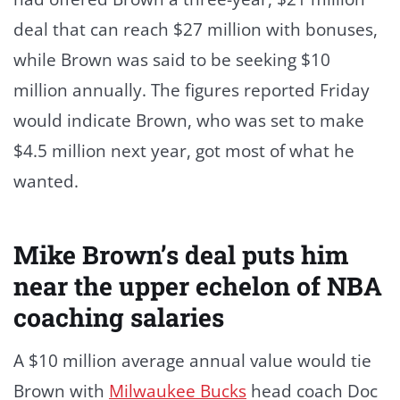
deal that can reach $27 million with bonuses,
while Brown was said to be seeking $10
million annually. The figures reported Friday
would indicate Brown, who was set to make
$4.5 million next year, got most of what he
wanted.
Mike Brown’s deal puts him
near the upper echelon of NBA
coaching salaries
A $10 million average annual value would tie
Brown with
Milwaukee Bucks
head coach Doc