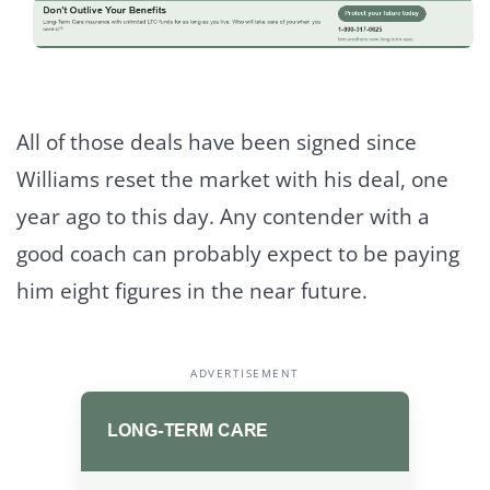
All of those deals have been signed since
Williams reset the market with his deal, one
year ago to this day. Any contender with a
good coach can probably expect to be paying
him eight figures in the near future.
ADVERTISEMENT