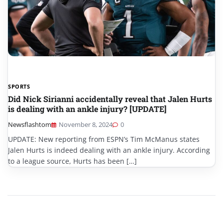
SPORTS
Did Nick Sirianni accidentally reveal that Jalen Hurts
is dealing with an ankle injury? [UPDATE]
Newsflashtom
November 8, 2024
0
UPDATE: New reporting from ESPN’s Tim McManus states
Jalen Hurts is indeed dealing with an ankle injury. According
to a league source, Hurts has been […]