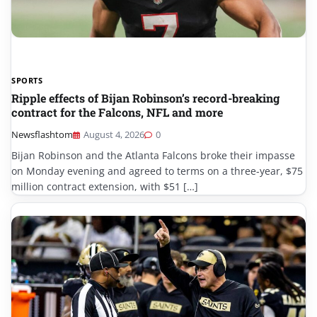
SPORTS
Ripple effects of Bijan Robinson’s record-breaking
contract for the Falcons, NFL and more
Newsflashtom
August 4, 2026
0
Bijan Robinson and the Atlanta Falcons broke their impasse
on Monday evening and agreed to terms on a three-year, $75
million contract extension, with $51 […]