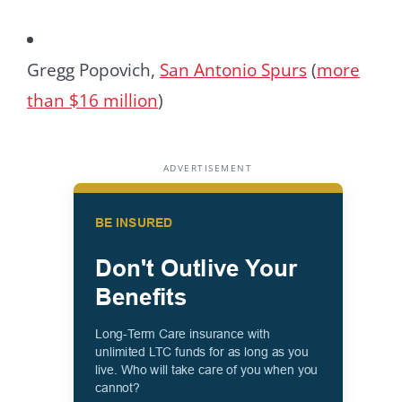
Gregg Popovich,
San Antonio Spurs
(
more
than $16 million
)
ADVERTISEMENT