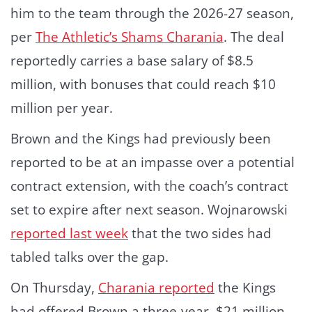
him to the team through the 2026-27 season,
per
The Athletic’s Shams Charania
. The deal
reportedly carries a base salary of $8.5
million, with bonuses that could reach $10
million per year.
Brown and the Kings had previously been
reported to be at an impasse over a potential
contract extension, with the coach’s contract
set to expire after next season. Wojnarowski
reported last week
that the two sides had
tabled talks over the gap.
On Thursday,
Charania reported
the Kings
had offered Brown a three-year, $21 million