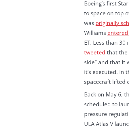
Boeing’s first St
to space on top o
was
originally s
Williams
entered 
ET. Less than 30
tweeted
that the
side” and that it
it’s executed. In
spacecraft lifted 
Back on May 6, th
scheduled to lau
pressure regulati
ULA Atlas V launc