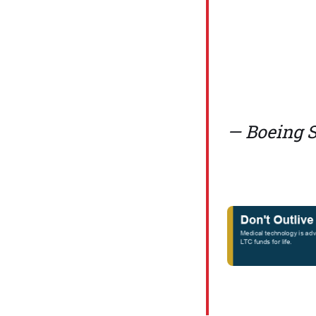
— Boeing 