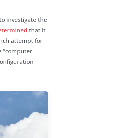
o investigate the
etermined
that it
nch attempt for
he “computer
onfiguration