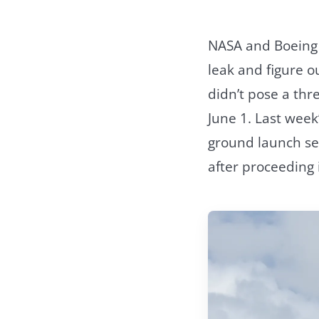
NASA and Boeing h
leak and figure o
didn’t pose a thre
June 1. Last week
ground launch seq
after proceeding 