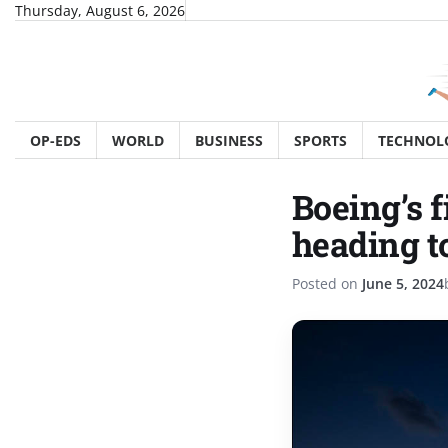
Skip
Thursday, August 6, 2026
to
content
OP-EDS
WORLD
BUSINESS
SPORTS
TECHNOL
Boeing’s f
heading t
Posted on
June 5, 2024