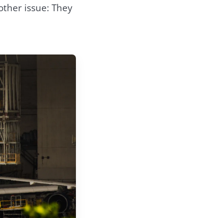
ther issue: They