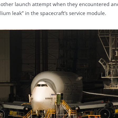
other launch attempt when they encountered ano
lium leak” in the spacecraft’s service module.