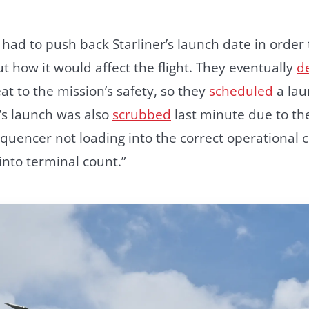
ad to push back Starliner’s launch date in order t
ut how it would affect the flight. They eventually
d
at to the mission’s safety, so they
scheduled
a lau
’s launch was also
scrubbed
last minute due to t
uencer not loading into the correct operational c
into terminal count.”