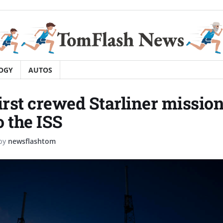
OGY
AUTOS
irst crewed Starliner mission 
o the ISS
by
newsflashtom