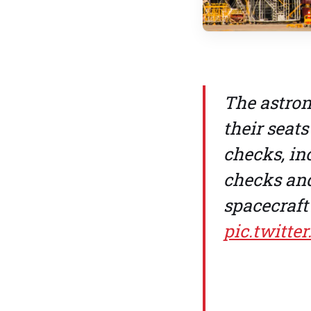
The astron
their seats
checks, in
checks and
spacecraft 
pic.twitt