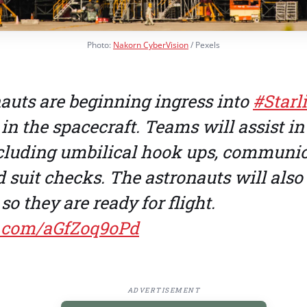
Photo:
Nakorn CyberVision
/ Pexels
auts are beginning ingress into
#Starl
 in the spacecraft. Teams will assist in 
cluding umbilical hook ups, communi
 suit checks. The astronauts will also
so they are ready for flight.
er.com/aGfZoq9oPd
ADVERTISEMENT