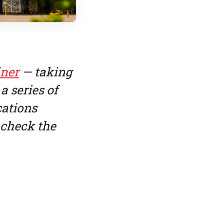
iner
— taking
a series of
cations
 check the