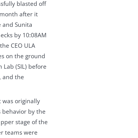
sfully blasted off
 month after it
 and Sunita
hecks by 10:08AM
, the CEO ULA
es on the ground
n Lab (SIL) before
, and the
 was originally
 behavior by the
upper stage of the
ner teams were