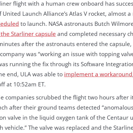
arliner flight with a human crew onboard has succes
f United Launch Alliance’s Atlas V rocket, almost a
cheduled
to launch. NASA astronauts Butch Wilmore
the Starliner capsule
and completed necessary c
 minutes after the astronauts entered the capsule
 company was “working an issue with topping valv
 was running the fix through its Software Integratio
 the end, ULA was able to
implement a workaround
off at 10:52am ET.
e companies scrubbed the flight two hours after it
nch after their ground teams detected “anomalous
on valve in the liquid oxygen tank of the Centaur 
h vehicle.” The valve was replaced and the Starli