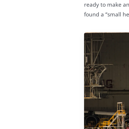
ready to make an
found a “small he