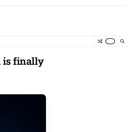
is finally