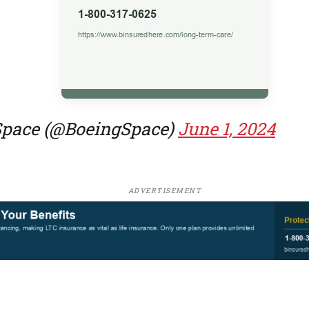
Space (@BoeingSpace)
June 1, 2024
ADVERTISEMENT