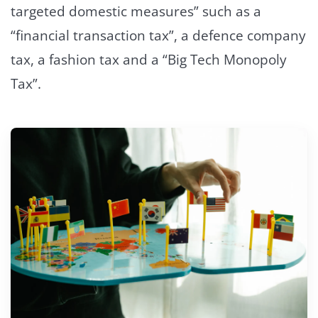
targeted domestic measures” such as a
“financial transaction tax”, a defence company
tax, a fashion tax and a “Big Tech Monopoly
Tax”.