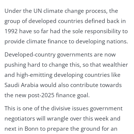
Under the UN climate change process, the
group of developed countries defined back in
1992 have so far had the sole responsibility to
provide climate finance to developing nations.
Developed-country governments are now
pushing hard to change this, so that wealthier
and high-emitting developing countries like
Saudi Arabia would also contribute towards
the new post-2025 finance goal.
This is one of the divisive issues government
negotiators will wrangle over this week and
next in Bonn to prepare the ground for an