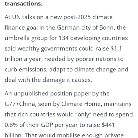
transactions.
At UN talks on a new post-2025 climate
finance goal in the German city of Bonn, the
umbrella group for 134 developing countries
said wealthy governments could raise $1.1
trillion a year, needed by poorer nations to
curb emissions, adapt to climate change and
deal with the damage it causes.
An unpublished position paper by the
G77+China, seen by Climate Home, maintains
that rich countries would “only” need to spend
0.8% of their GDP per year to raise $441
billion. That would mobilise enough private