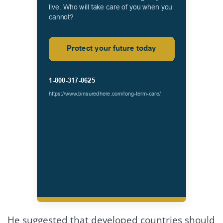
He suggested that developed countries should