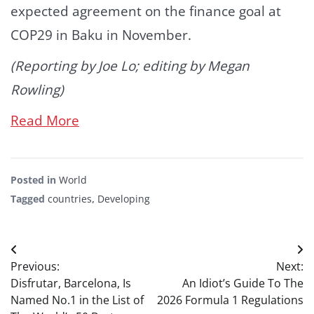
expected agreement on the finance goal at
COP29 in Baku in November.
(Reporting by Joe Lo; editing by Megan
Rowling)
Read More
Posted in
World
Tagged
countries
,
Developing
Post
Previous:
Next:
navigation
Disfrutar, Barcelona, Is
An Idiot’s Guide To The
Named No.1 in the List of
2026 Formula 1 Regulations