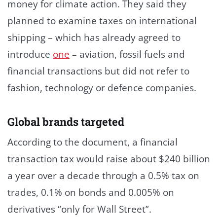
money for climate action. They said they
planned to examine taxes on international
shipping – which has already agreed to
introduce
one
– aviation, fossil fuels and
financial transactions but did not refer to
fashion, technology or defence companies.
Global brands targeted
According to the document, a financial
transaction tax would raise about $240 billion
a year over a decade through a 0.5% tax on
trades, 0.1% on bonds and 0.005% on
derivatives “only for Wall Street”.