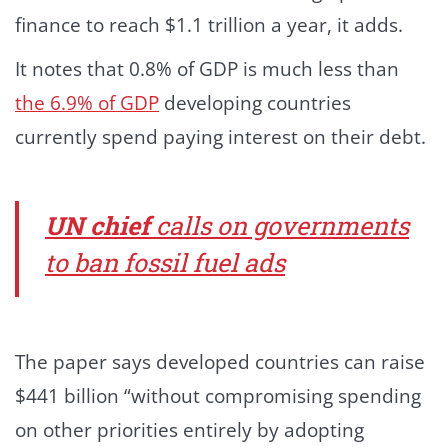
finance to reach $1.1 trillion a year, it adds.
It notes that 0.8% of GDP is much less than
the 6.9% of GDP
developing countries
currently spend paying interest on their debt.
UN chief
calls on governments
to ban fossil fuel ads
The paper says developed countries can raise
$441 billion “without compromising spending
on other priorities entirely by adopting