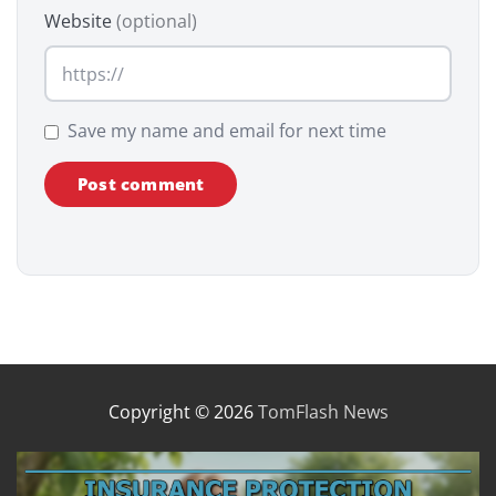
Website
(optional)
Save my name and email for next time
Copyright © 2026
TomFlash News