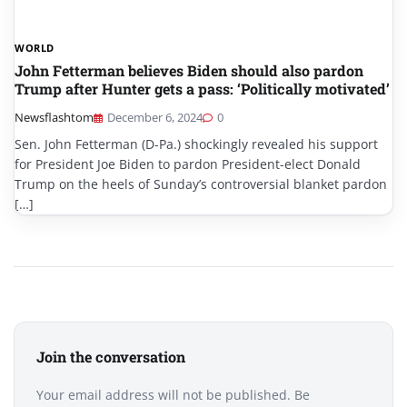
WORLD
John Fetterman believes Biden should also pardon
Trump after Hunter gets a pass: ‘Politically motivated’
Newsflashtom
December 6, 2024
0
Sen. John Fetterman (D-Pa.) shockingly revealed his support
for President Joe Biden to pardon President-elect Donald
Trump on the heels of Sunday’s controversial blanket pardon
[…]
Join the conversation
Your email address will not be published. Be