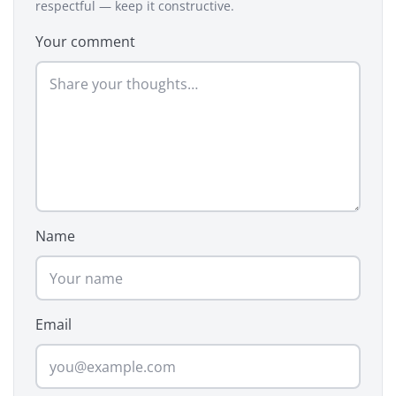
respectful — keep it constructive.
Your comment
Name
Email