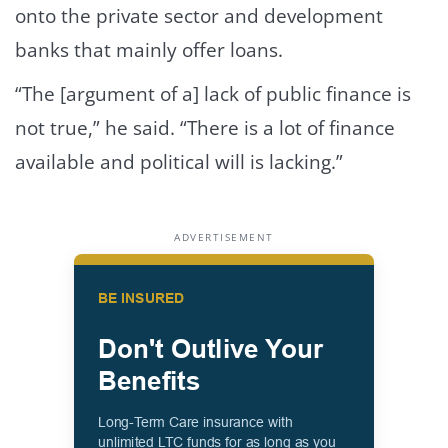
onto the private sector and development
banks that mainly offer loans.
“The [argument of a] lack of public finance is
not true,” he said. “There is a lot of finance
available and political will is lacking.”
ADVERTISEMENT