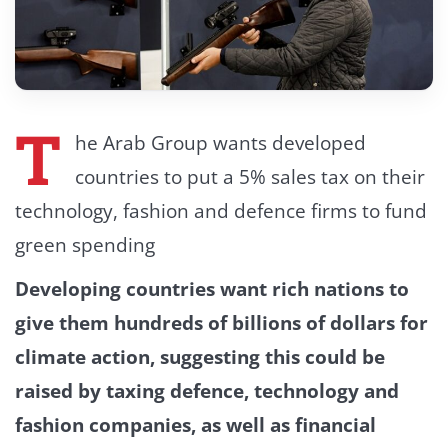
T
he Arab Group wants developed
countries to put a 5% sales tax on their
technology, fashion and defence firms to fund
green spending
Developing countries want rich nations to
give them hundreds of billions of dollars for
climate action, suggesting this could be
raised by taxing defence, technology and
fashion companies, as well as financial