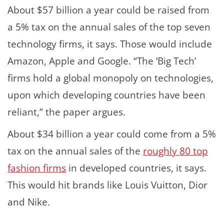
About $57 billion a year could be raised from
a 5% tax on the annual sales of the top seven
technology firms, it says. Those would include
Amazon, Apple and Google. “The ‘Big Tech’
firms hold a global monopoly on technologies,
upon which developing countries have been
reliant,” the paper argues.
About $34 billion a year could come from a 5%
tax on the annual sales of the
roughly 80 top
fashion firms
in developed countries, it says.
This would hit brands like Louis Vuitton, Dior
and Nike.