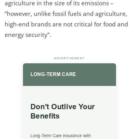
agriculture in the size of its emissions –
“however, unlike fossil fuels and agriculture,
high-end brands are not critical for food and
energy security”.
ADVERTISEMENT