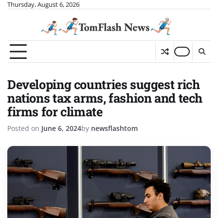
Skip
Thursday, August 6, 2026
to
content
Developing countries suggest rich
nations tax arms, fashion and tech
firms for climate
Posted on
June 6, 2024
by
newsflashtom