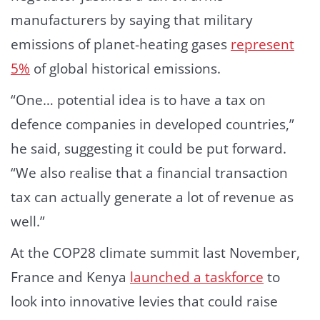
manufacturers by saying that military
emissions of planet-heating gases
represent
5%
of global historical emissions.
“One… potential idea is to have a tax on
defence companies in developed countries,”
he said, suggesting it could be put forward.
“We also realise that a financial transaction
tax can actually generate a lot of revenue as
well.”
At the COP28 climate summit last November,
France and Kenya
launched a taskforce
to
look into innovative levies that could raise