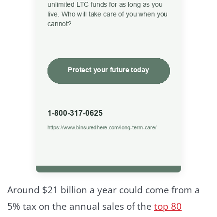
Around $21 billion a year could come from a
5% tax on the annual sales of the
top 80