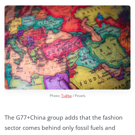
Photo:
Tuğba
/ Pexels
The G77+China group adds that the fashion
sector comes behind only fossil fuels and