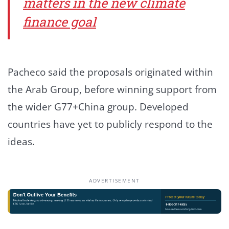
matters in the new climate
finance goal
Pacheco said the proposals originated within
the Arab Group, before winning support from
the wider G77+China group. Developed
countries have yet to publicly respond to the
ideas.
ADVERTISEMENT