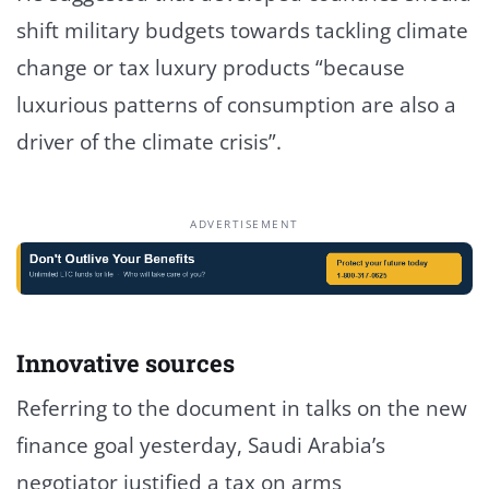
shift military budgets towards tackling climate
change or tax luxury products “because
luxurious patterns of consumption are also a
driver of the climate crisis”.
ADVERTISEMENT
Innovative sources
Referring to the document in talks on the new
finance goal yesterday, Saudi Arabia’s
negotiator justified a tax on arms