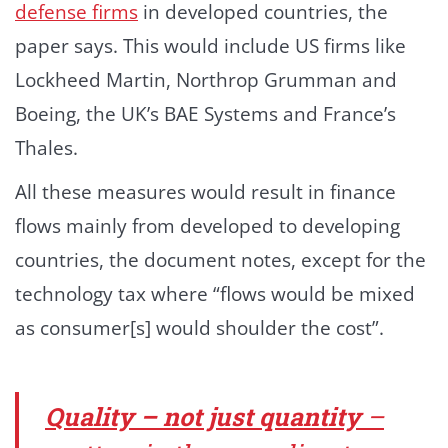
defense firms
in developed countries, the
paper says. This would include US firms like
Lockheed Martin, Northrop Grumman and
Boeing, the UK’s BAE Systems and France’s
Thales.
All these measures would result in finance
flows mainly from developed to developing
countries, the document notes, except for the
technology tax where “flows would be mixed
as consumer[s] would shoulder the cost”.
Quality – not just quantity
–