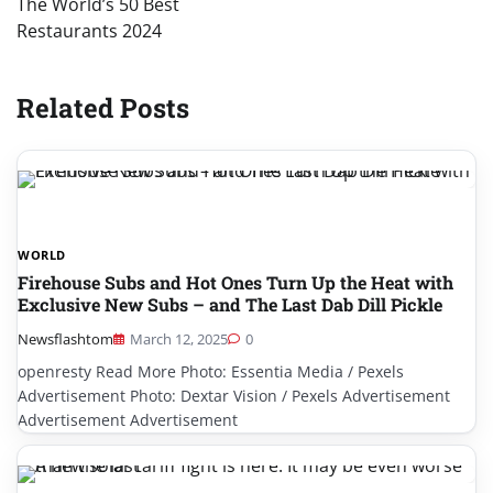
The World’s 50 Best
Restaurants 2024
Related Posts
WORLD
Firehouse Subs and Hot Ones Turn Up the Heat with
Exclusive New Subs – and The Last Dab Dill Pickle
Newsflashtom
March 12, 2025
0
openresty Read More Photo: Essentia Media / Pexels
Advertisement Photo: Dextar Vision / Pexels Advertisement
Advertisement Advertisement