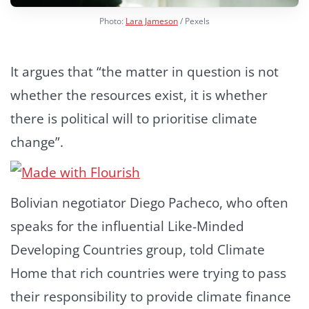
Photo:
Lara Jameson
/ Pexels
It argues that “the matter in question is not
whether the resources exist, it is whether
there is political will to prioritise climate
change”.
Bolivian negotiator Diego Pacheco, who often
speaks for the influential Like-Minded
Developing Countries group, told Climate
Home that rich countries were trying to pass
their responsibility to provide climate finance