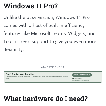
Windows 11 Pro?
Unlike the base version, Windows 11 Pro
comes with a host of built-in efficiency
features like Microsoft Teams, Widgets, and
Touchscreen support to give you even more
flexibility.
ADVERTISEMENT
What hardware do I need?