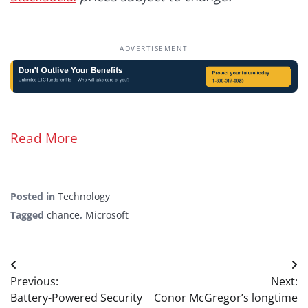
ADVERTISEMENT
Read More
Posted in
Technology
Tagged
chance
,
Microsoft
Post
Previous:
Next:
navigation
Battery-Powered Security
Conor McGregor’s longtime