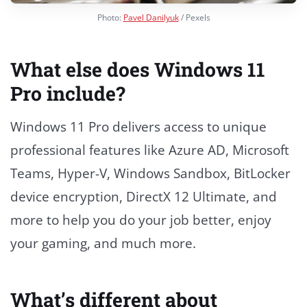
Photo:
Pavel Danilyuk
/ Pexels
What else does Windows 11
Pro include?
Windows 11 Pro delivers access to unique
professional features like Azure AD, Microsoft
Teams, Hyper-V, Windows Sandbox, BitLocker
device encryption, DirectX 12 Ultimate, and
more to help you do your job better, enjoy
your gaming, and much more.
What’s different about