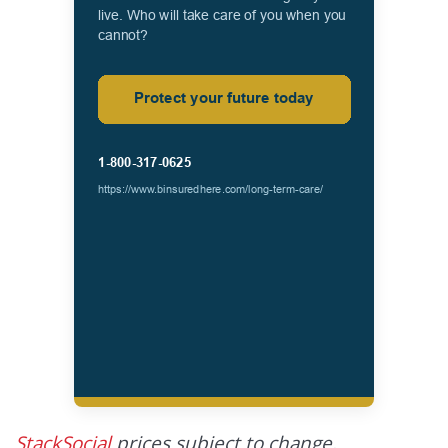
StackSocial
prices subject to change.