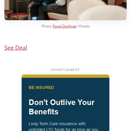
Photo:
Pavel Danilyuk
/ Pexels
See Deal
ADVERTISEMENT