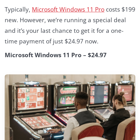
Typically,
Microsoft Windows 11 Pro
costs $199
new. However, we’re running a special deal
and it’s your last chance to get it for a one-
time payment of just $24.97 now.
Microsoft Windows 11 Pro – $24.97