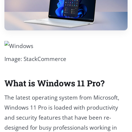
Image: StackCommerce
What is Windows 11 Pro?
The latest operating system from Microsoft,
Windows 11 Pro is loaded with productivity
and security features that have been re-
designed for busy professionals working in