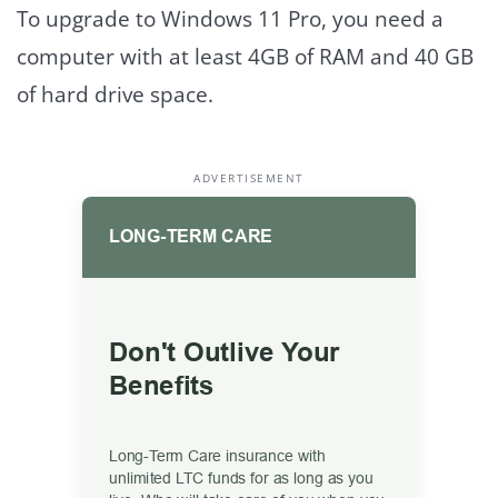
To upgrade to Windows 11 Pro, you need a
computer with at least 4GB of RAM and 40 GB
of hard drive space.
ADVERTISEMENT