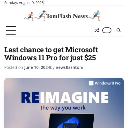
Skip
Sunday, August 9, 2026
to
content
Last chance to get Microsoft
Windows 11 Pro for just $25
Posted on
June 10, 2024
by
newsflashtom