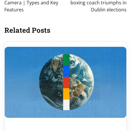
Camera | Types and Key
boxing coach triumphs in
Features
Dublin elections
Related Posts