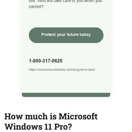
How much is Microsoft
Windows 11 Pro?