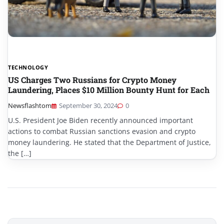
TECHNOLOGY
US Charges Two Russians for Crypto Money
Laundering, Places $10 Million Bounty Hunt for Each
Newsflashtom
September 30, 2024
0
U.S. President Joe Biden recently announced important
actions to combat Russian sanctions evasion and crypto
money laundering. He stated that the Department of Justice,
the […]