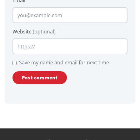
Email
Website
(optional)
Save my name and email for next time