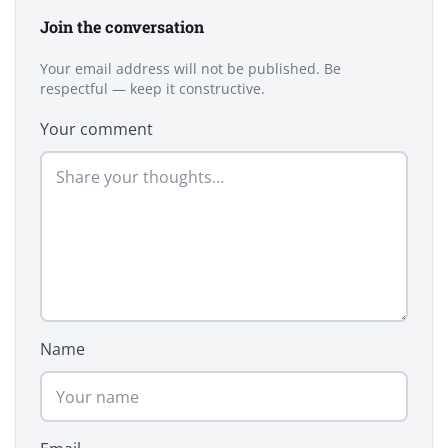
Join the conversation
Your email address will not be published. Be
respectful — keep it constructive.
Your comment
Name