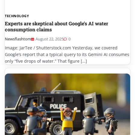
TECHNOLOGY
Experts are skeptical about Google’s AI water
consumption claims
Newsflashtom
August 22, 2025
0
Image: JarTee / Shutterstock.com Yesterday, we covered
Google’s report that a typical query to its Gemini AI consumes
only “five drops of water.” That figure […]