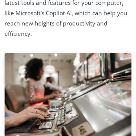
latest tools and features for your computer,
like Microsoft’s Copilot AI, which can help you
reach new heights of productivity and
efficiency.