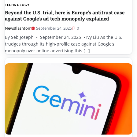
TECHNOLOGY
Beyond the U.S. trial, here is Europe’s antitrust case
against Google’s ad tech monopoly explained
Newsflashtom
September 24, 2025
0
By Seb Joseph • September 24, 2025 • Ivy Liu As the U.S.
trudges through its high-profile case against Google’s
monopoly over online advertising this […]