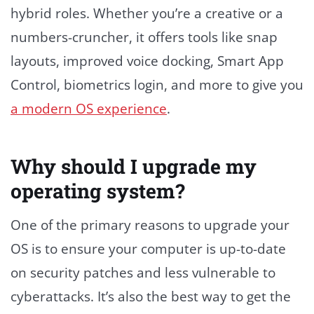
hybrid roles. Whether you’re a creative or a
numbers-cruncher, it offers tools like snap
layouts, improved voice docking, Smart App
Control, biometrics login, and more to give you
a modern OS experience
.
Why should I upgrade my
operating system?
One of the primary reasons to upgrade your
OS is to ensure your computer is up-to-date
on security patches and less vulnerable to
cyberattacks. It’s also the best way to get the