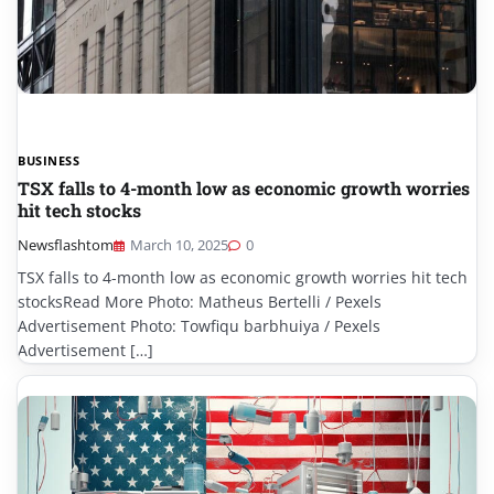
BUSINESS
TSX falls to 4-month low as economic growth worries
hit tech stocks
Newsflashtom
March 10, 2025
0
TSX falls to 4-month low as economic growth worries hit tech
stocksRead More Photo: Matheus Bertelli / Pexels
Advertisement Photo: Towfiqu barbhuiya / Pexels
Advertisement […]