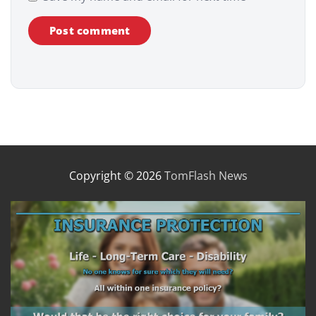
Copyright © 2026
TomFlash News