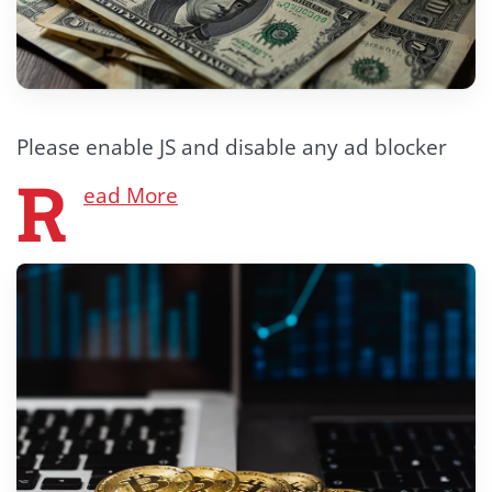
Please enable JS and disable any ad blocker
R
ead More