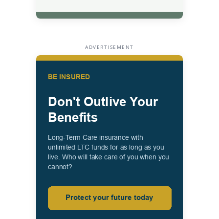
ADVERTISEMENT