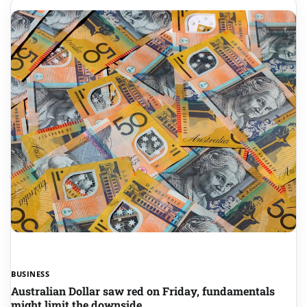
BUSINESS
Australian Dollar saw red on Friday, fundamentals
might limit the downside