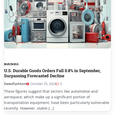
BUSINESS
U.S. Durable Goods Orders Fall 0.8% in September,
Surpassing Forecasted Decline
Newsflashtom
October 25, 2024
0
These figures suggest that sectors like automotive and
aerospace, which make up a significant portion of
transportation equipment, have been particularly vulnerable
recently. However, stable […]