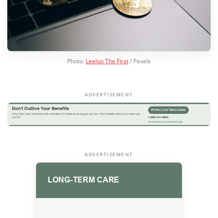
Photo:
Leeloo The First
/ Pexels
ADVERTISEMENT
ADVERTISEMENT