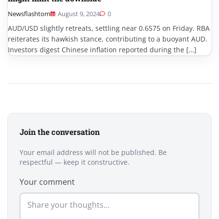
Newsflashtom
August 9, 2024
0
AUD/USD slightly retreats, settling near 0.6575 on Friday. RBA
reiterates its hawkish stance, contributing to a buoyant AUD.
Investors digest Chinese inflation reported during the […]
Join the conversation
Your email address will not be published. Be
respectful — keep it constructive.
Your comment