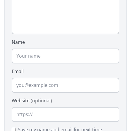
Name
Email
Website
(optional)
Save my name and email for next time