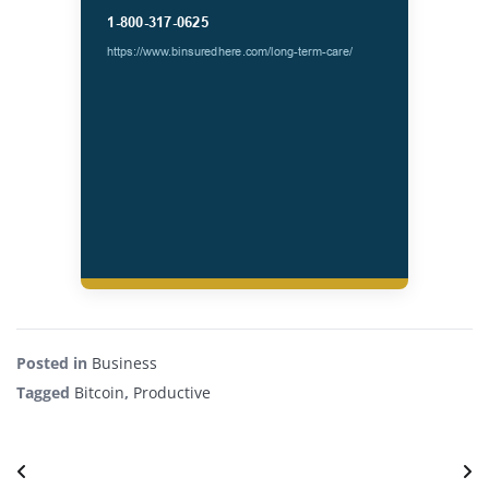
Posted in
Business
Tagged
Bitcoin
,
Productive
Post