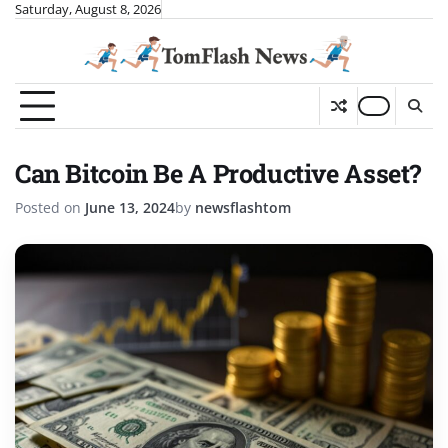
Skip
Saturday, August 8, 2026
to
content
Can Bitcoin Be A Productive Asset?
Posted on
June 13, 2024
by
newsflashtom