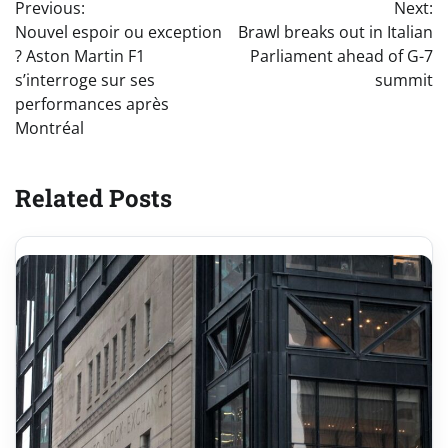
Previous:
Next:
navigation
Nouvel espoir ou exception
Brawl breaks out in Italian
? Aston Martin F1
Parliament ahead of G-7
s’interroge sur ses
summit
performances après
Montréal
Related Posts