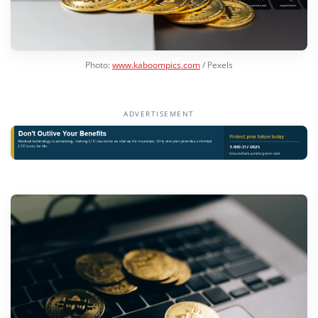
Photo:
www.kaboompics.com
/ Pexels
ADVERTISEMENT