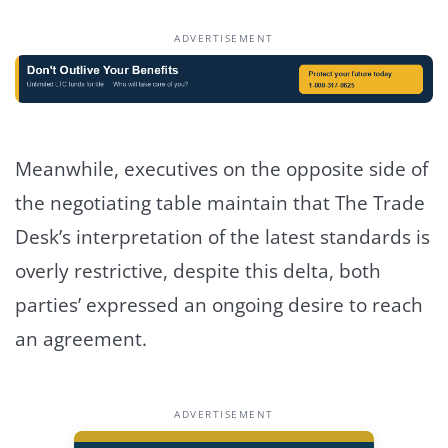
ADVERTISEMENT
Meanwhile, executives on the opposite side of
the negotiating table maintain that The Trade
Desk’s interpretation of the latest standards is
overly restrictive, despite this delta, both
parties’ expressed an ongoing desire to reach
an agreement.
ADVERTISEMENT