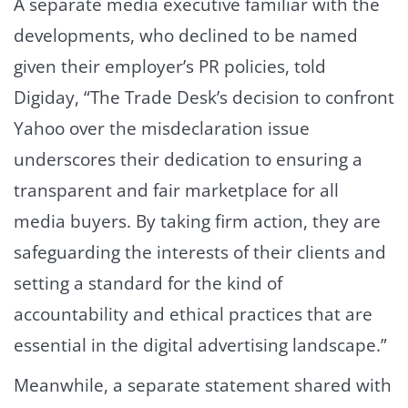
A separate media executive familiar with the
developments, who declined to be named
given their employer’s PR policies, told
Digiday, “The Trade Desk’s decision to confront
Yahoo over the misdeclaration issue
underscores their dedication to ensuring a
transparent and fair marketplace for all
media buyers. By taking firm action, they are
safeguarding the interests of their clients and
setting a standard for the kind of
accountability and ethical practices that are
essential in the digital advertising landscape.”
Meanwhile, a separate statement shared with