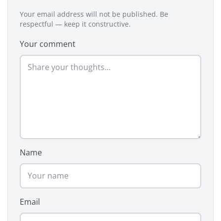
Your email address will not be published. Be
respectful — keep it constructive.
Your comment
Name
Email