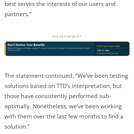
best serves the interests of our users and
partners.”
ADVERTISEMENT
The statement continued, “We’ve been testing
solutions based on TTD’s interpretation, but
those have consistently performed sub-
optimally. Nonetheless, we’ve been working
with them over the last few months to find a
solution.”