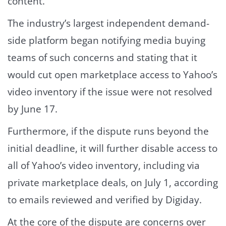
content.
The industry’s largest independent demand-
side platform began notifying media buying
teams of such concerns and stating that it
would cut open marketplace access to Yahoo’s
video inventory if the issue were not resolved
by June 17.
Furthermore, if the dispute runs beyond the
initial deadline, it will further disable access to
all of Yahoo’s video inventory, including via
private marketplace deals, on July 1, according
to emails reviewed and verified by Digiday.
At the core of the dispute are concerns over