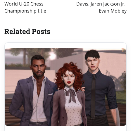
World U-20 Chess
Davis, Jaren Jackson Jr.,
Championship title
Evan Mobley
Related Posts