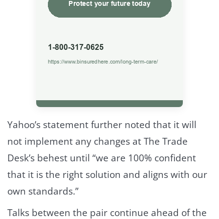
Yahoo’s statement further noted that it will
not implement any changes at The Trade
Desk’s behest until “we are 100% confident
that it is the right solution and aligns with our
own standards.”
Talks between the pair continue ahead of the