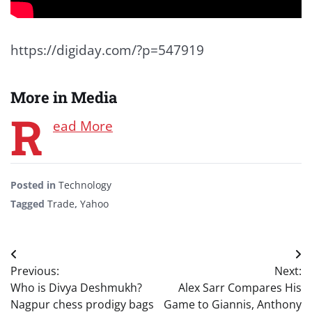
https://digiday.com/?p=547919
More in Media
R
ead More
Posted in
Technology
Tagged
Trade
,
Yahoo
Post
Previous:
Next:
navigation
Who is Divya Deshmukh?
Alex Sarr Compares His
Nagpur chess prodigy bags
Game to Giannis, Anthony