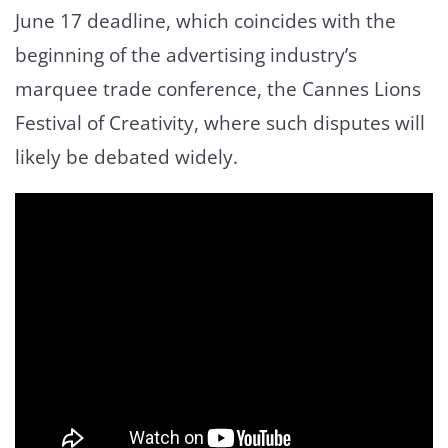
June 17 deadline, which coincides with the
beginning of the advertising industry’s
marquee trade conference, the Cannes Lions
Festival of Creativity, where such disputes will
likely be debated widely.