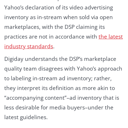
Yahoo’s declaration of its video advertising
inventory as in-stream when sold via open
marketplaces, with the DSP claiming its
practices are not in accordance with
the latest
industry standards
.
Digiday understands the DSP’s marketplace
quality team disagrees with Yahoo’s approach
to labeling in-stream ad inventory; rather,
they interpret its definition as more akin to
“accompanying content”–ad inventory that is
less desirable for media buyers–under the
latest guidelines.