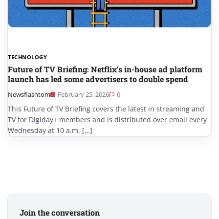
TECHNOLOGY
Future of TV Briefing: Netflix’s in-house ad platform
launch has led some advertisers to double spend
Newsflashtom
February 25, 2026
0
This Future of TV Briefing covers the latest in streaming and
TV for Digiday+ members and is distributed over email every
Wednesday at 10 a.m. […]
Join the conversation