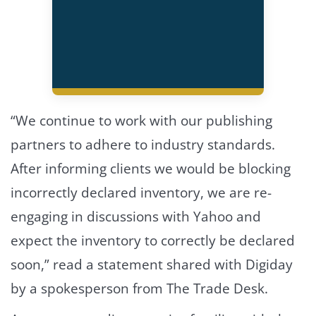
“We continue to work with our publishing
partners to adhere to industry standards.
After informing clients we would be blocking
incorrectly declared inventory, we are re-
engaging in discussions with Yahoo and
expect the inventory to correctly be declared
soon,” read a statement shared with Digiday
by a spokesperson from The Trade Desk.