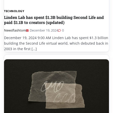
TECHNOLOGY
Linden Lab has spent $1.3B building Second Life and
paid $1.1B to creators (updated)
Newsflashtom
December 19, 2024
0
December 19, 2024 9:00 AM Linden Lab has spent $1.3 billion
building the Second Life virtual world, which debuted back in
2003 in the first […]