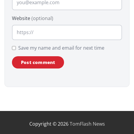
Website
(optional)
Save my name and email for next time
Copyright © 2026
TomFlash News