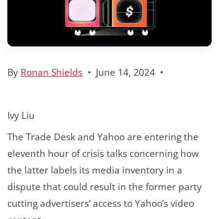
By
Ronan Shields
•
June 14, 2024
•
Ivy Liu
The Trade Desk and Yahoo are entering the
eleventh hour of crisis talks concerning how
the latter labels its media inventory in a
dispute that could result in the former party
cutting advertisers’ access to Yahoo’s video