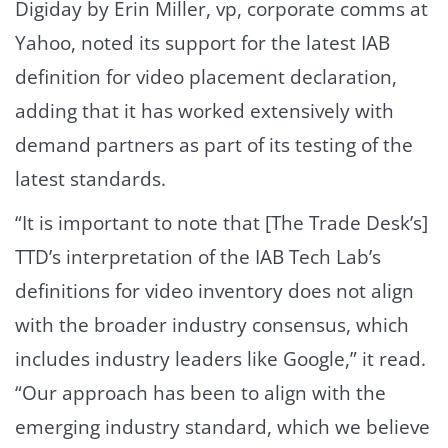
Digiday by Erin Miller, vp, corporate comms at
Yahoo, noted its support for the latest IAB
definition for video placement declaration,
adding that it has worked extensively with
demand partners as part of its testing of the
latest standards.
“It is important to note that [The Trade Desk’s]
TTD’s interpretation of the IAB Tech Lab’s
definitions for video inventory does not align
with the broader industry consensus, which
includes industry leaders like Google,” it read.
“Our approach has been to align with the
emerging industry standard, which we believe