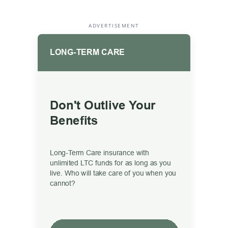
ADVERTISEMENT