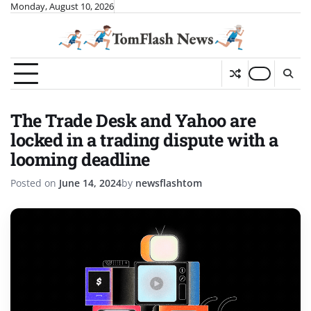
Skip
Monday, August 10, 2026
to
content
The Trade Desk and Yahoo are
locked in a trading dispute with a
looming deadline
Posted on
June 14, 2024
by
newsflashtom