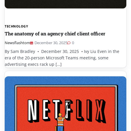
TECHNOLOGY
The anatomy of an agency chief client officer
Newsflashtom
December 30, 2025
0
By Sam Bradley • December 30, 2025 • Ivy Liu Even in the
era of the 20-person Microsoft Teams meeting, some
advertising execs rack up […]