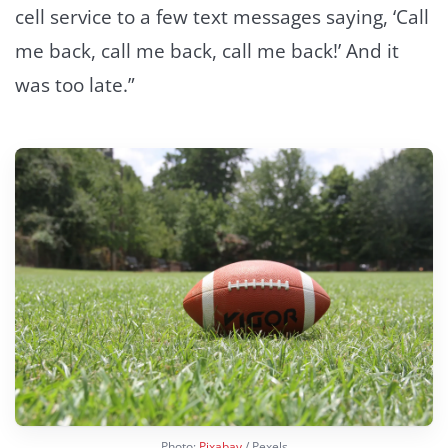
cell service to a few text messages saying, ‘Call
me back, call me back, call me back!’ And it
was too late.”
Photo:
Pixabay
/ Pexels