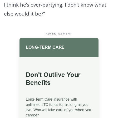
I think he’s over-partying. I don’t know what
else would it be?”
ADVERTISEMENT