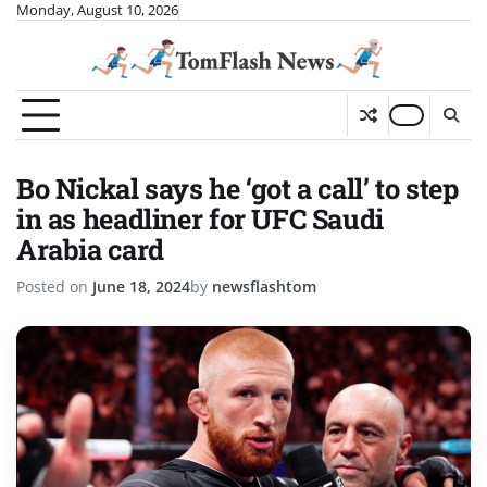
Skip
Monday, August 10, 2026
to
content
Bo Nickal says he ‘got a call’ to step
in as headliner for UFC Saudi
Arabia card
Posted on
June 18, 2024
by
newsflashtom