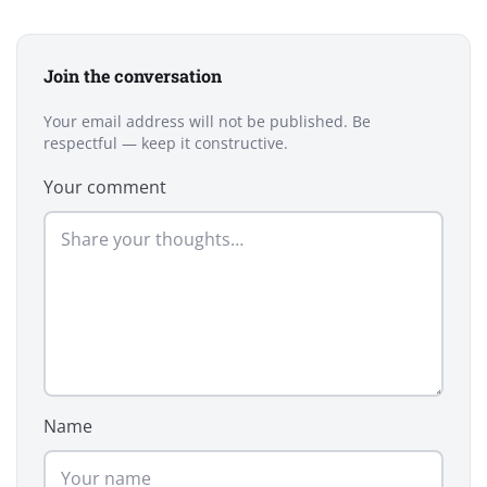
Join the conversation
Your email address will not be published. Be
respectful — keep it constructive.
Your comment
Name