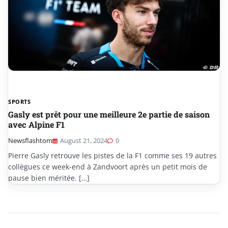
SPORTS
Gasly est prêt pour une meilleure 2e partie de saison
avec Alpine F1
Newsflashtom
August 21, 2024
0
Pierre Gasly retrouve les pistes de la F1 comme ses 19 autres
collègues ce week-end à Zandvoort après un petit mois de
pause bien méritée. […]