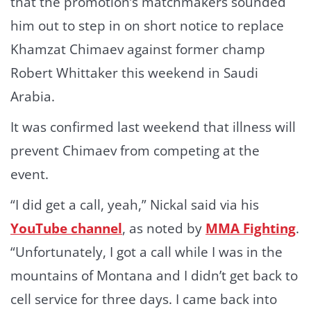
that the promotion’s matchmakers sounded
him out to step in on short notice to replace
Khamzat Chimaev against former champ
Robert Whittaker this weekend in Saudi
Arabia.
It was confirmed last weekend that illness will
prevent Chimaev from competing at the
event.
“I did get a call, yeah,” Nickal said via his
YouTube channel
, as noted by
MMA Fighting
.
“Unfortunately, I got a call while I was in the
mountains of Montana and I didn’t get back to
cell service for three days. I came back into