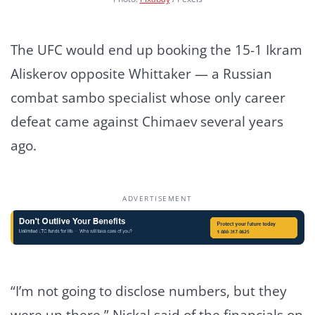
The UFC would end up booking the 15-1 Ikram
Aliskerov opposite Whittaker — a Russian
combat sambo specialist whose only career
defeat came against Chimaev several years
ago.
ADVERTISEMENT
“I’m not going to disclose numbers, but they
were up there,” Nickal said of the financials on