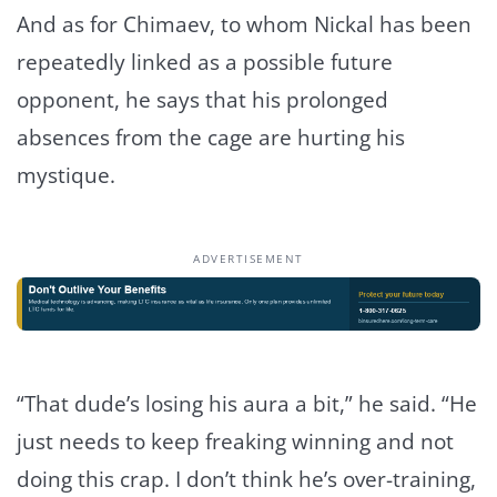
And as for Chimaev, to whom Nickal has been
repeatedly linked as a possible future
opponent, he says that his prolonged
absences from the cage are hurting his
mystique.
ADVERTISEMENT
“That dude’s losing his aura a bit,” he said. “He
just needs to keep freaking winning and not
doing this crap. I don’t think he’s over-training,