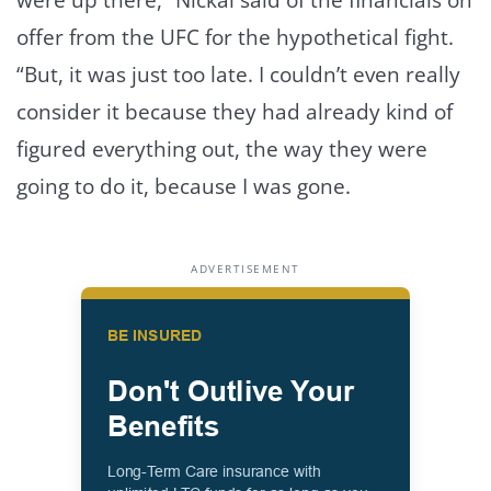
offer from the UFC for the hypothetical fight.
“But, it was just too late. I couldn’t even really
consider it because they had already kind of
figured everything out, the way they were
going to do it, because I was gone.
ADVERTISEMENT