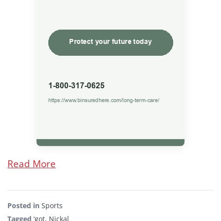
Read More
Posted in
Sports
Tagged
‘got
,
Nickal