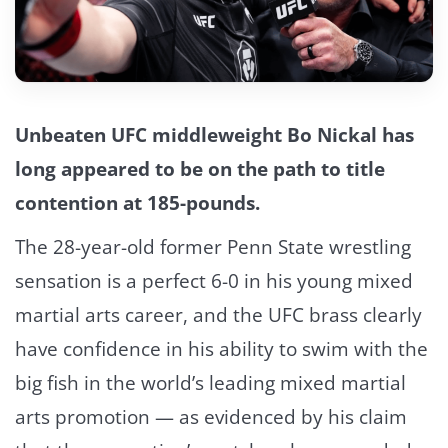
Unbeaten UFC middleweight Bo Nickal has
long appeared to be on the path to title
contention at 185-pounds.
The 28-year-old former Penn State wrestling
sensation is a perfect 6-0 in his young mixed
martial arts career, and the UFC brass clearly
have confidence in his ability to swim with the
big fish in the world’s leading mixed martial
arts promotion — as evidenced by his claim