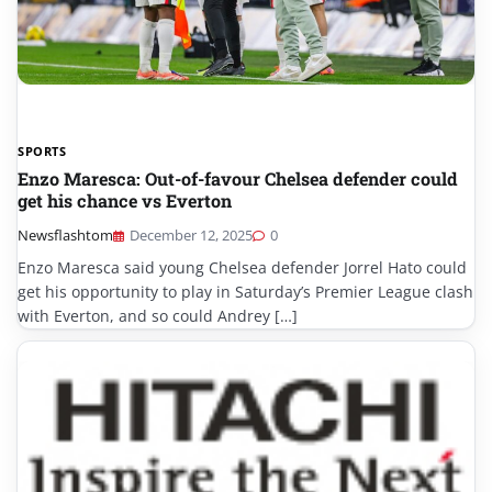
SPORTS
Enzo Maresca: Out-of-favour Chelsea defender could
get his chance vs Everton
Newsflashtom
December 12, 2025
0
Enzo Maresca said young Chelsea defender Jorrel Hato could
get his opportunity to play in Saturday’s Premier League clash
with Everton, and so could Andrey […]