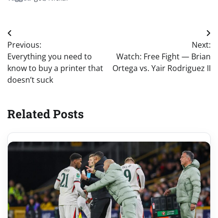
Post
Previous:
Next:
navigation
Everything you need to
Watch: Free Fight — Brian
know to buy a printer that
Ortega vs. Yair Rodriguez II
doesn’t suck
Related Posts