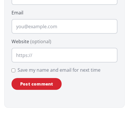
Email
Website
(optional)
Save my name and email for next time