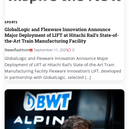
SPORTS
GlobalLogic and Flexware Innovation Announce
Major Deployment of LIFT at Hitachi Rail’s State-of-
the-Art Train Manufacturing Facility
Newsflashtom
September 11, 2025
0
GlobalLogic and Flexware Innovation Announce Major
Deployment of LIFT at Hitachi Rail’s State-of-the-Art Train
Manufacturing Facility Flexware Innovation’s LIFT, developed
in partnership with GlobalLogic, selected […]