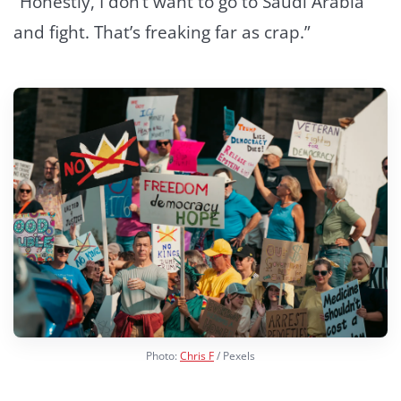
“Honestly, I don’t want to go to Saudi Arabia
and fight. That’s freaking far as crap.”
Photo:
Chris F
/ Pexels