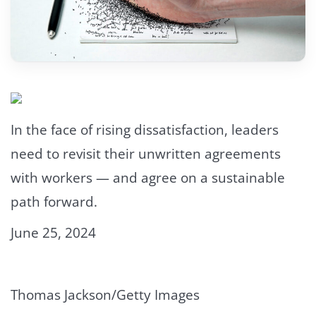
In the face of rising dissatisfaction, leaders
need to revisit their unwritten agreements
with workers — and agree on a sustainable
path forward.
June 25, 2024
Thomas Jackson/Getty Images