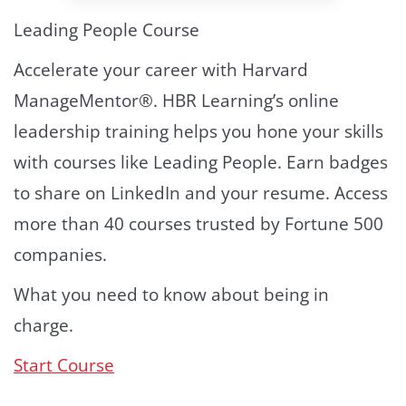
Leading People Course
Accelerate your career with Harvard
ManageMentor®. HBR Learning’s online
leadership training helps you hone your skills
with courses like Leading People. Earn badges
to share on LinkedIn and your resume. Access
more than 40 courses trusted by Fortune 500
companies.
What you need to know about being in
charge.
Start Course