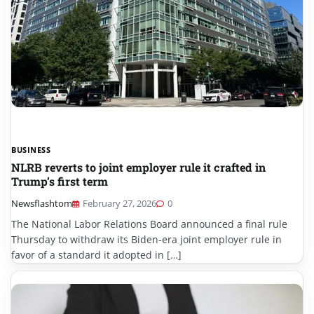
BUSINESS
NLRB reverts to joint employer rule it crafted in
Trump’s first term
Newsflashtom
February 27, 2026
0
The National Labor Relations Board announced a final rule
Thursday to withdraw its Biden-era joint employer rule in
favor of a standard it adopted in […]