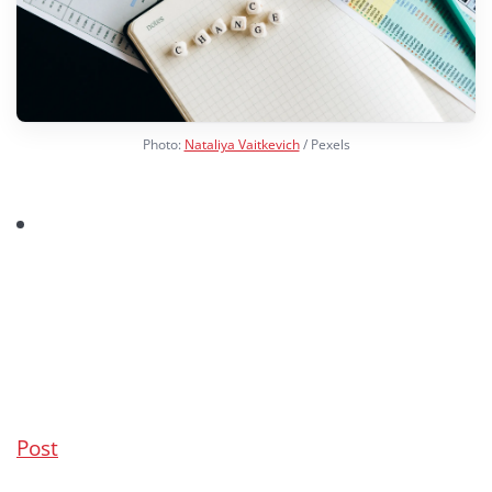
Photo:
Nataliya Vaitkevich
/ Pexels
Post