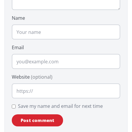
Name
Email
Website
(optional)
Save my name and email for next time