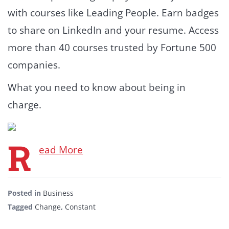
with courses like Leading People. Earn badges
to share on LinkedIn and your resume. Access
more than 40 courses trusted by Fortune 500
companies.
What you need to know about being in
charge.
R
ead More
Posted in
Business
Tagged
Change
,
Constant