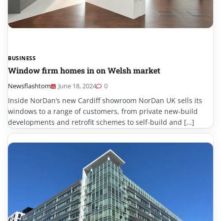
BUSINESS
Window firm homes in on Welsh market
Newsflashtom
June 18, 2024
0
Inside NorDan’s new Cardiff showroom NorDan UK sells its
windows to a range of customers, from private new-build
developments and retrofit schemes to self-build and […]