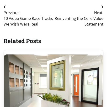
Post
Previous:
Next:
navigation
10 Video Game Race Tracks
Reinventing the Core Value
We Wish Were Real
Statement
Related Posts