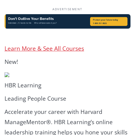
ADVERTISEMENT
Learn More & See All Courses
New!
HBR Learning
Leading People Course
Accelerate your career with Harvard
ManageMentor®. HBR Learning’s online
leadership training helps you hone your skills