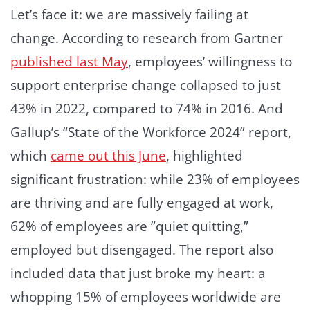
Let’s face it: we are massively failing at
change. According to research from Gartner
published last May
, employees’ willingness to
support enterprise change collapsed to just
43% in 2022, compared to 74% in 2016. And
Gallup’s “State of the Workforce 2024” report,
which
came out this June
, highlighted
significant frustration: while 23% of employees
are thriving and are fully engaged at work,
62% of employees are ”quiet quitting,”
employed but disengaged. The report also
included data that just broke my heart: a
whopping 15% of employees worldwide are