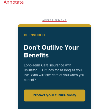
Annotate
ADVERTISEMENT