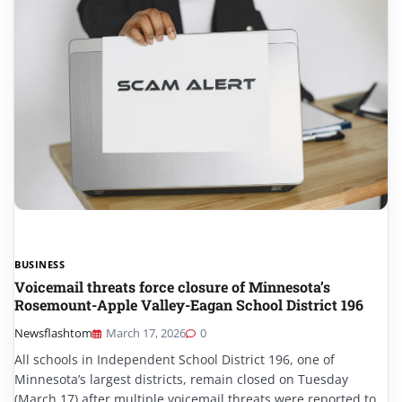
BUSINESS
Voicemail threats force closure of Minnesota’s
Rosemount-Apple Valley-Eagan School District 196
Newsflashtom
March 17, 2026
0
All schools in Independent School District 196, one of
Minnesota’s largest districts, remain closed on Tuesday
(March 17) after multiple voicemail threats were reported to