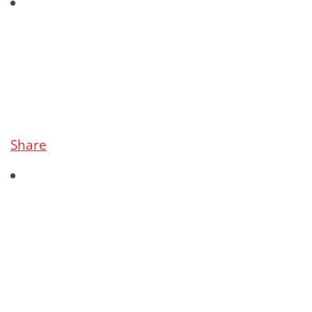
Share