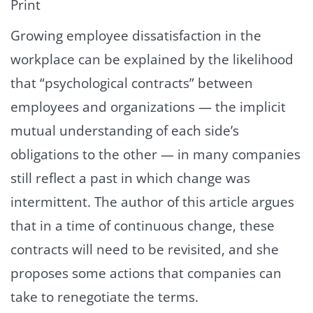
Print
Growing employee dissatisfaction in the
workplace can be explained by the likelihood
that “psychological contracts” between
employees and organizations — the implicit
mutual understanding of each side’s
obligations to the other — in many companies
still reflect a past in which change was
intermittent. The author of this article argues
that in a time of continuous change, these
contracts will need to be revisited, and she
proposes some actions that companies can
take to renegotiate the terms.