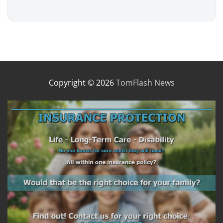
Copyright © 2026
TomFlash News