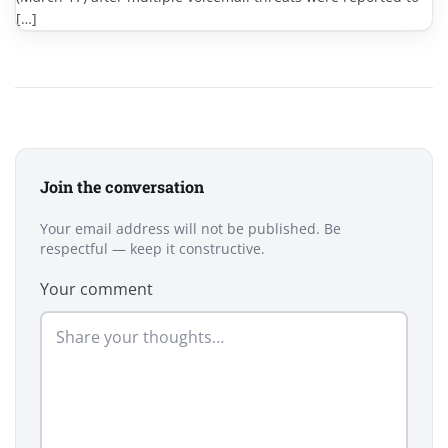
[…]
Join the conversation
Your email address will not be published. Be
respectful — keep it constructive.
Your comment