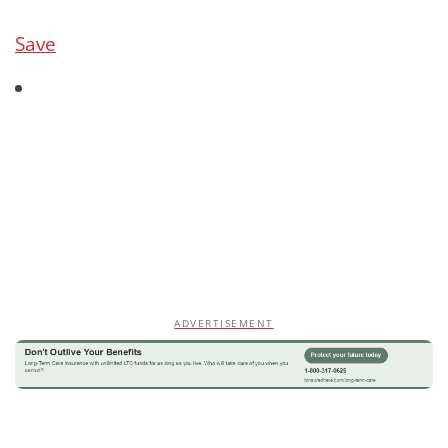
Save
ADVERTISEMENT