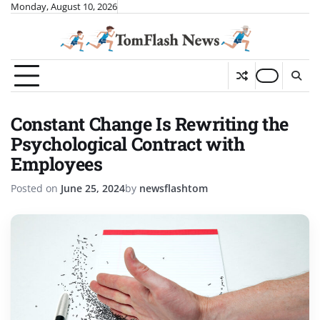
Skip
Monday, August 10, 2026
to
content
Constant Change Is Rewriting the
Psychological Contract with
Employees
Posted on
June 25, 2024
by
newsflashtom