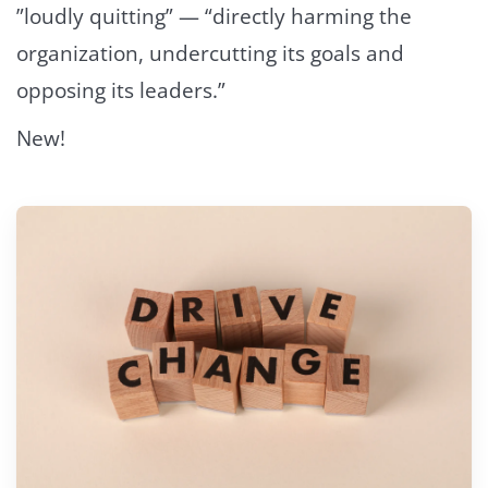
”loudly quitting” — “directly harming the
organization, undercutting its goals and
opposing its leaders.”
New!