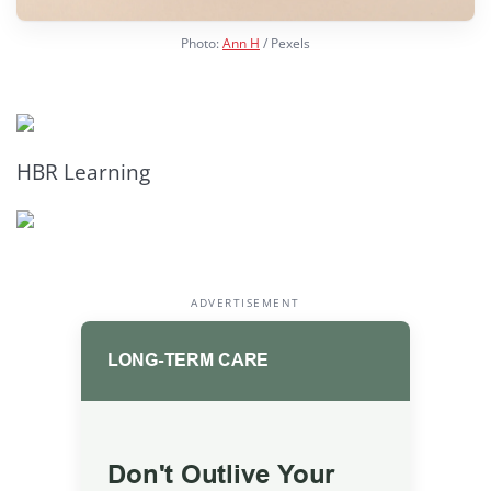
Photo:
Ann H
/ Pexels
HBR Learning
ADVERTISEMENT