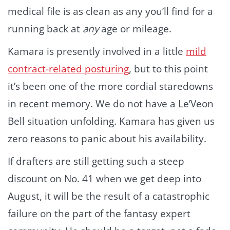
medical file is as clean as any you’ll find for a
running back at
any
age or mileage.
Kamara is presently involved in a little
mild
contract-related posturing
, but to this point
it’s been one of the more cordial staredowns
in recent memory. We do not have a Le’Veon
Bell situation unfolding. Kamara has given us
zero reasons to panic about his availability.
If drafters are still getting such a steep
discount on No. 41 when we get deep into
August, it will be the result of a catastrophic
failure on the part of the fantasy expert