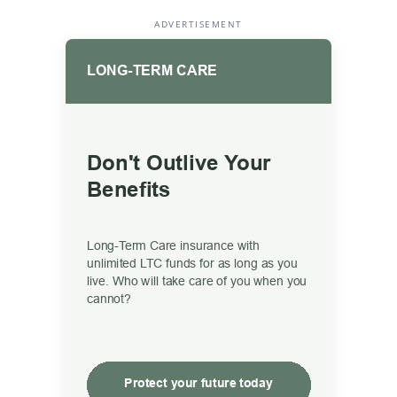
ADVERTISEMENT