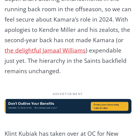
running back room in the offseason, so we can
feel secure about Kamara’s role in 2024. With
apologies to Kendre Miller and his zealots, the
second-year back has not made Kamara (or
the delightful Jamaal Williams
) expendable
just yet. The hierarchy in the Saints backfield
remains unchanged.
ADVERTISEMENT
Klint Kubiak has taken over at OC for New