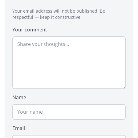
Your email address will not be published. Be
respectful — keep it constructive.
Your comment
Name
Email