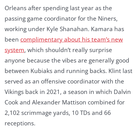
Orleans after spending last year as the
passing game coordinator for the Niners,
working under Kyle Shanahan. Kamara has
been
complimentary about his team’s new
system
, which shouldn’t really surprise
anyone because the vibes are generally good
between Kubiaks and running backs. Klint last
served as an offensive coordinator with the
Vikings back in 2021, a season in which Dalvin
Cook and Alexander Mattison combined for
2,102 scrimmage yards, 10 TDs and 66
receptions.