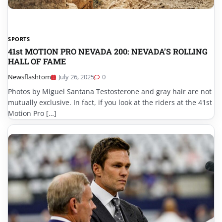
SPORTS
41st MOTION PRO NEVADA 200: NEVADA’S ROLLING
HALL OF FAME
Newsflashtom
July 26, 2025
0
Photos by Miguel Santana Testosterone and gray hair are not
mutually exclusive. In fact, if you look at the riders at the 41st
Motion Pro […]