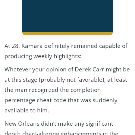
At 28, Kamara definitely remained capable of
producing weekly highlights:
Whatever your opinion of Derek Carr might be
at this stage (probably not favorable), at least
the man recognized the completion
percentage cheat code that was suddenly
available to him.
New Orleans didn’t make any significant
depth chart-altering enhancements in the