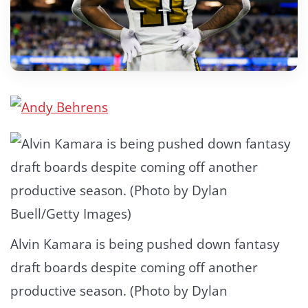
Alvin Kamara is being pushed down fantasy
draft boards despite coming off another
productive season. (Photo by Dylan