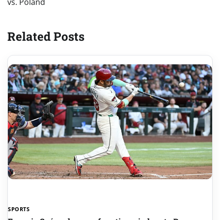
vs. Poland
Related Posts
SPORTS