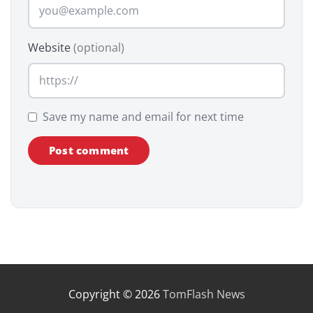
Website
(optional)
Save my name and email for next time
Copyright © 2026
TomFlash News