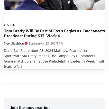
SPORTS
Tom Brady Will Be Part of Fox’s Eagles vs. Buccaneers
Broadcast During NFL Week 4
Newsflashtom
September 23, 2024
0
Doric SamSeptember 23, 2024 Matthew Pearce/Icon
Sportswire via Getty Images The Tampa Bay Buccaneers’
home matchup against the Philadelphia Eagles in Week 4 will
feature […]
Join the conversation