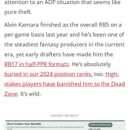
attention to an ADP situation that seems like
pure theft.
Alvin Kamara finished as the overall RB5 on a
per-game basis last year and he’s been one of
the steadiest fantasy producers in the current
era, yet early drafters have made him the
RB17 in half-PPR formats
. He’s absolutely
buried in our 2024 position ranks
, too.
High-
stakes players have banished him to the Dead
Zone
. It’s wild.
ADVERTISEMENT