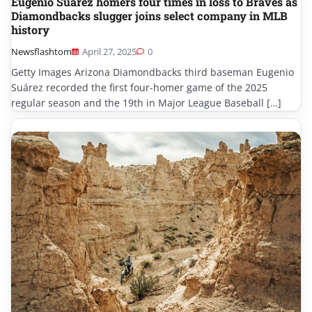
Eugenio Suárez homers four times in loss to Braves as
Diamondbacks slugger joins select company in MLB
history
Newsflashtom
April 27, 2025
0
Getty Images Arizona Diamondbacks third baseman Eugenio
Suárez recorded the first four-homer game of the 2025
regular season and the 19th in Major League Baseball […]