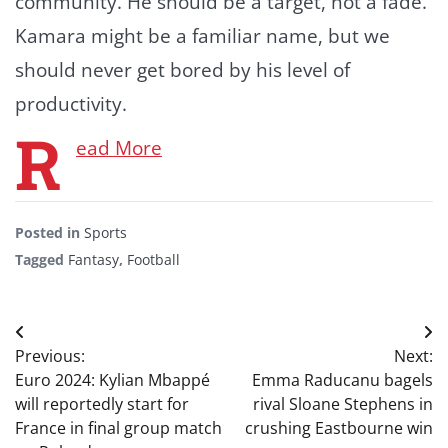
community. He should be a target, not a fade.
Kamara might be a familiar name, but we
should never get bored by his level of
productivity.
R
ead More
Posted in
Sports
Tagged
Fantasy
,
Football
Post
Previous:
Next:
navigation
Euro 2024: Kylian Mbappé
Emma Raducanu bagels
will reportedly start for
rival Sloane Stephens in
France in final group match
crushing Eastbourne win