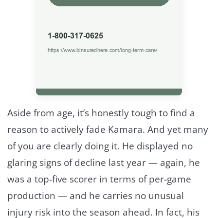
Aside from age, it’s honestly tough to find a
reason to actively fade Kamara. And yet many
of you are clearly doing it. He displayed no
glaring signs of decline last year — again, he
was a top-five scorer in terms of per-game
production — and he carries no unusual
injury risk into the season ahead. In fact, his