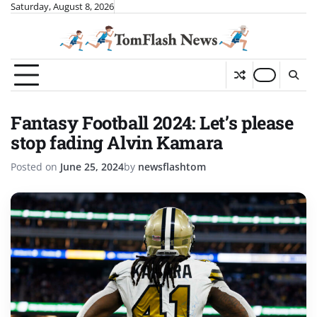
Skip
Saturday, August 8, 2026
to
content
Fantasy Football 2024: Let’s please
stop fading Alvin Kamara
Posted on
June 25, 2024
by
newsflashtom