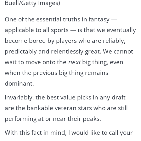
Buell/Getty Images)
One of the essential truths in fantasy —
applicable to all sports — is that we eventually
become bored by players who are reliably,
predictably and relentlessly great. We cannot
wait to move onto the
next
big thing, even
when the previous big thing remains
dominant.
Invariably, the best value picks in any draft
are the bankable veteran stars who are still
performing at or near their peaks.
With this fact in mind, I would like to call your