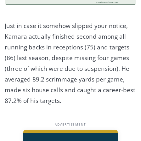
Just in case it somehow slipped your notice,
Kamara actually finished second among all
running backs in receptions (75) and targets
(86) last season, despite missing four games
(three of which were due to suspension). He
averaged 89.2 scrimmage yards per game,
made six house calls and caught a career-best
87.2% of his targets.
ADVERTISEMENT