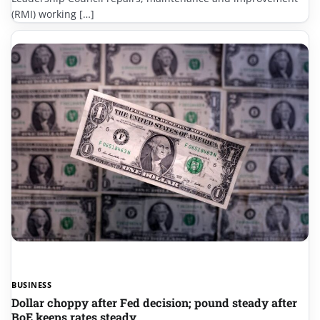
(RMI) working […]
BUSINESS
Dollar choppy after Fed decision; pound steady after
BoE keeps rates steady