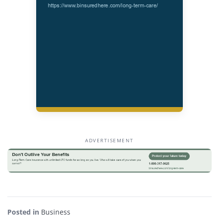
ADVERTISEMENT
Posted in
Business