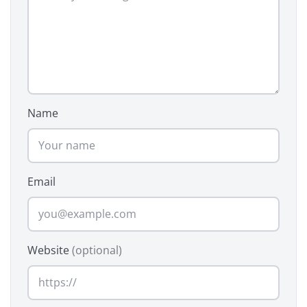
Name
Email
Website
(optional)