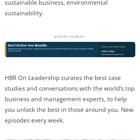
sustainable business, environmental
sustainability.
ADVERTISEMENT
HBR On Leadership curates the best case
studies and conversations with the world’s top
business and management experts, to help
you unlock the best in those around you. New
episodes every week.