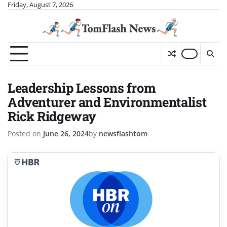
Skip
Friday, August 7, 2026
to
content
Leadership Lessons from
Adventurer and Environmentalist
Rick Ridgeway
Posted on
June 26, 2024
by
newsflashtom