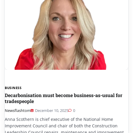
BUSINESS
Decarbonisation must become business-as-usual for
tradespeople
Newsflashtom
December 10, 2025
0
Anna Scothern is chief executive of the National Home
Improvement Council and chair of both the Construction
Leadership Council repairs, maintenance and improvement