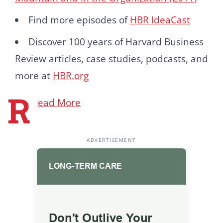
Find more episodes of
HBR IdeaCast
Discover 100 years of Harvard Business
Review articles, case studies, podcasts, and
more at
HBR.org
R
ead More
ADVERTISEMENT