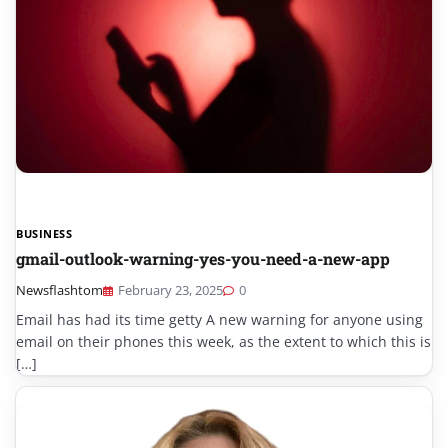
BUSINESS
gmail-outlook-warning-yes-you-need-a-new-app
Newsflashtom
February 23, 2025
0
Email has had its time getty A new warning for anyone using
email on their phones this week, as the extent to which this is
[…]