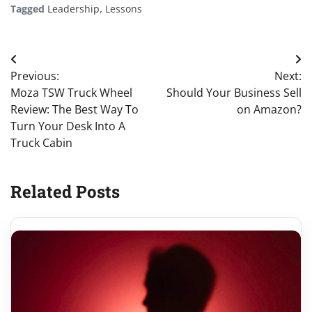
Tagged
Leadership
,
Lessons
Post
Previous:
Next:
navigation
Moza TSW Truck Wheel
Should Your Business Sell
Review: The Best Way To
on Amazon?
Turn Your Desk Into A
Truck Cabin
Related Posts