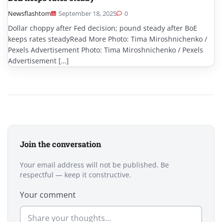
Newsflashtom
September 18, 2025
0
Dollar choppy after Fed decision; pound steady after BoE
keeps rates steadyRead More Photo: Tima Miroshnichenko /
Pexels Advertisement Photo: Tima Miroshnichenko / Pexels
Advertisement […]
Join the conversation
Your email address will not be published. Be
respectful — keep it constructive.
Your comment