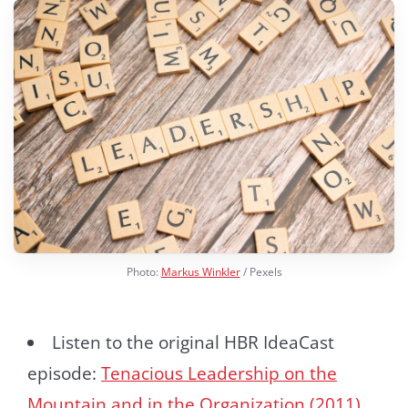
Photo:
Markus Winkler
/ Pexels
Listen to the original HBR IdeaCast
episode:
Tenacious Leadership on the
Mountain and in the Organization (2011)