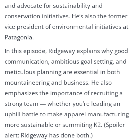
and advocate for sustainability and
conservation initiatives. He’s also the former
vice president of environmental initiatives at
Patagonia.
In this episode, Ridgeway explains why good
communication, ambitious goal setting, and
meticulous planning are essential in both
mountaineering and business. He also
emphasizes the importance of recruiting a
strong team — whether you’re leading an
uphill battle to make apparel manufacturing
more sustainable or summiting K2. (Spoiler
alert: Ridgeway has done both.)