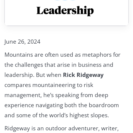
June 26, 2024
Mountains are often used as metaphors for
the challenges that arise in business and
leadership. But when
Rick Ridgeway
compares mountaineering to risk
management, he’s speaking from deep
experience navigating both the boardroom
and some of the world’s highest slopes.
Ridgeway is an outdoor adventurer, writer,