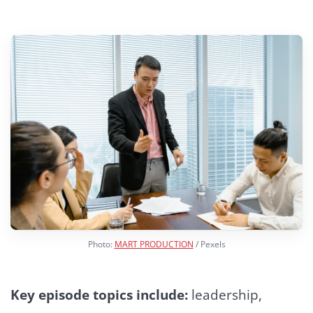
Photo:
MART PRODUCTION
/ Pexels
Key episode topics include:
leadership,