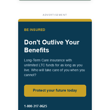
ADVERTISEMENT