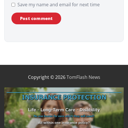
Save my name and email for next time
Copyright © 2026
TomFlash News