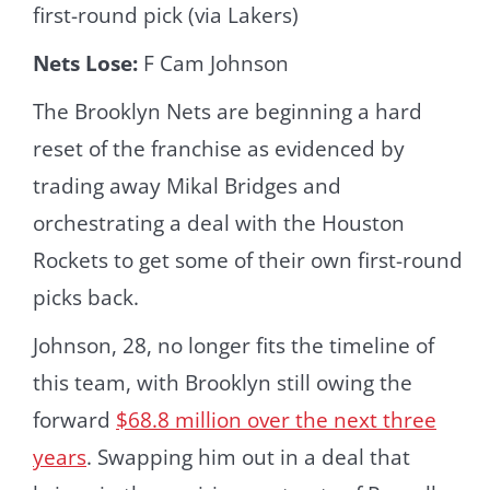
first-round pick (via Lakers)
Nets Lose:
F Cam Johnson
The Brooklyn Nets are beginning a hard
reset of the franchise as evidenced by
trading away Mikal Bridges and
orchestrating a deal with the Houston
Rockets to get some of their own first-round
picks back.
Johnson, 28, no longer fits the timeline of
this team, with Brooklyn still owing the
forward
$68.8 million over the next three
years
. Swapping him out in a deal that