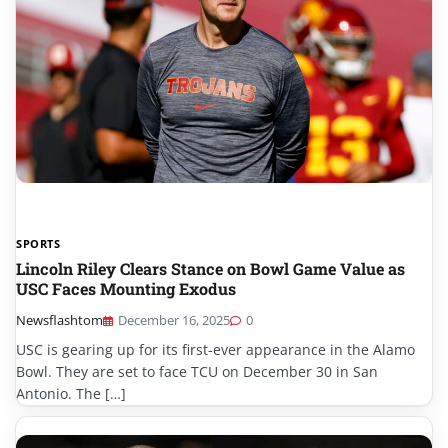
SPORTS
Lincoln Riley Clears Stance on Bowl Game Value as
USC Faces Mounting Exodus
Newsflashtom
December 16, 2025
0
USC is gearing up for its first-ever appearance in the Alamo
Bowl. They are set to face TCU on December 30 in San
Antonio. The […]