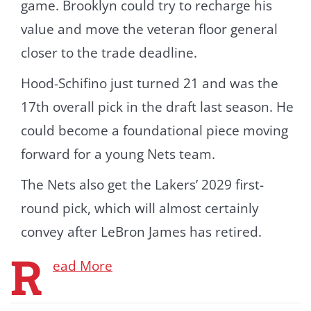
game. Brooklyn could try to recharge his
value and move the veteran floor general
closer to the trade deadline.
Hood-Schifino just turned 21 and was the
17th overall pick in the draft last season. He
could become a foundational piece moving
forward for a young Nets team.
The Nets also get the Lakers’ 2029 first-
round pick, which will almost certainly
convey after LeBron James has retired.
R
ead More