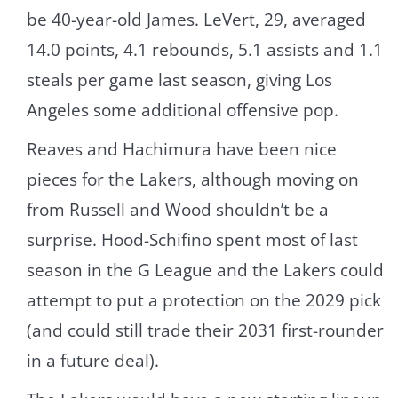
be 40-year-old James. LeVert, 29, averaged
14.0 points, 4.1 rebounds, 5.1 assists and 1.1
steals per game last season, giving Los
Angeles some additional offensive pop.
Reaves and Hachimura have been nice
pieces for the Lakers, although moving on
from Russell and Wood shouldn’t be a
surprise. Hood-Schifino spent most of last
season in the G League and the Lakers could
attempt to put a protection on the 2029 pick
(and could still trade their 2031 first-rounder
in a future deal).