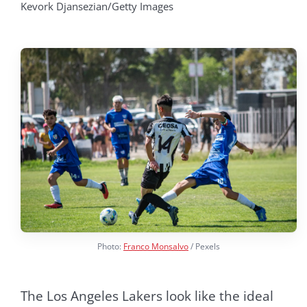
Kevork Djansezian/Getty Images
Photo:
Franco Monsalvo
/ Pexels
The Los Angeles Lakers look like the ideal