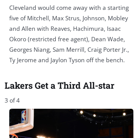
Cleveland would come away with a starting
five of Mitchell, Max Strus, Johnson, Mobley
and Allen with Reaves, Hachimura, Isaac
Okoro (restricted free agent), Dean Wade,
Georges Niang, Sam Merrill, Craig Porter Jr.,
Ty Jerome and Jaylon Tyson off the bench.
Lakers Get a Third All-star
3 of 4