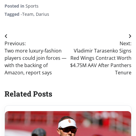
Posted in
Sports
Tagged
-Team
,
Darius
Post
Previous:
Next:
navigation
Two more luxury-fashion
Vladimir Tarasenko Signs
players could join forces —
Red Wings Contract Worth
with the backing of
$4.75M AAV After Panthers
Amazon, report says
Tenure
Related Posts