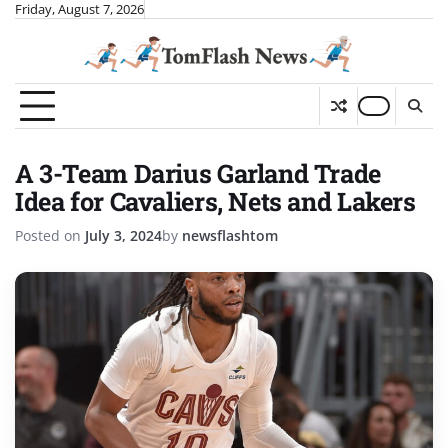
Skip
Friday, August 7, 2026
to
content
A 3-Team Darius Garland Trade
Idea for Cavaliers, Nets and Lakers
Posted on
July 3, 2024
by
newsflashtom