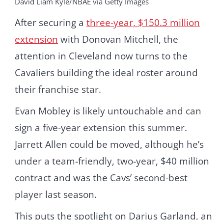
David Liam Kyle/NBAE via Getty Images
After securing a
three-year, $150.3 million
extension
with Donovan Mitchell, the
attention in Cleveland now turns to the
Cavaliers building the ideal roster around
their franchise star.
Evan Mobley is likely untouchable and can
sign a five-year extension this summer.
Jarrett Allen could be moved, although he’s
under a team-friendly, two-year, $40 million
contract and was the Cavs’ second-best
player last season.
This puts the spotlight on Darius Garland, an