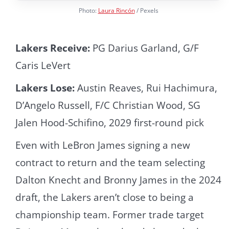
Photo:
Laura Rincón
/ Pexels
Lakers Receive:
PG Darius Garland, G/F
Caris LeVert
Lakers Lose:
Austin Reaves, Rui Hachimura,
D’Angelo Russell, F/C Christian Wood, SG
Jalen Hood-Schifino, 2029 first-round pick
Even with LeBron James signing a new
contract to return and the team selecting
Dalton Knecht and Bronny James in the 2024
draft, the Lakers aren’t close to being a
championship team. Former trade target