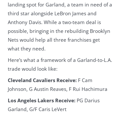
landing spot for Garland, a team in need of a
third star alongside LeBron James and
Anthony Davis. While a two-team deal is
possible, bringing in the rebuilding Brooklyn
Nets would help all three franchises get
what they need.
Here’s what a framework of a Garland-to-L.A.
trade would look like:
Cleveland Cavaliers Receive:
F Cam
Johnson, G Austin Reaves, F Rui Hachimura
Los Angeles Lakers Receive:
PG Darius
Garland, G/F Caris LeVert