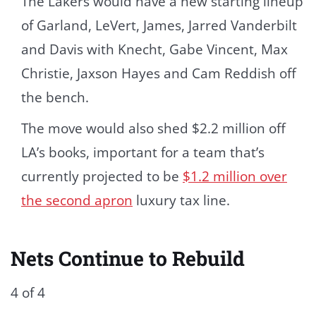
The Lakers would have a new starting lineup
of Garland, LeVert, James, Jarred Vanderbilt
and Davis with Knecht, Gabe Vincent, Max
Christie, Jaxson Hayes and Cam Reddish off
the bench.
The move would also shed $2.2 million off
LA’s books, important for a team that’s
currently projected to be
$1.2 million over
the second apron
luxury tax line.
Nets Continue to Rebuild
4 of 4