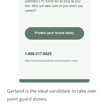
Garland is the ideal candidate to take over
point guard duties.