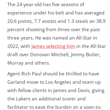
The 24-year-old has five seasons of
experience under his belt and has averaged
20.6 points, 7.7 assists and 1.3 steals on 38.9
percent shooting from three over the past
three years. He was named an All-Star in
2022, with
James selecting him
in the All-Star
draft over Donovan Mitchell, Jimmy Butler,
Murray and others.
Agent Rich Paul should be thrilled to have
Garland move to Los Angeles and team up
with fellow clients in James and Davis, giving
the Lakers an additional scorer and
facilitator to ease the burden on a soon-to-