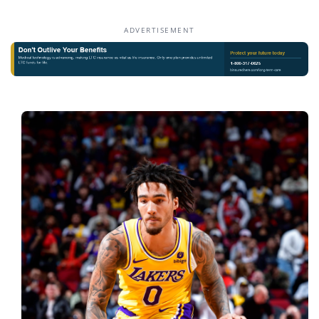
ADVERTISEMENT