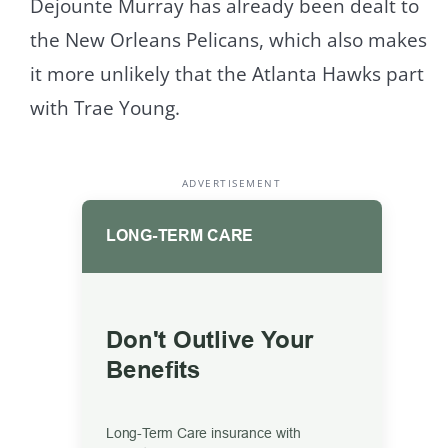
Dejounte Murray has already been dealt to
the New Orleans Pelicans, which also makes
it more unlikely that the Atlanta Hawks part
with Trae Young.
ADVERTISEMENT