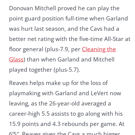
Donovan Mitchell proved he can play the
point guard position full-time when Garland
was hurt last season, and the Cavs had a
better net rating with the five-time All-Star at
floor general (plus-7.9, per
Cleaning the
Glass
) than when Garland and Mitchell
played together (plus-5.7).
Reaves helps make up for the loss of
playmaking with Garland and LeVert now
leaving, as the 26-year-old averaged a
career-high 5.5 assists to go along with his
15.9 points and 4.3 rebounds per game. At
6’5″, Reaves gives the Cavs a much bigger