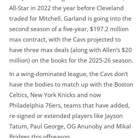
All-Star in 2022 the year before Cleveland
traded for Mitchell. Garland is going into the
second season of a five-year, $197.2 million
max contract, with the Cavs projected to
have three max deals (along with Allen’s $20
million) on the books for the 2025-26 season.
In a wing-dominated league, the Cavs don’t
have the bodies to match up with the Boston
Celtics, New York Knicks and now
Philadelphia 76ers, teams that have added,
re-signed or extended players like Jayson
Tatum, Paul George, OG Anunoby and Mikal
Bridges this offseason.