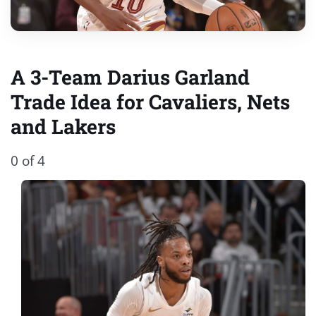
A 3-Team Darius Garland
Trade Idea for Cavaliers, Nets
and Lakers
0 of 4