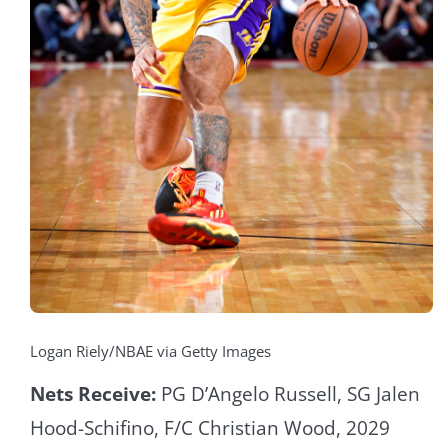
Logan Riely/NBAE via Getty Images
Nets Receive:
PG D’Angelo Russell, SG Jalen
Hood-Schifino, F/C Christian Wood, 2029