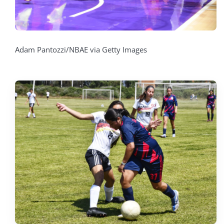
Adam Pantozzi/NBAE via Getty Images