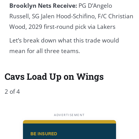
Brooklyn Nets Receive:
PG D’Angelo
Russell, SG Jalen Hood-Schifino, F/C Christian
Wood, 2029 first-round pick via Lakers
Let’s break down what this trade would
mean for all three teams.
Cavs Load Up on Wings
2 of 4
ADVERTISEMENT