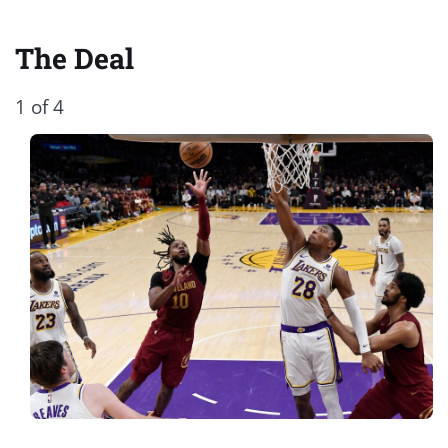
The Deal
1 of 4