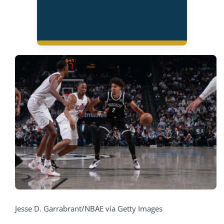
Jesse D. Garrabrant/NBAE via Getty Images