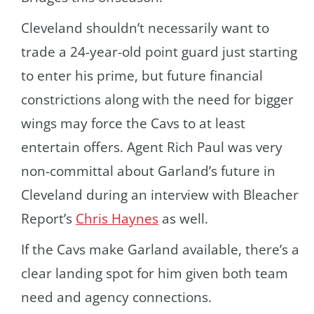
Cleveland shouldn’t necessarily want to
trade a 24-year-old point guard just starting
to enter his prime, but future financial
constrictions along with the need for bigger
wings may force the Cavs to at least
entertain offers. Agent Rich Paul was very
non-committal about Garland’s future in
Cleveland during an interview with Bleacher
Report’s
Chris Haynes
as well.
If the Cavs make Garland available, there’s a
clear landing spot for him given both team
need and agency connections.