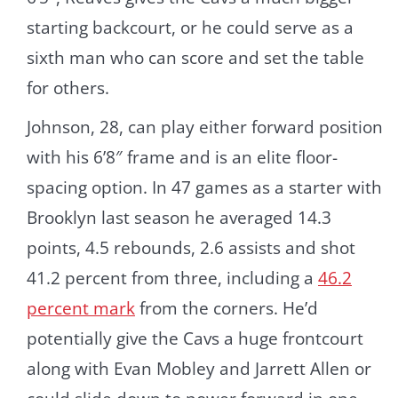
starting backcourt, or he could serve as a
sixth man who can score and set the table
for others.
Johnson, 28, can play either forward position
with his 6’8″ frame and is an elite floor-
spacing option. In 47 games as a starter with
Brooklyn last season he averaged 14.3
points, 4.5 rebounds, 2.6 assists and shot
41.2 percent from three, including a
46.2
percent mark
from the corners. He’d
potentially give the Cavs a huge frontcourt
along with Evan Mobley and Jarrett Allen or