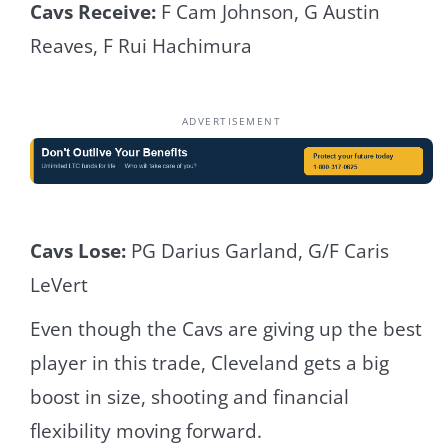
Cavs Receive:
F Cam Johnson, G Austin
Reaves, F Rui Hachimura
ADVERTISEMENT
Cavs Lose:
PG Darius Garland, G/F Caris
LeVert
Even though the Cavs are giving up the best
player in this trade, Cleveland gets a big
boost in size, shooting and financial
flexibility moving forward.