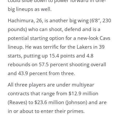
could slide down to power forward in one-
big lineups as well.
Hachimura, 26, is another big wing (6’8″, 230
pounds) who can shoot, defend and is a
potential starting option for a new-look Cavs
lineup. He was terrific for the Lakers in 39
starts, putting up 15.4 points and 4.8
rebounds on 57.5 percent shooting overall
and 43.9 percent from three.
All three players are under multiyear
contracts that range from $12.9 million
(Reaves) to $23.6 million (Johnson) and are
in or about to enter their primes.