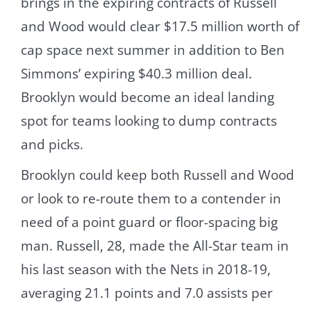
brings in the expiring contracts of Russell
and Wood would clear $17.5 million worth of
cap space next summer in addition to Ben
Simmons’ expiring $40.3 million deal.
Brooklyn would become an ideal landing
spot for teams looking to dump contracts
and picks.
Brooklyn could keep both Russell and Wood
or look to re-route them to a contender in
need of a point guard or floor-spacing big
man. Russell, 28, made the All-Star team in
his last season with the Nets in 2018-19,
averaging 21.1 points and 7.0 assists per