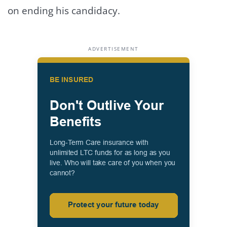
on ending his candidacy.
ADVERTISEMENT