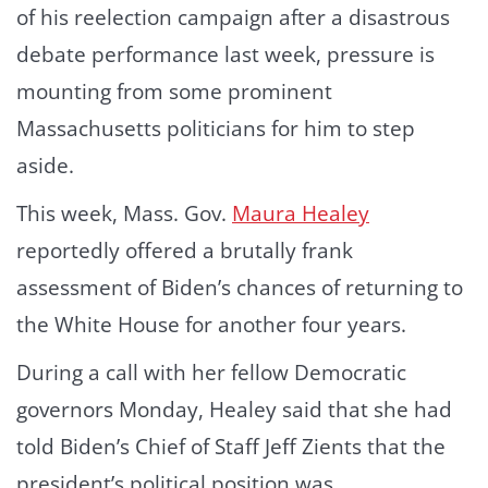
of his reelection campaign after a disastrous
debate performance last week, pressure is
mounting from some prominent
Massachusetts politicians for him to step
aside.
This week, Mass. Gov.
Maura Healey
reportedly offered a brutally frank
assessment of Biden’s chances of returning to
the White House for another four years.
During a call with her fellow Democratic
governors Monday, Healey said that she had
told Biden’s Chief of Staff Jeff Zients that the
president’s political position was