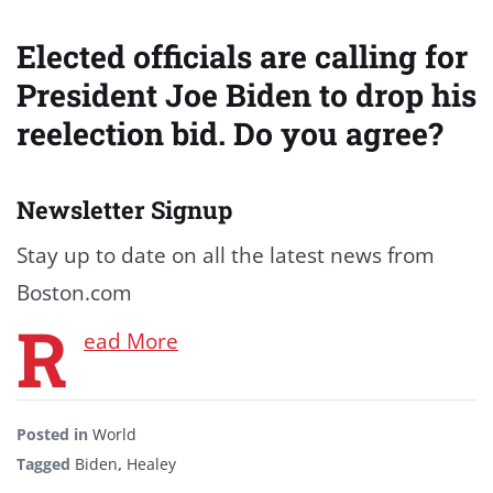
Elected officials are calling for
President Joe Biden to drop his
reelection bid. Do you agree?
Newsletter Signup
Stay up to date on all the latest news from
Boston.com
R
ead More
Posted in
World
Tagged
Biden
,
Healey