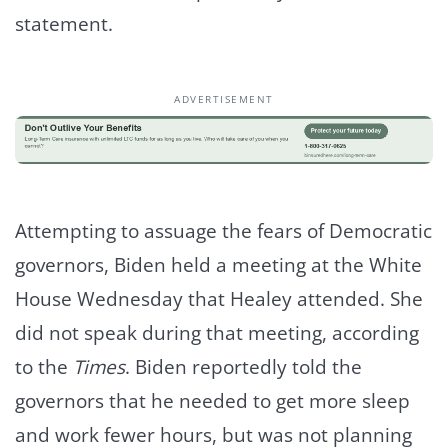
statement.
ADVERTISEMENT
Attempting to assuage the fears of Democratic
governors, Biden held a meeting at the White
House Wednesday that Healey attended. She
did not speak during that meeting, according
to the
Times
. Biden reportedly told the
governors that he needed to get more sleep
and work fewer hours, but was not planning