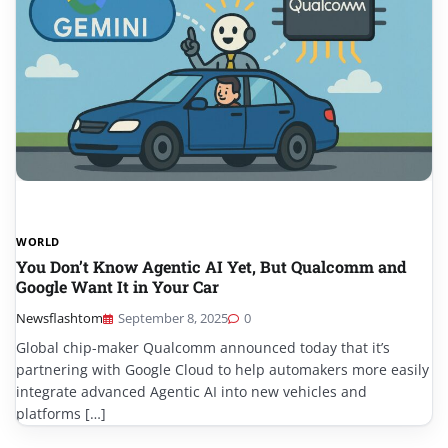
WORLD
You Don’t Know Agentic AI Yet, But Qualcomm and
Google Want It in Your Car
Newsflashtom
September 8, 2025
0
Global chip-maker Qualcomm announced today that it’s
partnering with Google Cloud to help automakers more easily
integrate advanced Agentic AI into new vehicles and
platforms […]