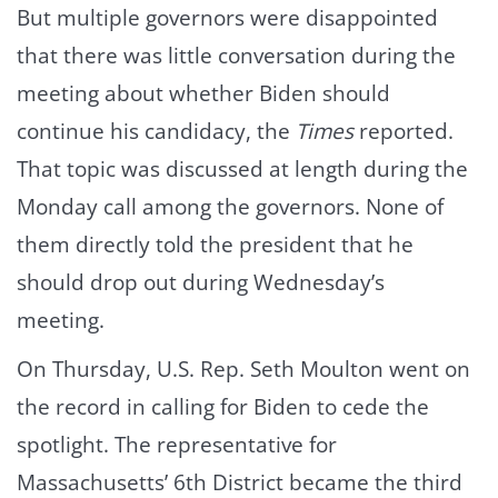
But multiple governors were disappointed
that there was little conversation during the
meeting about whether Biden should
continue his candidacy, the
Times
reported.
That topic was discussed at length during the
Monday call among the governors. None of
them directly told the president that he
should drop out during Wednesday’s
meeting.
On Thursday, U.S. Rep. Seth Moulton went on
the record in calling for Biden to cede the
spotlight. The representative for
Massachusetts’ 6th District became the third