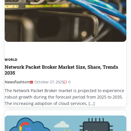
WORLD
Network Packet Broker Market Size, Share, Trends
2035
Newsflashtom
October 27, 2025
0
The Network Packet Broker market is projected to experience
robust growth during the forecast period from 2025 to 2035.
The increasing adoption of cloud services, […]