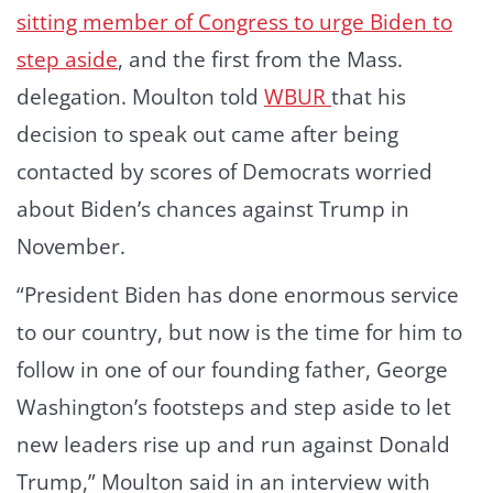
sitting member of Congress to urge Biden to
step aside
, and the first from the Mass.
delegation. Moulton told
WBUR
that his
decision to speak out came after being
contacted by scores of Democrats worried
about Biden’s chances against Trump in
November.
“President Biden has done enormous service
to our country, but now is the time for him to
follow in one of our founding father, George
Washington’s footsteps and step aside to let
new leaders rise up and run against Donald
Trump,” Moulton said in an interview with