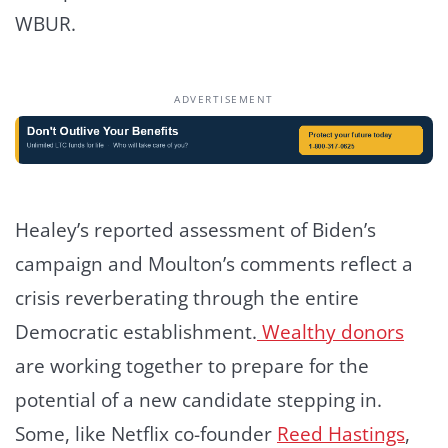
WBUR.
ADVERTISEMENT
Healey’s reported assessment of Biden’s
campaign and Moulton’s comments reflect a
crisis reverberating through the entire
Democratic establishment.
Wealthy donors
are working together to prepare for the
potential of a new candidate stepping in.
Some, like Netflix co-founder
Reed Hastings
,