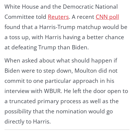
White House and the Democratic National
Committee told
Reuters
. A recent
CNN poll
found that a Harris-Trump matchup would be
a toss up, with Harris having a better chance
at defeating Trump than Biden.
When asked about what should happen if
Biden were to step down, Moulton did not
commit to one particular approach in his
interview with WBUR. He left the door open to
a truncated primary process as well as the
possibility that the nomination would go
directly to Harris.