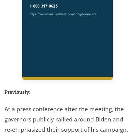
Previously:
At a press conference after the meeting, the
governors publicly rallied around Biden and
re-emphasized their support of his campaign.