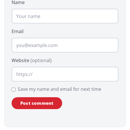
Name
Email
Website
(optional)
Save my name and email for next time