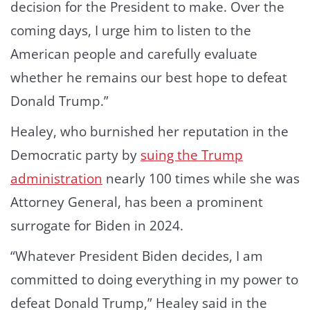
decision for the President to make. Over the
coming days, I urge him to listen to the
American people and carefully evaluate
whether he remains our best hope to defeat
Donald Trump.”
Healey, who burnished her reputation in the
Democratic party by
suing the Trump
administration
nearly 100 times while she was
Attorney General, has been a prominent
surrogate for Biden in 2024.
“Whatever President Biden decides, I am
committed to doing everything in my power to
defeat Donald Trump,” Healey said in the