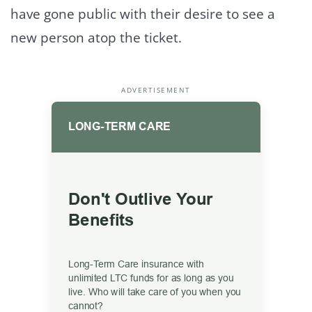
have gone public with their desire to see a
new person atop the ticket.
ADVERTISEMENT