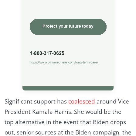
Significant support has
coalesced
around Vice
President Kamala Harris. She would be the
top alternative in the event that Biden drops
out, senior sources at the Biden campaign, the