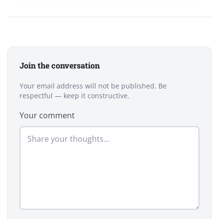
Join the conversation
Your email address will not be published. Be
respectful — keep it constructive.
Your comment