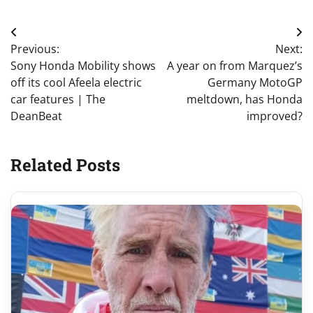
Post
Previous:
Next:
navigation
Sony Honda Mobility shows
A year on from Marquez’s
off its cool Afeela electric
Germany MotoGP
car features | The
meltdown, has Honda
DeanBeat
improved?
Related Posts