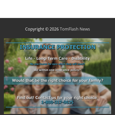
Copyright © 2026
TomFlash News