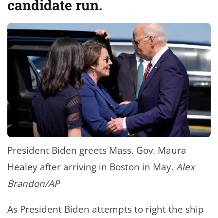
candidate run.
President Biden greets Mass. Gov. Maura
Healey after arriving in Boston in May.
Alex
Brandon/AP
As President Biden attempts to right the ship