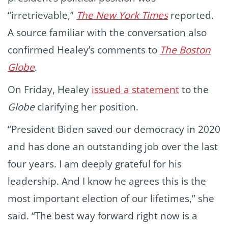
“irretrievable,”
The New York Times
reported.
A source familiar with the conversation also
confirmed Healey’s comments to
The Boston
Globe
.
On Friday, Healey
issued a statement
to the
Globe
clarifying her position.
“President Biden saved our democracy in 2020
and has done an outstanding job over the last
four years. I am deeply grateful for his
leadership. And I know he agrees this is the
most important election of our lifetimes,” she
said. “The best way forward right now is a