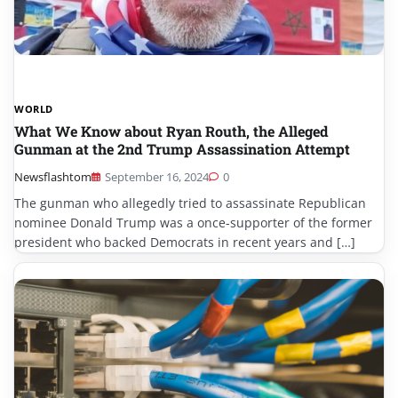
WORLD
What We Know about Ryan Routh, the Alleged
Gunman at the 2nd Trump Assassination Attempt
Newsflashtom
September 16, 2024
0
The gunman who allegedly tried to assassinate Republican
nominee Donald Trump was a once-supporter of the former
president who backed Democrats in recent years and […]