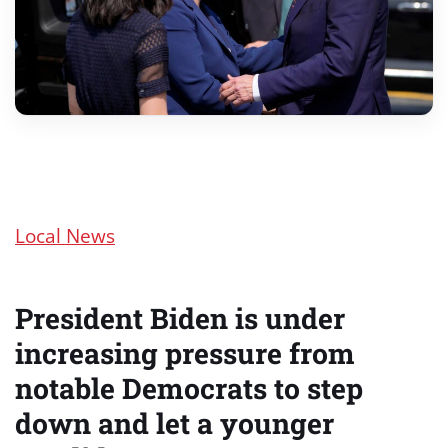
Local News
President Biden is under
increasing pressure from
notable Democrats to step
down and let a younger