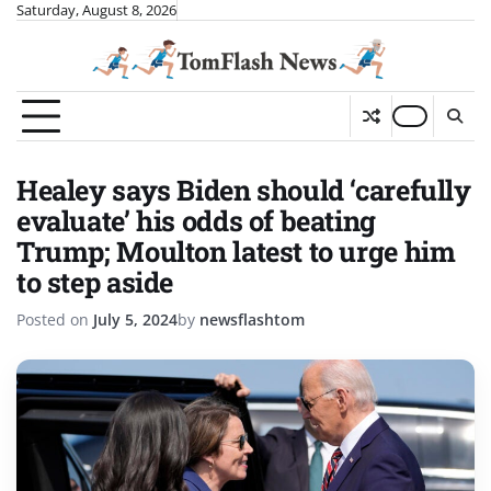
Skip
Saturday, August 8, 2026
to
content
Healey says Biden should ‘carefully
evaluate’ his odds of beating
Trump; Moulton latest to urge him
to step aside
Posted on
July 5, 2024
by
newsflashtom