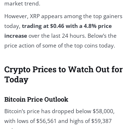
market trend.
However, XRP appears among the top gainers
today,
trading at $0.46 with a 4.8% price
increase
over the last 24 hours. Below’s the
price action of some of the top coins today.
Crypto Prices to Watch Out for
Today
Bitcoin Price Outlook
Bitcoin’s price has dropped below $58,000,
with lows of $56,561 and highs of $59,387