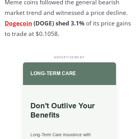
Meme coins followed the general bearish
market trend and witnessed a price decline.
Dogecoin
(DOGE) shed 3.1%
of its price gains
to trade at $0.1058.
ADVERTISEMENT