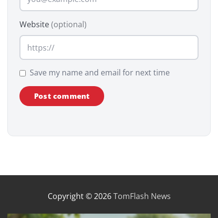
Website
(optional)
Save my name and email for next time
Copyright © 2026
TomFlash News