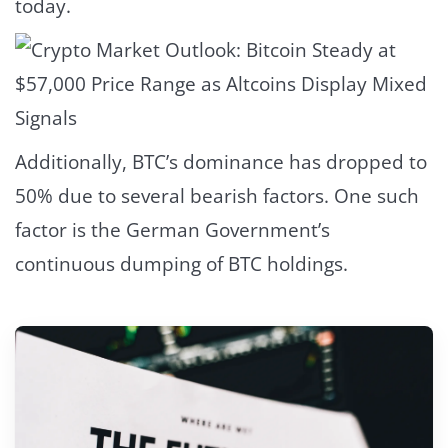
today.
Additionally, BTC’s dominance has dropped to
50% due to several bearish factors. One such
factor is the German Government’s
continuous dumping of BTC holdings.