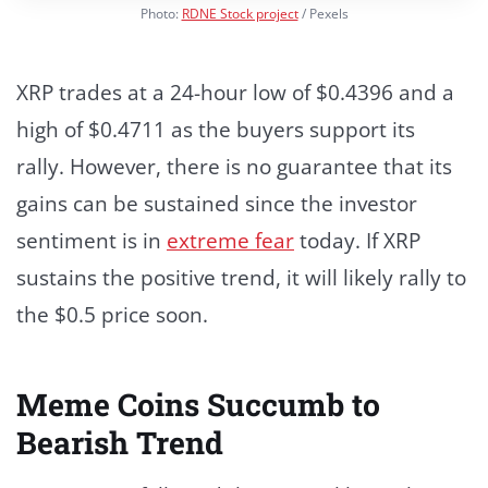
Photo:
RDNE Stock project
/ Pexels
XRP trades at a 24-hour low of $0.4396 and a
high of $0.4711 as the buyers support its
rally.
However, there is no guarantee that its
gains can be sustained since the investor
sentiment is in
extreme fear
today. If XRP
sustains the positive trend, it will likely rally to
the $0.5 price soon.
Meme Coins Succumb to
Bearish Trend