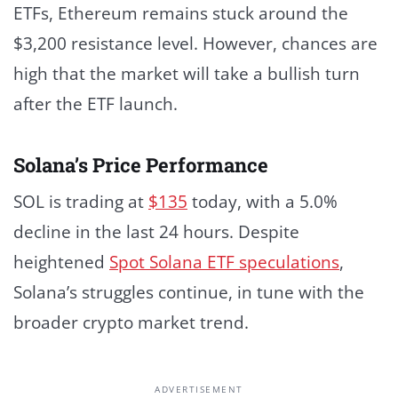
ETFs, Ethereum remains stuck around the
$3,200 resistance level. However, chances are
high that the market will take a bullish turn
after the ETF launch.
Solana’s Price Performance
SOL is trading at
$135
today, with a 5.0%
decline in the last 24 hours. Despite
heightened
Spot Solana ETF speculations
,
Solana’s struggles continue, in tune with the
broader crypto market trend.
ADVERTISEMENT