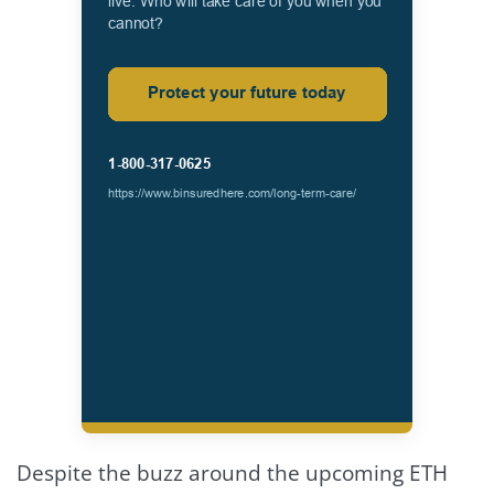
Despite the buzz around the upcoming ETH