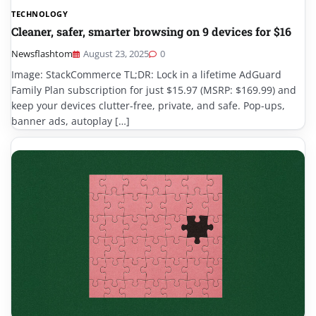
TECHNOLOGY
Cleaner, safer, smarter browsing on 9 devices for $16
Newsflashtom
August 23, 2025
0
Image: StackCommerce TL;DR: Lock in a lifetime AdGuard
Family Plan subscription for just $15.97 (MSRP: $169.99) and
keep your devices clutter-free, private, and safe. Pop-ups,
banner ads, autoplay […]