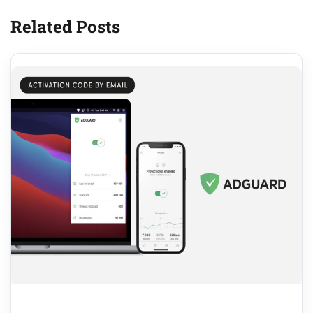
Related Posts