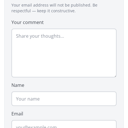
Your email address will not be published. Be
respectful — keep it constructive.
Your comment
Name
Email