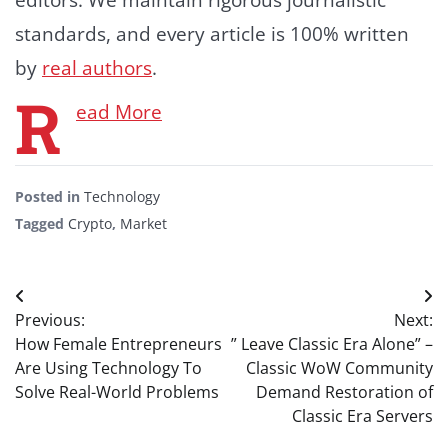
standards, and every article is 100% written
by
real authors
.
R
ead More
Posted in
Technology
Tagged
Crypto
,
Market
Post
Previous:
Next:
navigation
How Female Entrepreneurs
” Leave Classic Era Alone” –
Are Using Technology To
Classic WoW Community
Solve Real-World Problems
Demand Restoration of
Classic Era Servers