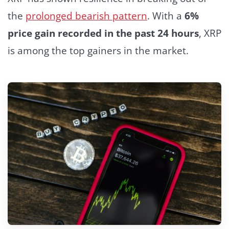
the
prolonged bearish pattern
. With a
6%
price gain recorded in the past 24 hours
, XRP
is among the top gainers in the market.