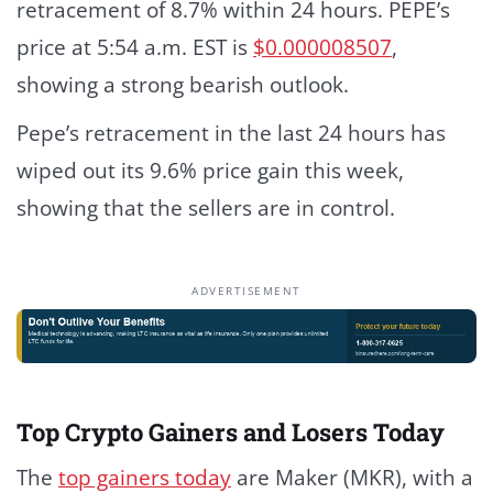
retracement of 8.7% within 24 hours. PEPE’s
price at 5:54 a.m. EST is
$0.000008507
,
showing a strong bearish outlook.
Pepe’s retracement in the last 24 hours has
wiped out its 9.6% price gain this week,
showing that the sellers are in control.
ADVERTISEMENT
Top Crypto Gainers and Losers Today
The
top gainers today
are Maker (MKR), with a