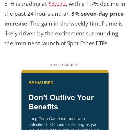
ETH is trading at
$3,072
, with a 1.7% decline in
the past 24 hours and an
8% seven-day price
increase
.
The gain in the weekly timeframe is
likely driven by the excitement surrounding
the imminent launch of Spot Ether ETFs.
ADVERTISEMENT