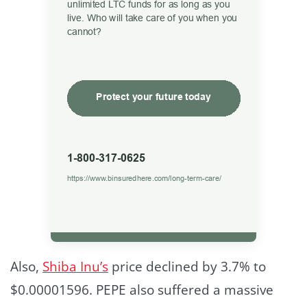
Also,
Shiba Inu’s
price declined by 3.7% to
$0.00001596. PEPE also suffered a massive