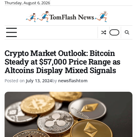
Skip
Thursday, August 6, 2026
to
content
Crypto Market Outlook: Bitcoin
Steady at $57,000 Price Range as
Altcoins Display Mixed Signals
Posted on
July 13, 2024
by
newsflashtom