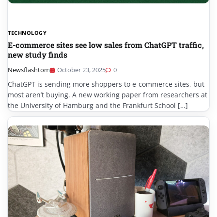
TECHNOLOGY
E-commerce sites see low sales from ChatGPT traffic,
new study finds
Newsflashtom
October 23, 2025
0
ChatGPT is sending more shoppers to e-commerce sites, but
most aren’t buying. A new working paper from researchers at
the University of Hamburg and the Frankfurt School […]