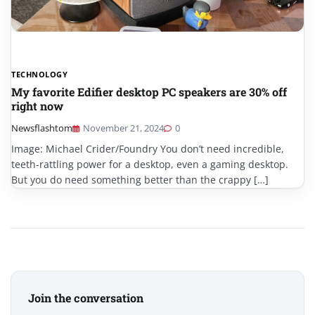
TECHNOLOGY
My favorite Edifier desktop PC speakers are 30% off
right now
Newsflashtom
November 21, 2024
0
Image: Michael Crider/Foundry You don’t need incredible,
teeth-rattling power for a desktop, even a gaming desktop.
But you do need something better than the crappy […]
Join the conversation