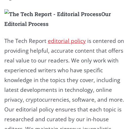
Our
Editorial Process
The Tech Report
editorial policy
is centered on
providing helpful, accurate content that offers
real value to our readers. We only work with
experienced writers who have specific
knowledge in the topics they cover, including
latest developments in technology, online
privacy, cryptocurrencies, software, and more.
Our editorial policy ensures that each topic is
researched and curated by our in-house
editors. We maintain rigorous journalistic