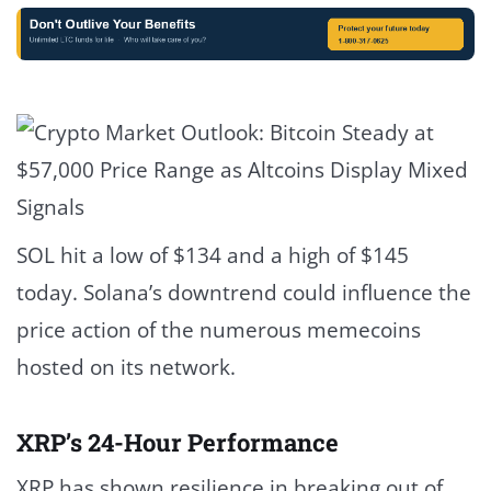
SOL hit a low of $134 and a high of $145
today. Solana’s downtrend could influence the
price action of the numerous memecoins
hosted on its network.
XRP’s 24-Hour Performance
XRP has
shown resilience
in breaking out of