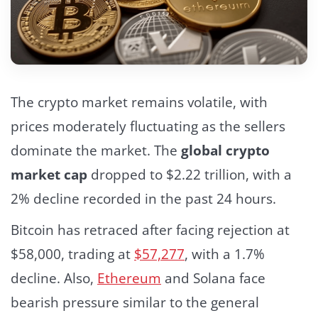
The crypto market remains volatile, with
prices moderately fluctuating as the sellers
dominate the market. The
global crypto
market cap
dropped to $2.22 trillion, with a
2% decline recorded in the past 24 hours.
Bitcoin has retraced after facing rejection at
$58,000, trading at
$57,277
,
with a 1.7%
decline. Also,
Ethereum
and Solana face
bearish pressure similar to the general