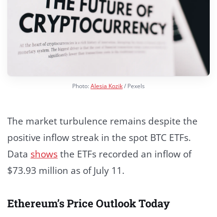
Photo:
Alesia Kozik
/ Pexels
The market turbulence remains despite the
positive inflow streak in the spot BTC ETFs.
Data
shows
the ETFs recorded an inflow of
$73.93 million as of July 11.
Ethereum’s Price Outlook Today