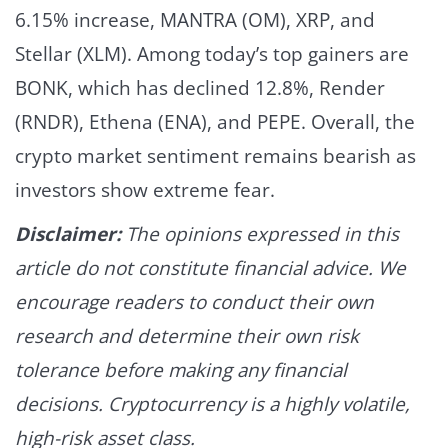
6.15% increase, MANTRA (OM), XRP, and
Stellar (XLM).
Among today’s top gainers are
BONK, which has declined 12.8%, Render
(RNDR), Ethena (ENA), and PEPE.
Overall, the
crypto market sentiment remains bearish as
investors show extreme fear.
Disclaimer:
The opinions expressed in this
article do not constitute financial advice. We
encourage readers to conduct their own
research and determine their own risk
tolerance before making any financial
decisions. Cryptocurrency is a highly volatile,
high-risk asset class.