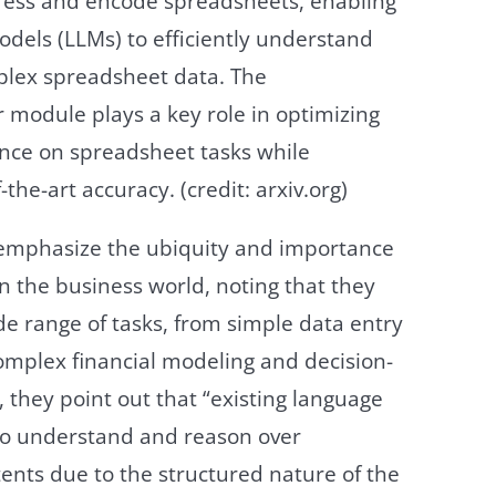
ress and encode spreadsheets, enabling
dels (LLMs) to efficiently understand
lex spreadsheet data. The
module plays a key role in optimizing
ance on spreadsheet tasks while
-the-art accuracy. (credit: arxiv.org)
emphasize the ubiquity and importance
n the business world, noting that they
de range of tasks, from simple data entry
omplex financial modeling and decision-
they point out that “existing language
to understand and reason over
ents due to the structured nature of the