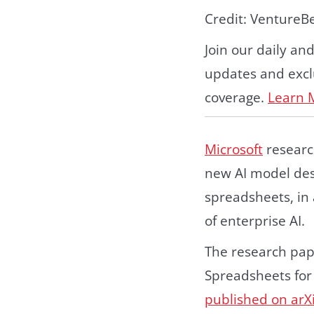
Credit: VentureB
Join our daily an
updates and exclu
coverage.
Learn 
Microsoft
researc
new AI model des
spreadsheets, in 
of enterprise AI.
The research pap
Spreadsheets for
published on arX