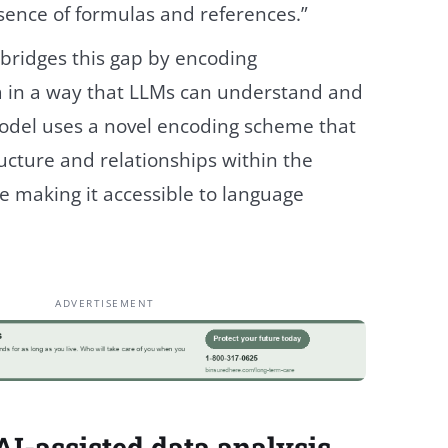
sence of formulas and references.”
ridges this gap by encoding
 in a way that LLMs can understand and
odel uses a novel encoding scheme that
ucture and relationships within the
e making it accessible to language
ADVERTISEMENT
I-assisted data analysis