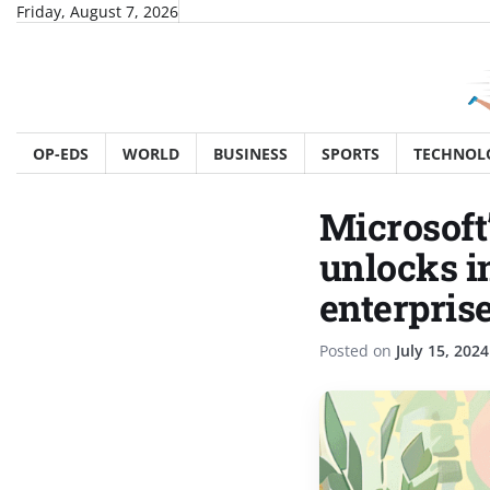
Skip
Friday, August 7, 2026
to
content
OP-EDS
WORLD
BUSINESS
SPORTS
TECHNOL
Microsoft
unlocks i
enterpris
Posted on
July 15, 2024