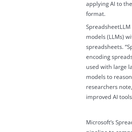
applying AI to t
format.
SpreadsheetLLM 
models (LLMs) wi
spreadsheets. “S
encoding spreads
used with large 
models to reason
researchers note, 
improved AI tools 
Microsoft’s Spre