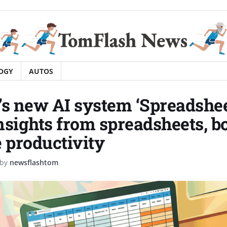
OGY
AUTOS
’s new AI system ‘Spreadsh
nsights from spreadsheets, b
e productivity
by
newsflashtom