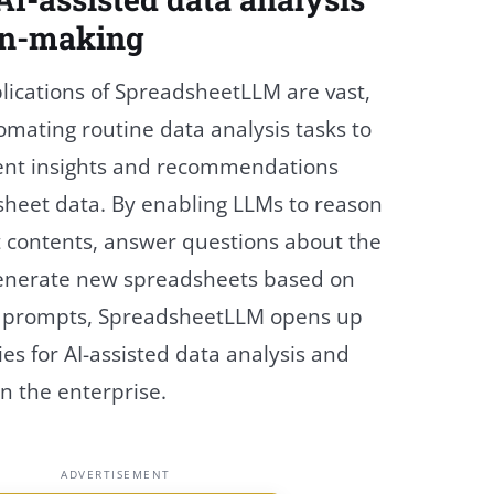
on-making
lications of SpreadsheetLLM are vast,
mating routine data analysis tasks to
igent insights and recommendations
heet data. By enabling LLMs to reason
 contents, answer questions about the
generate new spreadsheets based on
e prompts, SpreadsheetLLM opens up
ties for AI-assisted data analysis and
n the enterprise.
ADVERTISEMENT