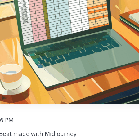
56 PM