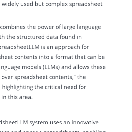
he widely used but complex spreadsheet
combines the power of large language
th the structured data found in
preadsheetLLM is an approach for
heet contents into a format that can be
language models (LLMs) and allows these
 over spreadsheet contents,” the
highlighting the critical need for
in this area.
adsheetLLM system uses an innovative