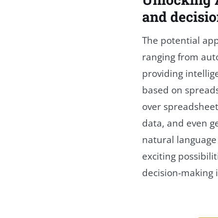
and decisi
The potential app
ranging from auto
providing intell
based on spreads
over spreadsheet
data, and even 
natural languag
exciting possibili
decision-making i