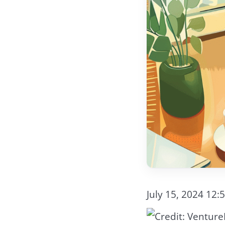
July 15, 2024 12: