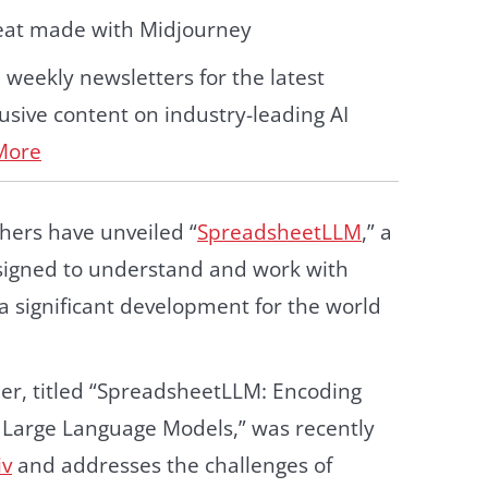
eat made with Midjourney
d weekly newsletters for the latest
sive content on industry-leading AI
More
hers have unveiled “
SpreadsheetLLM
,” a
igned to understand and work with
a significant development for the world
er, titled “SpreadsheetLLM: Encoding
 Large Language Models,” was recently
iv
and addresses the challenges of