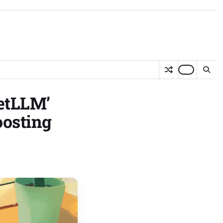
eetLLM’
oosting