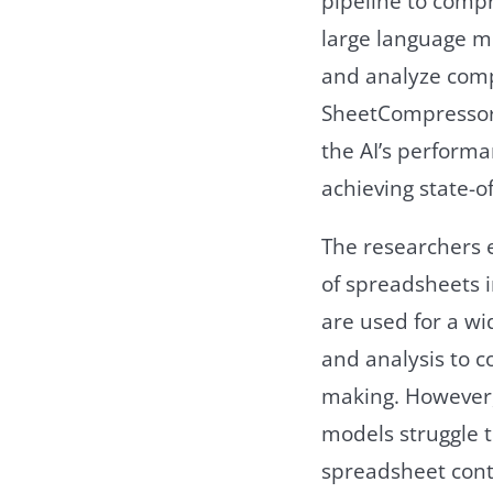
pipeline to comp
large language mo
and analyze comp
SheetCompressor 
the AI’s perform
achieving state-of
The researchers 
of spreadsheets i
are used for a wi
and analysis to c
making. However, 
models struggle 
spreadsheet cont