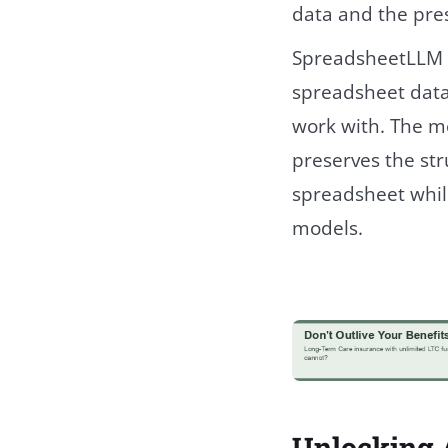
data and the pre
SpreadsheetLLM b
spreadsheet data
work with. The m
preserves the str
spreadsheet whil
models.
Unlocking A