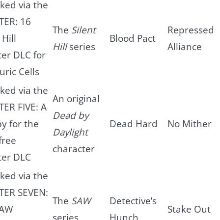
ked via the
TER: 16
The
Silent
Repressed
 Hill
Blood Pact
Hill
series
Alliance
er DLC for
uric Cells
ked via the
An original
ER FIVE: A
Dead by
by for the
Dead Hard
No Mither
Daylight
free
character
ter DLC
ked via the
TER SEVEN:
The
SAW
Detective’s
SAW
Stake Out
series
Hunch