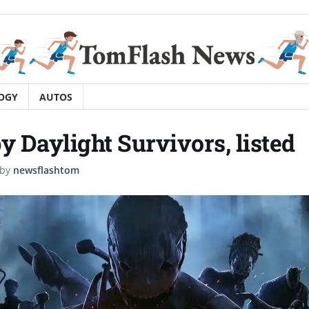
OGY
AUTOS
y Daylight Survivors, listed
by
newsflashtom