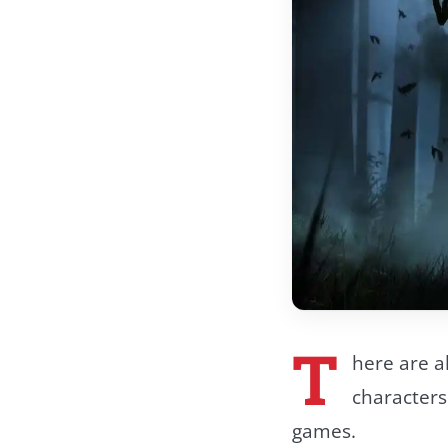
T
here are al
characters
games.