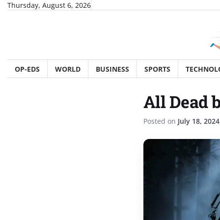
Skip
Thursday, August 6, 2026
to
content
OP-EDS
WORLD
BUSINESS
SPORTS
TECHNOL
All Dead b
Posted on
July 18, 2024