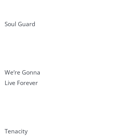
Soul Guard
We’re Gonna
Live Forever
Tenacity