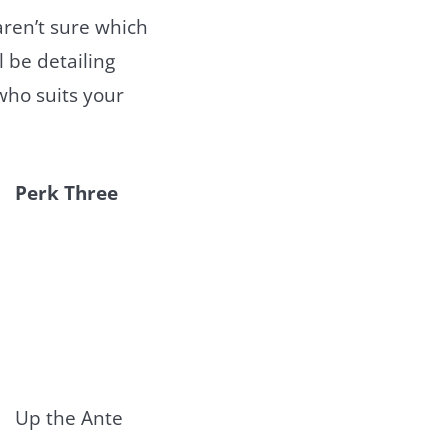
ren’t sure which
l be detailing
who suits your
Perk Three
Up the Ante