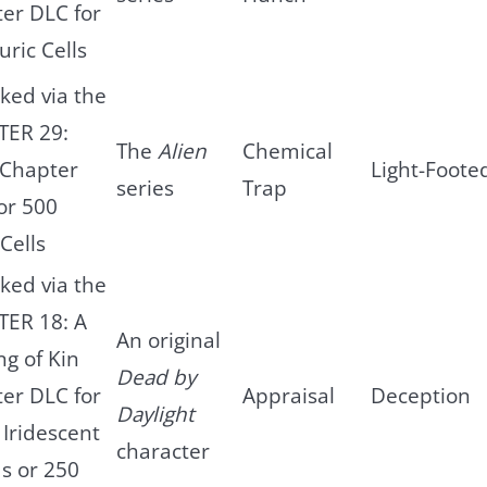
er DLC for
uric Cells
ked via the
TER 29:
The
Alien
Chemical
 Chapter
Light-Foote
series
Trap
or 500
Cells
ked via the
ER 18: A
An original
ng of Kin
Dead by
er DLC for
Appraisal
Deception
Daylight
 Iridescent
character
s or 250