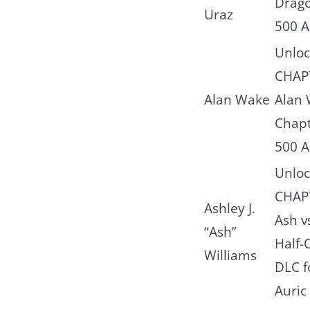
Drago
Uraz
500 A
Unloc
CHAPT
Alan Wake
Alan 
Chapt
500 A
Unloc
CHAPT
Ashley J.
Ash v
“Ash”
Half-
Williams
DLC f
Auric 