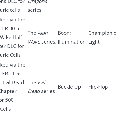
ns DLC for
Dragons
uric cells
series
ked via the
ER 30.5:
The
Alan
Boon:
Champion o
Wake Half-
Wake
series.
Illumination
Light
er DLC for
uric Cells
ked via the
ER 11.5:
s Evil Dead
The
Evil
Buckle Up
Flip-Flop
Chapter
Dead
series
or 500
Cells