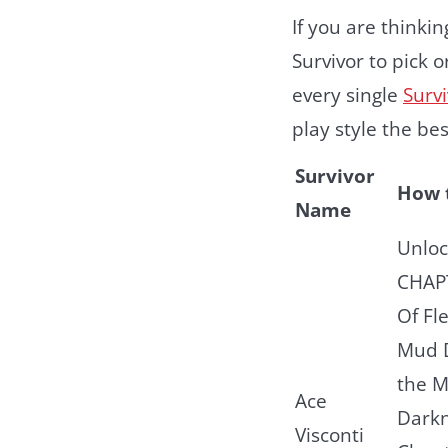
If you are thinki
Survivor to pick 
every single
Surv
play style the be
Survivor
How 
Name
Unloc
CHAP
Of Fl
Mud D
the 
Ace
Dark
Visconti