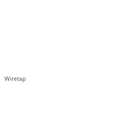
Wiretap