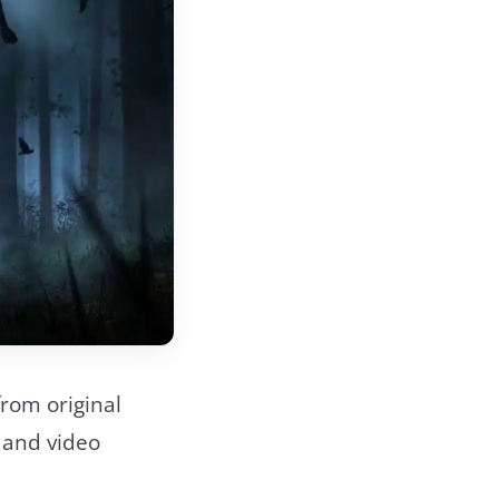
 from original
 and video