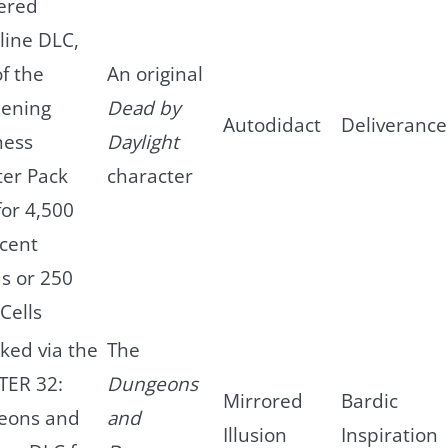
ered
line DLC,
of the
An original
ening
Dead by
Autodidact
Deliverance
ness
Daylight
er Pack
character
for 4,500
scent
s or 250
Cells
ked via the
The
TER 32:
Dungeons
Mirrored
Bardic
eons and
and
Illusion
Inspiration