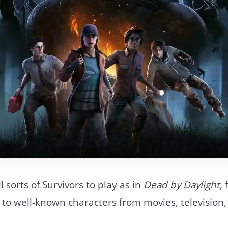
l sorts of Survivors to play as in
Dead by Daylight
,
 to well-known characters from movies, television,