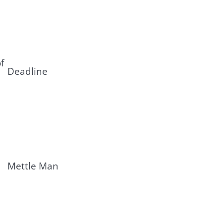
f
Deadline
Mettle Man