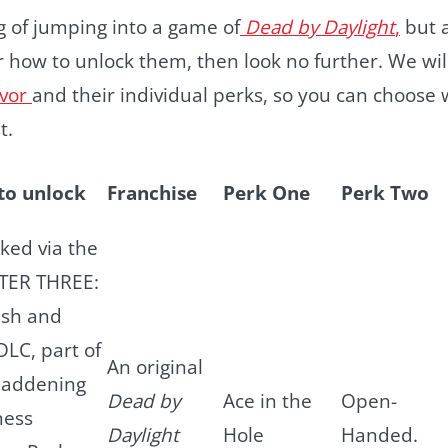
ng of jumping into a game of
Dead by Daylight
,
but a
or how to unlock them, then look no further. We wil
ivor
and their individual perks, so you can choose 
st.
to unlock
Franchise
Perk One
Perk Two
ked via the
TER THREE:
esh and
LC, part of
An original
Maddening
Dead by
Ace in the
Open-
ness
Daylight
Hole
Handed.