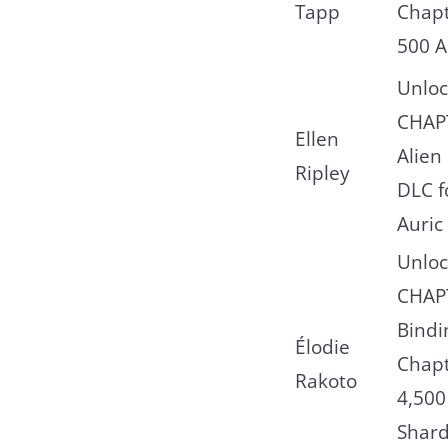
Tapp
Chapt
500 A
Unloc
CHAP
Ellen
Alien
Ripley
DLC f
Auric 
Unloc
CHAPT
Bindi
Élodie
Chapt
Rakoto
4,500
Shard