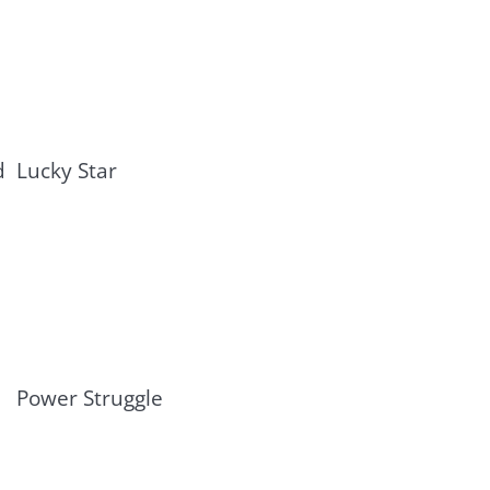
d
Lucky Star
Power Struggle