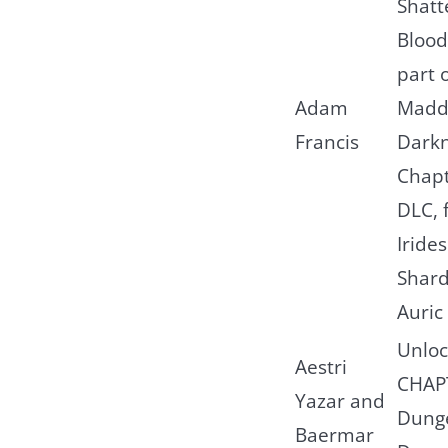
Shatt
Blood
part 
Adam
Madd
Francis
Dark
Chapt
DLC, 
Iride
Shard
Auric 
Unloc
Aestri
CHAP
Yazar and
Dung
Baermar