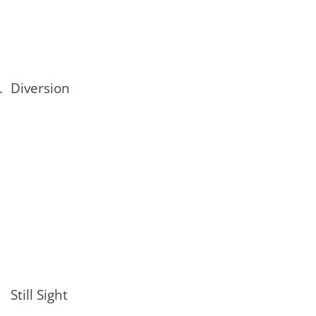
.
Diversion
Still Sight