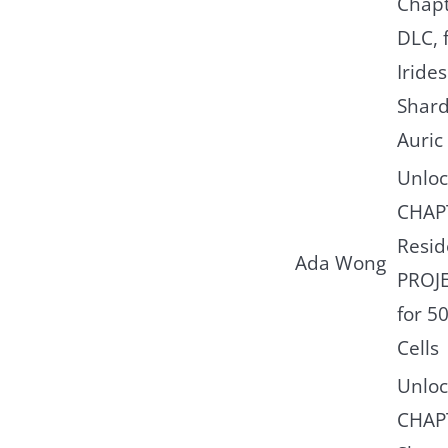
Chapt
DLC, 
Iride
Shard
Auric 
Unloc
CHAP
Reside
Ada Wong
PROJ
for 5
Cells
Unloc
CHAP