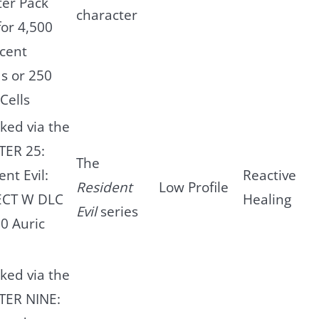
er Pack
character
for 4,500
scent
s or 250
Cells
ked via the
TER 25:
The
nt Evil:
Reactive
Resident
Low Profile
ECT W DLC
Healing
Evil
series
00 Auric
ked via the
TER NINE: