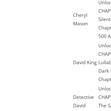
Unloc
CHAP
Cheryl
Silent
Mason
Chapt
500 A
Unloc
CHAPT
David King
Lulla
Dark 
Chap
Unloc
Detective
CHAP
David
The 