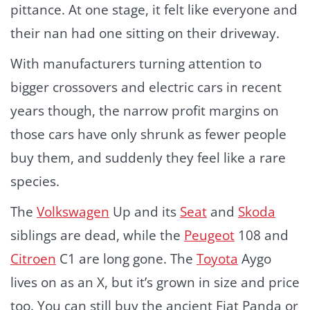
pittance. At one stage, it felt like everyone and
their nan had one sitting on their driveway.
With manufacturers turning attention to
bigger crossovers and electric cars in recent
years though, the narrow profit margins on
those cars have only shrunk as fewer people
buy them, and suddenly they feel like a rare
species.
The
Volkswagen
Up and its
Seat
and
Skoda
siblings are dead, while the
Peugeot
108 and
Citroen
C1 are long gone. The
Toyota
Aygo
lives on as an X, but it’s grown in size and price
too. You can still buy the ancient Fiat Panda or