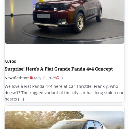
AUTOS
Surprise! Here’s A Fiat Grande Panda 4×4 Concept
Newsflashtom
May 20, 2025
0
We love a Fiat Panda 4×4 here at Car Throttle. Frankly, who
doesn’t? The rugged variant of the city car has long stolen our
hearts […]