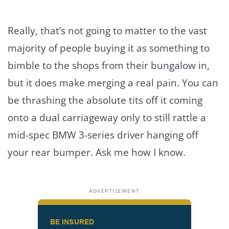
Really, that’s not going to matter to the vast
majority of people buying it as something to
bimble to the shops from their bungalow in,
but it does make merging a real pain. You can
be thrashing the absolute tits off it coming
onto a dual carriageway only to still rattle a
mid-spec BMW 3-series driver hanging off
your rear bumper. Ask me how I know.
ADVERTISEMENT