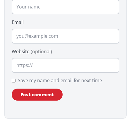
Email
Website
(optional)
Save my name and email for next time