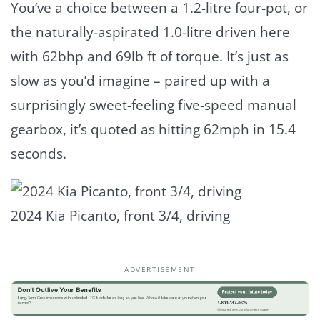
You’ve a choice between a 1.2-litre four-pot, or
the naturally-aspirated 1.0-litre driven here
with 62bhp and 69lb ft of torque. It’s just as
slow as you’d imagine – paired up with a
surprisingly sweet-feeling five-speed manual
gearbox, it’s quoted as hitting 62mph in 15.4
seconds.
2024 Kia Picanto, front 3/4, driving
ADVERTISEMENT