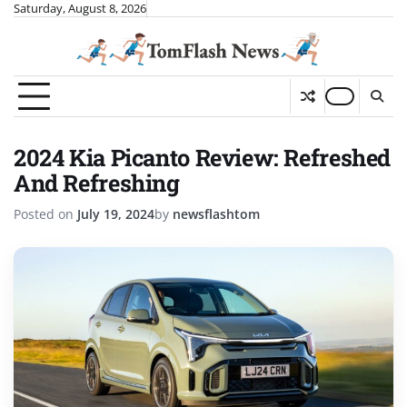
Skip
Saturday, August 8, 2026
to
content
2024 Kia Picanto Review: Refreshed
And Refreshing
Posted on
July 19, 2024
by
newsflashtom