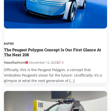
AUTOS
The Peugeot Polygon Concept Is Our First Glance At
The Next 208
Newsflashtom
November 12, 2025
0
Officially, this is the Peugeot Polygon, a concept that
‘embodies Peugeot’s vision for the future’. Unofficially, it’s a
glimpse at what the next generation of […]