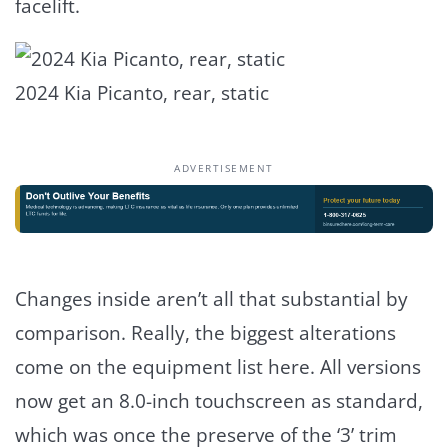
facelift.
2024 Kia Picanto, rear, static
ADVERTISEMENT
Changes inside aren’t all that substantial by
comparison. Really, the biggest alterations
come on the equipment list here. All versions
now get an 8.0-inch touchscreen as standard,
which was once the preserve of the ‘3’ trim