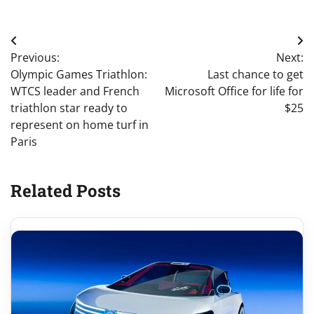
Post
Previous:
Next:
navigation
Olympic Games Triathlon:
Last chance to get
WTCS leader and French
Microsoft Office for life for
triathlon star ready to
$25
represent on home turf in
Paris
Related Posts