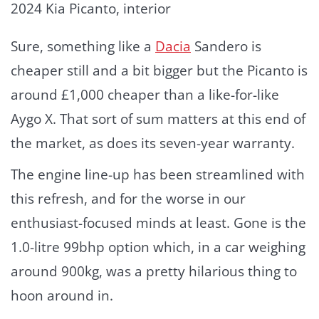
2024 Kia Picanto, interior
Sure, something like a
Dacia
Sandero is
cheaper still and a bit bigger but the Picanto is
around £1,000 cheaper than a like-for-like
Aygo X. That sort of sum matters at this end of
the market, as does its seven-year warranty.
The engine line-up has been streamlined with
this refresh, and for the worse in our
enthusiast-focused minds at least. Gone is the
1.0-litre 99bhp option which, in a car weighing
around 900kg, was a pretty hilarious thing to
hoon around in.