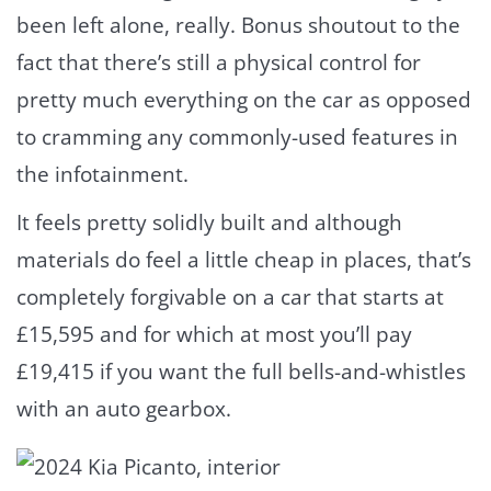
been left alone, really. Bonus shoutout to the
fact that there’s still a physical control for
pretty much everything on the car as opposed
to cramming any commonly-used features in
the infotainment.
It feels pretty solidly built and although
materials do feel a little cheap in places, that’s
completely forgivable on a car that starts at
£15,595 and for which at most you’ll pay
£19,415 if you want the full bells-and-whistles
with an auto gearbox.