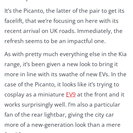
It’s the Picanto, the latter of the pair to get its
facelift, that we’re focusing on here with its
recent arrival on UK roads. Immediately, the
refresh seems to be an impactful one.
As with pretty much everything else in the Kia
range, it’s been given a new look to bring it
more in line with its swathe of new EVs. In the
case of the Picanto, it looks like it’s trying to
cosplay as a miniature
EV9
at the front and it
works surprisingly well. I’m also a particular
fan of the rear lightbar, giving the city car
more of a new-generation look than a mere