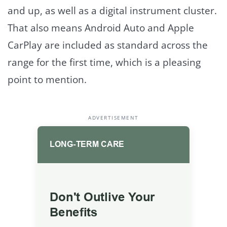
and up, as well as a digital instrument cluster.
That also means Android Auto and Apple
CarPlay are included as standard across the
range for the first time, which is a pleasing
point to mention.
ADVERTISEMENT