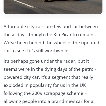
Affordable city cars are few and far between
these days, though the Kia Picanto remains.
We’ve been behind the wheel of the updated
car to see if it’s still worthwhile
It’s perhaps gone under the radar, but it
seems we’re in the dying days of the petrol-
powered city car. It’s a segment that really
exploded in popularity for us in the UK
following the 2009 scrappage scheme –
allowing people into a brand-new car for a