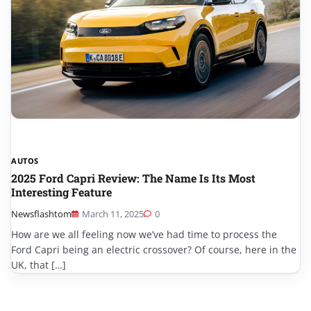
AUTOS
2025 Ford Capri Review: The Name Is Its Most
Interesting Feature
Newsflashtom
March 11, 2025
0
How are we all feeling now we’ve had time to process the
Ford Capri being an electric crossover? Of course, here in the
UK, that […]