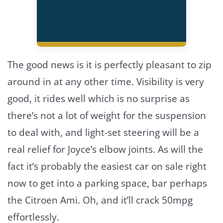
The good news is it is perfectly pleasant to zip
around in at any other time. Visibility is very
good, it rides well which is no surprise as
there’s not a lot of weight for the suspension
to deal with, and light-set steering will be a
real relief for Joyce’s elbow joints. As will the
fact it’s probably the easiest car on sale right
now to get into a parking space, bar perhaps
the Citroen Ami. Oh, and it’ll crack 50mpg
effortlessly.