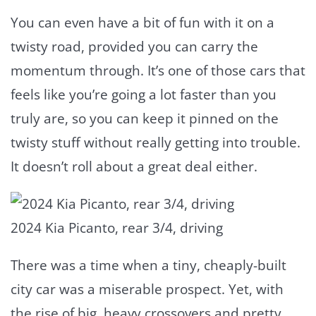
You can even have a bit of fun with it on a
twisty road, provided you can carry the
momentum through. It’s one of those cars that
feels like you’re going a lot faster than you
truly are, so you can keep it pinned on the
twisty stuff without really getting into trouble.
It doesn’t roll about a great deal either.
2024 Kia Picanto, rear 3/4, driving
There was a time when a tiny, cheaply-built
city car was a miserable prospect. Yet, with
the rise of big, heavy crossovers and pretty