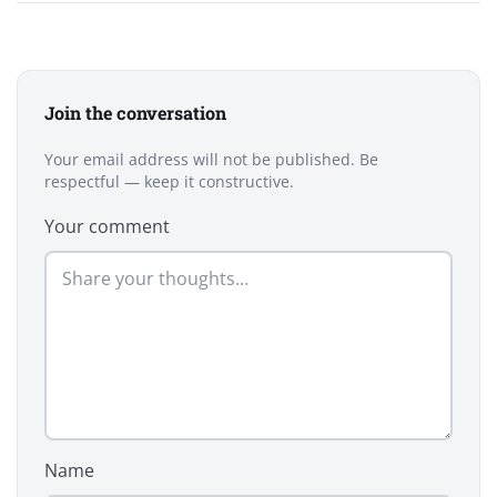
Join the conversation
Your email address will not be published. Be
respectful — keep it constructive.
Your comment
Name