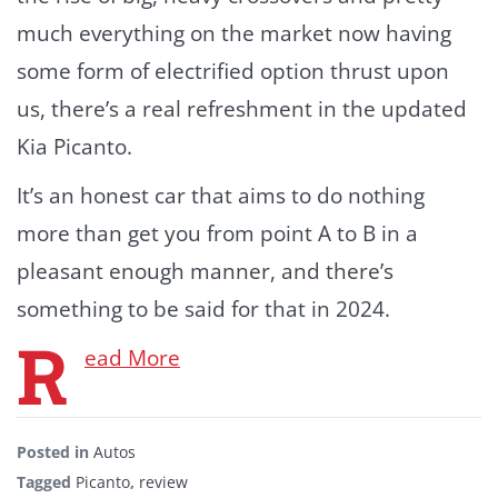
much everything on the market now having
some form of electrified option thrust upon
us, there’s a real refreshment in the updated
Kia Picanto.
It’s an honest car that aims to do nothing
more than get you from point A to B in a
pleasant enough manner, and there’s
something to be said for that in 2024.
R
ead More
Posted in
Autos
Tagged
Picanto
,
review