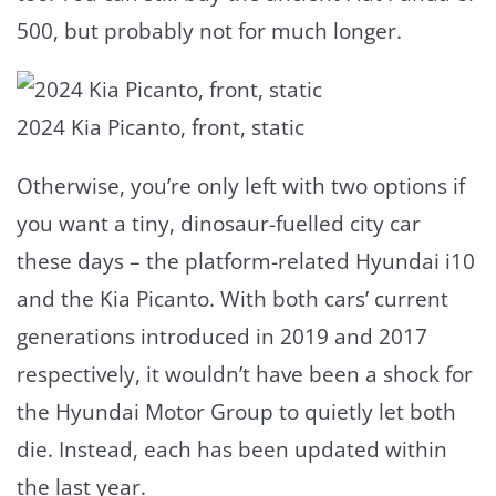
500, but probably not for much longer.
2024 Kia Picanto, front, static
Otherwise, you’re only left with two options if
you want a tiny, dinosaur-fuelled city car
these days – the platform-related Hyundai i10
and the Kia Picanto. With both cars’ current
generations introduced in 2019 and 2017
respectively, it wouldn’t have been a shock for
the Hyundai Motor Group to quietly let both
die. Instead, each has been updated within
the last year.