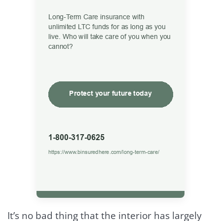
It’s no bad thing that the interior has largely