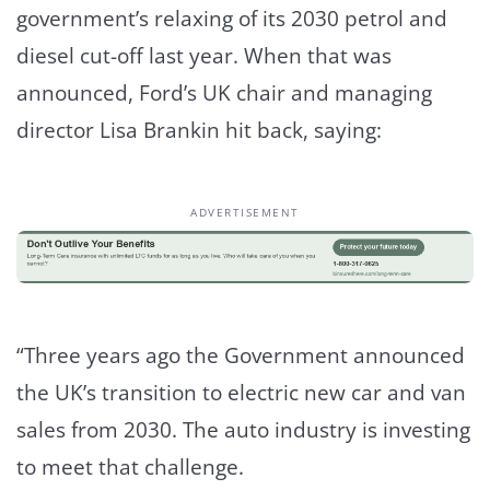
government’s relaxing of its 2030 petrol and
diesel cut-off last year. When that was
announced, Ford’s UK chair and managing
director Lisa Brankin hit back, saying:
ADVERTISEMENT
“Three years ago the Government announced
the UK’s transition to electric new car and van
sales from 2030. The auto industry is investing
to meet that challenge.