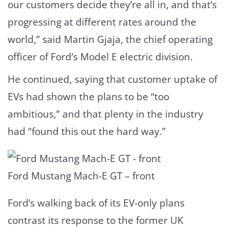
our customers decide they’re all in, and that’s
progressing at different rates around the
world,” said Martin Gjaja, the chief operating
officer of Ford’s Model E electric division.
He continued, saying that customer uptake of
EVs had shown the plans to be “too
ambitious,” and that plenty in the industry
had “found this out the hard way.”
Ford Mustang Mach-E GT – front
Ford’s walking back of its EV-only plans
contrast its response to the former UK