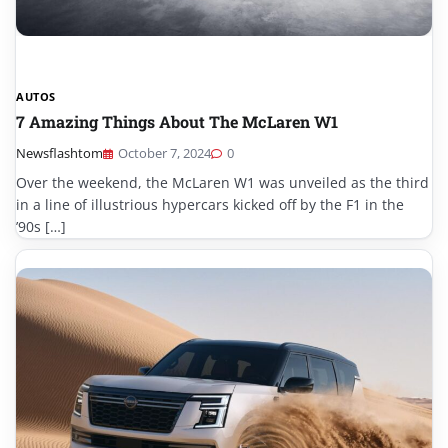
AUTOS
7 Amazing Things About The McLaren W1
Newsflashtom
October 7, 2024
0
Over the weekend, the McLaren W1 was unveiled as the third
in a line of illustrious hypercars kicked off by the F1 in the
’90s […]