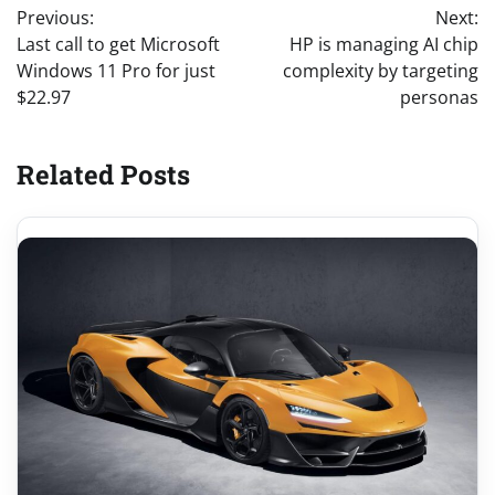
Previous:
Next:
navigation
Last call to get Microsoft
HP is managing AI chip
Windows 11 Pro for just
complexity by targeting
$22.97
personas
Related Posts