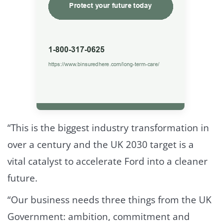
“This is the biggest industry transformation in
over a century and the UK 2030 target is a
vital catalyst to accelerate Ford into a cleaner
future.
“Our business needs three things from the UK
Government: ambition, commitment and