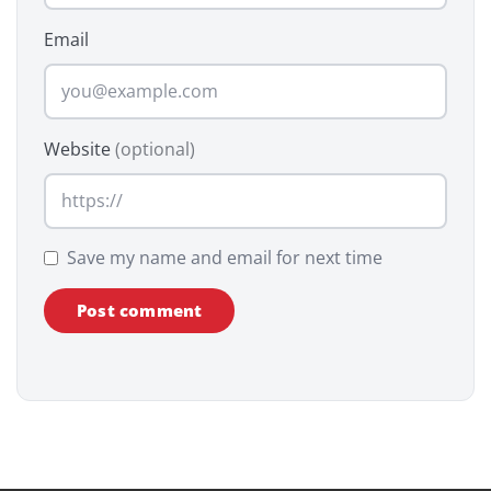
Email
Website
(optional)
Save my name and email for next time