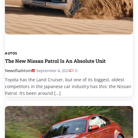
AUTOS
The New Nissan Patrol Is An Absolute Unit
Newsflashtom
September 4, 2024
0
Toyota has the Land Cruiser, but one of its biggest, oldest
competitors in the Japanese car industry has this: the Nissan
Patrol. It’s been around […]