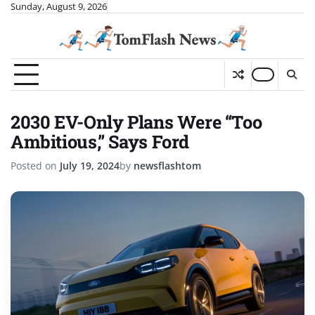
Skip
Sunday, August 9, 2026
to
content
2030 EV-Only Plans Were “Too
Ambitious,” Says Ford
Posted on
July 19, 2024
by
newsflashtom