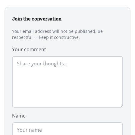
Join the conversation
Your email address will not be published. Be
respectful — keep it constructive.
Your comment
Name