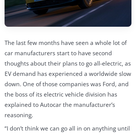
The last few months have seen a whole lot of
car manufacturers start to have second
thoughts about their plans to go all-electric, as
EV demand has experienced a worldwide slow
down. One of those companies was Ford, and
the boss of its electric vehicle division has
explained to Autocar the manufacturer’s
reasoning.
“I don’t think we can go all in on anything until