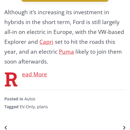
Although it’s increasing its investment in
hybrids in the short term, Ford is still largely
all-in on electric in Europe, with the VW-based
Explorer and
Capri
set to hit the roads this
year, and an electric
Puma
likely to join them
soon afterwards.
R
ead More
Posted in
Autos
Tagged
EV-Only
,
plans
Post