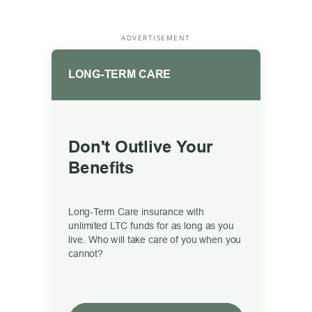
ADVERTISEMENT