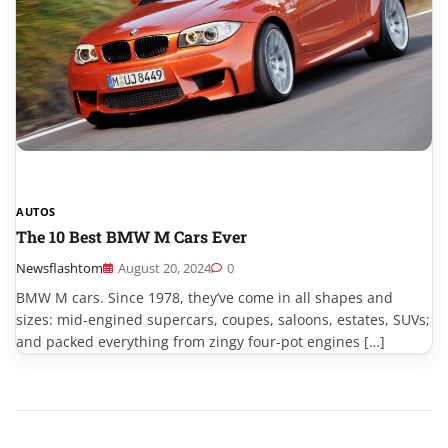
AUTOS
The 10 Best BMW M Cars Ever
Newsflashtom
August 20, 2024
0
BMW M cars. Since 1978, they’ve come in all shapes and
sizes: mid-engined supercars, coupes, saloons, estates, SUVs;
and packed everything from zingy four-pot engines […]