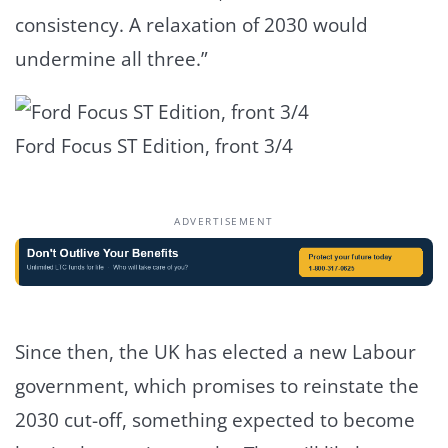
consistency. A relaxation of 2030 would
undermine all three.”
Ford Focus ST Edition, front 3/4
ADVERTISEMENT
Since then, the UK has elected a new Labour
government, which promises to reinstate the
2030 cut-off, something expected to become