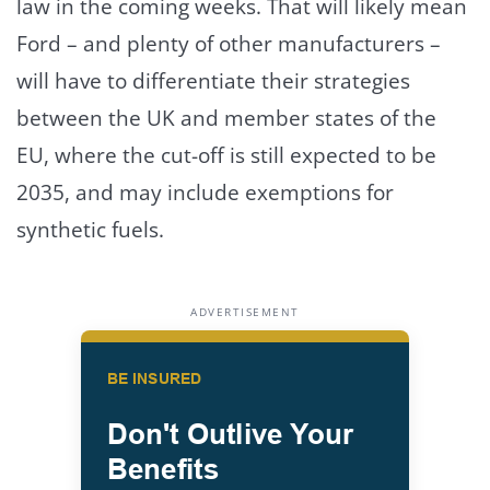
law in the coming weeks. That will likely mean
Ford – and plenty of other manufacturers –
will have to differentiate their strategies
between the UK and member states of the
EU, where the cut-off is still expected to be
2035, and may include exemptions for
synthetic fuels.
ADVERTISEMENT