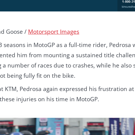
nd Goose /
Motorsport Images
3 seasons in MotoGP as a full-time rider, Pedrosa
vented him from mounting a sustained title challe
a number of races due to crashes, while he also s
 being fully fit on the bike.
at KTM, Pedrosa again expressed his frustration at
hese injuries on his time in MotoGP.