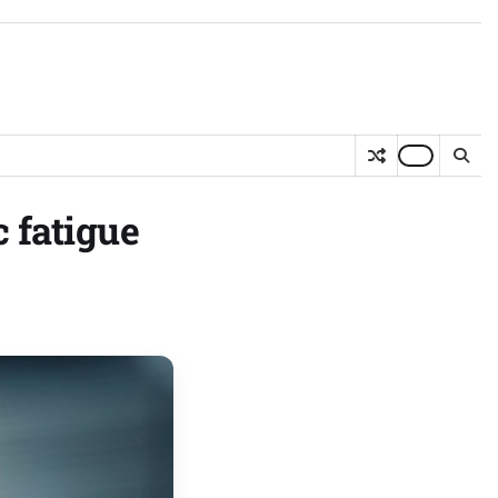
 fatigue