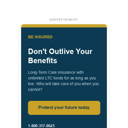
ADVERTISEMENT