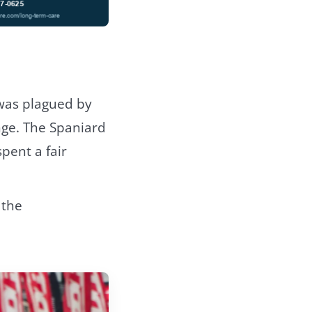
 was plagued by
nge. The Spaniard
pent a fair
 the