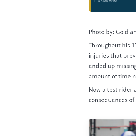
Photo by: Gold a
Throughout his 1
injuries that pre
ended up missing 
amount of time not
Now a test rider 
consequences of t