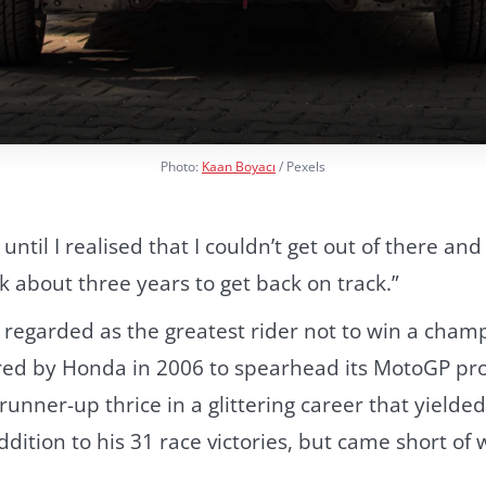
Photo:
Kaan Boyacı
/ Pexels
t until I realised that I couldn’t get out of there an
ok about three years to get back on track.”
 regarded as the greatest rider not to win a cham
ired by Honda in 2006 to spearhead its MotoGP p
runner-up thrice in a glittering career that yield
ddition to his 31 race victories, but came short of