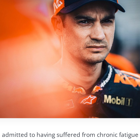
admitted to having suffered from chronic fatigue i