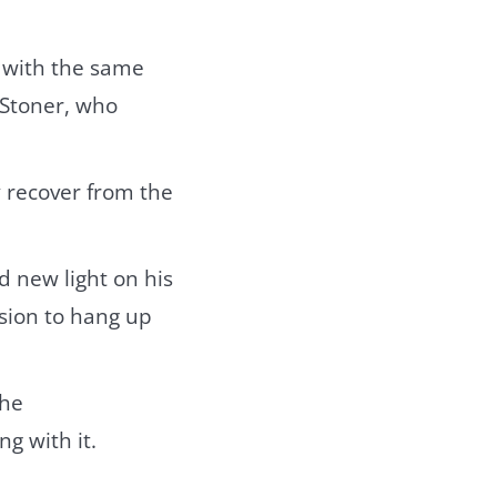
 with the same
 Stoner, who
y recover from the
d new light on his
ision to hang up
 he
g with it.