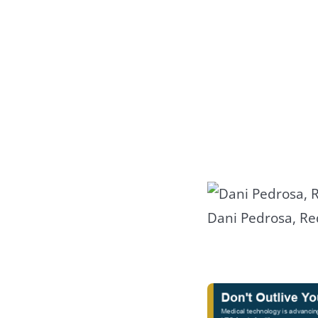
Dani Pedrosa, Re