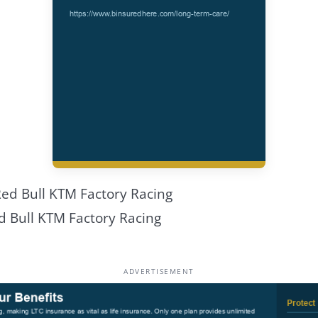
d Bull KTM Factory Racing
ADVERTISEMENT