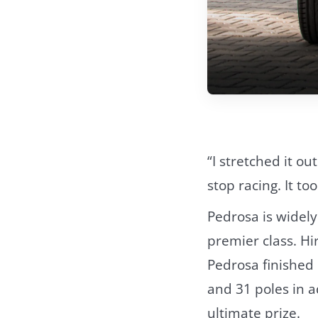
“I stretched it ou
stop racing. It to
Pedrosa is widely
premier class. H
Pedrosa finished 
and 31 poles in a
ultimate prize.