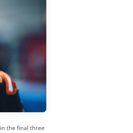
n the final three