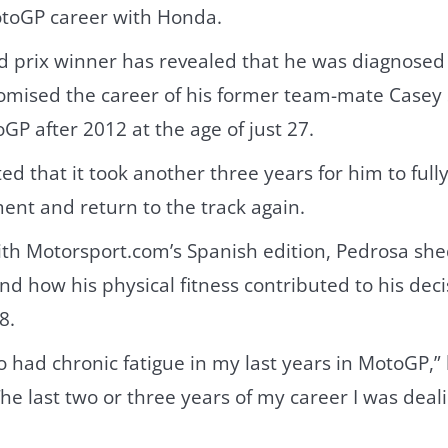
otoGP career with Honda.
d prix winner has revealed that he was diagnosed
omised the career of his former team-mate Casey
GP after 2012 at the age of just 27.
ed that it took another three years for him to full
lment and return to the track again.
ith Motorsport.com’s Spanish edition, Pedrosa she
d how his physical fitness contributed to his dec
8.
lso had chronic fatigue in my last years in MotoGP,”
e last two or three years of my career I was dealin