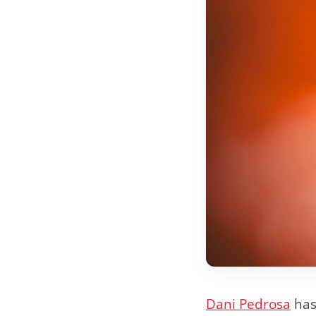
Dani Pedrosa
has 