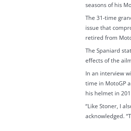
seasons of his M
The 31-time gran
issue that compr
retired from Moto
The Spaniard stat
effects of the ai
In an interview w
time in MotoGP an
his helmet in 201
“Like Stoner, I a
acknowledged. “Th