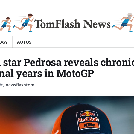
OGY
AUTOS
star Pedrosa reveals chronic
final years in MotoGP
by
newsflashtom