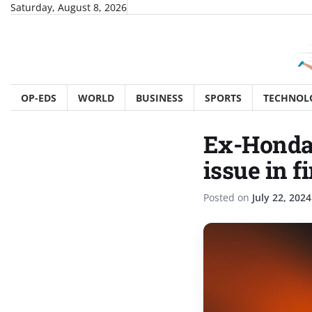
Skip
Saturday, August 8, 2026
to
content
OP-EDS
WORLD
BUSINESS
SPORTS
TECHNOL
Ex-Honda 
issue in 
Posted on
July 22, 2024