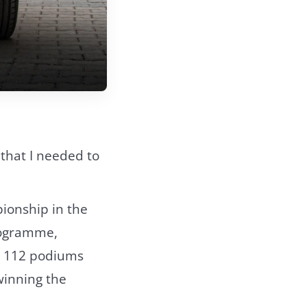
d that I needed to
pionship in the
rogramme,
ed 112 podiums
 winning the