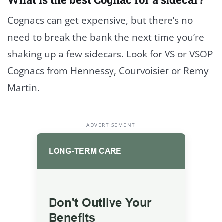
Cognacs can get expensive, but there’s no
need to break the bank the next time you’re
shaking up a few sidecars. Look for VS or VSOP
Cognacs from Hennessy, Courvoisier or Remy
Martin.
ADVERTISEMENT