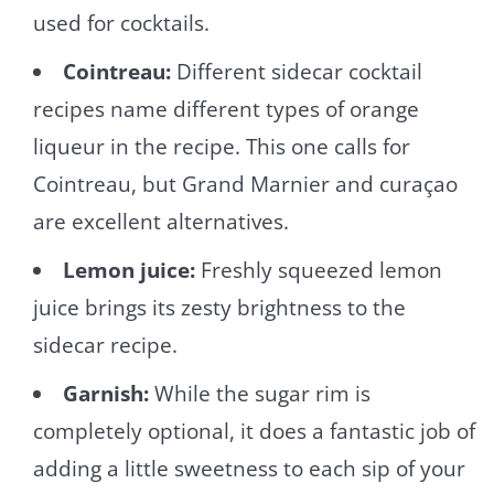
used for cocktails.
Cointreau:
Different sidecar cocktail
recipes name different types of orange
liqueur in the recipe. This one calls for
Cointreau, but Grand Marnier and curaçao
are excellent alternatives.
Lemon juice:
Freshly squeezed lemon
juice brings its zesty brightness to the
sidecar recipe.
Garnish:
While the sugar rim is
completely optional, it does a fantastic job of
adding a little sweetness to each sip of your