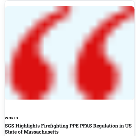
WORLD
SGS Highlights Firefighting PPE PFAS Regulation in US
State of Massachusetts