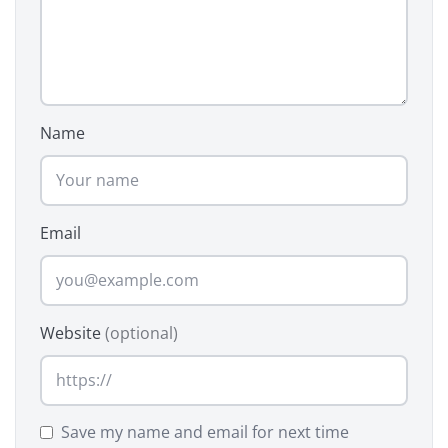
Name
Email
Website
(optional)
Save my name and email for next time