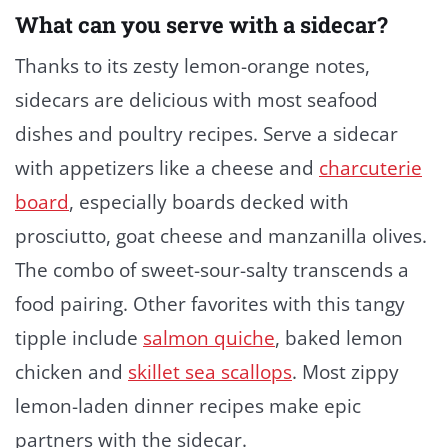
What can you serve with a sidecar?
Thanks to its zesty lemon-orange notes,
sidecars are delicious with most seafood
dishes and poultry recipes. Serve a sidecar
with appetizers like a cheese and
charcuterie
board
, especially boards decked with
prosciutto, goat cheese and manzanilla olives.
The combo of sweet-sour-salty transcends a
food pairing. Other favorites with this tangy
tipple include
salmon quiche
, baked lemon
chicken and
skillet sea scallops
. Most zippy
lemon-laden dinner recipes make epic
partners with the sidecar.