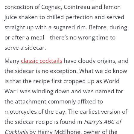
concoction of Cognac, Cointreau and lemon
juice shaken to chilled perfection and served
straight up with a sugared rim. Before, during
or after a meal—there’s no wrong time to
serve a sidecar.
Many
classic cocktails
have cloudy origins, and
the sidecar is no exception. What we do know
is that the recipe first cropped up as World
War I was winding down and was named for
the attachment commonly affixed to
motorcycles of the day. The earliest version of
the sidecar recipe is found in
Harry’s ABC of
Cocktails
by Harry McElhone, owner of the