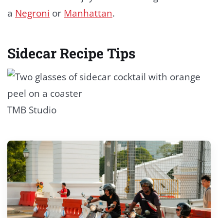
a
Negroni
or
Manhattan
.
Sidecar Recipe Tips
TMB Studio