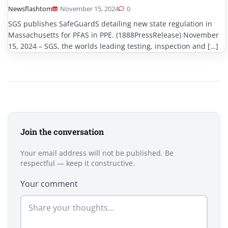
Newsflashtom
November 15, 2024
0
SGS publishes SafeGuardS detailing new state regulation in
Massachusetts for PFAS in PPE. (1888PressRelease) November
15, 2024 – SGS, the worlds leading testing, inspection and […]
Join the conversation
Your email address will not be published. Be
respectful — keep it constructive.
Your comment