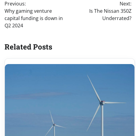
Previous:
Next:
navigation
Why gaming venture
Is The Nissan 350Z
capital funding is down in
Underrated?
Q2 2024
Related Posts