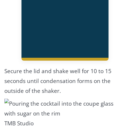
Secure the lid and shake well for 10 to 15
seconds until condensation forms on the
outside of the shaker.
TMB Studio