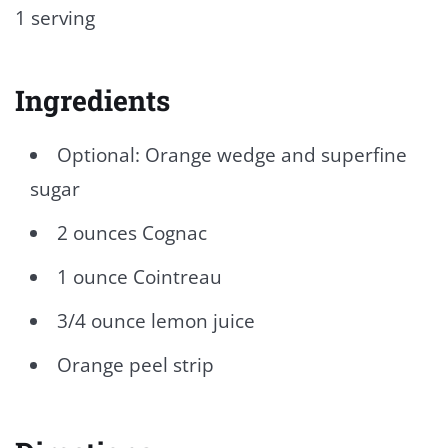
1 serving
Ingredients
Optional: Orange wedge and superfine
sugar
2 ounces Cognac
1 ounce Cointreau
3/4 ounce lemon juice
Orange peel strip