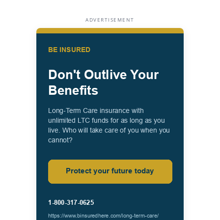
ADVERTISEMENT