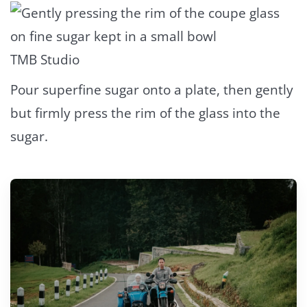
TMB Studio
Pour superfine sugar onto a plate, then gently
but firmly press the rim of the glass into the
sugar.