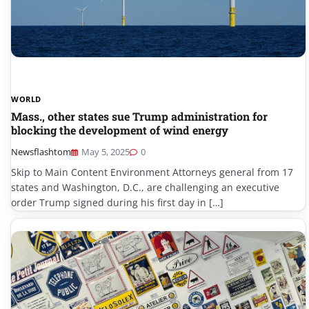
WORLD
Mass., other states sue Trump administration for
blocking the development of wind energy
Newsflashtom
May 5, 2025
0
Skip to Main Content Environment Attorneys general from 17
states and Washington, D.C., are challenging an executive
order Trump signed during his first day in […]