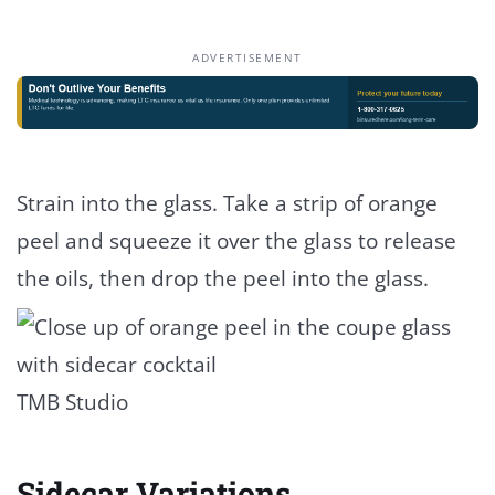
ADVERTISEMENT
Strain into the glass. Take a strip of orange
peel and squeeze it over the glass to release
the oils, then drop the peel into the glass.
TMB Studio
Sidecar Variations