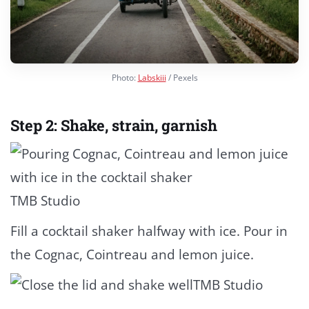
Photo:
Labskiii
/ Pexels
Step 2: Shake, strain, garnish
TMB Studio
Fill a cocktail shaker halfway with ice. Pour in
the Cognac, Cointreau and lemon juice.
TMB Studio