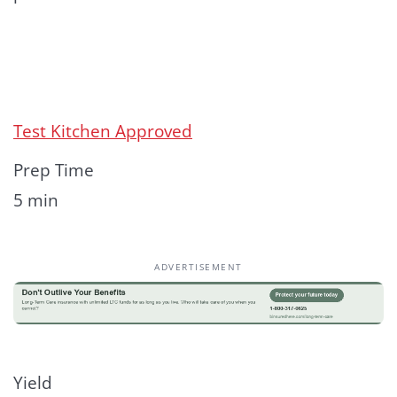
Test Kitchen Approved
Prep Time
5 min
ADVERTISEMENT
Yield