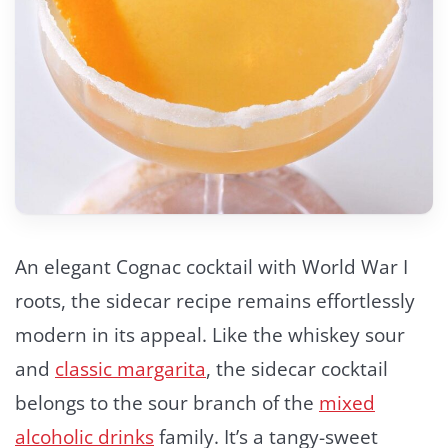
An elegant Cognac cocktail with World War I
roots, the sidecar recipe remains effortlessly
modern in its appeal. Like the whiskey sour
and
classic margarita
, the sidecar cocktail
belongs to the sour branch of the
mixed
alcoholic drinks
family. It’s a tangy-sweet