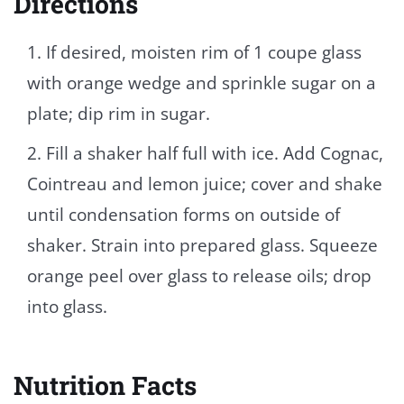
Directions
If desired, moisten rim of 1 coupe glass
with orange wedge and sprinkle sugar on a
plate; dip rim in sugar.
Fill a shaker half full with ice. Add Cognac,
Cointreau and lemon juice; cover and shake
until condensation forms on outside of
shaker. Strain into prepared glass. Squeeze
orange peel over glass to release oils; drop
into glass.
Nutrition Facts