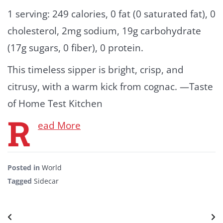
1 serving: 249 calories, 0 fat (0 saturated fat), 0
cholesterol, 2mg sodium, 19g carbohydrate
(17g sugars, 0 fiber), 0 protein.
This timeless sipper is bright, crisp, and
citrusy, with a warm kick from cognac. —Taste
of Home Test Kitchen
R
ead More
Posted in
World
Tagged
Sidecar
Post