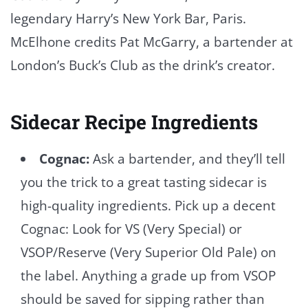
legendary Harry’s New York Bar, Paris.
McElhone credits Pat McGarry, a bartender at
London’s Buck’s Club as the drink’s creator.
Sidecar Recipe Ingredients
Cognac:
Ask a bartender, and they’ll tell
you the trick to a great tasting sidecar is
high-quality ingredients. Pick up a decent
Cognac: Look for VS (Very Special) or
VSOP/Reserve (Very Superior Old Pale) on
the label. Anything a grade up from VSOP
should be saved for sipping rather than