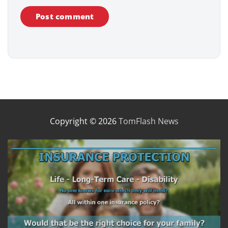
Copyright © 2026
TomFlash News