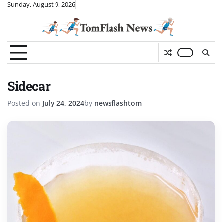
Skip
Sunday, August 9, 2026
to
content
Sidecar
Posted on
July 24, 2024
by
newsflashtom