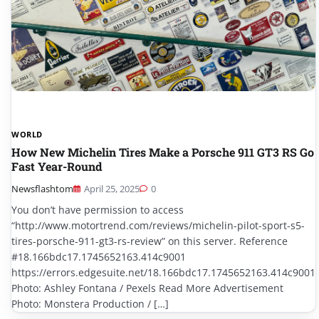
WORLD
How New Michelin Tires Make a Porsche 911 GT3 RS Go
Fast Year-Round
Newsflashtom
April 25, 2025
0
You don’t have permission to access
“http://www.motortrend.com/reviews/michelin-pilot-sport-s5-
tires-porsche-911-gt3-rs-review” on this server. Reference
#18.166bdc17.1745652163.414c9001
https://errors.edgesuite.net/18.166bdc17.1745652163.414c9001
Photo: Ashley Fontana / Pexels Read More Advertisement
Photo: Monstera Production / […]