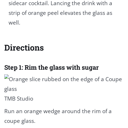
sidecar cocktail. Lancing the drink with a
strip of orange peel elevates the glass as
well.
Directions
Step 1: Rim the glass with sugar
TMB Studio
Run an orange wedge around the rim of a
coupe glass.