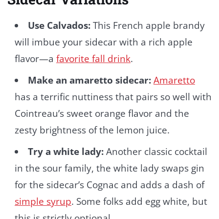
Use Calvados:
This French apple brandy
will imbue your sidecar with a rich apple
flavor—a
favorite fall drink
.
Make an amaretto sidecar:
Amaretto
has a terrific nuttiness that pairs so well with
Cointreau’s sweet orange flavor and the
zesty brightness of the lemon juice.
Try a white lady:
Another classic cocktail
in the sour family, the white lady swaps gin
for the sidecar’s Cognac and adds a dash of
simple syrup
. Some folks add egg white, but
this is strictly optional.