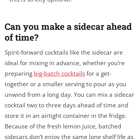
Can you make a sidecar ahead
of time?
Spirit-forward cocktails like the sidecar are
ideal for mixing in advance, whether you’re
preparing
big-batch cocktails
for a get-
together or a smaller serving to pour as you
unwind from a long day. You can mix a sidecar
cocktail two to three days ahead of time and
store it in an airtight container in the fridge.
Because of the fresh lemon juice, batched
sidecars don’t enjoy the same long shelf life as