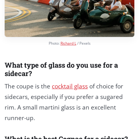
Photo:
Richard L
/ Pexels
What type of glass do you use for a
sidecar?
The coupe is the
cocktail glass
of choice for
sidecars, especially if you prefer a sugared
rim. A small martini glass is an excellent
runner-up.
What is the best Cognac for a sidecar?