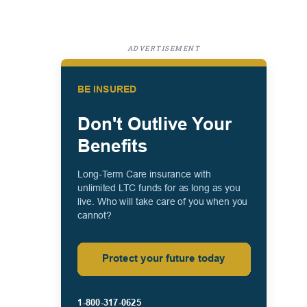
ADVERTISEMENT