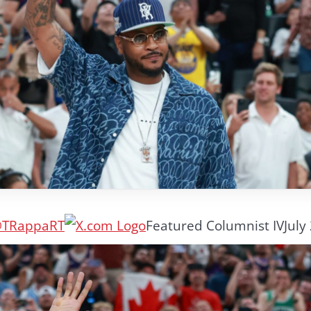
TRappaRT
Featured Columnist IV
July