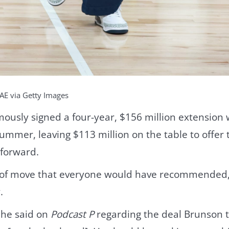
AE via Getty Images
mously signed a four-year, $156 million extension
summer, leaving $113 million on the table to offer
 forward.
rt of move that everyone would have recommended,
.
” he said on
Podcast P
regarding the deal Brunson t