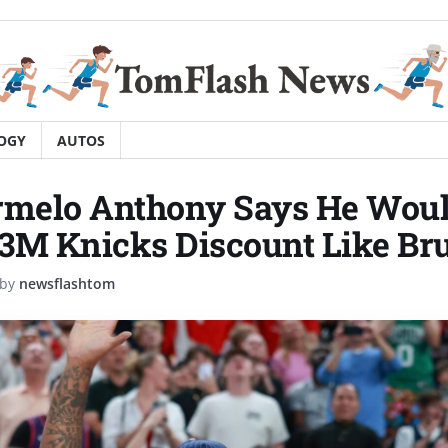
OGY
AUTOS
rmelo Anthony Says He Woul
3M Knicks Discount Like Br
by
newsflashtom