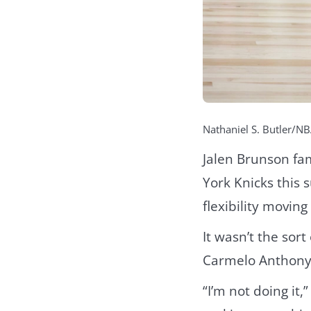
Nathaniel S. Butler/NB
Jalen Brunson fa
York Knicks this 
flexibility moving
It wasn’t the so
Carmelo Anthony
“I’m not doing it,