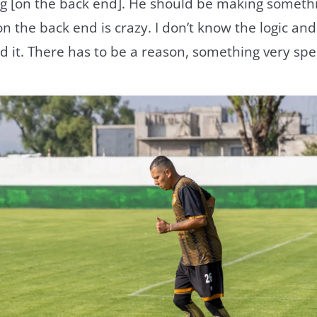
 [on the back end]. He should be making somethin
n the back end is crazy. I don’t know the logic and
 it. There has to be a reason, something very spec