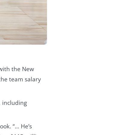
 with the New
 the team salary
 including
ook. “… He’s