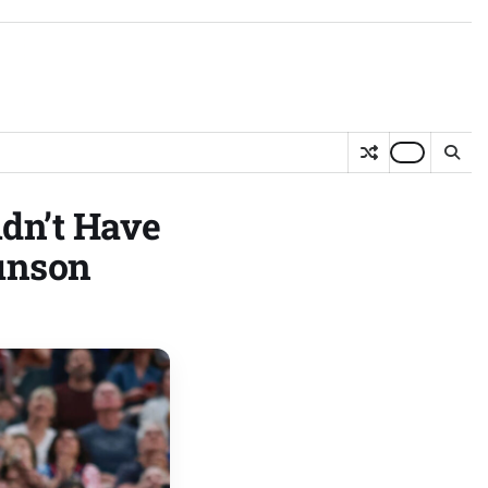
dn’t Have
unson