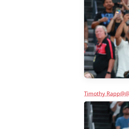
Timothy Rapp
@@