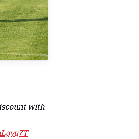
iscount with
uLgyq7T