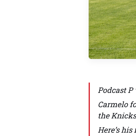
Podcast P 
Carmelo fo
the Knicks
Here’s his 