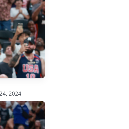
 24, 2024