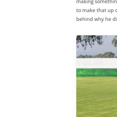
making something
to make that up o
behind why he did