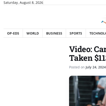
Skip
Saturday, August 8, 2026
to
content
OP-EDS
WORLD
BUSINESS
SPORTS
TECHNOL
Video: Ca
Taken $11
Posted on
July 24, 2024