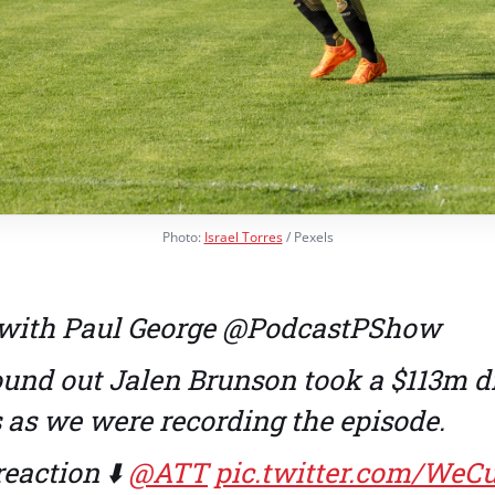
Photo:
Israel Torres
/ Pexels
with Paul George
@PodcastPShow
und out Jalen Brunson took a $113m d
 as we were recording the episode.
reaction ⬇️
@ATT
pic.twitter.com/WeC