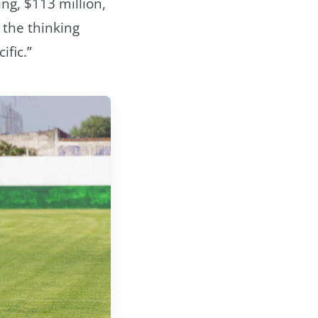
g, $113 million,
 the thinking
ific.”