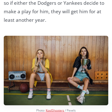
so if either the Dodgers or Yankees decide to
make a play for him, they will get him for at
least another year.
Photo:
KoolShooters
/ Pexels