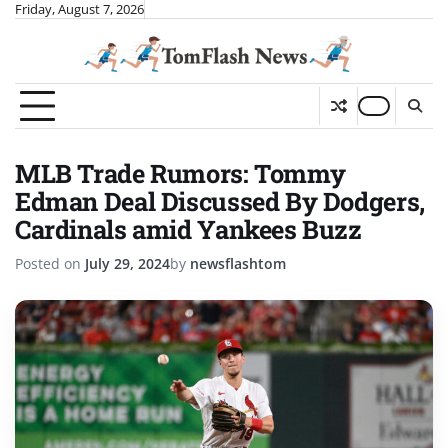
Skip
Friday, August 7, 2026
to
content
MLB Trade Rumors: Tommy
Edman Deal Discussed By Dodgers,
Cardinals amid Yankees Buzz
Posted on
July 29, 2024
by
newsflashtom