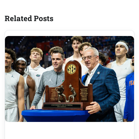
Related Posts