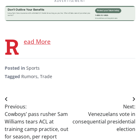
ADVERTISEMENT
R
ead More
Posted in
Sports
Tagged
Rumors
,
Trade
Post
Previous:
Next:
navigation
Cowboys’ pass rusher Sam
Venezuelans vote in
Williams tears ACL at
consequential presidential
training camp practice, out
election
for season, per report