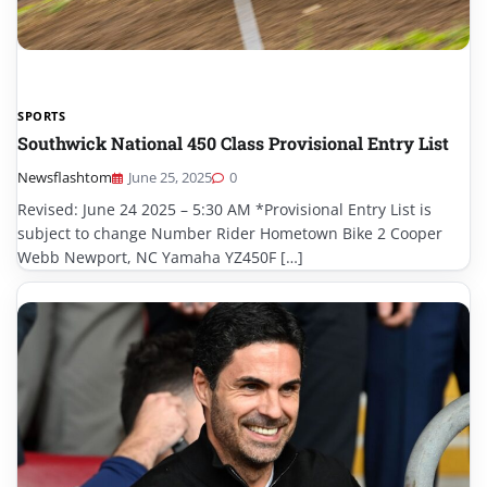
SPORTS
Southwick National 450 Class Provisional Entry List
Newsflashtom
June 25, 2025
0
Revised: June 24 2025 – 5:30 AM *Provisional Entry List is
subject to change Number Rider Hometown Bike 2 Cooper
Webb Newport, NC Yamaha YZ450F […]