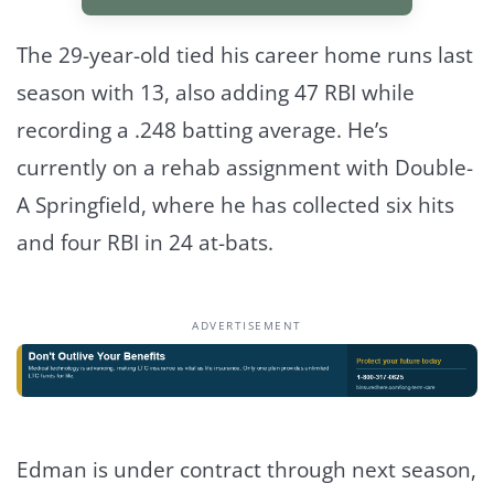
The 29-year-old tied his career home runs last
season with 13, also adding 47 RBI while
recording a .248 batting average. He’s
currently on a rehab assignment with Double-
A Springfield, where he has collected six hits
and four RBI in 24 at-bats.
ADVERTISEMENT
Edman is under contract through next season,