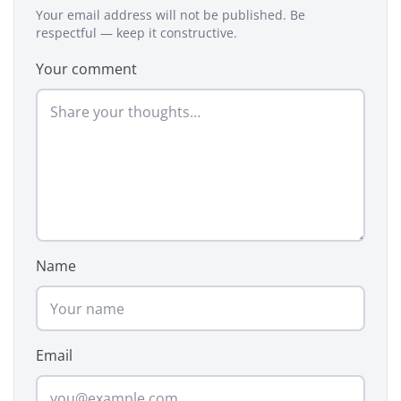
Your email address will not be published. Be
respectful — keep it constructive.
Your comment
Name
Email