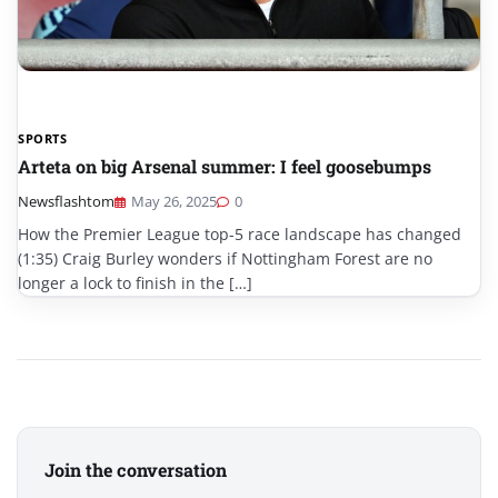
SPORTS
Arteta on big Arsenal summer: I feel goosebumps
Newsflashtom
May 26, 2025
0
How the Premier League top-5 race landscape has changed
(1:35) Craig Burley wonders if Nottingham Forest are no
longer a lock to finish in the […]
Join the conversation