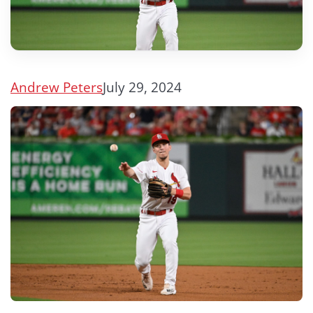
Andrew Peters
July 29, 2024