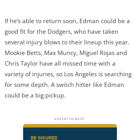
If he’s able to return soon, Edman could be a
good fit for the Dodgers, who have taken
several injury blows to their lineup this year.
Mookie Betts, Max Muncy, Miguel Rojas and
Chris Taylor have all missed time with a
variety of injuries, so Los Angeles is searching
for some depth. A switch hitter like Edman
could be a big pickup.
ADVERTISEMENT