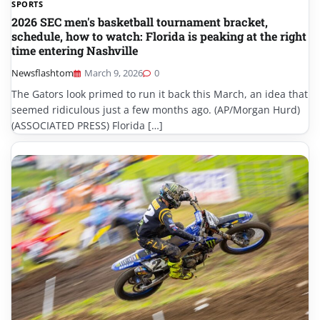
SPORTS
2026 SEC men's basketball tournament bracket,
schedule, how to watch: Florida is peaking at the right
time entering Nashville
Newsflashtom
March 9, 2026
0
The Gators look primed to run it back this March, an idea that
seemed ridiculous just a few months ago. (AP/Morgan Hurd)
(ASSOCIATED PRESS) Florida […]