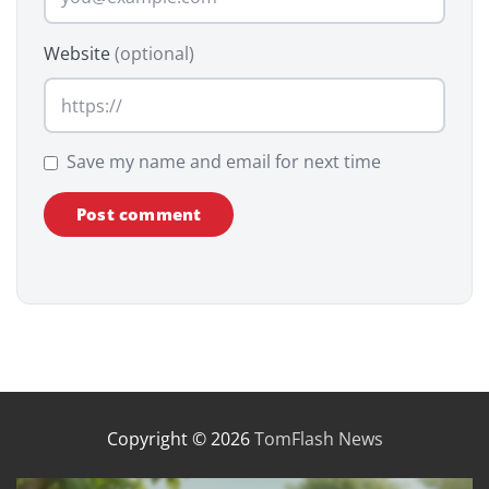
Website
(optional)
Save my name and email for next time
Copyright © 2026
TomFlash News