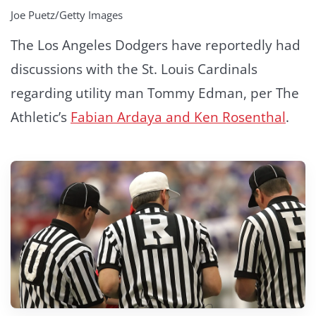
Joe Puetz/Getty Images
The Los Angeles Dodgers have reportedly had
discussions with the St. Louis Cardinals
regarding utility man Tommy Edman, per The
Athletic’s
Fabian Ardaya and Ken Rosenthal
.