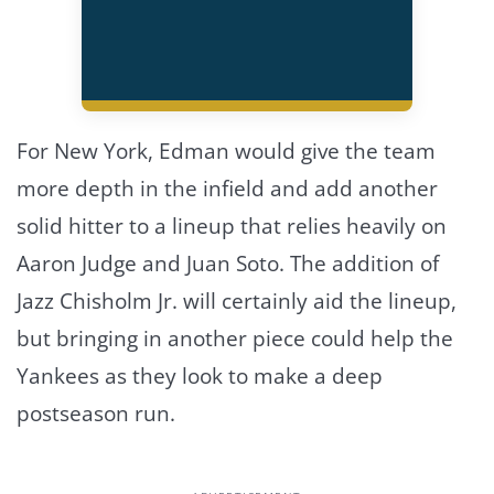
For New York, Edman would give the team
more depth in the infield and add another
solid hitter to a lineup that relies heavily on
Aaron Judge and Juan Soto. The addition of
Jazz Chisholm Jr. will certainly aid the lineup,
but bringing in another piece could help the
Yankees as they look to make a deep
postseason run.