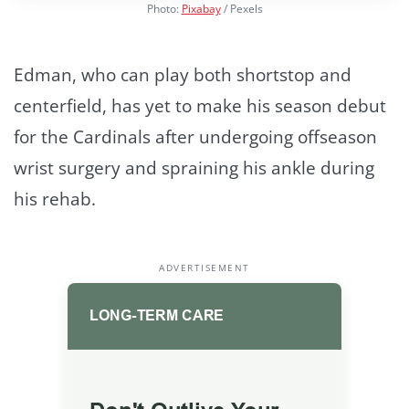
Photo:
Pixabay
/ Pexels
Edman, who can play both shortstop and
centerfield, has yet to make his season debut
for the Cardinals after undergoing offseason
wrist surgery and spraining his ankle during
his rehab.
ADVERTISEMENT