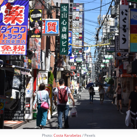
Photo:
Costa Karabelas
/ Pexels