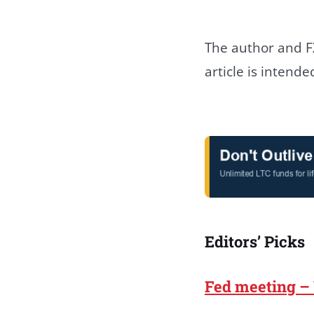
The author and FX
article is intend
Editors’ Picks
Fed meeting –