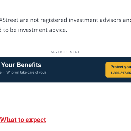
Street are not registered investment advisors and
ed to be investment advice.
ADVERTISEMENT
 What to expect