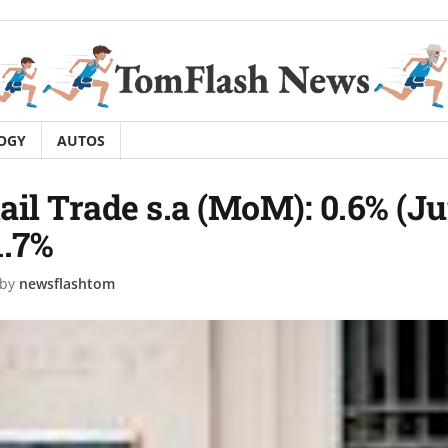
OGY
AUTOS
ail Trade s.a (MoM): 0.6% (Ju
1.7%
by
newsflashtom