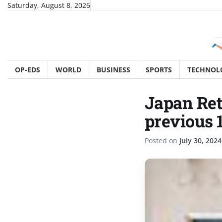
Skip
Saturday, August 8, 2026
to
content
OP-EDS
WORLD
BUSINESS
SPORTS
TECHNOL
Japan Ret
previous 
Posted on
July 30, 2024