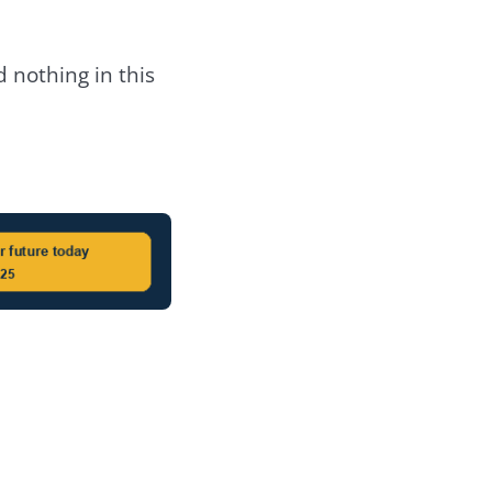
 nothing in this