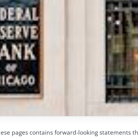
ese pages contains forward-looking statements tha