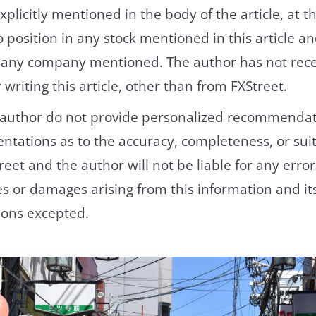
xplicitly mentioned in the body of the article, at th
 position in any stock mentioned in this article a
h any company mentioned. The author has not rec
writing this article, other than from FXStreet.
 author do not provide personalized recommendat
tations as to the accuracy, completeness, or suita
reet and the author will not be liable for any error
ies or damages arising from this information and its
ions excepted.