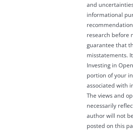
and uncertainties
informational pu
recommendation t
research before 
guarantee that th
misstatements. It
Investing in Open 
portion of your in
associated with in
The views and opi
necessarily reflec
author will not b
posted on this pa