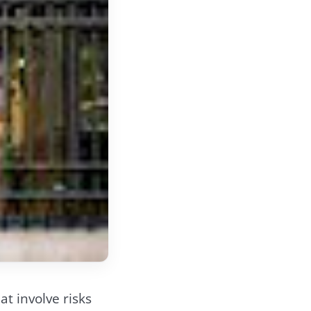
t involve risks