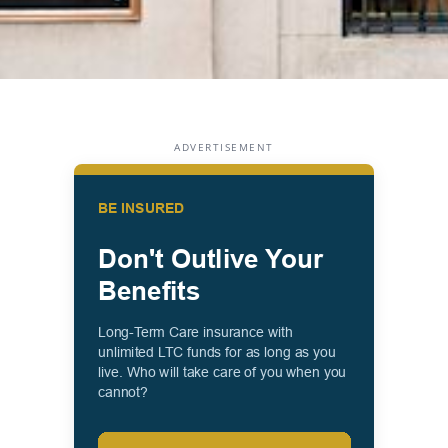
ADVERTISEMENT