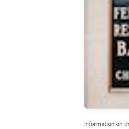
Information on th