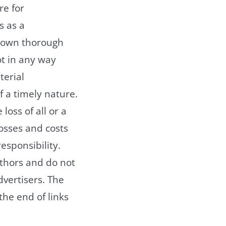
re for
s as a
r own thorough
t in any way
terial
f a timely nature.
loss of all or a
losses and costs
responsibility.
uthors and do not
advertisers. The
the end of links