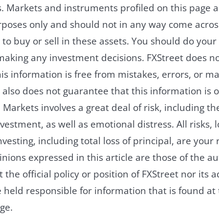
. Markets and instruments profiled on this page a
rposes only and should not in any way come acros
o buy or sell in these assets. You should do you
making any investment decisions. FXStreet does no
is information is free from mistakes, errors, or ma
 also does not guarantee that this information is o
Markets involves a great deal of risk, including the 
vestment, as well as emotional distress. All risks, 
vesting, including total loss of principal, are your 
nions expressed in this article are those of the a
t the official policy or position of FXStreet nor its 
e held responsible for information that is found at 
ge.