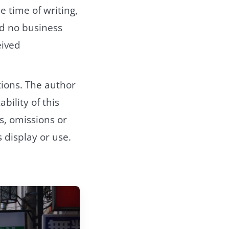
e time of writing,
nd no business
eived
ions. The author
bility of this
s, omissions or
 display or use.