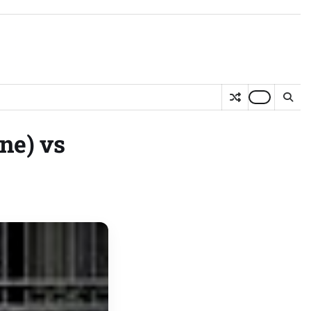
ne) vs