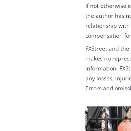
If not otherwise e
the author has no
relationship wit
compensation for 
FXStreet and the
makes no represen
information. FXSt
any losses, injur
Errors and omiss