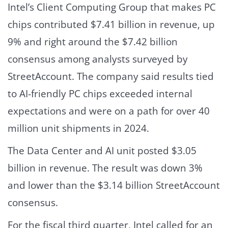
Intel’s Client Computing Group that makes PC
chips contributed $7.41 billion in revenue, up
9% and right around the $7.42 billion
consensus among analysts surveyed by
StreetAccount. The company said results tied
to AI-friendly PC chips exceeded internal
expectations and were on a path for over 40
million unit shipments in 2024.
The Data Center and AI unit posted $3.05
billion in revenue. The result was down 3%
and lower than the $3.14 billion StreetAccount
consensus.
For the fiscal third quarter, Intel called for an