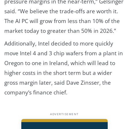
pressure margins in the near-term,” Gelsinger
said. “We believe the trade-offs are worth it.
The AI PC will grow from less than 10% of the
market today to greater than 50% in 2026.”
Additionally, Intel decided to more quickly
move Intel 4 and 3 chip wafers from a plant in
Oregon to one in Ireland, which will lead to
higher costs in the short term but a wider
gross margin later, said Dave Zinsser, the
company’s finance chief.
ADVERTISEMENT