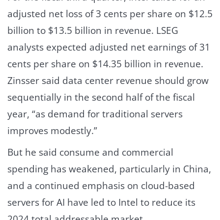
adjusted net loss of 3 cents per share on $12.5
billion to $13.5 billion in revenue. LSEG
analysts expected adjusted net earnings of 31
cents per share on $14.35 billion in revenue.
Zinsser said data center revenue should grow
sequentially in the second half of the fiscal
year, “as demand for traditional servers
improves modestly.”
But he said consume and commercial
spending has weakened, particularly in China,
and a continued emphasis on cloud-based
servers for AI have led to Intel to reduce its
2024 total addressable market.