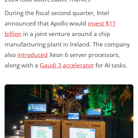
During the fiscal second quarter, Intel
announced that Apollo would
invest $11
billion
in a joint venture around a chip
manufacturing plant in Ireland. The company
also
introduced
Xeon 6 server processors,
along with a
Gaudi 3 accelerator
for AI tasks.