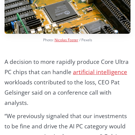
Photo:
Nicolas Foster
/ Pexels
A decision to more rapidly produce Core Ultra
PC chips that can handle
artificial intelligence
workloads contributed to the loss, CEO Pat
Gelsinger said on a conference call with
analysts.
“We previously signaled that our investments
to be fine and drive the AI PC category would