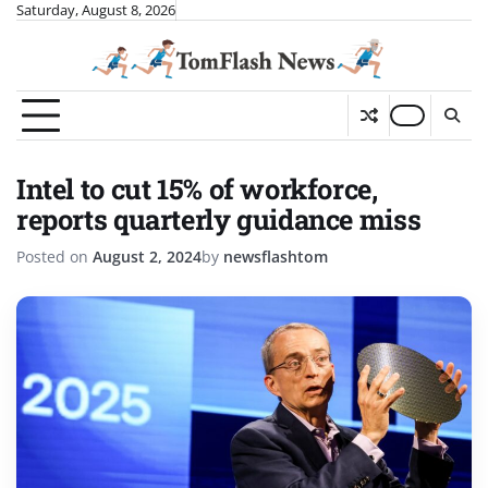
Skip
Saturday, August 8, 2026
to
content
Intel to cut 15% of workforce,
reports quarterly guidance miss
Posted on
August 2, 2024
by
newsflashtom