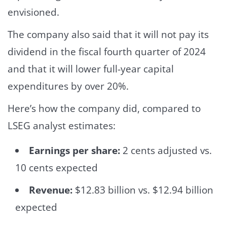
envisioned.
The company also said that it will not pay its
dividend in the fiscal fourth quarter of 2024
and that it will lower full-year capital
expenditures by over 20%.
Here’s how the company did, compared to
LSEG analyst estimates:
Earnings per share:
2 cents adjusted vs.
10 cents expected
Revenue:
$12.83 billion vs. $12.94 billion
expected