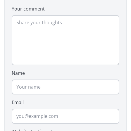
Your comment
Name
Email