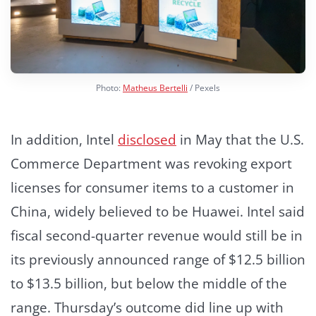
Photo:
Matheus Bertelli
/ Pexels
In addition, Intel
disclosed
in May that the U.S.
Commerce Department was revoking export
licenses for consumer items to a customer in
China, widely believed to be Huawei. Intel said
fiscal second-quarter revenue would still be in
its previously announced range of $12.5 billion
to $13.5 billion, but below the middle of the
range. Thursday’s outcome did line up with