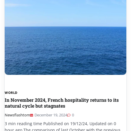
WORLD
In November 2024, French hospitality returns to its
natural cycle but stagnates
Newsflashtom
December 19, 2024
0
3 min reading time Published on 19/12/24, Updated on 0
hour ago The comparison of last October with the previous