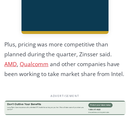
Plus, pricing was more competitive than
planned during the quarter, Zinsser said.
AMD
,
Qualcomm
and other companies have
been working to take market share from Intel.
ADVERTISEMENT