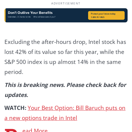
ADVERTISEMENT
Excluding the after-hours drop, Intel stock has
lost 42% of its value so far this year, while the
S&P 500 index is up almost 14% in the same
period.
This is breaking news. Please check back for
updates.
WATCH:
Your Best Option: Bill Baruch puts on
a new options trade in Intel
ead More