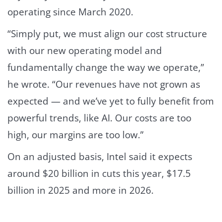
operating since March 2020.
“Simply put, we must align our cost structure
with our new operating model and
fundamentally change the way we operate,”
he wrote. “Our revenues have not grown as
expected — and we’ve yet to fully benefit from
powerful trends, like AI. Our costs are too
high, our margins are too low.”
On an adjusted basis, Intel said it expects
around $20 billion in cuts this year, $17.5
billion in 2025 and more in 2026.