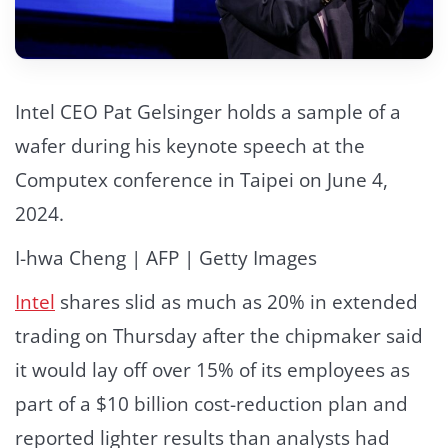
Intel CEO Pat Gelsinger holds a sample of a
wafer during his keynote speech at the
Computex conference in Taipei on June 4,
2024.
I-hwa Cheng | AFP | Getty Images
Intel
shares slid as much as 20% in extended
trading on Thursday after the chipmaker said
it would lay off over 15% of its employees as
part of a $10 billion cost-reduction plan and
reported lighter results than analysts had