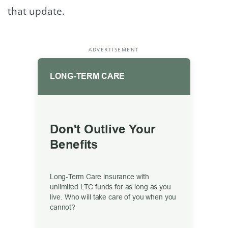
that update.
ADVERTISEMENT