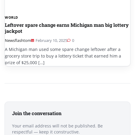
WORLD
Leftover spare change earns Michigan man big lottery
jackpot
Newsflashtom
February 10, 2025
0
A Michigan man used some spare change leftover after a
grocery store trip to buy a lottery ticket that earned him a
prize of $25,000 […]
Join the conversation
Your email address will not be published. Be
respectful — keep it constructive.