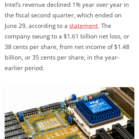
Intel’s revenue declined 1% year over year in
the fiscal second quarter, which ended on
June 29, according to a
statement
. The
company swung to a $1.61 billion net loss, or
38 cents per share, from net income of $1.48
billion, or 35 cents per share, in the year-
earlier period.