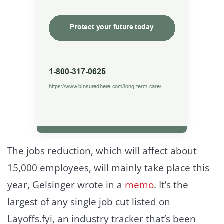
The jobs reduction, which will affect about
15,000 employees, will mainly take place this
year, Gelsinger wrote in a
memo
. It’s the
largest of any single job cut listed on
Layoffs.fyi, an industry tracker that’s been