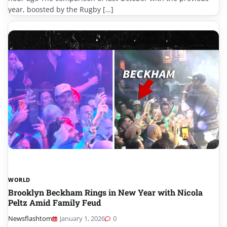
year, boosted by the Rugby […]
WORLD
Brooklyn Beckham Rings in New Year with Nicola
Peltz Amid Family Feud
Newsflashtom
January 1, 2026
0