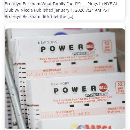
Brooklyn Beckham What Family Fued?!? …. Rings in NYE At
Club w/ Nicola Published January 1, 2026 7:24 AM PST
Brooklyn Beckham didn’t let the […]