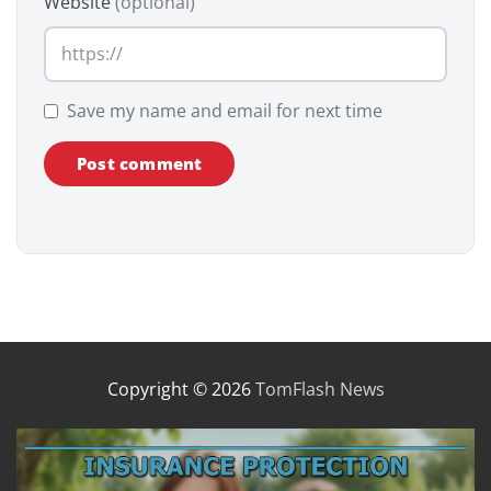
Website
(optional)
Save my name and email for next time
Copyright © 2026
TomFlash News