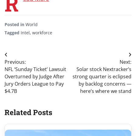
R
Posted in
World
Tagged
Intel
,
workforce
Post
Previous:
Next:
navigation
NFL ‘Sunday Ticket’ Lawsuit
Solar stock Nextracker’s
Overturned by Judge After
strong quarter is eclipsed
Jury Orders League to Pay
by backlog concerns —
$4.7B
here’s where we stand
Related Posts