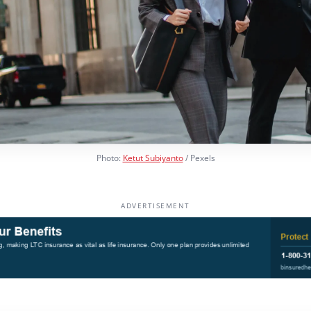
Photo:
Ketut Subiyanto
/ Pexels
ADVERTISEMENT