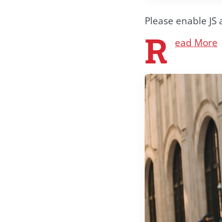
Please enable JS 
R
ead More