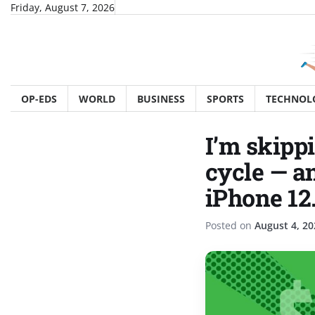
Skip
Friday, August 7, 2026
to
content
OP-EDS
WORLD
BUSINESS
SPORTS
TECHNOL
I’m skipp
cycle — a
iPhone 12.
Posted on
August 4, 20