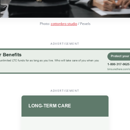
Photo:
cottonbro studio
/ Pexels
ADVERTISEMENT
ADVERTISEMENT