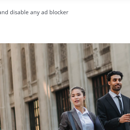
and disable any ad blocker