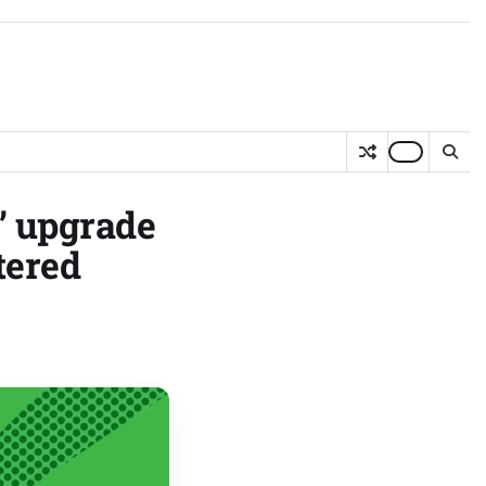
g’ upgrade
tered