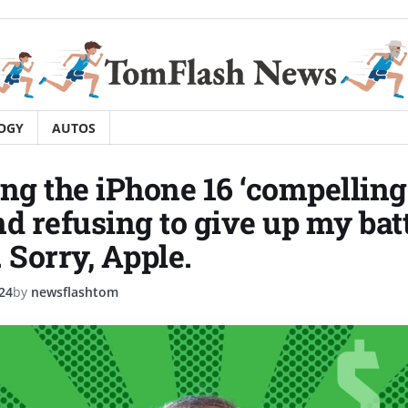
OGY
AUTOS
ing the iPhone 16 ‘compellin
nd refusing to give up my bat
 Sorry, Apple.
24
by
newsflashtom