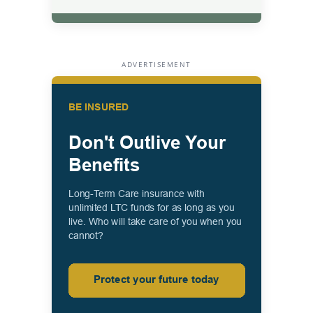
ADVERTISEMENT