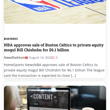
BUSINESS
NBA approves sale of Boston Celtics to private equity
mogul Bill Chisholm for $6.1 billion
Newsflashtom
August 14, 2025
0
HomeSports NewsNBA approves sale of Boston Celtics to
private equity mogul Bill Chisholm for $6.1 billion The league
said the transaction is expected to close […]