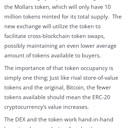
the Mollars token, which will only have 10
million tokens minted for its total supply. The
new exchange will utilize the token to
facilitate cross-blockchain token swaps,
possibly maintaining an even lower average
amount of tokens available to buyers.
The importance of that token occupancy is
simply one thing; Just like rival store-of-value
tokens and the original, Bitcoin, the fewer
tokens available should mean the ERC-20
cryptocurrency’s value increases.
The DEX and the token work hand-in-hand