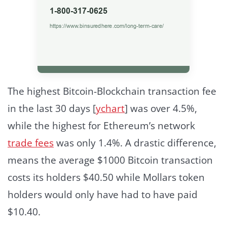
The highest Bitcoin-Blockchain transaction fee
in the last 30 days [
ychart
] was over 4.5%,
while the highest for Ethereum’s network
trade fees
was only 1.4%. A drastic difference,
means the average $1000 Bitcoin transaction
costs its holders $40.50 while Mollars token
holders would only have had to have paid
$10.40.