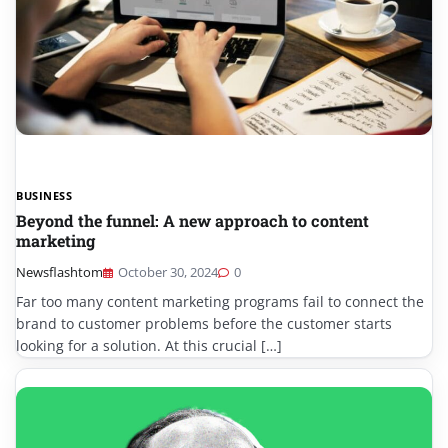
BUSINESS
Beyond the funnel: A new approach to content
marketing
Newsflashtom
October 30, 2024
0
Far too many content marketing programs fail to connect the
brand to customer problems before the customer starts
looking for a solution. At this crucial […]