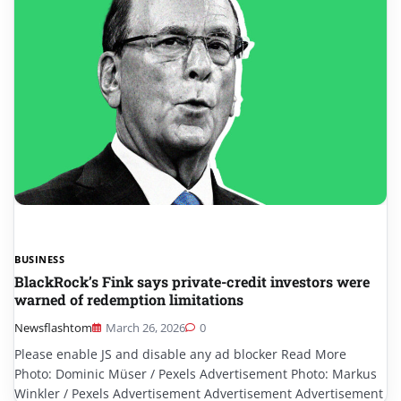
BUSINESS
BlackRock’s Fink says private-credit investors were
warned of redemption limitations
Newsflashtom
March 26, 2026
0
Please enable JS and disable any ad blocker Read More
Photo: Dominic Müser / Pexels Advertisement Photo: Markus
Winkler / Pexels Advertisement Advertisement Advertisement