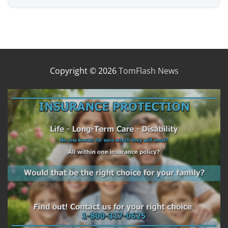
Copyright © 2026
TomFlash News