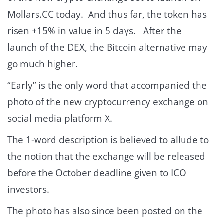
Mollars.CC today. And thus far, the token has
risen +15% in value in 5 days. After the
launch of the DEX, the Bitcoin alternative may
go much higher.
“Early” is the only word that accompanied the
photo of the new cryptocurrency exchange on
social media platform X.
The 1-word description is believed to allude to
the notion that the exchange will be released
before the October deadline given to ICO
investors.
The photo has also since been posted on the