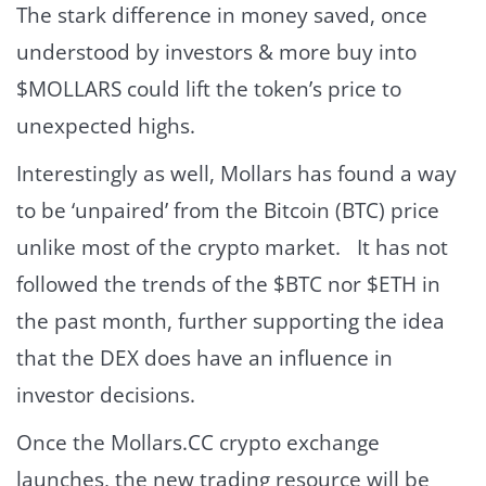
The stark difference in money saved, once
understood by investors & more buy into
$MOLLARS could lift the token’s price to
unexpected highs.
Interestingly as well, Mollars has found a way
to be ‘unpaired’ from the Bitcoin (BTC) price
unlike most of the crypto market. It has not
followed the trends of the $BTC nor $ETH in
the past month, further supporting the idea
that the DEX does have an influence in
investor decisions.
Once the Mollars.CC crypto exchange
launches, the new trading resource will be