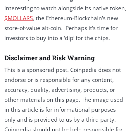
interesting to watch alongside its native token,
$MOLLARS
, the Ethereum-Blockchain’s new
store-of-value alt-coin. Perhaps it’s time for
investors to buy into a ‘dip’ for the chips.
Disclaimer and Risk Warning
This is a sponsored post. Coinpedia does not
endorse or is responsible for any content,
accuracy, quality, advertising, products, or
other materials on this page. The image used
in this article is for informational purposes
only and is provided to us by a third party.
Coinpedia should not be held responsible for