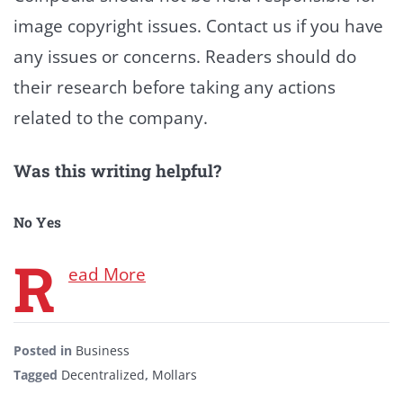
image copyright issues. Contact us if you have
any issues or concerns. Readers should do
their research before taking any actions
related to the company.
Was this writing helpful?
No
Yes
R
ead More
Posted in
Business
Tagged
Decentralized
,
Mollars