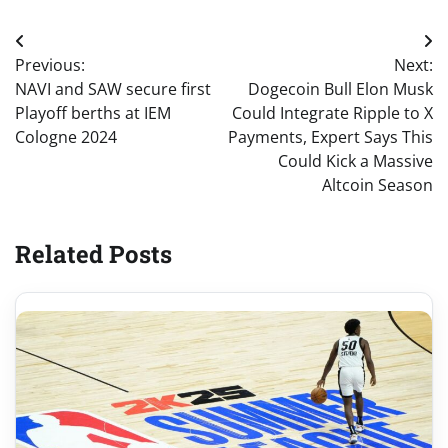
Post
Previous:
Next:
navigation
NAVI and SAW secure first
Dogecoin Bull Elon Musk
Playoff berths at IEM
Could Integrate Ripple to X
Cologne 2024
Payments, Expert Says This
Could Kick a Massive
Altcoin Season
Related Posts