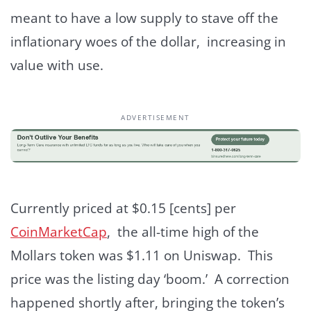
meant to have a low supply to stave off the
inflationary woes of the dollar, increasing in
value with use.
ADVERTISEMENT
Currently priced at $0.15 [cents] per
CoinMarketCap
, the all-time high of the
Mollars token was $1.11 on Uniswap. This
price was the listing day ‘boom.’ A correction
happened shortly after, bringing the token’s