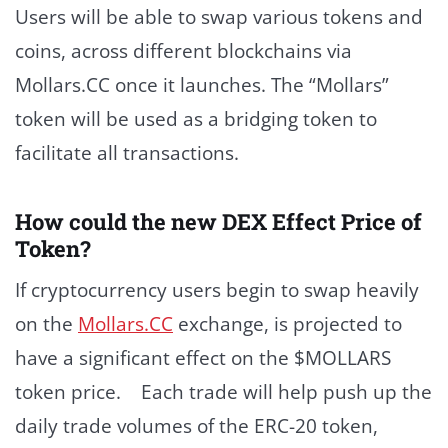
Users will be able to swap various tokens and
coins, across different blockchains via
Mollars.CC once it launches. The “Mollars”
token will be used as a bridging token to
facilitate all transactions.
How could the new DEX Effect Price of
Token?
If cryptocurrency users begin to swap heavily
on the
Mollars.CC
exchange, is projected to
have a significant effect on the $MOLLARS
token price. Each trade will help push up the
daily trade volumes of the ERC-20 token,