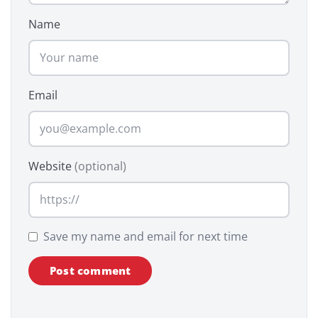
Name
Email
Website
(optional)
Save my name and email for next time