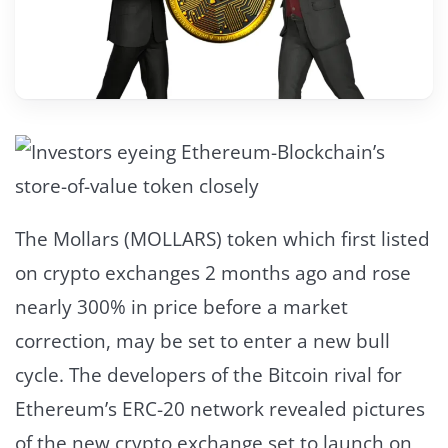
The Mollars (MOLLARS) token which first listed
on crypto exchanges 2 months ago and rose
nearly 300% in price before a market
correction, may be set to enter a new bull
cycle. The developers of the Bitcoin rival for
Ethereum’s ERC-20 network revealed pictures
of the new crypto exchange set to launch on