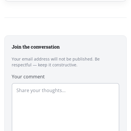
Join the conversation
Your email address will not be published. Be
respectful — keep it constructive.
Your comment