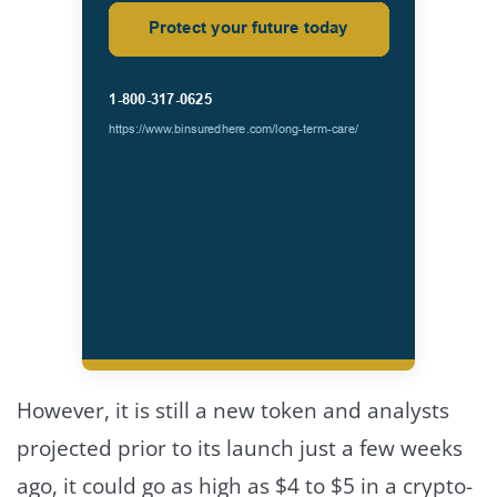
However, it is still a new token and analysts
projected prior to its launch just a few weeks
ago, it could go as high as $4 to $5 in a crypto-