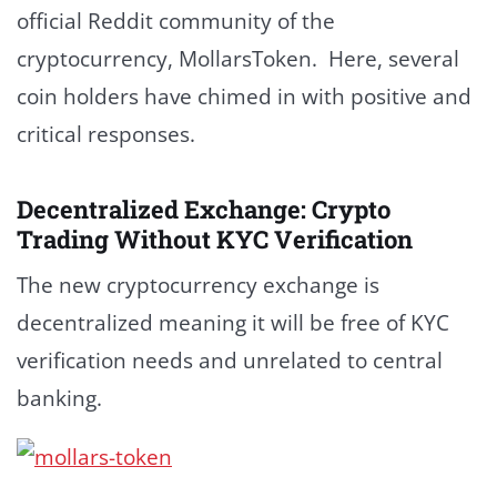
official Reddit community of the
cryptocurrency, MollarsToken. Here, several
coin holders have chimed in with positive and
critical responses.
Decentralized Exchange: Crypto
Trading Without KYC Verification
The new cryptocurrency exchange is
decentralized meaning it will be free of KYC
verification needs and unrelated to central
banking.