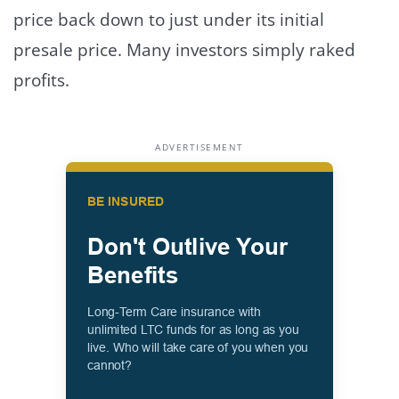
price back down to just under its initial
presale price. Many investors simply raked
profits.
ADVERTISEMENT