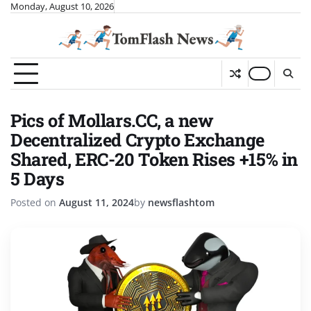
Skip
Monday, August 10, 2026
to
content
Pics of Mollars.CC, a new
Decentralized Crypto Exchange
Shared, ERC-20 Token Rises +15% in
5 Days
Posted on
August 11, 2024
by
newsflashtom