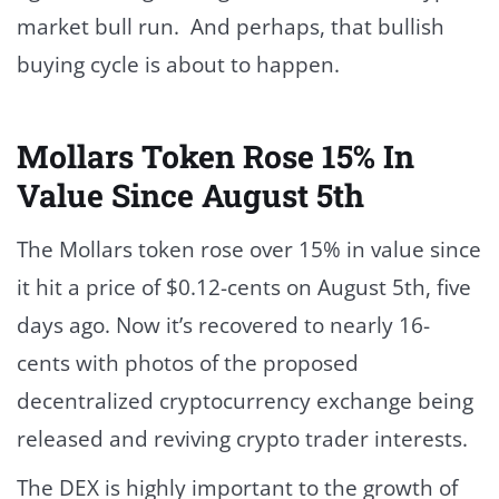
market bull run. And perhaps, that bullish
buying cycle is about to happen.
Mollars Token Rose 15% In
Value Since August 5th
The Mollars token rose over 15% in value since
it hit a price of $0.12-cents on August 5th, five
days ago. Now it’s recovered to nearly 16-
cents with photos of the proposed
decentralized cryptocurrency exchange being
released and reviving crypto trader interests.
The DEX is highly important to the growth of