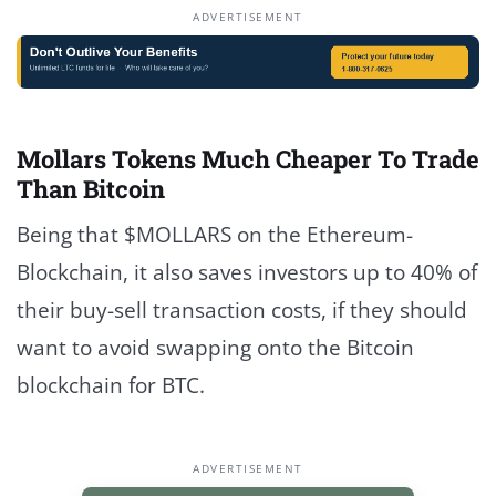
ADVERTISEMENT
Mollars Tokens Much Cheaper To Trade
Than Bitcoin
Being that $MOLLARS on the Ethereum-
Blockchain, it also saves investors up to 40% of
their buy-sell transaction costs, if they should
want to avoid swapping onto the Bitcoin
blockchain for BTC.
ADVERTISEMENT