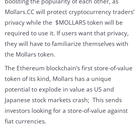
boosting the popularity of each other, as
Mollars.CC will protect cryptocurrency traders’
privacy while the $MOLLARS token will be
required to use it. If users want that privacy,
they will have to familiarize themselves with
the Mollars token.
The Ethereum blockchain’s first store-of-value
token of its kind, Mollars has a unique
potential to explode in value as US and
Japanese stock markets crash; This sends
investors looking for a store-of-value against
fiat currencies.