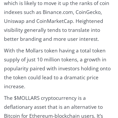
which is likely to move it up the ranks of coin
indexes such as Binance.com, CoinGecko,
Uniswap and CoinMarketCap. Heightened
visibility generally tends to translate into
better branding and more user interest.
With the Mollars token having a total token
supply of just 10 million tokens, a growth in
popularity paired with investors holding onto
the token could lead to a dramatic price
increase.
The $MOLLARS cryptocurrency is a
deflationary asset that is an alternative to
Bitcoin for Ethereum-blockchain users. It’s