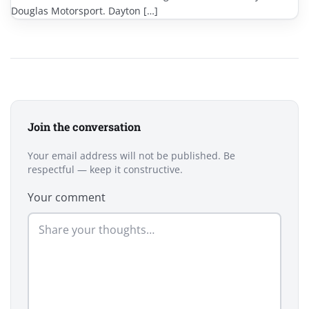
Douglas Motorsport. Dayton […]
Join the conversation
Your email address will not be published. Be
respectful — keep it constructive.
Your comment