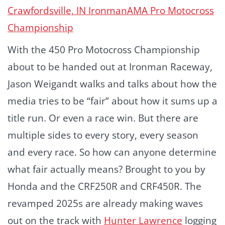
Crawfordsville, IN
Ironman
AMA Pro Motocross
Championship
With the 450 Pro Motocross Championship
about to be handed out at Ironman Raceway,
Jason Weigandt walks and talks about how the
media tries to be “fair” about how it sums up a
title run. Or even a race win. But there are
multiple sides to every story, every season
and every race. So how can anyone determine
what fair actually means? Brought to you by
Honda and the CRF250R and CRF450R. The
revamped 2025s are already making waves
out on the track with
Hunter Lawrence
logging