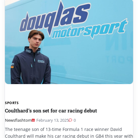
SPORTS
Coulthard’s son set for car racing debut
Newsflashtom
February 13, 2025
0
The teenage son of 13-time Formula 1 race winner David
Coulthard will make his car racing debut in GB4 this year with