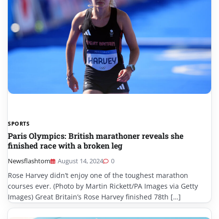
SPORTS
Paris Olympics: British marathoner reveals she
finished race with a broken leg
Newsflashtom
August 14, 2024
0
Rose Harvey didn’t enjoy one of the toughest marathon
courses ever. (Photo by Martin Rickett/PA Images via Getty
Images) Great Britain’s Rose Harvey finished 78th […]