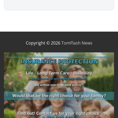
Copyright © 2026
TomFlash News