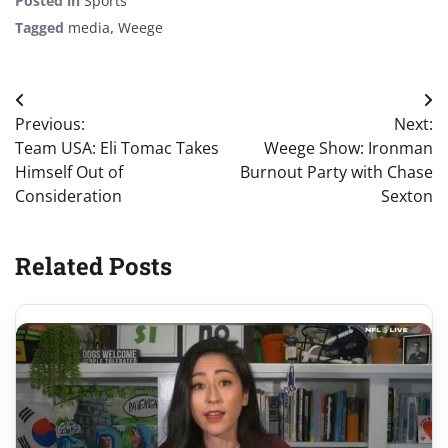
Posted in
Sports
Tagged
media
,
Weege
Post
Previous:
Next:
navigation
Team USA: Eli Tomac Takes
Weege Show: Ironman
Himself Out of
Burnout Party with Chase
Consideration
Sexton
Related Posts