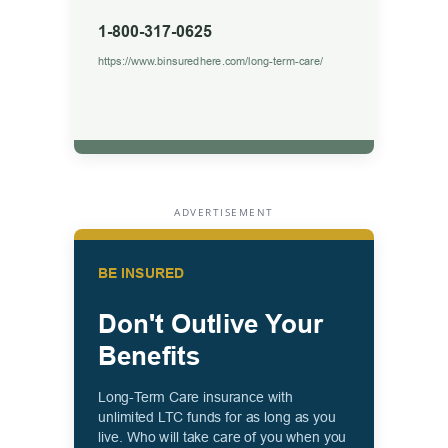
ADVERTISEMENT