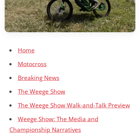
Home
Motocross
Breaking News
The Weege Show
The Weege Show Walk-and-Talk Preview
Weege Show: The Media and
Championship Narratives