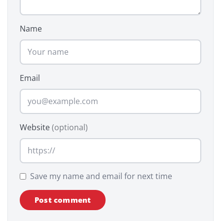
Name
Email
Website
(optional)
Save my name and email for next time