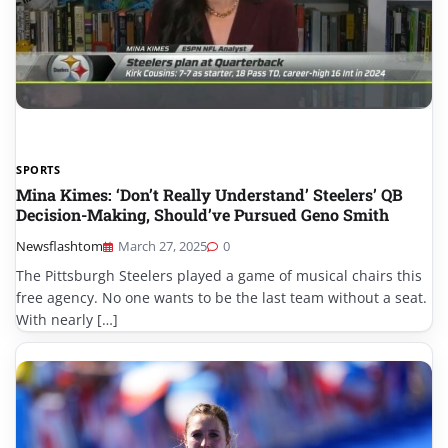
SPORTS
Mina Kimes: ‘Don’t Really Understand’ Steelers’ QB
Decision-Making, Should’ve Pursued Geno Smith
Newsflashtom
March 27, 2025
0
The Pittsburgh Steelers played a game of musical chairs this
free agency. No one wants to be the last team without a seat.
With nearly […]