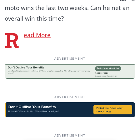
moto wins the last two weeks. Can he net an
overall win this time?
R
ead More
ADVERTISEMENT
ADVERTISEMENT
ADVERTISEMENT