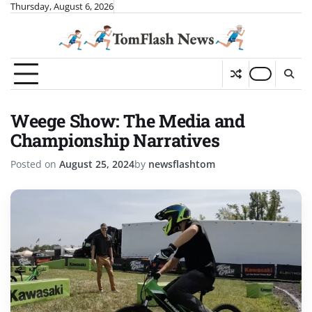
Skip
Thursday, August 6, 2026
to
content
Weege Show: The Media and
Championship Narratives
Posted on
August 25, 2024
by
newsflashtom