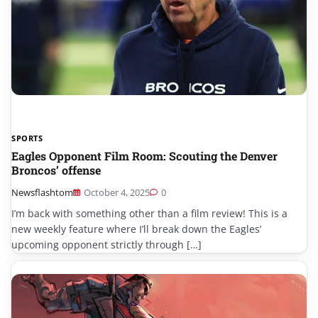
SPORTS
Eagles Opponent Film Room: Scouting the Denver
Broncos’ offense
Newsflashtom
October 4, 2025
0
I’m back with something other than a film review! This is a
new weekly feature where I’ll break down the Eagles’
upcoming opponent strictly through […]