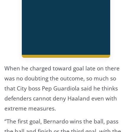
When he charged toward goal late on there
was no doubting the outcome, so much so
that City boss Pep Guardiola said he thinks
defenders cannot deny Haaland even with
extreme measures.
“The first goal, Bernardo wins the ball, pass
the ball and finish or the third goal, with the