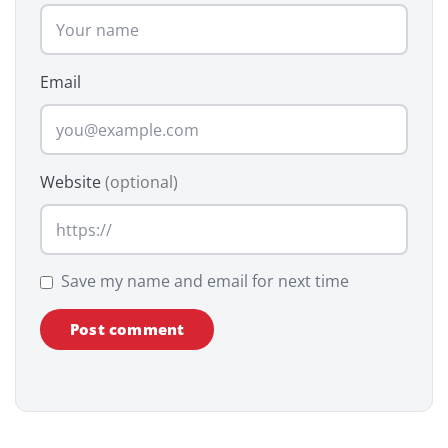
Email
Website
(optional)
Save my name and email for next time