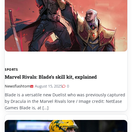
SPORTS
Marvel Rivals: Blade’s skill kit, explained
Newsflashtom
August 15, 2025
0
Blade is a versatile new Duelist who was previously captured
by Dracula in the Marvel Rivals lore / Image credit: NetEase
Games Blade is, at […]