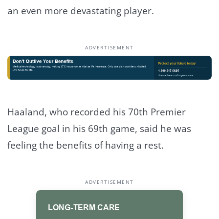
an even more devastating player.
ADVERTISEMENT
Haaland, who recorded his 70th Premier
League goal in his 69th game, said he was
feeling the benefits of having a rest.
ADVERTISEMENT