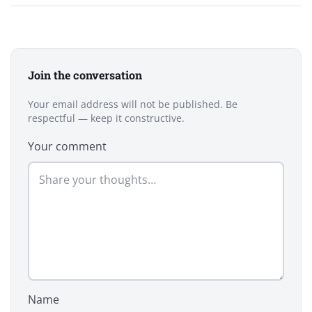
Join the conversation
Your email address will not be published. Be
respectful — keep it constructive.
Your comment
Name