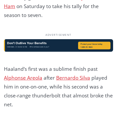
Ham
on Saturday to take his tally for the
season to seven.
ADVERTISEMENT
Haaland’s first was a sublime finish past
Alphonse Areola
after
Bernardo Silva
played
him in one-on-one, while his second was a
close-range thunderbolt that almost broke the
net.