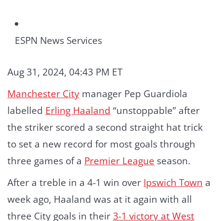
ESPN News Services
Aug 31, 2024, 04:43 PM ET
Manchester City
manager Pep Guardiola
labelled
Erling Haaland
“unstoppable” after
the striker scored a second straight hat trick
to set a new record for most goals through
three games of a
Premier League
season.
After a treble in a 4-1 win over
Ipswich Town
a
week ago, Haaland was at it again with all
three City goals in their
3-1 victory at West