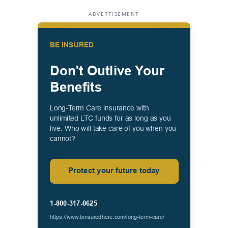
ADVERTISEMENT