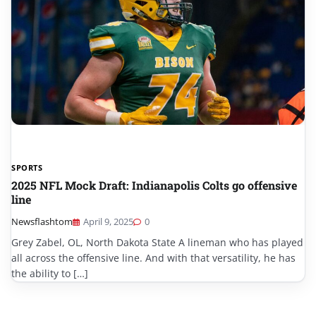
SPORTS
2025 NFL Mock Draft: Indianapolis Colts go offensive
line
Newsflashtom
April 9, 2025
0
Grey Zabel, OL, North Dakota State A lineman who has played
all across the offensive line. And with that versatility, he has
the ability to […]