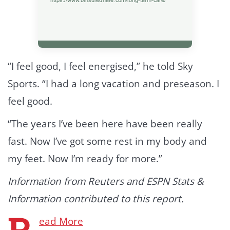
“I feel good, I feel energised,” he told Sky
Sports. “I had a long vacation and preseason. I
feel good.
“The years I’ve been here have been really
fast. Now I’ve got some rest in my body and
my feet. Now I’m ready for more.”
Information from Reuters and ESPN Stats &
Information contributed to this report.
R
ead More