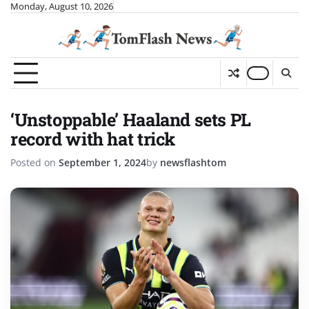
Skip
Monday, August 10, 2026
to
content
‘Unstoppable’ Haaland sets PL
record with hat trick
Posted on
September 1, 2024
by
newsflashtom