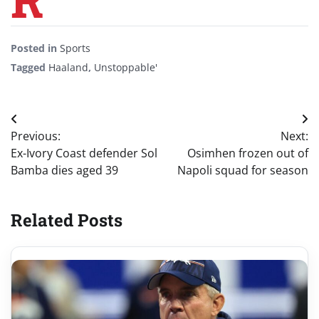
Posted in
Sports
Tagged
Haaland
,
Unstoppable'
Post
Previous:
Next:
navigation
Ex-Ivory Coast defender Sol
Osimhen frozen out of
Bamba dies aged 39
Napoli squad for season
Related Posts