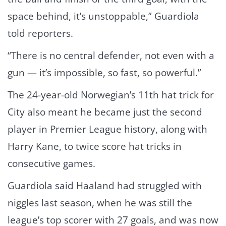
space behind, it’s unstoppable,” Guardiola
told reporters.
“There is no central defender, not even with a
gun — it’s impossible, so fast, so powerful.”
The 24-year-old Norwegian’s 11th hat trick for
City also meant he became just the second
player in Premier League history, along with
Harry Kane, to twice score hat tricks in
consecutive games.
Guardiola said Haaland had struggled with
niggles last season, when he was still the
league’s top scorer with 27 goals, and was now