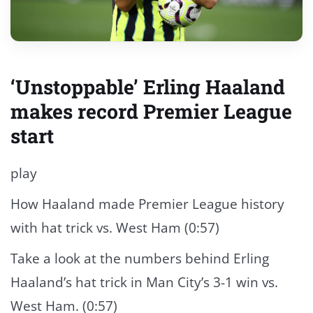
‘Unstoppable’ Erling Haaland
makes record Premier League
start
play
How Haaland made Premier League history
with hat trick vs. West Ham (0:57)
Take a look at the numbers behind Erling
Haaland’s hat trick in Man City’s 3-1 win vs.
West Ham. (0:57)