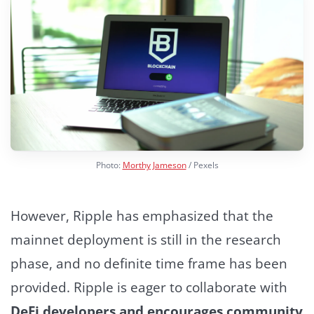
Photo:
Morthy Jameson
/ Pexels
However, Ripple has emphasized that the
mainnet deployment is still in the research
phase, and no definite time frame has been
provided.
Ripple is eager to collaborate with
DeFi developers and encourages community