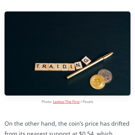
Photo:
Leeloo The First
/ Pexels
On the other hand, the coin’s price has drifted
from its nearest support at $0.54, which