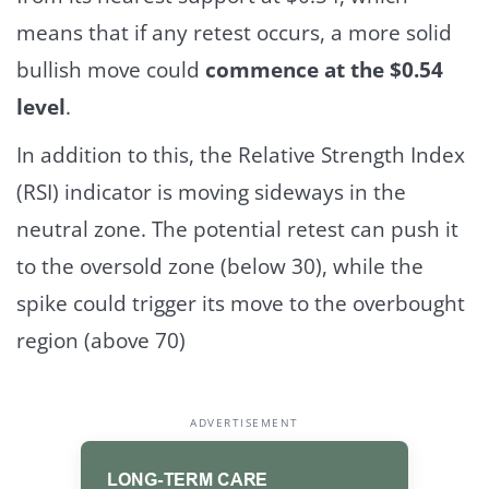
means that if any retest occurs, a more solid
bullish move could
commence at the $0.54
level
.
In addition to this, the Relative Strength Index
(RSI) indicator is moving sideways in the
neutral zone. The potential retest can push it
to the oversold zone (below 30), while the
spike could trigger its move to the overbought
region (above 70)
ADVERTISEMENT