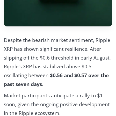
Despite the bearish market sentiment, Ripple
XRP has shown significant resilience. After
slipping off the $0.6 threshold in early August,
Ripple’s XRP has stabilized above $0.5,
oscillating between
$0.56 and $0.57 over the
past seven days
.
Market participants anticipate a rally to $1
soon, given the ongoing positive development
in the Ripple ecosystem.