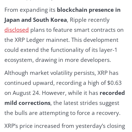
From expanding its
blockchain presence in
Japan and South Korea
, Ripple recently
disclosed
plans to feature smart contracts on
the XRP Ledger mainnet. This development
could extend the functionality of its layer-1
ecosystem, drawing in more developers.
Although market volatility persists, XRP has
continued upward, recording a high of $0.63
on August 24. However, while it has
recorded
mild corrections
, the latest strides suggest
the bulls are attempting to force a recovery.
XRP’s price increased from yesterday’s closing