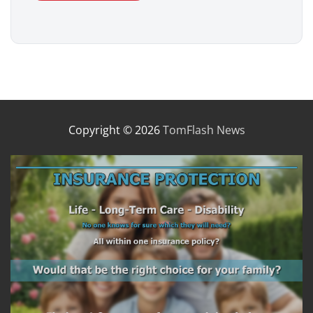
Copyright © 2026
TomFlash News