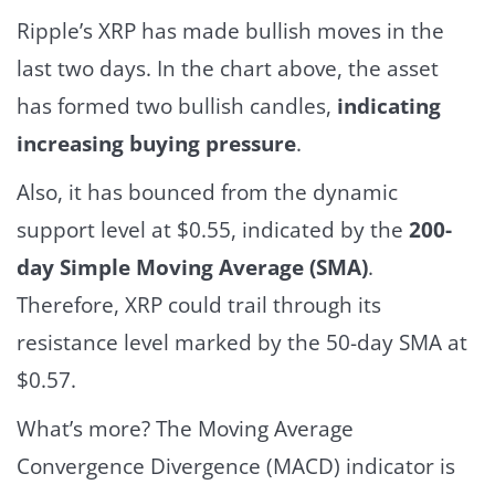
Ripple’s XRP has made bullish moves in the
last two days. In the chart above, the asset
has formed two bullish candles,
indicating
increasing buying pressure
.
Also, it has bounced from the dynamic
support level at $0.55, indicated by the
200-
day Simple Moving Average (SMA)
.
Therefore, XRP could trail through its
resistance level marked by the 50-day SMA at
$0.57.
What’s more? The Moving Average
Convergence Divergence (MACD) indicator is