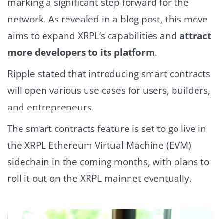
marking a significant step forward for the
network. As revealed in a blog post, this move
aims to expand XRPL’s capabilities and
attract
more developers to its platform
.
Ripple stated that introducing smart contracts
will open various use cases for users, builders,
and entrepreneurs.
The smart contracts feature is set to go live in
the XRPL Ethereum Virtual Machine (EVM)
sidechain in the coming months, with plans to
roll it out on the XRPL mainnet eventually.