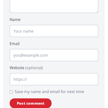
Name
Email
Website
(optional)
Save my name and email for next time