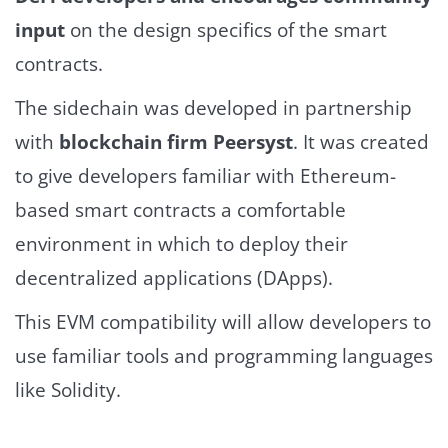
input
on the design specifics of the smart
contracts.
The sidechain was developed in partnership
with
blockchain firm Peersyst
. It was created
to give developers familiar with Ethereum-
based smart contracts a comfortable
environment in which to deploy their
decentralized applications (DApps).
This EVM compatibility will allow developers to
use familiar tools and programming languages
like Solidity.