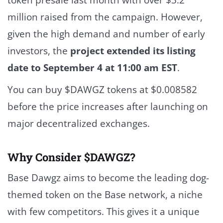
million raised from the campaign. However,
given the high demand and number of early
investors, the
project extended its listing
date to September 4 at 11:00 am EST
.
You can buy $DAWGZ tokens at
$0.008582
before the price increases after launching on
major decentralized exchanges.
Why Consider $DAWGZ?
Base Dawgz aims to become the leading dog-
themed token on the Base network, a niche
with few competitors. This gives it a unique