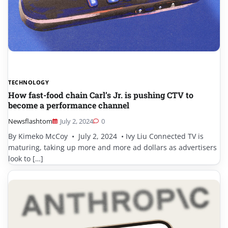
TECHNOLOGY
How fast-food chain Carl’s Jr. is pushing CTV to
become a performance channel
Newsflashtom
July 2, 2024
0
By Kimeko McCoy • July 2, 2024 • Ivy Liu Connected TV is
maturing, taking up more and more ad dollars as advertisers
look to […]