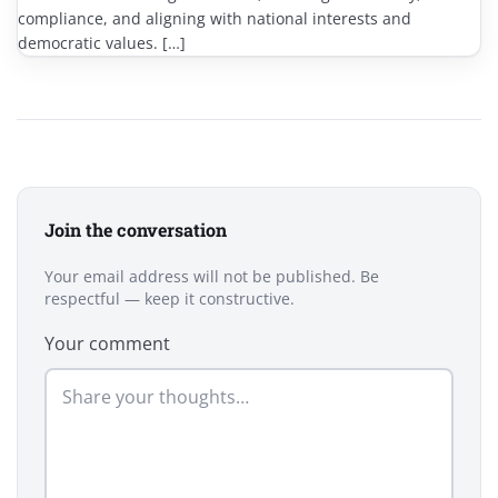
compliance, and aligning with national interests and
democratic values. […]
Join the conversation
Your email address will not be published. Be
respectful — keep it constructive.
Your comment