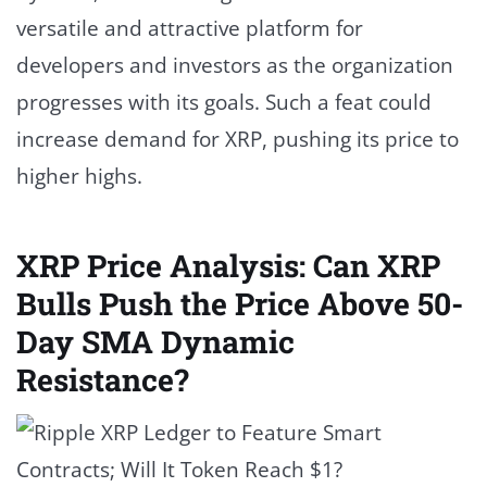
versatile and attractive platform for
developers and investors as the organization
progresses with its goals. Such a feat could
increase demand for XRP, pushing its price to
higher highs.
XRP Price Analysis: Can XRP
Bulls Push the Price Above 50-
Day SMA Dynamic
Resistance?