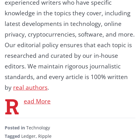
experienced writers who have specific
knowledge in the topics they cover, including
latest developments in technology, online
privacy, cryptocurrencies, software, and more.
Our editorial policy ensures that each topic is
researched and curated by our in-house
editors. We maintain rigorous journalistic
standards, and every article is 100% written
by
real authors
.
R
ead More
Posted in
Technology
Tagged
Ledger
,
Ripple