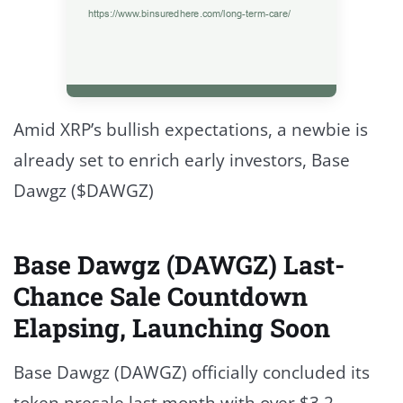
Amid XRP’s bullish expectations, a newbie is
already set to enrich early investors, Base
Dawgz ($DAWGZ)
Base Dawgz (DAWGZ) Last-
Chance Sale Countdown
Elapsing, Launching Soon
Base Dawgz (DAWGZ) officially concluded its
token presale last month with over $3.2