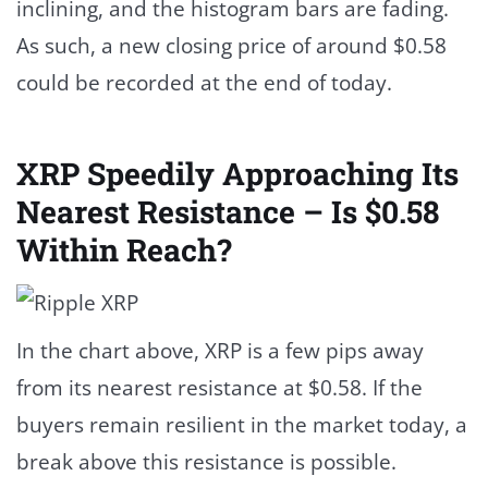
inclining, and the histogram bars are fading.
As such, a new closing price of around $0.58
could be recorded at the end of today.
XRP Speedily Approaching Its
Nearest Resistance – Is $0.58
Within Reach?
In the chart above, XRP is a few pips away
from its nearest resistance at $0.58. If the
buyers remain resilient in the market today, a
break above this resistance is possible.