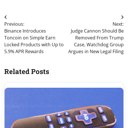
Post
Previous:
Next:
navigation
Binance Introduces
Judge Cannon Should Be
Toncoin on Simple Earn
Removed From Trump
Locked Products with Up to
Case, Watchdog Group
5.9% APR Rewards
Argues in New Legal Filing
Related Posts