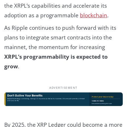
the XRPL’s capabilities and accelerate its
adoption as a programmable
blockchain
.
As Ripple continues to push forward with its
plans to integrate smart contracts into the
mainnet, the momentum for increasing
XRPL’s programmability is expected to
grow
.
ADVERTISEMENT
By 2025, the XRP Ledger could become a more