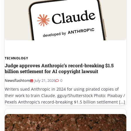
TECHNOLOGY
Judge approves Anthropic’s record-breaking $1.5
billion settlement for AI copyright lawsuit
Newsflashtom
July 21, 2026
0
Writers sued Anthropic in 2024 for using pirated copies of
their work to train Claude. gguy/Shutterstock Photo: Pixabay /
Pexels Anthropic’s record-breaking $1.5 billion settlement […]