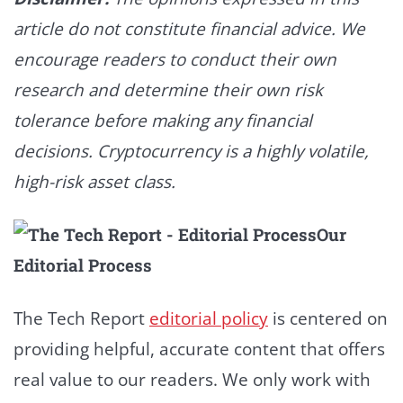
article do not constitute financial advice. We
encourage readers to conduct their own
research and determine their own risk
tolerance before making any financial
decisions. Cryptocurrency is a highly volatile,
high-risk asset class.
Our
Editorial Process
The Tech Report
editorial policy
is centered on
providing helpful, accurate content that offers
real value to our readers. We only work with