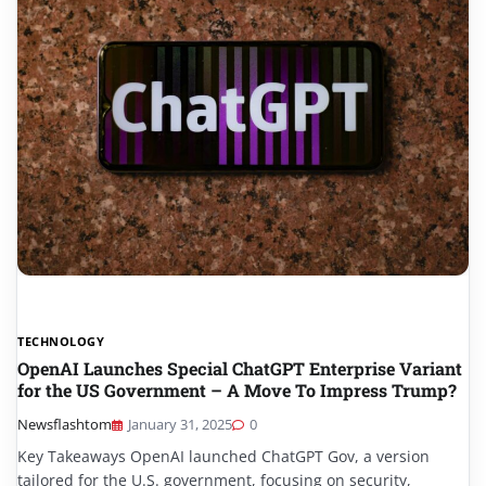
TECHNOLOGY
OpenAI Launches Special ChatGPT Enterprise Variant
for the US Government – A Move To Impress Trump?
Newsflashtom
January 31, 2025
0
Key Takeaways OpenAI launched ChatGPT Gov, a version
tailored for the U.S. government, focusing on security,