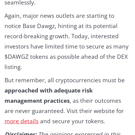
seamlessly.
Again, major news outlets are starting to
notice Base Dawgz, hinting at its potential
record-breaking growth. Today, interested
investors have limited time to secure as many
$DAWGZ tokens as possible ahead of the DEX
listing.
But remember, all cryptocurrencies must be
approached with adequate risk
management practices
, as their outcomes
are never guaranteed. Visit their website for
more details
and secure your tokens.
Disclaimer:
The opinions expressed in this