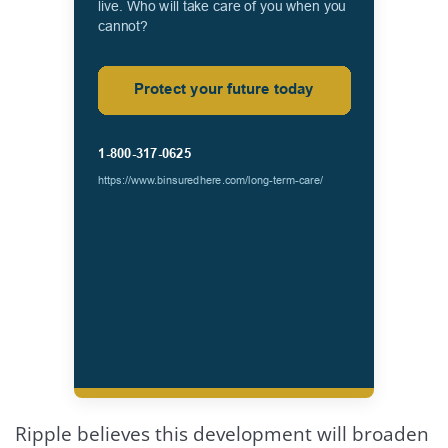
Ripple believes this development will broaden