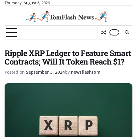
Skip
Thursday, August 6, 2026
to
content
Ripple XRP Ledger to Feature Smart
Contracts; Will It Token Reach $1?
Posted on
September 3, 2024
by
newsflashtom