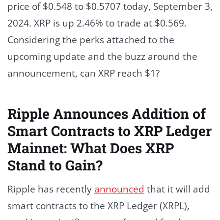
price of $0.548 to $0.5707 today, September 3,
2024. XRP is up 2.46% to trade at $0.569.
Considering the perks attached to the
upcoming update and the buzz around the
announcement, can XRP reach $1?
Ripple Announces Addition of
Smart Contracts to XRP Ledger
Mainnet: What Does XRP
Stand to Gain?
Ripple has recently
announced
that it will add
smart contracts to the XRP Ledger (XRPL),