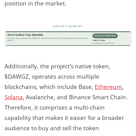
position in the market.
ADVERTISEMENT
Additionally, the project’s native token,
$DAWGZ, operates across multiple
blockchains, which include Base,
Ethereum
,
Solana
, Avalanche, and Binance Smart Chain.
Therefore, it comprises a multi-chain
capability that makes it easier for a broader
audience to buy and sell the token