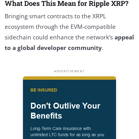
What Does This Mean for Ripple XRP?
Bringing smart contracts to the XRPL
ecosystem through the EVM-compatible
sidechain could enhance the network’s
appeal
to a global developer community
.
ADVERTISEMENT