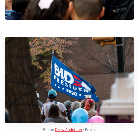
Photo:
Drew Anderson
/ Pexels