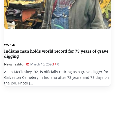
WORLD
Indiana man holds world record for 73 years of grave
digging
Newsflashtom
March 16, 2026
0
Allen McCloskey, 92, is officially retiring as a grave digger for
Galveston Cemetery in Indiana after 73 years and 75 days on
the job. Photo […]