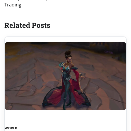
Trading
Related Posts
WORLD