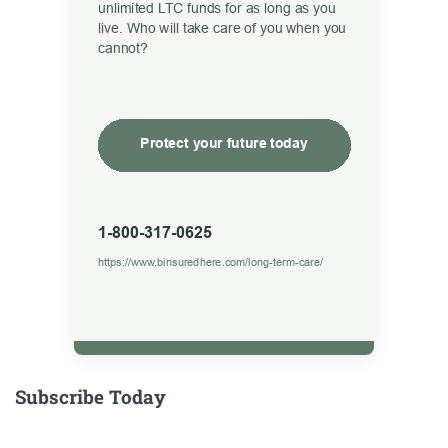
Subscribe Today