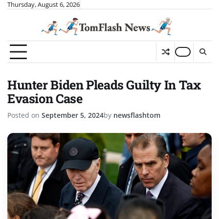
Skip
Thursday, August 6, 2026
to
content
Hunter Biden Pleads Guilty In Tax
Evasion Case
Posted on
September 5, 2024
by
newsflashtom