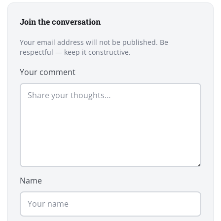
Join the conversation
Your email address will not be published. Be
respectful — keep it constructive.
Your comment
Name