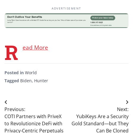
ADVERTISEMENT
R
ead More
Posted in
World
Tagged
Biden
,
Hunter
Post
Previous:
Next:
navigation
COTI Partners with PriveX
YubiKeys Are a Security
to Revolutionize DeFi with
Gold Standard—but They
Privacy-Centric Perpetuals
Can Be Cloned