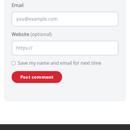
Email
Website
(optional)
Save my name and email for next time