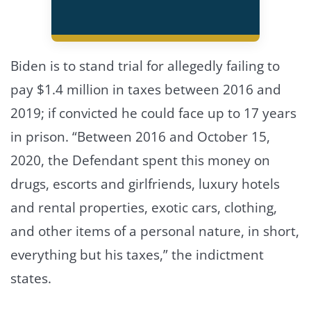
Biden is to stand trial for allegedly failing to
pay $1.4 million in taxes between 2016 and
2019; if convicted he could face up to 17 years
in prison. “Between 2016 and October 15,
2020, the Defendant spent this money on
drugs, escorts and girlfriends, luxury hotels
and rental properties, exotic cars, clothing,
and other items of a personal nature, in short,
everything but his taxes,” the indictment
states.