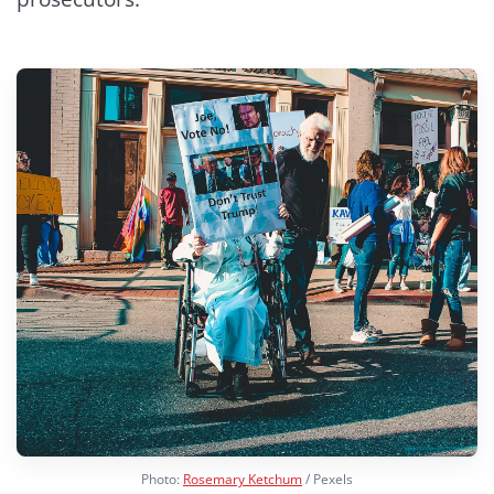
Photo:
Rosemary Ketchum
/ Pexels