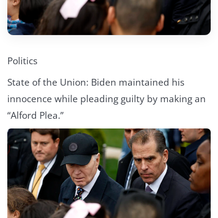
Politics
State of the Union: Biden maintained his
innocence while pleading guilty by making an
“Alford Plea.”