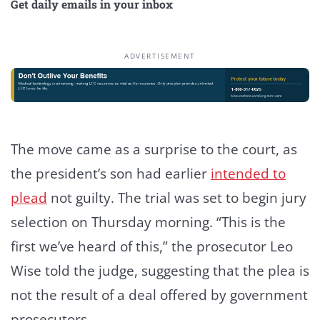
Get daily emails in your inbox
ADVERTISEMENT
The move came as a surprise to the court, as
the president’s son had earlier
intended to
plead
not guilty. The trial was set to begin jury
selection on Thursday morning. “This is the
first we’ve heard of this,” the prosecutor Leo
Wise told the judge, suggesting that the plea is
not the result of a deal offered by government
prosecutors.