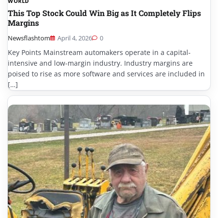
WORLD
This Top Stock Could Win Big as It Completely Flips
Margins
Newsflashtom
April 4, 2026
0
Key Points Mainstream automakers operate in a capital-
intensive and low-margin industry. Industry margins are
poised to rise as more software and services are included in
[…]