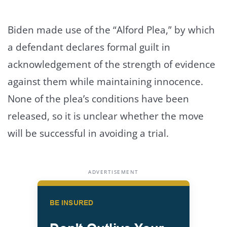
Biden made use of the “Alford Plea,” by which
a defendant declares formal guilt in
acknowledgement of the strength of evidence
against them while maintaining innocence.
None of the plea’s conditions have been
released, so it is unclear whether the move
will be successful in avoiding a trial.
ADVERTISEMENT