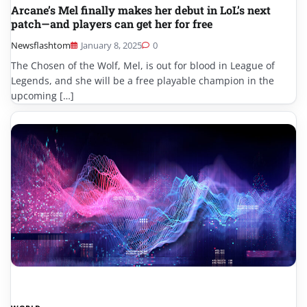
Arcane’s Mel finally makes her debut in LoL’s next
patch—and players can get her for free
Newsflashtom
January 8, 2025
0
The Chosen of the Wolf, Mel, is out for blood in League of
Legends, and she will be a free playable champion in the
upcoming […]