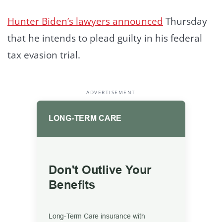
Hunter Biden’s lawyers announced
Thursday
that he intends to plead guilty in his federal
tax evasion trial.
ADVERTISEMENT