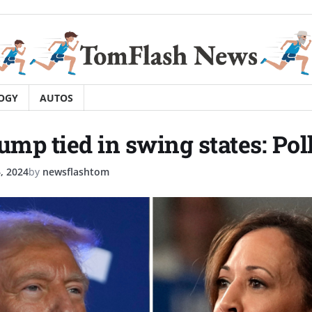
OGY
AUTOS
ump tied in swing states: Pol
, 2024
by
newsflashtom