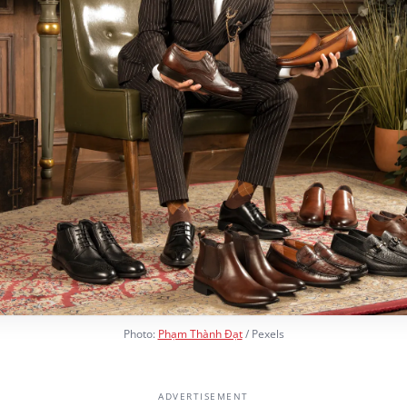
Photo:
Phạm Thành Đạt
/ Pexels
ADVERTISEMENT