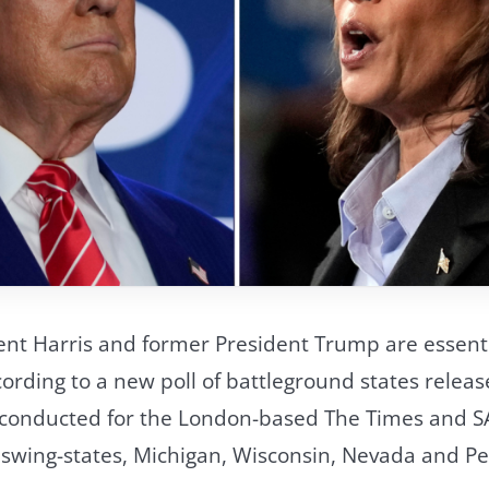
ent Harris and former President Trump are essenti
cording to a new poll of battleground states relea
 conducted for the London-based The Times and S
r swing-states, Michigan, Wisconsin, Nevada and 