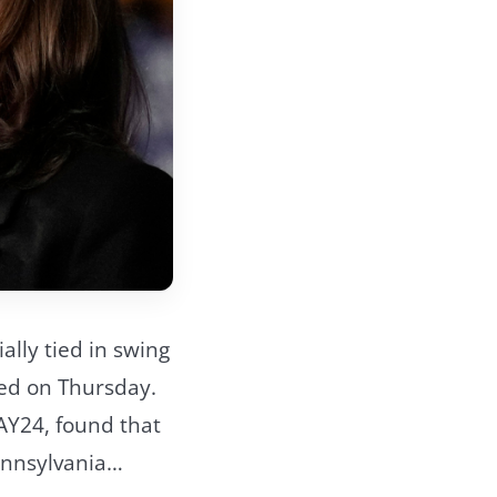
ally tied in swing
sed on Thursday.
AY24, found that
Pennsylvania…