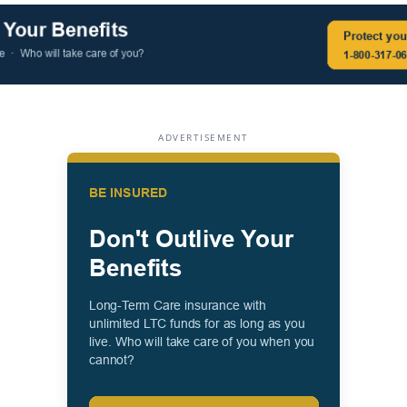
ADVERTISEMENT