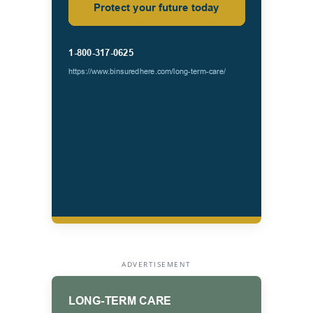
ADVERTISEMENT