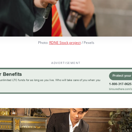
Photo:
RDNE Stock project
/ Pexels
ADVERTISEMENT