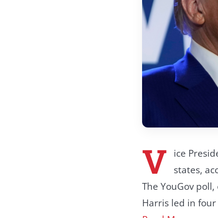
V
ice Presid
states, ac
The YouGov poll,
Harris led in fou