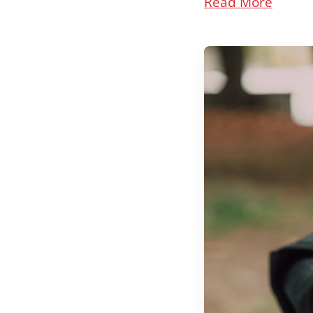
Read More