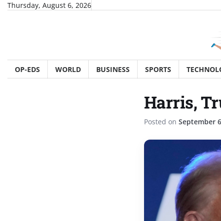
Skip
Thursday, August 6, 2026
to
content
OP-EDS
WORLD
BUSINESS
SPORTS
TECHNOL
Harris, Tr
Posted on
September 6